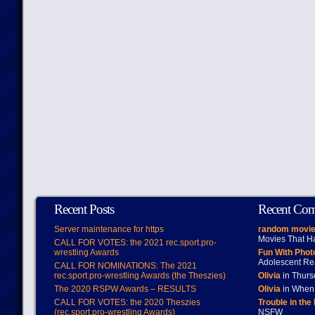
Recent Posts
Recent Co
Server maintenance for https
random movie
Movies That H
CALL FOR VOTES: the 2021 rec.sport.pro-
wrestling Awards
Fun With Pho
Adolescent Re
CALL FOR NOMINATIONS: The 2021
rec.sport.pro-wrestling Awards (the Theszies)
Olivia
in Thur
The 2020 RSPW Awards – RESULTS
Olivia
in When 
CALL FOR VOTES: the 2020 Theszies
Trouble in the
(rec.sport.pro-wrestling Awards)
NSFW