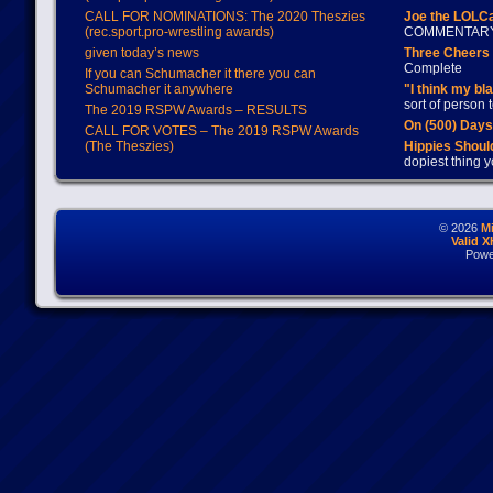
CALL FOR NOMINATIONS: The 2020 Theszies
Joe the LOLC
(rec.sport.pro-wrestling awards)
COMMENTAR
given today’s news
Three Cheers 
Complete
If you can Schumacher it there you can
Schumacher it anywhere
"I think my bl
sort of person
The 2019 RSPW Awards – RESULTS
On (500) Day
CALL FOR VOTES – The 2019 RSPW Awards
(The Theszies)
Hippies Should
dopiest thing y
© 2026
M
Valid 
Powe