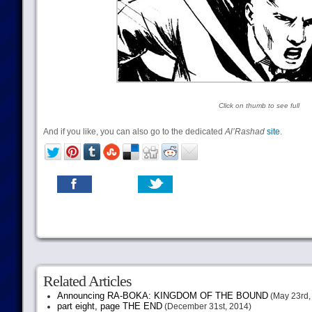
Click on thumb to see full
And if you like, you can also go to the dedicated
Al’Rashad
site
.
Related Articles
Announcing RA-BOKA: KINGDOM OF THE BOUND
(May 23rd,
part eight, page THE END
(December 31st, 2014)