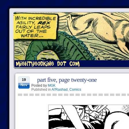
part five, page twenty-one
19
Nov
Posted by
MGK
Published in
Al'Rashad
,
Comics