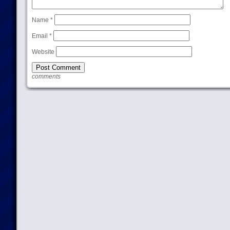
Name
*
Email
*
Website
comments