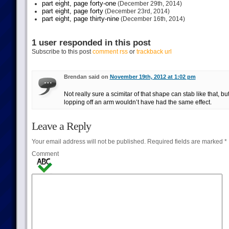
part eight, page forty-one
(December 29th, 2014)
part eight, page forty
(December 23rd, 2014)
part eight, page thirty-nine
(December 16th, 2014)
1 user responded in this post
Subscribe to this post
comment rss
or
trackback url
Brendan said on
November 19th, 2012 at 1:02 pm
Not really sure a scimitar of that shape can stab like that, bu
lopping off an arm wouldn’t have had the same effect.
Leave a Reply
Your email address will not be published.
Required fields are marked
*
Comment