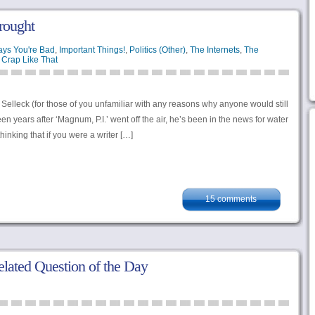
rought
ays You're Bad
,
Important Things!
,
Politics (Other)
,
The Internets
,
The
Crap Like That
Selleck (for those of you unfamiliar with any reasons why anyone would still
 years after ‘Magnum, P.I.’ went off the air, he’s been in the news for water
thinking that if you were a writer […]
15 comments
lated Question of the Day