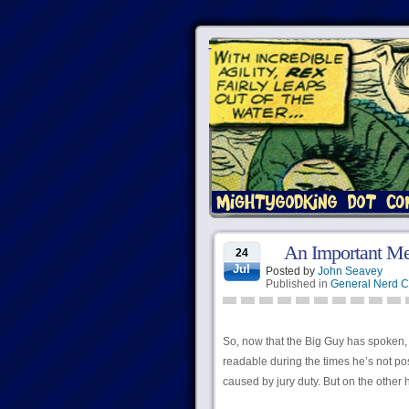
An Important M
24
Jul
Posted by
John Seavey
Published in
General Nerd C
So, now that the Big Guy has spoken, 
readable during the times he’s not pos
caused by jury duty. But on the other 