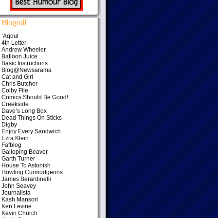
Blogroll
‘Aqoul
4th Letter
Andrew Wheeler
Balloon Juice
Basic Instructions
Blog@Newsarama
Cat and Girl
Chris Butcher
Colby File
Comics Should Be Good!
Creekside
Dave’s Long Box
Dead Things On Sticks
Digby
Enjoy Every Sandwich
Ezra Klein
Fafblog
Galloping Beaver
Garth Turner
House To Astonish
Howling Curmudgeons
James Berardinelli
John Seavey
Journalista
Kash Mansori
Ken Levine
Kevin Church