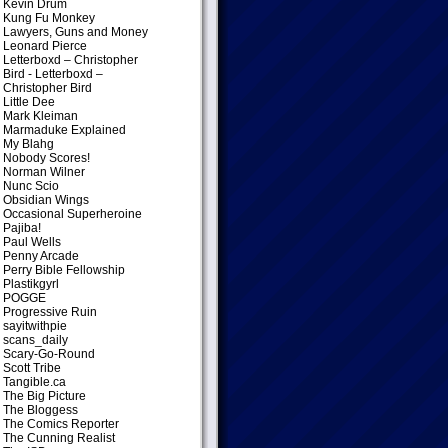
Kevin Drum
Kung Fu Monkey
Lawyers, Guns and Money
Leonard Pierce
Letterboxd – Christopher
Bird
- Letterboxd –
Christopher Bird
Little Dee
Mark Kleiman
Marmaduke Explained
My Blahg
Nobody Scores!
Norman Wilner
Nunc Scio
Obsidian Wings
Occasional Superheroine
Pajiba!
Paul Wells
Penny Arcade
Perry Bible Fellowship
Plastikgyrl
POGGE
Progressive Ruin
sayitwithpie
scans_daily
Scary-Go-Round
Scott Tribe
Tangible.ca
The Big Picture
The Bloggess
The Comics Reporter
The Cunning Realist