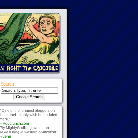
Search
"[O]ne of the funniest bloggers on
the planet... I only wish he updated
more."
--
Popcrunch.com
"By MightyGodKing, we mean
sexiest blog in western civilization.
"
--
Jenn