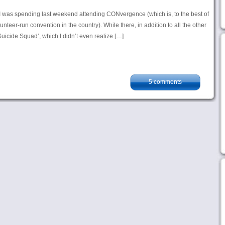
as I was spending last weekend attending CONvergence (which is, to the best of
nteer-run convention in the country). While there, in addition to all the other
 ‘Suicide Squad’, which I didn’t even realize […]
5 comments