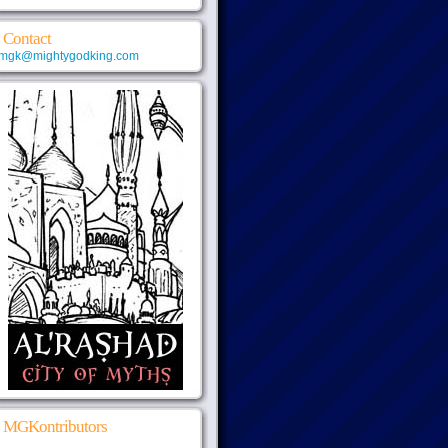
Contact
mgk@mightygodking.com
MGKontributors