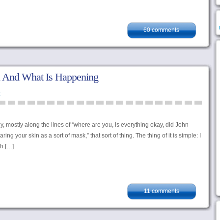
60 comments
 And What Is Happening
ly, mostly along the lines of “where are you, is everything okay, did John
 your skin as a sort of mask,” that sort of thing. The thing of it is simple: I
sh […]
11 comments