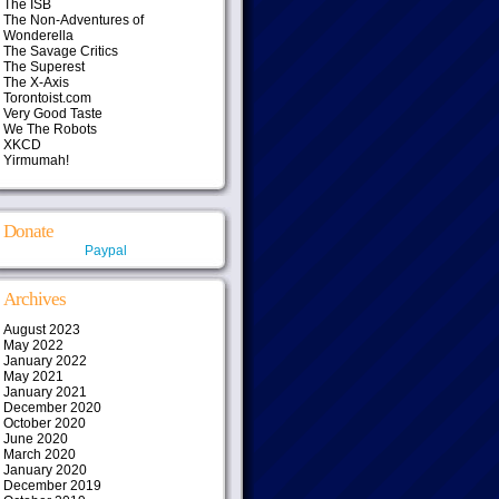
The ISB
The Non-Adventures of
Wonderella
The Savage Critics
The Superest
The X-Axis
Torontoist.com
Very Good Taste
We The Robots
XKCD
Yirmumah!
Donate
Paypal
Archives
August 2023
May 2022
January 2022
May 2021
January 2021
December 2020
October 2020
June 2020
March 2020
January 2020
December 2019