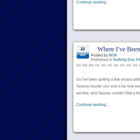
Continue reading...
Where I’ve Been
22
Jul
Posted by
MGK
Published in
Nothing Else Fit
So I’ve been getting a few emails late
Seavey murder you and is he now wearing
am fine, and Seavey couldn’t filet a fi
Continue reading...