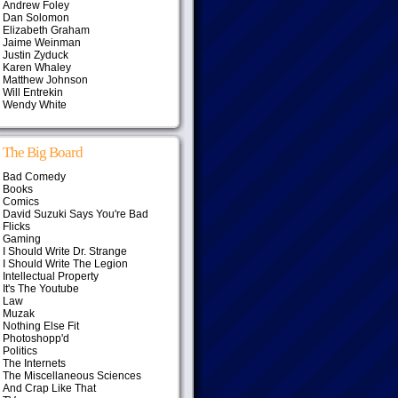
Andrew Foley
Dan Solomon
Elizabeth Graham
Jaime Weinman
Justin Zyduck
Karen Whaley
Matthew Johnson
Will Entrekin
Wendy White
The Big Board
Bad Comedy
Books
Comics
David Suzuki Says You're Bad
Flicks
Gaming
I Should Write Dr. Strange
I Should Write The Legion
Intellectual Property
It's The Youtube
Law
Muzak
Nothing Else Fit
Photoshopp'd
Politics
The Internets
The Miscellaneous Sciences
And Crap Like That