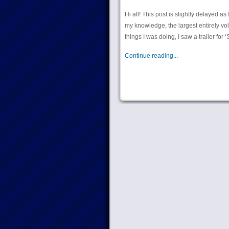
Hi all! This post is slightly delayed 
my knowledge, the largest entirely volu
things I was doing, I saw a trailer for
Continue reading...