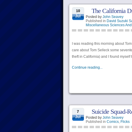
The California D
10
Jul
Posted by
John Seavey
Published in
David Suzuki S
Miscellaneous Sciences And 
I was reading this morning about Tom 
care about Tom Selleck some seventeen
theft in California) and I found myself 
Continue reading...
Suicide Squad-Re
7
Jul
Posted by
John Seavey
Published in
Comics
,
Flicks