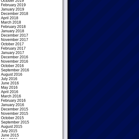
October 2019
February 2019
January 2019
December 2018
April 2018
March 2018
February 2018
January 2018
December 2017
November 2017
October 2017
February 2017
January 2017
December 2016
November 2016
October 2016
September 2016
August 2016
July 2016
June 2016
May 2016
April 2016
March 2016
February 2016
January 2016
December 2015
November 2015
October 2015
September 2015
August 2015
July 2015
June 2015