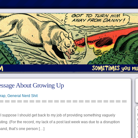
essage About Growing Up
rap
,
General Nerd Shit
I suppose I should get back to my job of providing something vaguely
ting. (For the record, my lack of a post last week was due to a disruption
hand, that’s one person […]