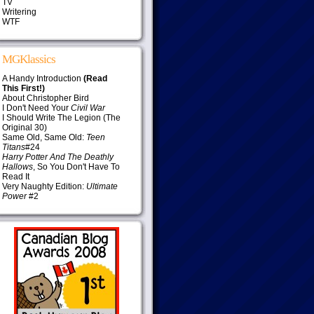
TV
Writering
WTF
MGKlassics
A Handy Introduction
(Read
This First!)
About Christopher Bird
I Don't Need Your
Civil War
I Should Write The Legion (The
Original 30)
Same Old, Same Old:
Teen
Titans
#24
Harry Potter And The Deathly
Hallows
, So You Don't Have To
Read It
Very Naughty Edition:
Ultimate
Power
#2