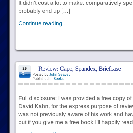
It didn’t cost a lot to make, comparatively spea
probably end up […]
Continue reading...
Review: Cape, Spandex, Briefcase
29
Oct
Posted by
John Seavey
Published in
Books
Full disclosure: I was provided a free copy of
David Kahn, for the express purpose of reviewi
was not previously aware of his work and hav
but if you give me a free book I’ll happily read