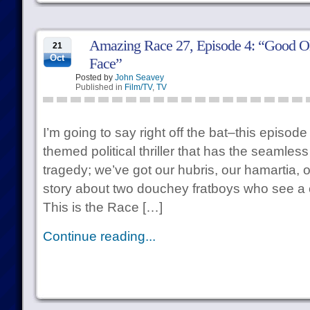
Amazing Race 27, Episode 4: “Good Old
21
Oct
Face”
Posted by
John Seavey
Published in
Film/TV
,
TV
I’m going to say right off the bat–this episode
themed political thriller that has the seamles
tragedy; we’ve got our hubris, our hamartia, o
story about two douchey fratboys who see a c
This is the Race […]
Continue reading...