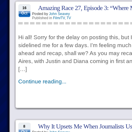
Amazing Race 27, Episode 3: “Where
16
Oct
Posted by
John Seavey
Published in
Film/TV
,
TV
Hi all! Sorry for the delay on posting this, bu
sidelined me for a few days. I’m feeling much 
ahead and recap, shall we? As you may reca
Aires, with Justin and Diana coming in first 
[…]
Continue reading...
Why It Upsets Me When Journalists Use
8
Oct