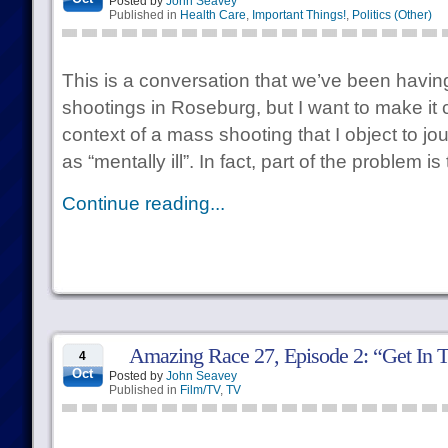
Posted by
John Seavey
Published in
Health Care
,
Important Things!
,
Politics (Other)
This is a conversation that we’ve been having 
shootings in Roseburg, but I want to make it cle
context of a mass shooting that I object to jo
as “mentally ill”. In fact, part of the problem i
Continue reading...
Amazing Race 27, Episode 2: “Get In 
4
Oct
Posted by
John Seavey
Published in
Film/TV
,
TV