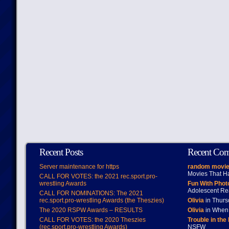
Recent Posts
Recent Co
Server maintenance for https
random movie
Movies That H
CALL FOR VOTES: the 2021 rec.sport.pro-
wrestling Awards
Fun With Pho
Adolescent Re
CALL FOR NOMINATIONS: The 2021
rec.sport.pro-wrestling Awards (the Theszies)
Olivia
in Thur
The 2020 RSPW Awards – RESULTS
Olivia
in When 
CALL FOR VOTES: the 2020 Theszies
Trouble in the
(rec.sport.pro-wrestling Awards)
NSFW