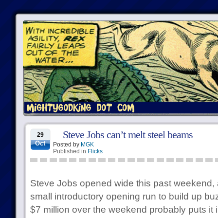
Steve Jobs can’t melt steel beams
29
Oct
Posted by
MGK
Published in
Flicks
Steve Jobs opened wide this past weekend, a
small introductory opening run to build up bu
$7 million over the weekend probably puts it i