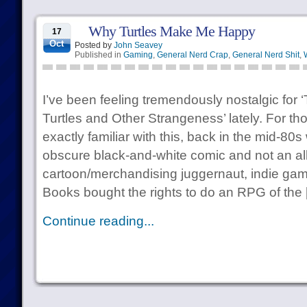
Why Turtles Make Me Happy
17
Oct
Posted by
John Seavey
Published in
Gaming
,
General Nerd Crap
,
General Nerd Shit
,
I’ve been feeling tremendously nostalgic for
Turtles and Other Strangeness’ lately. For th
exactly familiar with this, back in the mid-
obscure black-and-white comic and not an al
cartoon/merchandising juggernaut, indie gam
Books bought the rights to do an RPG of the
Continue reading...