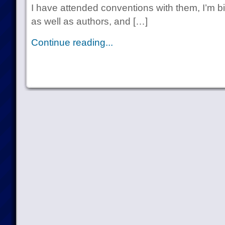
I have attended conventions with them, I’m b
as well as authors, and […]
Continue reading...