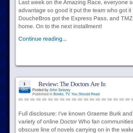
Last week on the Amazing Race, everyone s
advantage so good it put the team who got it 
DoucheBros got the Express Pass, and TMZ 
home. On to the next installment!
Continue reading...
Review: The Doctors Are In
1
Oct
Posted by
John Seavey
Published in
Books
,
TV
,
You Should Read
Full disclosure: I’ve known Graeme Burk and
variety of online Doctor Who fan communities
obscure line of novels carrying on in the wak