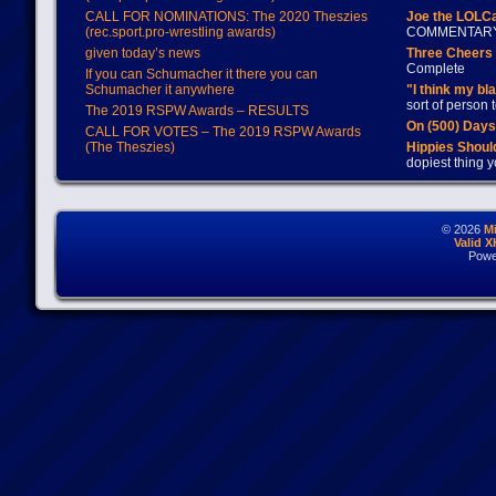
CALL FOR NOMINATIONS: The 2020 Theszies
Joe the LOLC
(rec.sport.pro-wrestling awards)
COMMENTAR
given today’s news
Three Cheers 
Complete
If you can Schumacher it there you can
Schumacher it anywhere
"I think my bl
sort of person
The 2019 RSPW Awards – RESULTS
On (500) Day
CALL FOR VOTES – The 2019 RSPW Awards
(The Theszies)
Hippies Should
dopiest thing y
© 2026
M
Valid 
Powe