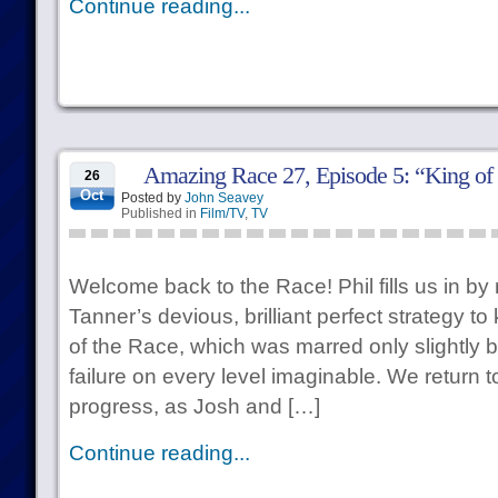
Continue reading...
Amazing Race 27, Episode 5: “King of 
26
Oct
Posted by
John Seavey
Published in
Film/TV
,
TV
Welcome back to the Race! Phil fills us in by
Tanner’s devious, brilliant perfect strategy 
of the Race, which was marred only slightly b
failure on every level imaginable. We return t
progress, as Josh and […]
Continue reading...