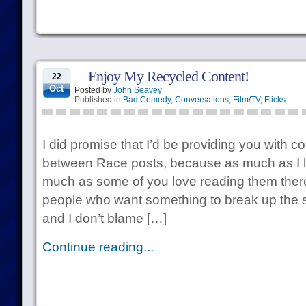
Enjoy My Recycled Content!
22
Oct
Posted by
John Seavey
Published in
Bad Comedy
,
Conversations
,
Film/TV
,
Flicks
I did promise that I’d be providing you with c
between Race posts, because as much as I l
much as some of you love reading them there’
people who want something to break up the s
and I don’t blame […]
Continue reading...