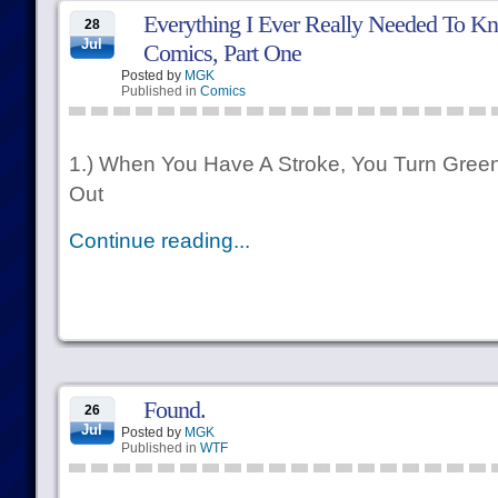
Everything I Ever Really Needed To Kn
28
Jul
Comics, Part One
Posted by
MGK
Published in
Comics
1.) When You Have A Stroke, You Turn Gree
Out
Continue reading...
Found.
26
Jul
Posted by
MGK
Published in
WTF