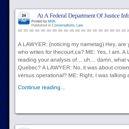
At A Federal Department Of Justice Inf
24
Jul
Posted by
MGK
Published in
Conversations
,
Law
A LAWYER: (noticing my nametag) Hey, are y
who writes for thecourt.ca? ME: Yes, I am. 
reading your analysis of… uh… damn, what 
Quebec? A LAWYER: No, it was about crown li
versus operational? ME: Right, I was talking 
Continue reading...