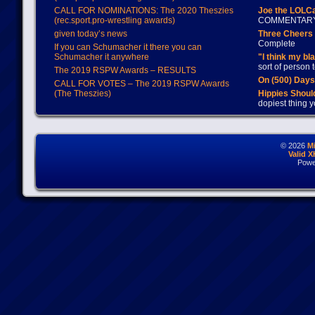
CALL FOR NOMINATIONS: The 2020 Theszies
Joe the LOLC
(rec.sport.pro-wrestling awards)
COMMENTAR
given today’s news
Three Cheers 
Complete
If you can Schumacher it there you can
Schumacher it anywhere
"I think my bl
sort of person
The 2019 RSPW Awards – RESULTS
On (500) Day
CALL FOR VOTES – The 2019 RSPW Awards
(The Theszies)
Hippies Should
dopiest thing y
© 2026
M
Valid 
Powe