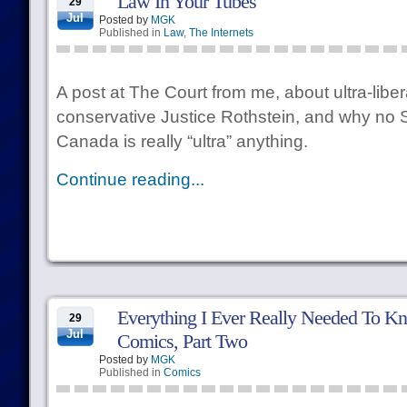
Law In Your Tubes
29
Jul
Posted by
MGK
Published in
Law
,
The Internets
A post at The Court from me, about ultra-liber
conservative Justice Rothstein, and why no 
Canada is really “ultra” anything.
Continue reading...
Everything I Ever Really Needed To Kn
29
Jul
Comics, Part Two
Posted by
MGK
Published in
Comics