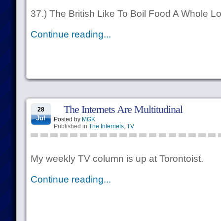
37.) The British Like To Boil Food A Whole Lo
Continue reading...
The Internets Are Multitudinal
28
Jul
Posted by
MGK
Published in
The Internets
,
TV
My weekly TV column is up at Torontoist.
Continue reading...