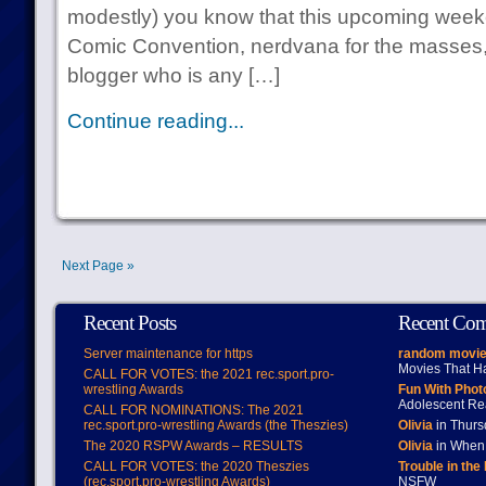
modestly) you know that this upcoming week
Comic Convention, nerdvana for the masses,
blogger who is any […]
Continue reading...
Next Page »
Recent Posts
Recent Co
Server maintenance for https
random movie
Movies That H
CALL FOR VOTES: the 2021 rec.sport.pro-
wrestling Awards
Fun With Pho
Adolescent Re
CALL FOR NOMINATIONS: The 2021
rec.sport.pro-wrestling Awards (the Theszies)
Olivia
in Thur
The 2020 RSPW Awards – RESULTS
Olivia
in When 
CALL FOR VOTES: the 2020 Theszies
Trouble in the
(rec.sport.pro-wrestling Awards)
NSFW