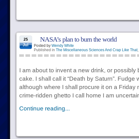
NASA’s plan to burn the world
25
Jul
Posted by
Wendy White
Published in
The Miscellaneous Sciences And Crap Like That
I am about to invent a new drink, or possibl
cake. I shall call it “Death by Saturn”. Fudge
although where I shall procure it on a Friday n
crime-ridden ghetto I call home I am uncertain
Continue reading...