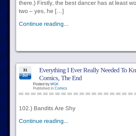
there.) Firstly, the best dancer has at least 
two – yes, he […]
Continue reading...
Everything I Ever Really Needed To Kn
31
Jul
Comics, The End
Posted by
MGK
Published in
Comics
102.) Bandits Are Shy
Continue reading...