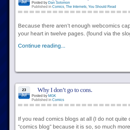
Jul
Posted by
Dan Solomon
Published in
Comics
,
The Internets
,
You Should Read
Because there aren’t enough webcomics capab
your heart in twelve pages. (found via the slo
Continue reading...
Why I don’t go to cons.
23
Jul
Posted by
MGK
Published in
Comics
If you read comics blogs at all (I do not quite 
“comics blog” because it is so, so much more 