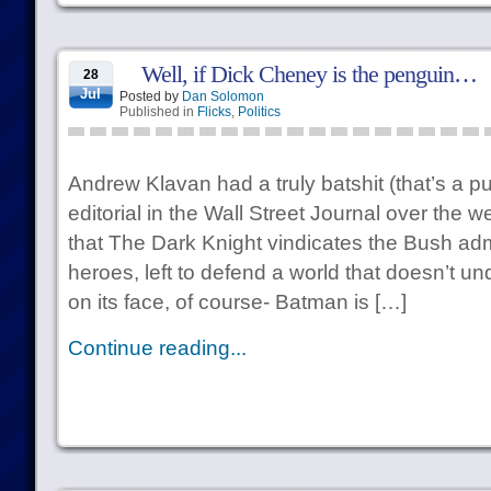
Well, if Dick Cheney is the penguin…
28
Jul
Posted by
Dan Solomon
Published in
Flicks
,
Politics
Andrew Klavan had a truly batshit (that’s a p
editorial in the Wall Street Journal over the
that The Dark Knight vindicates the Bush adm
heroes, left to defend a world that doesn’t un
on its face, of course- Batman is […]
Continue reading...