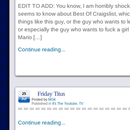
EDIT TO ADD: You know, I am horribly shock
seems to know about Best Of Craigslist, whic
things like this guy, or the guy who wants to 
or especially the guy who wants to fuck a gir
Mario […]
Continue reading...
Friday Titus
25
Jul
Posted by
MGK
Published in
It's The Youtube
,
TV
Continue reading...