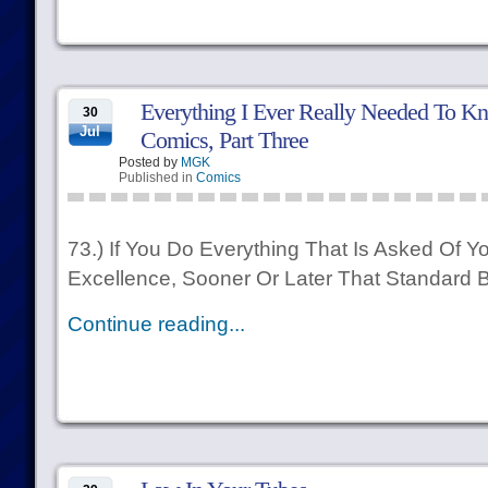
Everything I Ever Really Needed To Kn
30
Jul
Comics, Part Three
Posted by
MGK
Published in
Comics
73.) If You Do Everything That Is Asked Of
Excellence, Sooner Or Later That Standard
Continue reading...