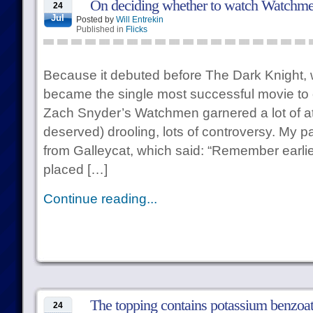
On deciding whether to watch Watchm
24
Jul
Posted by
Will Entrekin
Published in
Flicks
Because it debuted before The Dark Knight, 
became the single most successful movie to op
Zach Snyder’s Watchmen garnered a lot of att
deserved) drooling, lots of controversy. My pa
from Galleycat, which said: “Remember earlie
placed […]
Continue reading...
The topping contains potassium benzoat
24