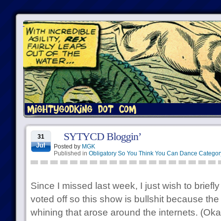
SYTYCD Bloggin’
31
Jul
Posted by
MGK
Published in
Obligatory So You Think You Can Dance Categor
Since I missed last week, I just wish to briefl
voted off so this show is bullshit because th
whining that arose around the internets. (Ok