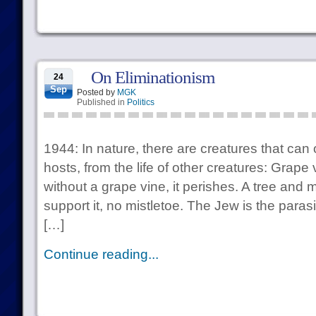
On Eliminationism
24
Sep
Posted by
MGK
Published in
Politics
1944: In nature, there are creatures that can 
hosts, from the life of other creatures: Grap
without a grape vine, it perishes. A tree and m
support it, no mistletoe. The Jew is the par
[…]
Continue reading...