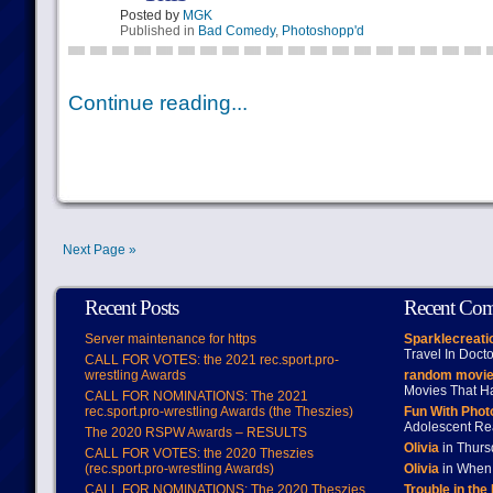
Posted by
MGK
Published in
Bad Comedy
,
Photoshopp'd
Continue reading...
Next Page »
Recent Posts
Recent Co
Server maintenance for https
Sparklecreati
Travel In Doct
CALL FOR VOTES: the 2021 rec.sport.pro-
wrestling Awards
random movie
Movies That H
CALL FOR NOMINATIONS: The 2021
rec.sport.pro-wrestling Awards (the Theszies)
Fun With Pho
Adolescent Re
The 2020 RSPW Awards – RESULTS
Olivia
in Thur
CALL FOR VOTES: the 2020 Theszies
(rec.sport.pro-wrestling Awards)
Olivia
in When 
CALL FOR NOMINATIONS: The 2020 Theszies
Trouble in the