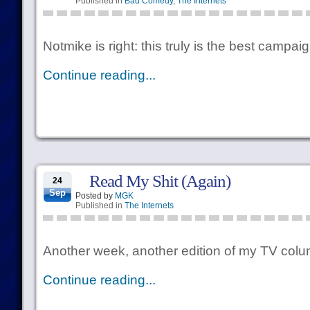
Published in
Bad Comedy
,
The Internets
Notmike is right: this truly is the best campai
Continue reading...
Read My Shit (Again)
24
Sep
Posted by
MGK
Published in
The Internets
Another week, another edition of my TV colu
Continue reading...