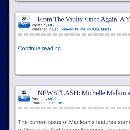
From The Vaults: Once Again, A 
22
Sep
Posted by
MGK
Published in
Bad Comedy
,
It's The Youtube
,
Muzak
Continue reading...
NEWSFLASH: Michelle Malkin stil
21
Sep
Posted by
MGK
Published in
Politics
The current issue of Maclean’s features so
of Dubya-as-Saddam on the cover, accompany