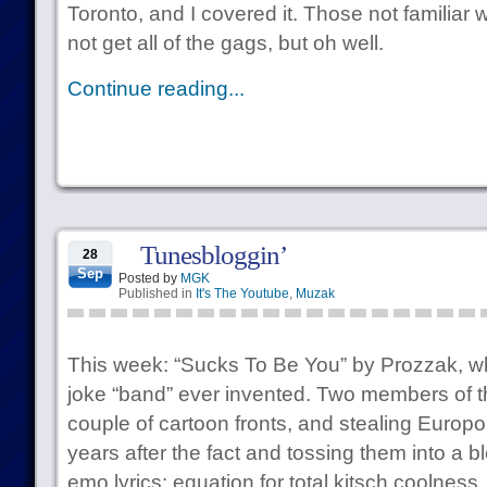
Toronto, and I covered it. Those not familiar 
not get all of the gags, but oh well.
Continue reading...
Tunesbloggin’
28
Sep
Posted by
MGK
Published in
It's The Youtube
,
Muzak
This week: “Sucks To Be You” by Prozzak, wh
joke “band” ever invented. Two members of t
couple of cartoon fronts, and stealing Europo
years after the fact and tossing them into a b
emo lyrics: equation for total kitsch coolness.