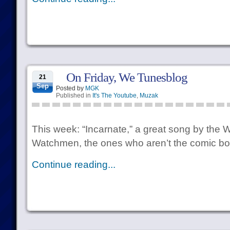
On Friday, We Tunesblog
21
Sep
Posted by
MGK
Published in
It's The Youtube
,
Muzak
This week: “Incarnate,” a great song by the 
Watchmen, the ones who aren’t the comic b
Continue reading...