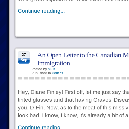
Continue reading...
An Open Letter to the Canadian Mi
27
Sep
Immigration
Posted by
MGK
Published in
Politics
Hey, Diane Finley! First off, let me just say th
tinted glasses and that having Graves’ Dise
you, D-Fin. Now, as to the meat of this miss
look bad. I know, I know, it’s already a bit of 
Continue reading...