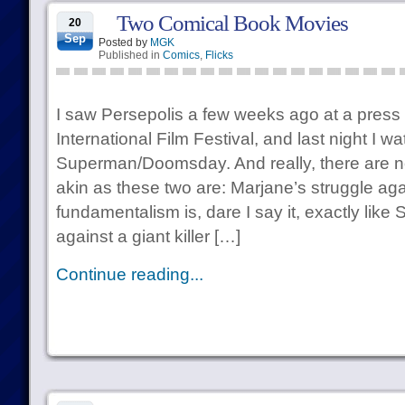
Two Comical Book Movies
20
Sep
Posted by
MGK
Published in
Comics
,
Flicks
I saw Persepolis a few weeks ago at a press 
International Film Festival, and last night I w
Superman/Doomsday. And really, there are no
akin as these two are: Marjane’s struggle aga
fundamentalism is, dare I say it, exactly like
against a giant killer […]
Continue reading...