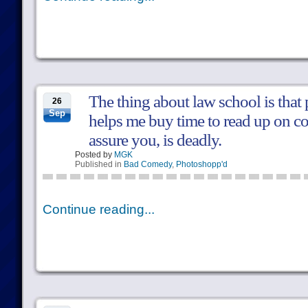
The thing about law school is that 
26
Sep
helps me buy time to read up on co
assure you, is deadly.
Posted by
MGK
Published in
Bad Comedy
,
Photoshopp'd
Continue reading...