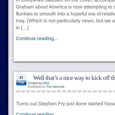
Graham about America is now attempting to 
flunkies to smooth into a hopeful era of relat
Iraq. (Which is not particularly news, but w
in […]
Continue reading...
Well that’s a nice way to kick off 
21
Sep
Posted by
MGK
Published in
The Internets
Turns out Stephen Fry just done started hisse
Continue reading...