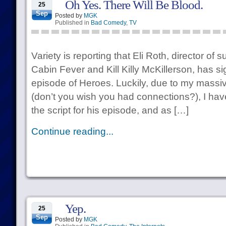
Oh Yes. There Will Be Blood.
25
Sep
Posted by
MGK
Published in
Bad Comedy
,
TV
Variety is reporting that Eli Roth, director of 
Cabin Fever and Kill Killy McKillerson, has si
episode of Heroes. Luckily, due to my mass
(don’t you wish you had connections?), I ha
the script for his episode, and as […]
Continue reading...
Yep.
25
Sep
Posted by
MGK