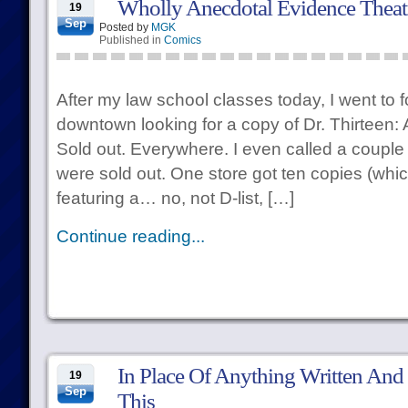
Wholly Anecdotal Evidence Theat
19
Sep
Posted by
MGK
Published in
Comics
After my law school classes today, I went to 
downtown looking for a copy of Dr. Thirteen: 
Sold out. Everywhere. I even called a couple 
were sold out. One store got ten copies (whic
featuring a… no, not D-list, […]
Continue reading...
In Place Of Anything Written And 
19
Sep
This