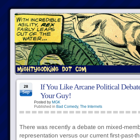
If You Like Arcane Political Deba
28
Sep
Your Guy!
Posted by
MGK
Published in
Bad Comedy
,
The Internets
There was recently a debate on mixed-memb
representation versus our current first-past-t