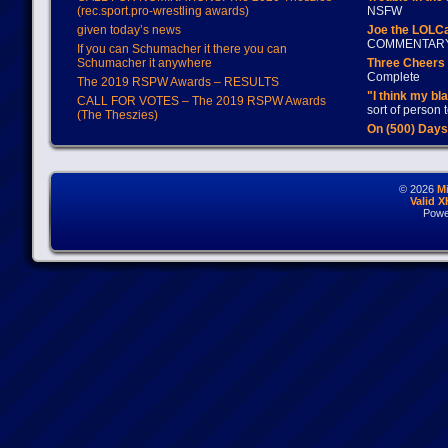
(rec.sport.pro-wrestling awards)
NSFW
given today’s news
Joe the LOLC
COMMENTAR
If you can Schumacher it there you can
Schumacher it anywhere
Three Cheers 
Complete
The 2019 RSPW Awards – RESULTS
"I think my bl
CALL FOR VOTES – The 2019 RSPW Awards
sort of person
(The Theszies)
On (500) Day
© 2026
M
Valid 
Powe