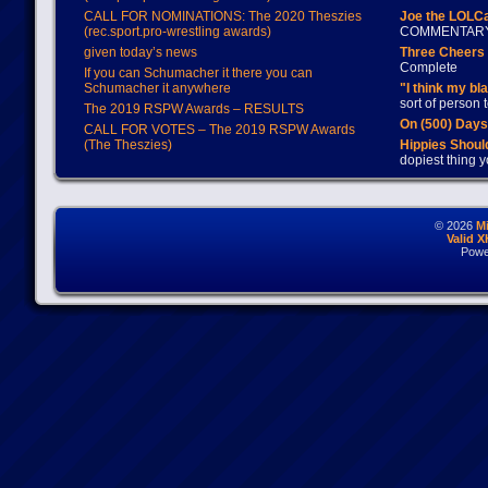
CALL FOR NOMINATIONS: The 2020 Theszies
Joe the LOLC
(rec.sport.pro-wrestling awards)
COMMENTAR
given today’s news
Three Cheers 
Complete
If you can Schumacher it there you can
Schumacher it anywhere
"I think my bl
sort of person
The 2019 RSPW Awards – RESULTS
On (500) Day
CALL FOR VOTES – The 2019 RSPW Awards
(The Theszies)
Hippies Should
dopiest thing y
© 2026
M
Valid 
Powe