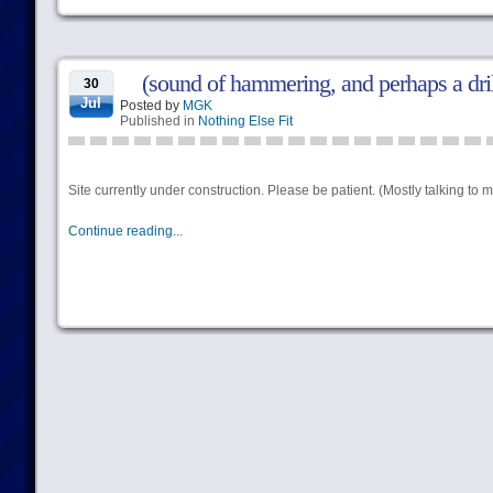
(sound of hammering, and perhaps a dril
30
Jul
Posted by
MGK
Published in
Nothing Else Fit
Site currently under construction. Please be patient. (Mostly talking to mys
Continue reading...