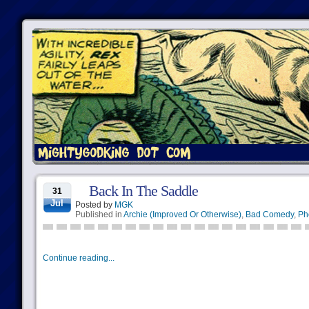
Back In The Saddle
31
Jul
Posted by
MGK
Published in
Archie (Improved Or Otherwise)
,
Bad Comedy
,
Ph
Continue reading...