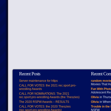
Recent Posts
Recent Co
Server maintenance for https
random movie
Movies That H
CALL FOR VOTES: the 2021 rec.sport.pro-
wrestling Awards
Fun With Pho
Adolescent Re
CALL FOR NOMINATIONS: The 2021
rec.sport.pro-wrestling Awards (the Theszies)
Olivia
in Thur
The 2020 RSPW Awards – RESULTS
Olivia
in When 
CALL FOR VOTES: the 2020 Theszies
Trouble in the
(rec.sport.pro-wrestling Awards)
NSFW