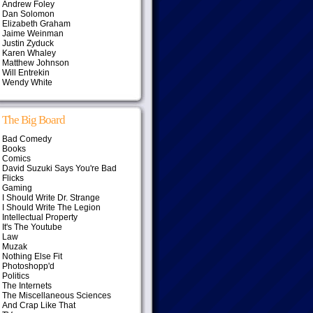
Andrew Foley
Dan Solomon
Elizabeth Graham
Jaime Weinman
Justin Zyduck
Karen Whaley
Matthew Johnson
Will Entrekin
Wendy White
The Big Board
Bad Comedy
Books
Comics
David Suzuki Says You're Bad
Flicks
Gaming
I Should Write Dr. Strange
I Should Write The Legion
Intellectual Property
It's The Youtube
Law
Muzak
Nothing Else Fit
Photoshopp'd
Politics
The Internets
The Miscellaneous Sciences
And Crap Like That