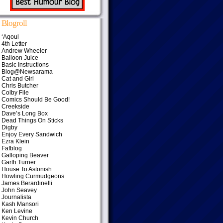
Blogroll
‘Aqoul
4th Letter
Andrew Wheeler
Balloon Juice
Basic Instructions
Blog@Newsarama
Cat and Girl
Chris Butcher
Colby File
Comics Should Be Good!
Creekside
Dave’s Long Box
Dead Things On Sticks
Digby
Enjoy Every Sandwich
Ezra Klein
Fafblog
Galloping Beaver
Garth Turner
House To Astonish
Howling Curmudgeons
James Berardinelli
John Seavey
Journalista
Kash Mansori
Ken Levine
Kevin Church