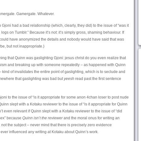
amergate. Gamergate. Whatever.
 Gjoni had a bad relationship (which, clearly, they did) to the issue of “was it
 logs on Tumblr.” Because it’s not: it’s simply gross, shaming behaviour. If
e could have anonymized the details and nobody would have said that was
be, but not inappropriate.)
ing that Quinn was gaslighting Gjoni: jesus christ do you even realize that
anism and breaking up with someone repeatedly – as happened with Quinn
kind of invalidates the entire point of gaslighting, which is to seclude and
omewhere that gaslighting was bad but
yeesh
read past the first sentence
Gjoni to the issue of “is it appropriate for some anon 4chan loser to post nude
f Quinn slept with a Kotaku reviewer to the issue of “is it appropriate for Quinn
sn’t even relevant if Quinn slept with a Kotaku reviewer to the issue of “did
 sex” because
Quinn isn’t the reviewer
and the moral onus for writing an
t, not the subject – never mind that there is precisely zero evidence
ever influenced any writing at Kotaku about Quinn’s work.