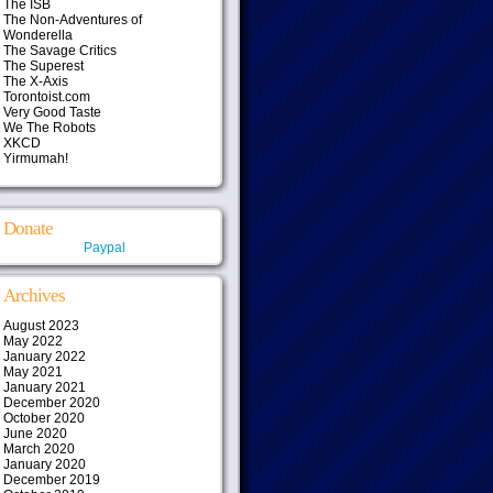
The ISB
The Non-Adventures of
Wonderella
The Savage Critics
The Superest
The X-Axis
Torontoist.com
Very Good Taste
We The Robots
XKCD
Yirmumah!
Donate
Paypal
Archives
August 2023
May 2022
January 2022
May 2021
January 2021
December 2020
October 2020
June 2020
March 2020
January 2020
December 2019