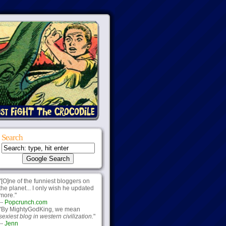
Search
"[O]ne of the funniest bloggers on
the planet... I only wish he updated
more."
--
Popcrunch.com
"By MightyGodKing, we mean
sexiest blog in western civilization.
"
--
Jenn