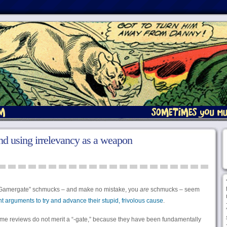
d using irrelevancy as a weapon
e “Gamergate” schmucks – and make no mistake, you
are
schmucks – seem
nt arguments to try and advance their stupid, frivolous cause
.
ame reviews do not merit a “-gate,” because they have been fundamentally