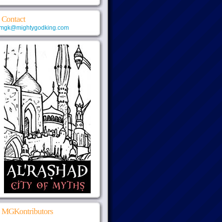
Contact
mgk@mightygodking.com
MGKontributors