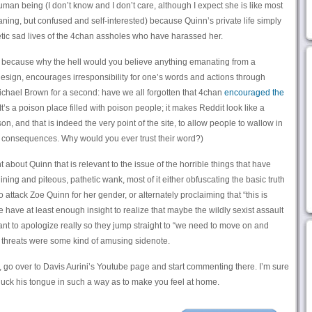
 human being (I don’t know and I don’t care, although I expect she is like most
ing, but confused and self-interested) because Quinn’s private life simply
etic sad lives of the 4chan assholes who have harassed her.
r, because why the hell would you believe anything emanating from a
design, encourages irresponsibility for one’s words and actions through
ichael Brown for a second: have we all forgotten that 4chan
encouraged the
It’s a poison place filled with poison people; it makes Reddit look like a
, and that is indeed the very point of the site, to allow people to wallow in
o consequences. Why would you ever trust their word?)
 about Quinn that is relevant to the issue of the horrible things that have
ning and piteous, pathetic wank, most of it either obfuscating the basic truth
to attack Zoe Quinn for her gender, or alternately proclaiming that “this is
ave at least enough insight to realize that maybe the wildly sexist assault
ant to apologize really so they jump straight to “we need to move on and
h threats were some kind of amusing sidenote.
y, go over to Davis Aurini’s Youtube page and start commenting there. I’m sure
cluck his tongue in such a way as to make you feel at home.