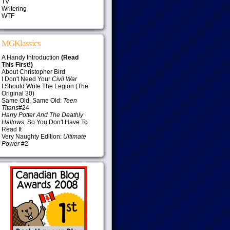
TV
Writering
WTF
MGKlassics
A Handy Introduction
(Read
This First!)
About Christopher Bird
I Don't Need Your
Civil War
I Should Write The Legion (The
Original 30)
Same Old, Same Old:
Teen
Titans
#24
Harry Potter And The Deathly
Hallows
, So You Don't Have To
Read It
Very Naughty Edition:
Ultimate
Power
#2