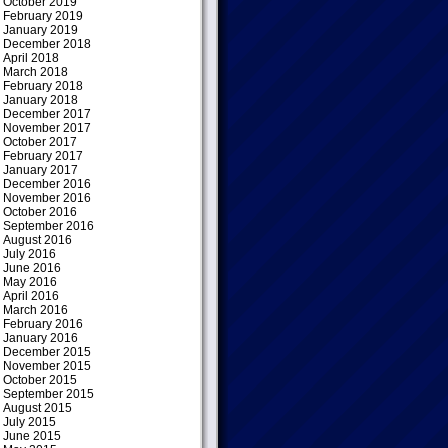
October 2019
February 2019
January 2019
December 2018
April 2018
March 2018
February 2018
January 2018
December 2017
November 2017
October 2017
February 2017
January 2017
December 2016
November 2016
October 2016
September 2016
August 2016
July 2016
June 2016
May 2016
April 2016
March 2016
February 2016
January 2016
December 2015
November 2015
October 2015
September 2015
August 2015
July 2015
June 2015