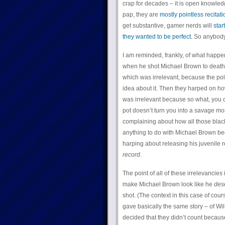
crap for decades – it is open knowled
pap, they are
mostly pointless recitat
get substantive, gamer nerds will
star
they wanted to be perfect
. So anybody 
I am reminded, frankly, of what happ
when he shot Michael Brown to death,
which was irrelevant, because the pol
idea about it. Then they harped on 
was irrelevant because so what, you c
pot doesn’t turn you into a savage mo
complaining about how all those black
anything to do with Michael Brown be
harping about releasing his juvenile 
record
.
The point of all of these irrelevancies
make Michael Brown look like he
des
shot. (The context in this case of co
gave basically the same story – of Wi
decided that they didn’t count becau