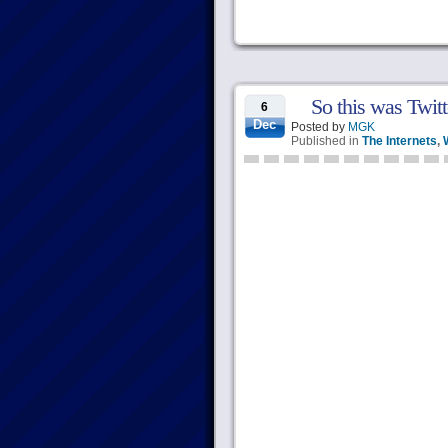
So this was Twitte
6
Dec
Posted by
MGK
Published in
The Internets
,