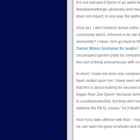
It is not relevant if Quinn is an awful
twentysomethings: generally well-mean
does not impact, in any way, the path
(And yes, I don’t believe 4chan eithe
community which, inherent in its site 
anonymity? I mean, let’s go back to M
Darren Wilson fundraiser for laughs
? 
circumspect garden party by comparison
this sort of thing anonymously with n
In short: I have not seen one complaint
been visited upon her. I have seen whi
that this is about looking for excuses 
bigger than Zoe Quinn” because some h
is counterproductive, but they don’t w
address the REAL issues.” As if deat
And if you take offense with that – he
he can swirl his glass of whisky and 