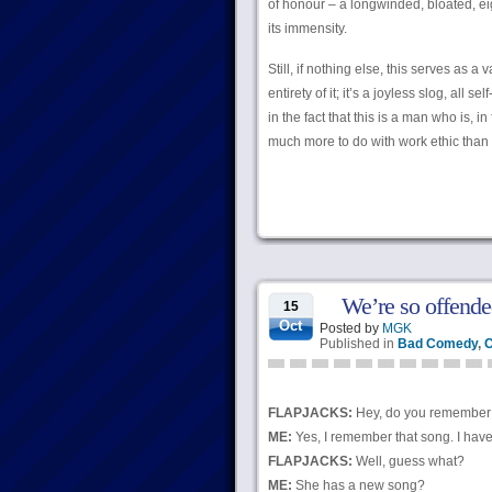
of honour – a longwinded, bloated, e
its immensity.
Still, if nothing else, this serves as a
entirety of it; it’s a joyless slog, all
in the fact that this is a man who is, in
much more to do with work ethic than i
We’re so offende
15
Oct
Posted by
MGK
Published in
Bad Comedy
,
C
FLAPJACKS:
Hey, do you remember t
ME:
Yes, I remember that song. I have t
FLAPJACKS:
Well, guess what?
ME:
She has a new song?