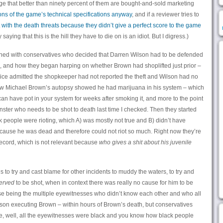
ge that better than ninety percent of them are bought-and-sold marketing
ions of the game’s technical specifications anyway
, and if a reviewer tries to
t with the death threats because they didn’t give a perfect score to the game
saying that this is the hill they have to die on is an idiot. But I digress.)
ened with conservatives who decided that Darren Wilson had to be defended
 and how they began harping on whether Brown had shoplifted just prior –
ice admitted the shopkeeper had not reported the theft and Wilson had no
how Michael Brown’s autopsy showed he had marijuana in his system – which
an have pot in your system for weeks after smoking it, and more to the point
nster who needs to be shot to death last time I checked. Then they started
 people were rioting, which A) was mostly not true and B) didn’t have
cause he was dead and therefore could not riot so much. Right now they’re
record, which is not relevant because
who gives a shit about his juvenile
 is to try and cast blame for other incidents to muddy the waters, to try and
erved
to be shot, when in context there was really no cause for him to be
urse being the multiple eyewitnesses who didn’t know each other and who all
lson executing Brown – within hours of Brown’s death, but conservatives
se, well, all the eyewitnesses were black and you know how black people