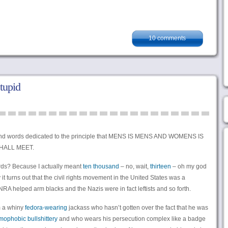
10 comments
tupid
and words dedicated to the principle that MENS IS MENS AND WOMENS IS
HALL MEET.
rds? Because I actually meant
ten thousand
– no, wait,
thirteen
– oh my god
t turns out that the civil rights movement in the United States was a
A helped arm blacks and the Nazis were in fact leftists and so forth.
om a whiny
fedora-wearing
jackass who hasn’t gotten over the fact that he was
ophobic bullshittery
and who wears his persecution complex like a badge