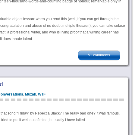
ighteen-thousand-words-and-counting badge of honour, remarkable only in
 valuable object lesson: when you read this (well, if you can get through the
 self-congratulation and abuse of no doubt multiple thesauri), you can take solace
 fact, a professional writer, and who is living proof that a writing career has
t does innate talent.
51 comments
d
onversations
,
Muzak
,
WTF
hat song “Friday” by Rebecca Black? The really bad one? It was famous.
ried to put it well out of mind, but sadly I have failed.