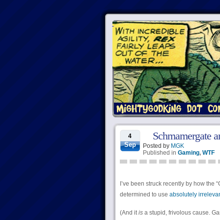
Schmamergate an
4
Sep
Posted by
MGK
Published in
Gaming
,
WTF
I’ve been struck recently by how th
determined to use
absolutely irreleva
(And it
is
a stupid, frivolous cause. G