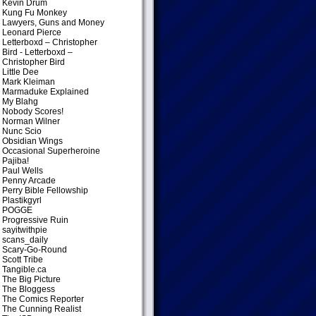
Kevin Drum
Kung Fu Monkey
Lawyers, Guns and Money
Leonard Pierce
Letterboxd – Christopher
Bird
- Letterboxd –
Christopher Bird
Little Dee
Mark Kleiman
Marmaduke Explained
My Blahg
Nobody Scores!
Norman Wilner
Nunc Scio
Obsidian Wings
Occasional Superheroine
Pajiba!
Paul Wells
Penny Arcade
Perry Bible Fellowship
Plastikgyrl
POGGE
Progressive Ruin
sayitwithpie
scans_daily
Scary-Go-Round
Scott Tribe
Tangible.ca
The Big Picture
The Bloggess
The Comics Reporter
The Cunning Realist