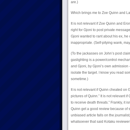
are.)
Which brings me to Zoe Quinn and L
It is not relevant if Zoe Quinn and Eron
right for Gjoni to post private message
Gjoni wanted to rant about his ex, h
inappropriate. (Self-pitying wank, may
(To the jackasses on John’s post claim
gaslighting is a power/control mech
and Gjoni, by Gjoni’s own admission – 
isolate the target. I know you read s
sometime.)
It is not relevant if Quinn cheated on 
pictures of Quinn.” It is not relevant i
to receive death threats.” Frankly, it i
Quinn get a good review because of
unbiased article falls on the journalis
whatsoever that said Kotaku reviewer 