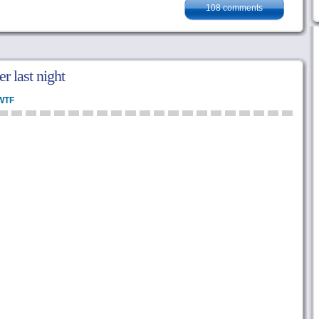
108 comments
r last night
WTF