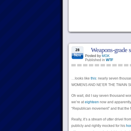
Weapons-grade s
28
Nov
Posted by
MGK
Published in
WTF
…looks like
this
: nearly seven thous
WOMENS AND NE’ER THE TWAIN S
Oh wait, did I say seven thousand wo
we’re at
eighteen
now and apparently i
“Republican movement” and that the NR
Really, it’s a stream of utter drivel fr
publicly and rightly mocked for his
hom