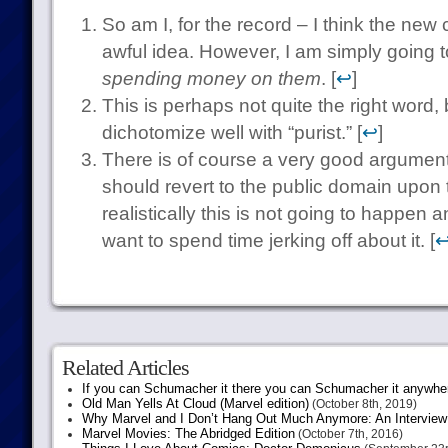
So am I, for the record – I think the ne
awful idea. However, I am simply going to
spending money on them
. [
↩
]
This is perhaps not quite the right word
dichotomize well with “purist.” [
↩
]
There is of course a very good argument
should revert to the public domain upon 
realistically this is not going to happen 
want to spend time jerking off about it. [
Related Articles
If you can Schumacher it there you can Schumacher it anywhe
Old Man Yells At Cloud (Marvel edition)
(October 8th, 2019)
Why Marvel and I Don’t Hang Out Much Anymore: An Interview
Marvel Movies: The Abridged Edition
(October 7th, 2016)