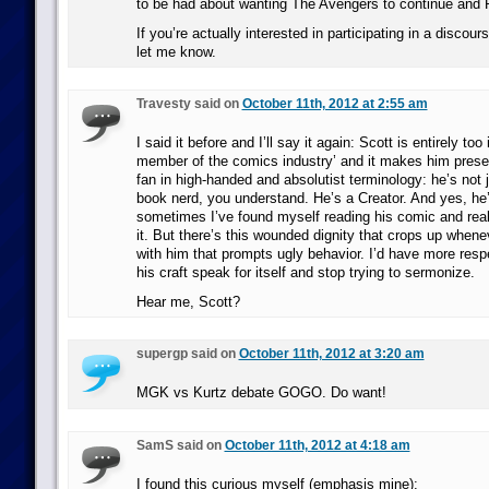
to be had about wanting The Avengers to continue and 
If you’re actually interested in participating in a discours
let me know.
Travesty said on
October 11th, 2012 at 2:55 am
I said it before and I’ll say it again: Scott is entirely too
member of the comics industry’ and it makes him presen
fan in high-handed and absolutist terminology: he’s not
book nerd, you understand. He’s a Creator. And yes, he’
sometimes I’ve found myself reading his comic and rea
it. But there’s this wounded dignity that crops up when
with him that prompts ugly behavior. I’d have more respec
his craft speak for itself and stop trying to sermonize.
Hear me, Scott?
supergp said on
October 11th, 2012 at 3:20 am
MGK vs Kurtz debate GOGO. Do want!
SamS said on
October 11th, 2012 at 4:18 am
I found this curious myself (emphasis mine):