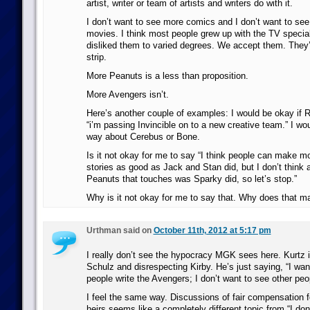
artist, writer or team of artists and writers do with it.
I don’t want to see more comics and I don’t want to s
movies. I think most people grew up with the TV specia
disliked them to varied degrees. We accept them. They’
strip.
More Peanuts is a less than proposition.
More Avengers isn’t.
Here’s another couple of examples: I would be okay if 
“i’m passing Invincible on to a new creative team.” I wo
way about Cerebus or Bone.
Is it not okay for me to say “I think people can make 
stories as good as Jack and Stan did, but I don’t thin
Peanuts that touches was Sparky did, so let’s stop.”
Why is it not okay for me to say that. Why does that m
Urthman said on
October 11th, 2012 at 5:17 pm
I really don’t see the hypocracy MGK sees here. Kurtz i
Schulz and disrespecting Kirby. He’s just saying, “I wan
people write the Avengers; I don’t want to see other peo
I feel the same way. Discussions of fair compensation f
heirs seems like a completely different topic from “I don