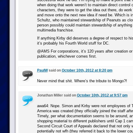
when doing that work weren’t to maintain direct control 
characters, they were to get the idea out there, do work 
and move onto the next new idea if need be. Which is in 
Schultz, who maintained stewardship of Peanuts as clo
person possibly could maintain stewardship of anything 
multimedia franchise.
If anything Kirby did deserves a degree of respect to hi
it’s probably his Fourth World stuff for DC.
@AMS For corporations, it’s 120 years after creation or
publication, whichever comes first.
PaulW
said on
October 10th, 2012 at 8:20 pm
Never mind that shit. Where’s the tribute to Mongo?!
Jonathan Miller said on
October 10th, 2012 at 9:57 pm
awa64: Nope. Simon and Kirby were not employees of 
America was created (they officially joined the staff
afte
Timely, per what documentation seems to be around, an
shopping material to different publishers until Cap 1 ca
Second Circuit Court of Appeals declared that not only 
potentially not wfh (they referred it back to the lower cour