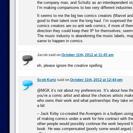
the company man, and Schultz as an interdependent sta
I’m making comparisons to two very different industries
It seems to me the big two comics creators (Marvel and
good to their talent over the long haul. I’m surprised the 
comics creators are so anti web comics; if more of the
direction they could keep their IP for themselves; seems
The music industry is abandoning the music labels, mayb
same to happen in comics.
Jacob said on
October 11th, 2012 at 11:45 am
eh, please ignore the creative spelling
Scott Kurtz
said on
October 11th, 2012 at 12:44 pm
@MGK it’s not about my preferences. It’s about how th
you’re a comic artist and about the choices artists mak
who owns their work and what partnerships they take on
a bit:
– Jack Kirby co-created the Avengers in a bullpen usin
of making comics under a work for hire contract with th
other people would possibly continue the work beyond his
book. He was compensated (poorly some would argue) f