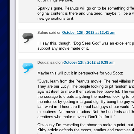
lot of things we love.
Sparky’s gone. Peanuts will go on to be something diffe
original content is there and unaltered, maybe it’ll be a
new generations to it.
Salmo said on
October 12th, 2012 at 12:41 am
I’ll say this, though, “Dog Sees God” was an excellent pl
support any movie made of it.
Dougal said on
October 12th, 2012 at 6:38 am
Maybe this will put it in perspective for you Scott:
“Guys, learn from the Peanuts movie. The real villains h
They are our Lucy. The people looking to pit fandom and
against itself to make themselves feel powerful. The 
the courage to create anything themselves looking to fo
the internet by getting in a good dig. By being the guy
last word in. These are the real bad guys of our world.
executives. Not movie studios. Not the hundreds and t
creatives who make movies. Don’t fall for it.”
Obviously I’m rewording the above to make a point, but 
Kirby article defends the execs, studios and creatives t