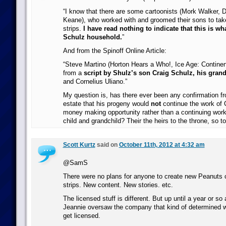
“I know that there are some cartoonists (Mork Walker, D
Keane), who worked with and groomed their sons to take
strips.
I have read nothing to indicate that this is w
Schulz household.
”
And from the Spinoff Online Article:
“Steve Martino (Horton Hears a Who!, Ice Age: Continental
from a
script by Shulz’s son Craig Schulz, his gra
and Cornelius Uliano.”
My question is, has there ever been any confirmation f
estate that his progeny would
not
continue the work of C
money making opportunity rather than a continuing work 
child and grandchild? Their the heirs to the throne, so t
Scott Kurtz
said on
October 11th, 2012 at 4:32 am
@SamS
There were no plans for anyone to create new Peanuts
strips. New content. New stories. etc.
The licensed stuff is different. But up until a year or so
Jeannie oversaw the company that kind of determined wh
get licensed.