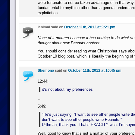
were fortunate to not be taken advantage of in that way. 
fundamental to anything other than a general understan
exploitation.
lanimal said on
October 11th, 2012 at 9:21 pm
None of it matters because it has nothing to do what-so
thought about new Peanuts content.
You should consider reading what Christopher says abou
October 10 blog post, which is literally the beginning of 
Skemono
said on
October 11th, 2012 at 10:45 pm
12:44:
it’s not about my preferences
…
5:49:
He’s just saying, “I want to see other people write t
don’t want to see other people write Peanuts.”
Urthman, thank you. That’s EXACTLY what I’m sayin
Well, good to know that’s not a matter of your preferenc