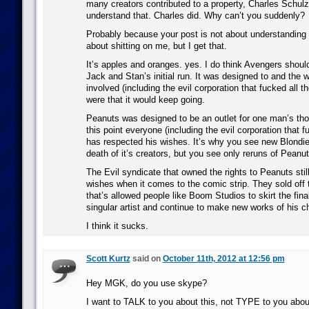
many creators contributed to a property, Charles Schulz
understand that. Charles did. Why can’t you suddenly?
Probably because your post is not about understanding
about shitting on me, but I get that.
It’s apples and oranges. yes. I do think Avengers shoul
Jack and Stan’s initial run. It was designed to and the 
involved (including the evil corporation that fucked all th
were that it would keep going.
Peanuts was designed to be an outlet for one man’s tho
this point everyone (including the evil corporation that f
has respected his wishes. It’s why you see new Blondie
death of it’s creators, but you see only reruns of Peanut
The Evil syndicate that owned the rights to Peanuts stil
wishes when it comes to the comic strip. They sold off 
that’s allowed people like Boom Studios to skirt the fina
singular artist and continue to make new works of his c
I think it sucks.
Scott Kurtz
said on
October 11th, 2012 at 12:56 pm
Hey MGK, do you use skype?
I want to TALK to you about this, not TYPE to you abou