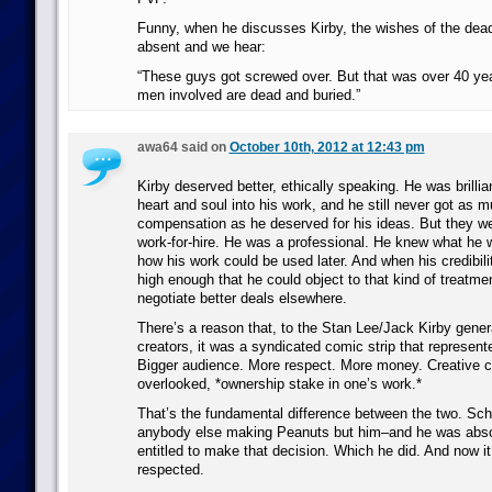
Funny, when he discusses Kirby, the wishes of the dead 
absent and we hear:
“These guys got screwed over. But that was over 40 ye
men involved are dead and buried.”
awa64 said on
October 10th, 2012 at 12:43 pm
Kirby deserved better, ethically speaking. He was brillia
heart and soul into his work, and he still never got as m
compensation as he deserved for his ideas. But they w
work-for-hire. He was a professional. He knew what he w
how his work could be used later. And when his credibili
high enough that he could object to that kind of treatmen
negotiate better deals elsewhere.
There’s a reason that, to the Stan Lee/Jack Kirby gener
creators, it was a syndicated comic strip that represente
Bigger audience. More respect. More money. Creative co
overlooked, *ownership stake in one’s work.*
That’s the fundamental difference between the two. Schu
anybody else making Peanuts but him–and he was absol
entitled to make that decision. Which he did. And now it 
respected.