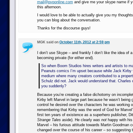
mail@pvponline.com
and give me your skype name if yo
this afternoon.
I would love to be able to actually give you my thought
you can blog about the conversation.
Thanks for the discourse guys!
MGK said on
October 11th, 2012 at 2:59 pm
I don’t use Skype – and frankly I don’t like the idea of 
becoming private (for either end).
So when Boom Studios hires writers and artists to 
Peanuts comics I’m upset because while Jack Kirby 
medium where many creators contributed to a propert
Schulz did not. Jack would understand that. Charles 
you suddenly?
Because you’re creating a false dichotomy on incomplete 
Kirby left Marvel in large part because he wasn’t being 
control he desired over the characters he was working on
remembering that Kirby was the word of God for Marvel’s
first ten years of existence as a superhero publisher, Di
Strange Tales
aside). He clearly
was not
happy with his
Marvel – his furious attitude towards Martin Goodman ce
changed over the course of his career – so suggesting 