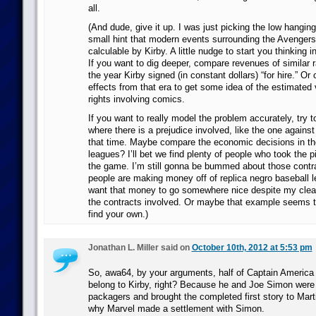
all.
(And dude, give it up. I was just picking the low hanging 
small hint that modern events surrounding the Avengers
calculable by Kirby. A little nudge to start you thinking i
If you want to dig deeper, compare revenues of similar
the year Kirby signed (in constant dollars) “for hire.” O
effects from that era to get some idea of the estimated
rights involving comics.
If you want to really model the problem accurately, try t
where there is a prejudice involved, like the one agains
that time. Maybe compare the economic decisions in th
leagues? I’ll bet we find plenty of people who took the pi
the game. I’m still gonna be bummed about those contrac
people are making money off of replica negro baseball l
want that money to go somewhere nice despite my clear
the contracts involved. Or maybe that example seems to
find your own.)
Jonathan L. Miller said on
October 10th, 2012 at 5:53 pm
So, awa64, by your arguments, half of Captain America 
belong to Kirby, right? Because he and Joe Simon were
packagers and brought the completed first story to Mar
why Marvel made a settlement with Simon.