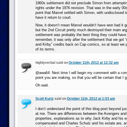
1960s settlement did not preclude Simon from attemptin
rights under the 1976 revision. That was in the early 00s
point that Marvel settled with Simon, with undisclosed t
have it return to court.
Now, it doesn’t mean Marvel wouldn’t have won had it g
but the 2nd Circuit pretty much destroyed their main ar
settlement was probably the best thing they could have
remember, it was only after the settlement that we got 
and Kirby” credits back on Cap comics, so at least we
of its terms.
highlyverbal said on
October 11th, 2012 at 12:32 am
@awa64: Next time I will begin my comment with a com
point you are making, so that you will be certain that I g
Oh wait.
Scott Kurtz
said on
October 11th, 2012 at 1:53 am
I don’t understand the point of this blog post beyond ju
at me. There are differences between the Avengers an
properties, explanations as to why Jack Kirby and his e
compensated and Charles Schulz and his estate are, a