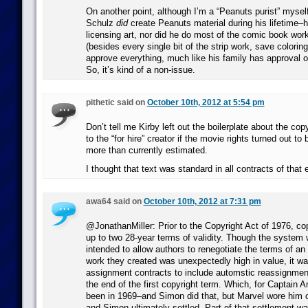
On another point, although I’m a “Peanuts purist” myself
Schulz
did
create Peanuts material during his lifetime–he
licensing art, nor did he do most of the comic book wor
(besides every single bit of the strip work, save colorin
approve everything, much like his family has approval o
So, it’s kind of a non-issue.
pithetic said on
October 10th, 2012 at 5:54 pm
Don’t tell me Kirby left out the boilerplate about the cop
to the “for hire” creator if the movie rights turned out to 
more than currently estimated.
I thought that text was standard in all contracts of that 
awa64 said on
October 10th, 2012 at 7:31 pm
@JonathanMiller: Prior to the Copyright Act of 1976, co
up to two 28-year terms of validity. Though the system w
intended to allow authors to renegotiate the terms of an
work they created was unexpectedly high in value, it was
assignment contracts to include automstic reassignment
the end of the first copyright term. Which, for Captain 
been in 1969–and Simon did that, but Marvel wore him out
and Simon ultimately settled. Part of that settlement w