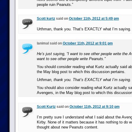
people ruin Peanuts.”
Scott kurtz
said on
October 11th, 2012 at 5:49 pm
Urthman, thank you. That’s EXACTLY what I’m saying.
lanimal said on
October 11th, 2012 at 9:01 pm
He’s just saying, “I want to see other people write the A
want to see other people write Peanuts.”
You should consider reading what Kurtz actually said ab
the May blog post to which this discussion pertains.
Urthman, thank you. That’s EXACTLY what I’m saying.
You should also consider reading what Kurtz actually sa
Avengers, in the May blog post to which this discussion
Scott Kurtz
said on
October 11th, 2012 at 9:10 pm
I’m pretty sure I understand what I said about the Ave
Kirby. None of it matters because it has nothing to do 
thought about new Peanuts content.