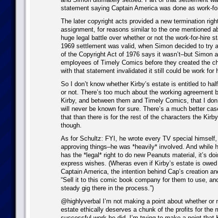
statement saying Captain America was done as work-for
The later copyright acts provided a new termination righ
assignment, for reasons similar to the one mentioned 
huge legal battle over whether or not the work-for-hire 
1969 settlement was valid, when Simon decided to try 
of the Copyright Act of 1976 says it wasn’t–but Simon an
employees of Timely Comics before they created the ch
with that statement invalidated it still could be work for h
So I don’t know whether Kirby’s estate is entitled to hal
or not. There’s too much about the working agreement
Kirby, and between them and Timely Comics, that I don
will never be known for sure. There’s a much better cas
that than there is for the rest of the characters the Kirb
though.
As for Schultz: FYI, he wrote every TV special himself, 
approving things–he was *heavily* involved. And while hi
has the *legal* right to do new Peanuts material, it’s do
express wishes. (Wheras even if Kirby’s estate is owed 
Captain America, the intention behind Cap’s creation an
“Sell it to this comic book company for them to use, and
steady gig there in the process.”)
@highlyverbal I’m not making a point about whether or n
estate ethically deserves a chunk of the profits for the
successful work he did. I’m trying to make a point that K