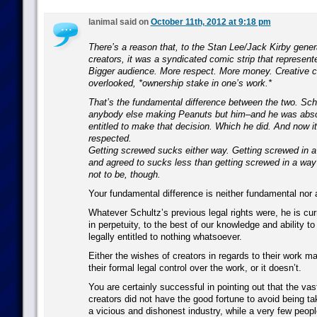
lanimal said on
October 11th, 2012 at 9:18 pm
There’s a reason that, to the Stan Lee/Jack Kirby gener
creators, it was a syndicated comic strip that represente
Bigger audience. More respect. More money. Creative co
overlooked, *ownership stake in one’s work.*
That’s the fundamental difference between the two. Schu
anybody else making Peanuts but him–and he was absol
entitled to make that decision. Which he did. And now it
respected.
Getting screwed sucks either way. Getting screwed in 
and agreed to sucks less than getting screwed in a way
not to be, though.
Your fundamental difference is neither fundamental nor a
Whatever Schultz’s previous legal rights were, he is cu
in perpetuity, to the best of our knowledge and ability to
legally entitled to nothing whatsoever.
Either the wishes of creators in regards to their work ma
their formal legal control over the work, or it doesn’t.
You are certainly successful in pointing out that the vas
creators did not have the good fortune to avoid being t
a vicious and dishonest industry, while a very few peop