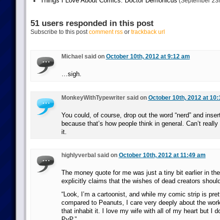
Things I Love About Comics: Doctor Demonicus
(September 23r
51 users responded in this post
Subscribe to this post
comment rss
or
trackback url
Michael said on
October 10th, 2012 at 9:12 am
…sigh.
MonkeyWithTypewriter said on
October 10th, 2012 at 10
You could, of course, drop out the word “nerd” and inser
because that’s how people think in general. Can’t reall
it.
highlyverbal said on
October 10th, 2012 at 11:49 am
The money quote for me was just a tiny bit earlier in th
explicitly claims that the wishes of dead creators shoul
“Look, I’m a cartoonist, and while my comic strip is pre
compared to Peanuts, I care very deeply about the work
that inhabit it. I love my wife with all of my heart but I d
PvP.”