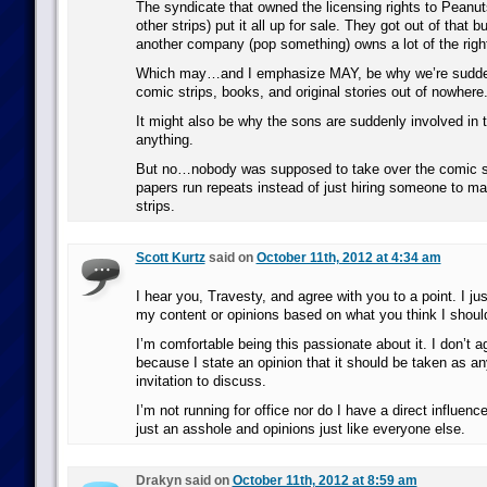
The syndicate that owned the licensing rights to Peanut
other strips) put it all up for sale. They got out of that
another company (pop something) owns a lot of the righ
Which may…and I emphasize MAY, be why we’re sudde
comic strips, books, and original stories out of nowher
It might also be why the sons are suddenly involved in 
anything.
But no…nobody was supposed to take over the comic st
papers run repeats instead of just hiring someone to 
strips.
Scott Kurtz
said on
October 11th, 2012 at 4:34 am
I hear you, Travesty, and agree with you to a point. I just
my content or opinions based on what you think I shoul
I’m comfortable being this passionate about it. I don’t ag
because I state an opinion that it should be taken as a
invitation to discuss.
I’m not running for office nor do I have a direct influenc
just an asshole and opinions just like everyone else.
Drakyn said on
October 11th, 2012 at 8:59 am