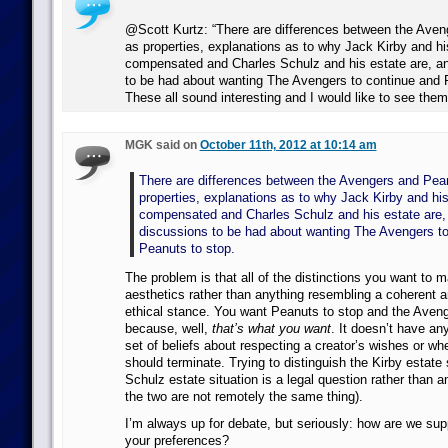
@Scott Kurtz: “There are differences between the Ave
as properties, explanations as to why Jack Kirby and hi
compensated and Charles Schulz and his estate are, a
to be had about wanting The Avengers to continue and P
These all sound interesting and I would like to see th
MGK said on
October 11th, 2012 at 10:14 am
There are differences between the Avengers and Pea
properties, explanations as to why Jack Kirby and his
compensated and Charles Schulz and his estate are,
discussions to be had about wanting The Avengers to
Peanuts to stop.
The problem is that all of the distinctions you want to 
aesthetics rather than anything resembling a coherent 
ethical stance. You want Peanuts to stop and the Aveng
because, well,
that’s what you want
. It doesn’t have any
set of beliefs about respecting a creator’s wishes or wh
should terminate. Trying to distinguish the Kirby estate 
Schulz estate situation is a legal question rather than a
the two are not remotely the same thing).
I’m always up for debate, but seriously: how are we su
your preferences?