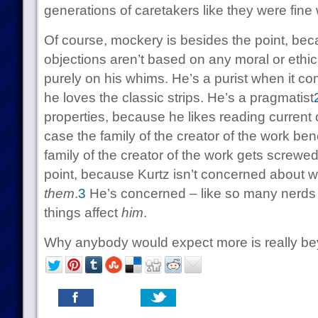
generations of caretakers like they were fine 
Of course, mockery is besides the point, bec
objections aren’t based on any moral or ethic
purely on his whims. He’s a purist when it c
he loves the classic strips. He’s a pragmatist
properties, because he likes reading current 
case the family of the creator of the work bene
family of the creator of the work gets screwed
point, because Kurtz isn’t concerned about what
them
.
3
He’s concerned – like so many nerds
things affect
him
.
Why anybody would expect more is really be