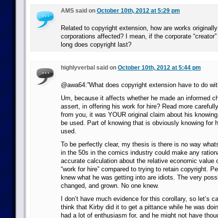
AMS said on
October 10th, 2012 at 5:29 pm
Related to copyright extension, how are works originall
corporations affected? I mean, if the corporate “creator
long does copyright last?
highlyverbal said on
October 10th, 2012 at 5:44 pm
@awa64:”What does copyright extension have to do with
Um, because it affects whether he made an informed ch
assert, in offering his work for hire? Read more carefully
from you, it was YOUR original claim about his knowing
be used. Part of knowing that is obviously knowing for h
used.
To be perfectly clear, my thesis is there is no way what
in the 50s in the comics industry could make any rationa
accurate calculation about the relative economic value o
“work for hire” compared to trying to retain copyright. 
knew what he was getting into are idiots. The very possi
changed, and grown. No one knew.
I don’t have much evidence for this corollary, so let’s cal
think that Kirby did it to get a pittance while he was do
had a lot of enthusiasm for, and he might not have thou