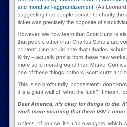
and moral self-aggrandizement
. (As Leonard
suggesting that people donate to charity the 
ticket was precisely the opposite of slacktivi
However, we now learn that Scott Kurtz is al
that people other than Charles Schulz are co
content. One would note that Charles Schulz’ 
Kirby – actually profits from these new works
more solid moral ground than Marvel Comics 
one of these things bothers Scott Kurtz and t
This is so profoundly inconsistent I don’t kn
it is a giant wall of “what the fuck?” I mean, lo
Dear America, it’s okay for things to die. I
work more meaning that there ISN’T more o
Unless, of course, it’s
The Avengers
, which 