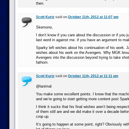
then.
Scott Kurtz
said on
October 11th, 2012 at 11:07 pm
Skemono,
I don’t know if you care about the discussion or if you j
last word in against me. if you have an argument to make 
Sparky left wishes about his continuation of his work. 
wishes about his work on the Avengers. Why MGK broug
Avengers into the discussion beyond trying to take shot
fathom.
Scott Kurtz
said on
October 11th, 2012 at 11:11 pm
@lanimal
You make some excellent points. I know that the mach
and we’re going to start getting more content post Sparky
I think it sucks that his final wishes aren’t being resp
of them still are and we did make it over a decade before
crop up.
It’s going to happen at some point, right? Obviously with