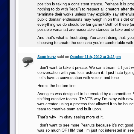
position is taking a consistent stance. Perhaps it is pro
nothing to do with “legal”) to respect all creators after t
terminate their works unless they explicitly say otherw
public domain enthusiasts may weigh in on this side) o
everything we do should be fair game? Both of these (an
possible variants) are reasonable stances to take and d
And that’s what is frustrating. You aren’t doing that: you
choosing to create the scenario you’re comfortable with
Scott kurtz
said on
October 11th, 2012 at 3:43 pm
I don’t want to take it private. We can stream it. I just 
conversation with you. let’s ustream it. I just hate typin
Let’s have a conversation with voices and tone.
Here’s the bottom line:
Avengers was designed to be created by a committee. Wr
shifting creative teams. THAT’S why I’m okay with new p
was created using a process that allowed it to be bounc
team to creative team and built upon.
That’s why I’m okay seeing more of it.
I don’t want to see more Peanuts because it’s not good 
was so much OF HIM that I’m just not interested in see