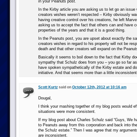
in your Peanuts post.
In the Kirby article you are asking us to let go an issu
creators wishes weren’t respected – Kirby obviously wa
having creative control over his creations, he left Marvel
asking us to accept the fact that others can and have c
properties of the years and that it is a good thing.
In the Peanuts post, you are upset about exactly the sa
creators wishes in regard to his property will not be resp
death and that other creators will expand on the Peanuts
Basically it seems to boil down to the fact that Kirby d
sympathy that Schulz does from you – you go so far as 
have spoken sympathetically of the Kirby estate and do
initiative. And that seems more than a little inconsistent
Scott Kurtz
said on
October 12th, 2012 at 10:16 am
Dougal,
I think your mashing together of my blog posts would ef
situations were more consistent.
If my blog post about Charles Schulz said “Guys, We ha
to Peanuts away from this corporation and back into the 
the Schulz estate.” Then I was agree that my argumen
are inconsistent.