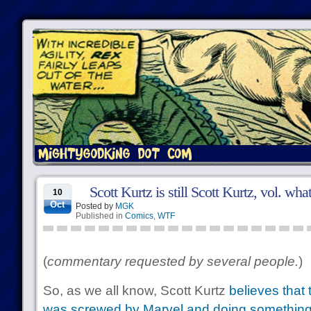
Scott Kurtz is still Scott Kurtz, vol. wha
10
Oct
Posted by
MGK
Published in
Comics
,
WTF
(
commentary requested by several people.
)
So, as we all know, Scott Kurtz
believes that 
was screwed by Marvel and doing something ab