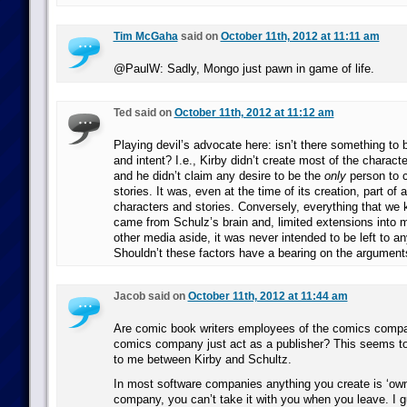
Tim McGaha
said on
October 11th, 2012 at 11:11 am
@PaulW: Sadly, Mongo just pawn in game of life.
Ted said on
October 11th, 2012 at 11:12 am
Playing devil’s advocate here: isn’t there something to be
and intent? I.e., Kirby didn’t create most of the charact
and he didn’t claim any desire to be the
only
person to 
stories. It was, even at the time of its creation, part of 
characters and stories. Conversely, everything that we
came from Schulz’s brain and, limited extensions into
other media aside, it was never intended to be left to an
Shouldn’t these factors have a bearing on the argument
Jacob said on
October 11th, 2012 at 11:44 am
Are comic book writers employees of the comics compa
comics company just act as a publisher? This seems to 
to me between Kirby and Schultz.
In most software companies anything you create is ‘own
company, you can’t take it with you when you leave. I g