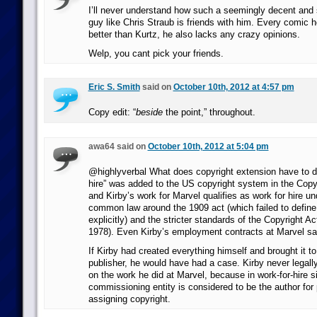
I’ll never understand how such a seemingly decent and
guy like Chris Straub is friends with him. Every comic h
better than Kurtz, he also lacks any crazy opinions.
Welp, you cant pick your friends.
Eric S. Smith
said on
October 10th, 2012 at 4:57 pm
Copy edit: “
beside
the point,” throughout.
awa64 said on
October 10th, 2012 at 5:04 pm
@highlyverbal What does copyright extension have to do
hire” was added to the US copyright system in the Copyr
and Kirby’s work for Marvel qualifies as work for hire un
common law around the 1909 act (which failed to define 
explicitly) and the stricter standards of the Copyright Ac
1978). Even Kirby’s employment contracts at Marvel said
If Kirby had created everything himself and brought it to
publisher, he would have had a case. Kirby never legally
on the work he did at Marvel, because in work-for-hire si
commissioning entity is considered to be the author for
assigning copyright.