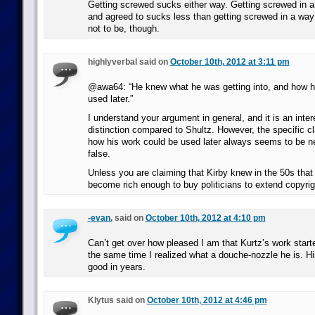
Getting screwed sucks either way. Getting screwed in 
and agreed to sucks less than getting screwed in a way
not to be, though.
highlyverbal said on
October 10th, 2012 at 3:11 pm
@awa64: “He knew what he was getting into, and how h
used later.”
I understand your argument in general, and it is an inter
distinction compared to Shultz. However, the specific c
how his work could be used later always seems to be ne
false.
Unless you are claiming that Kirby knew in the 50s tha
become rich enough to buy politicians to extend copyrig
-evan.
said on
October 10th, 2012 at 4:10 pm
Can’t get over how pleased I am that Kurtz’s work start
the same time I realized what a douche-nozzle he is. H
good in years.
Klytus said on
October 10th, 2012 at 4:46 pm