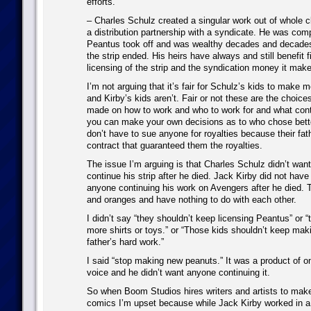
efforts.
– Charles Schulz created a singular work out of whole c
a distribution partnership with a syndicate. He was co
Peantus took off and was wealthy decades and decades 
the strip ended. His heirs have always and still benefit f
licensing of the strip and the syndication money it make
I’m not arguing that it’s fair for Schulz’s kids to make
and Kirby’s kids aren’t. Fair or not these are the choice
made on how to work and who to work for and what cont
you can make your own decisions as to who chose bett
don’t have to sue anyone for royalties because their fat
contract that guaranteed them the royalties.
The issue I’m arguing is that Charles Schulz didn’t wan
continue his strip after he died. Jack Kirby did not have
anyone continuing his work on Avengers after he died. 
and oranges and have nothing to do with each other.
I didn’t say “they shouldn’t keep licensing Peantus” or 
more shirts or toys.” or “Those kids shouldn’t keep mak
father’s hard work.”
I said “stop making new peanuts.” It was a product of o
voice and he didn’t want anyone continuing it.
So when Boom Studios hires writers and artists to ma
comics I’m upset because while Jack Kirby worked in 