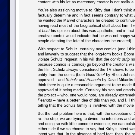
content with his lot as mercenary creator is not really a f
You’re also assigning motive to Kirby that I don’t think
factually determine and in fact seems contrary to what 
he wanted the Marvel characters he created to continue
having read most of the biographical stuff about him, I 
at
best
his opinion about this was apathetic, and in fact 
creative control would indicate that he was not happy wi
people dictating the fate of the characters he created).
With respect to Schulz, certainly new comics (and I thin
and lawyerly to suggest that the long-form books Boom 
violate Schulz’ request in his will that the
comic strip
not
because comics is comics) go beyond the creator’s wis
the film, Schulz always considered the TV shows to be a
entity from the comic (both
Good Grief
by Rheta Johnso
approved – and
Schulz and Peanuts
by David Mikaelis b
think there is quite a reasonable argument to be made 
approved of it being made. Certainly his son and grandso
the project – who, one would note, are already extremel
Peanuts
– have a better idea of this than you and I. I thin
telling that the Schulz family is involved with the movi
But the root problem here is that, with the exception of 
re: the strip, we are trying to divine the intentions and
and doing so with little concrete evidence; we can bolst
either side if we so choose to say that Kirby’s intent wa
intent was that. In the absence of hard fact, then, the 