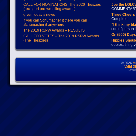
CALL FOR NOMINATIONS: The 2020 Theszies
Joe the LOLC
(rec.sport.pro-wrestling awards)
COMMENTAR
given today’s news
Three Cheers 
Complete
If you can Schumacher it there you can
Schumacher it anywhere
"I think my bl
sort of person
The 2019 RSPW Awards – RESULTS
On (500) Day
CALL FOR VOTES – The 2019 RSPW Awards
(The Theszies)
Hippies Should
dopiest thing y
© 2026
M
Valid 
Powe