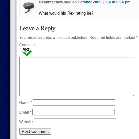
Piranhtachew said on
October 28th, 2016 at 8:16 pm
What would his Rex rating be?
Leave a Reply
Your email address will not be published.
Required fields are marked
*
Comment
Name
*
Email
*
Website