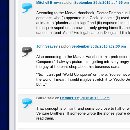
Mitchell Brown
said on
September 29th, 2016 at 4:56 pm
According to the Marvel Handbook, Doctor Demonicus is
geneticist who (i) appeared in a Godzilla comic (ii) use
animals to “plunder and pillage” and (iii) exposed himself
to acquire superhuman powers, only giving himself a he
cancer instead. Also? His legal name is Douglas. I thin
John Seavey
said on
September 30th, 2016 at 2:00 pm
Also according to the Marvel Handbook, his profession
Conqueror”. I always picture him getting into very angry
the guy at the print shop about his business cards.
“No, I can’t put ‘World Conqueror’ on there. You’ve neve
the world. I mean, I could maybe stretch it to ‘Would-B
but…”
Burke said on
October 1st, 2016 at 12:33 am
That concept is brilliant, and sums up close to half of wh
Venture Brothers. If someone wrote the stories you’re de
read them.