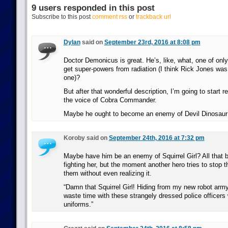
9 users responded in this post
Subscribe to this post
comment rss
or
trackback url
Dylan
said on
September 23rd, 2016 at 8:08 pm
Doctor Demonicus is great. He’s, like, what, one of only
get super-powers from radiation (I think Rick Jones was 
one)?
But after that wonderful description, I’m going to start re
the voice of Cobra Commander.
Maybe he ought to become an enemy of Devil Dinosaur
Koroby said on
September 24th, 2016 at 7:32 pm
Maybe have him be an enemy of Squirrel Girl? All that 
fighting her, but the moment another hero tries to stop 
them without even realizing it.
“Damn that Squirrel Girl! Hiding from my new robot arm
waste time with these strangely dressed police officers 
uniforms.”