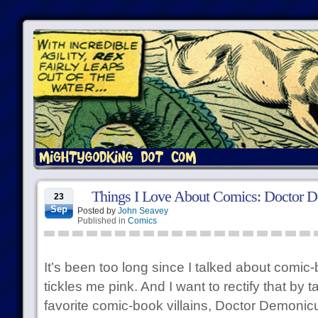
Things I Love About Comics: Doctor 
23
Sep
Posted by
John Seavey
Published in
Comics
It’s been too long since I talked about comic-b
tickles me pink. And I want to rectify that by 
favorite comic-book villains, Doctor Demonicu