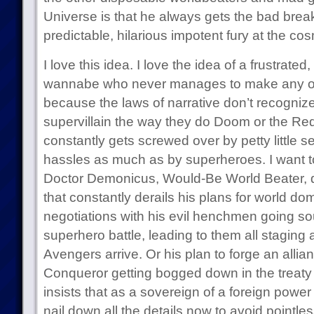
Universe is that he always gets the bad brea
predictable, hilarious impotent fury at the cosmi
I love this idea. I love the idea of a frustrat
wannabe who never manages to make any o
because the laws of narrative don’t recognize
supervillain the way they do Doom or the Red
constantly gets screwed over by petty little 
hassles as much as by superheroes. I want to
Doctor Demonicus, Would-Be World Beater, d
that constantly derails his plans for world dom
negotiations with his evil henchmen going sou
superhero battle, leading to them all staging 
Avengers arrive. Or his plan to forge an allia
Conqueror getting bogged down in the treat
insists that as a sovereign of a foreign power 
nail down all the details now to avoid pointless