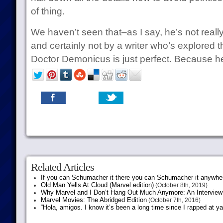
of thing.
We haven’t seen that–as I say, he’s not reall
and certainly not by a writer who’s explored t
Doctor Demonicus is just perfect. Because he’
Related Articles
If you can Schumacher it there you can Schumacher it anywhe
Old Man Yells At Cloud (Marvel edition)
(October 8th, 2019)
Why Marvel and I Don’t Hang Out Much Anymore: An Interview
Marvel Movies: The Abridged Edition
(October 7th, 2016)
“Hola, amigos. I know it’s been a long time since I rapped at y