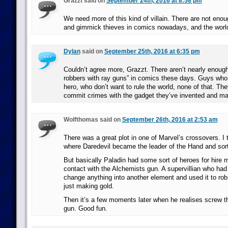
Grazzt said on
September 24th, 2016 at 8:58 pm
We need more of this kind of villain. There are not eno
and gimmick thieves in comics nowadays, and the world i
Dylan
said on
September 25th, 2016 at 6:35 pm
Couldn’t agree more, Grazzt. There aren’t nearly enough 
robbers with ray guns” in comics these days. Guys who ar
hero, who don’t want to rule the world, none of that. The
commit crimes with the gadget they’ve invented and ma
Wolfthomas said on
September 26th, 2016 at 2:53 am
There was a great plot in one of Marvel’s crossovers. I 
where Daredevil became the leader of the Hand and sor
But basically Paladin had some sort of heroes for hire 
contact with the Alchemists gun. A supervillian who had
change anything into another element and used it to rob
just making gold.
Then it’s a few moments later when he realises screw t
gun. Good fun.