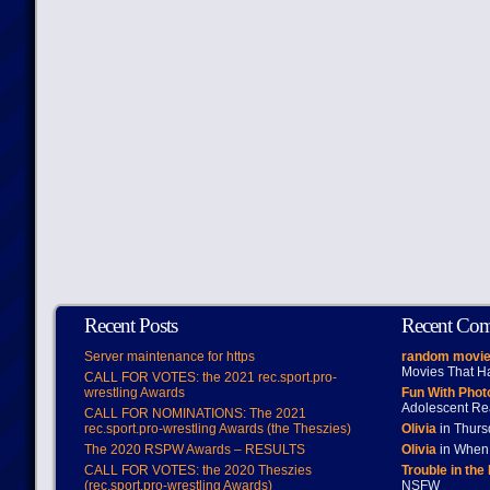
Recent Posts
Recent Co
Server maintenance for https
random movie
Movies That H
CALL FOR VOTES: the 2021 rec.sport.pro-
wrestling Awards
Fun With Pho
Adolescent Re
CALL FOR NOMINATIONS: The 2021
rec.sport.pro-wrestling Awards (the Theszies)
Olivia
in Thur
The 2020 RSPW Awards – RESULTS
Olivia
in When 
CALL FOR VOTES: the 2020 Theszies
Trouble in the
(rec.sport.pro-wrestling Awards)
NSFW