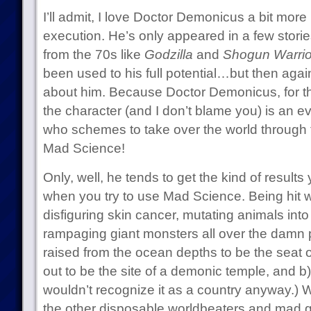
I’ll admit, I love Doctor Demonicus a bit more
execution. He’s only appeared in a few stories
from the 70s like
Godzilla
and
Shogun Warrio
been used to his full potential…but then again,
about him. Because Doctor Demonicus, for th
the character (and I don’t blame you) is an e
who schemes to take over the world through 
Mad Science!
Only, well, he tends to get the kind of results 
when you try to use Mad Science. Being hit w
disfiguring skin cancer, mutating animals into
rampaging giant monsters all over the damn p
raised from the ocean depths to be the seat 
out to be the site of a demonic temple, and 
wouldn’t recognize it as a country anyway.) W
the other disposable worldbeaters and mad g