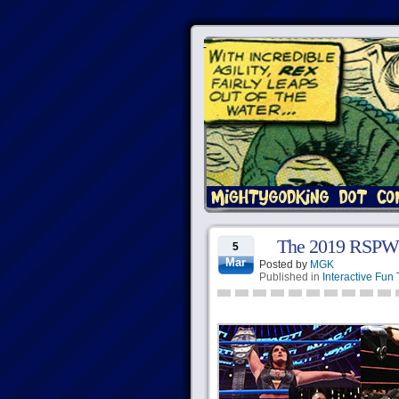
The 2019 RSPW
5
Mar
Posted by
MGK
Published in
Interactive Fun 