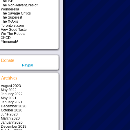
The ISB
The Non-Adventures of
Wonderella
The Savage Critics
The Superest
The X-Axis
Torontoist.com
Very Good Taste
We The Robots
XKCD
Yirmumah!
Donate
Paypal
Archives
August 2023
May 2022
January 2022
May 2021
January 2021
December 2020
October 2020
June 2020
March 2020
January 2020
December 2019