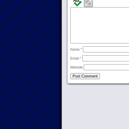
Name
*
Email
*
Website