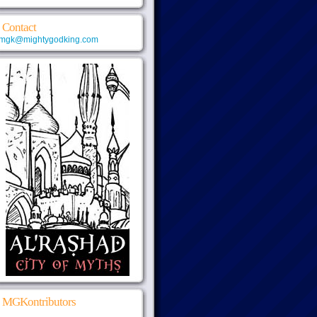
Contact
mgk@mightygodking.com
MGKontributors