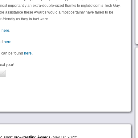
d most importantly an extra-double-sized thanks to mgkdotcom’s Tech Guy,
e assistance these Awards would almost certainly have failed to be
friendly as they in fact were.
d
here
.
und
here
.
rds can be found
here
.
ext year!
sport.pro-wrestling Awards
(May 1st, 2022)