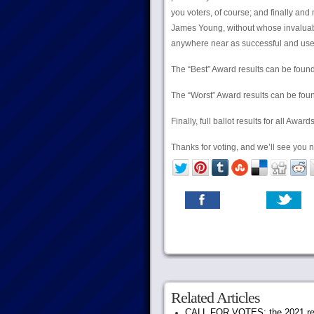
you voters, of course; and finally an
James Young, without whose invaluabl
anywhere near as successful and user-
The “Best” Award results can be foun
The “Worst” Award results can be fo
Finally, full ballot results for all Awa
Thanks for voting, and we’ll see you n
Related Articles
CALL FOR VOTES: the 2021 rec.