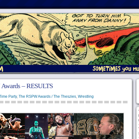
 Awards – RESULTS
Time Party
,
The RSPW Awards / The Theszies
,
Wrestling