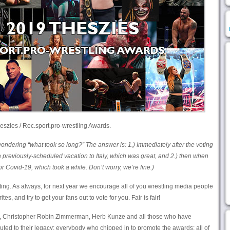
eszies / Rec.sport.pro-wrestling Awards.
dering “what took so long?” The answer is: 1.) Immediately after the voting
 previously-scheduled vacation to Italy, which was great, and 2.) then when
 Covid-19, which took a while. Don’t worry, we’re fine.)
ting. As always, for next year we encourage all of you wrestling media people
s, and try to get your fans out to vote for you. Fair is fair!
ry, Christopher Robin Zimmerman, Herb Kunze and all those who have
uted to their legacy; everybody who chipped in to promote the awards; all of