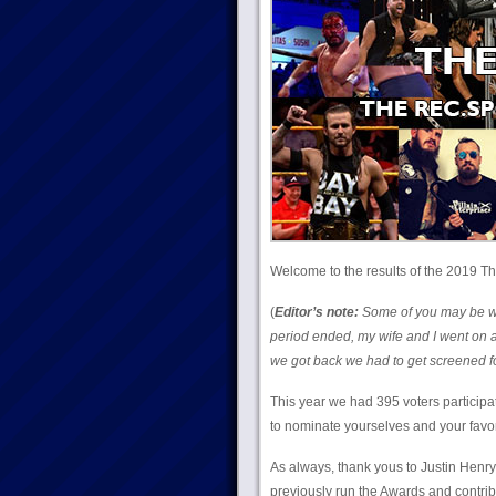
Welcome to the results of the 2019 Th
(
Editor’s note:
Some of you may be won
period ended, my wife and I went on a
we got back we had to get screened for
This year we had 395 voters participa
to nominate yourselves and your favorite
As always, thank yous to Justin Hen
previously run the Awards and contrib