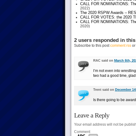
CALL FOR NOMINATIONS: The 20
2022)
The 2020 RSPW Awards – RE
CALL FOR VOTES: the 2020 Thes
CALL FOR NOMINATIONS: The 20
2020)
2 users responded in this
Subscribe to this post
comment rss
o
RAC said on
March 6th, 20
I’m not even into wrestling
two had a good time, glad 
Trent said on
December 14t
Is there going to be awar
Leave a Reply
Your email address will not be publis
Comment