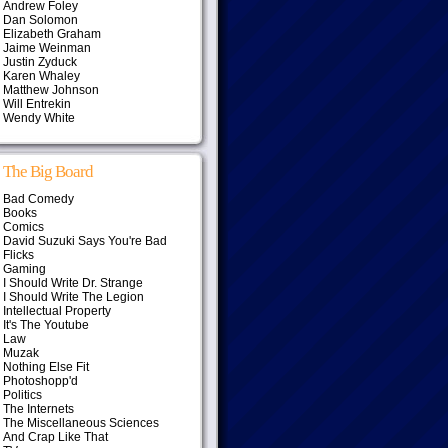
Andrew Foley
Dan Solomon
Elizabeth Graham
Jaime Weinman
Justin Zyduck
Karen Whaley
Matthew Johnson
Will Entrekin
Wendy White
The Big Board
Bad Comedy
Books
Comics
David Suzuki Says You're Bad
Flicks
Gaming
I Should Write Dr. Strange
I Should Write The Legion
Intellectual Property
It's The Youtube
Law
Muzak
Nothing Else Fit
Photoshopp'd
Politics
The Internets
The Miscellaneous Sciences
And Crap Like That