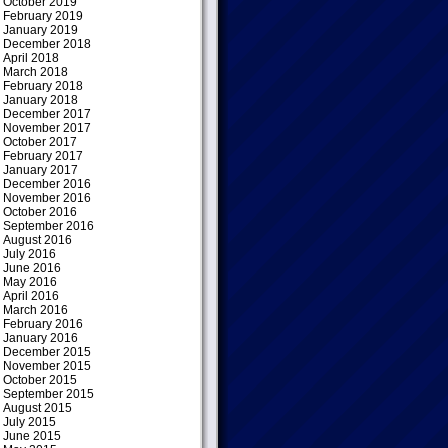
October 2019
February 2019
January 2019
December 2018
April 2018
March 2018
February 2018
January 2018
December 2017
November 2017
October 2017
February 2017
January 2017
December 2016
November 2016
October 2016
September 2016
August 2016
July 2016
June 2016
May 2016
April 2016
March 2016
February 2016
January 2016
December 2015
November 2015
October 2015
September 2015
August 2015
July 2015
June 2015