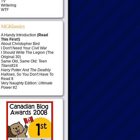
TV
Writering
WTF
MGKlassics
A Handy Introduction
(Read
This First!)
About Christopher Bird
I Don't Need Your
Civil War
I Should Write The Legion (The
Original 30)
Same Old, Same Old:
Teen
Titans
#24
Harry Potter And The Deathly
Hallows
, So You Don't Have To
Read It
Very Naughty Edition:
Ultimate
Power
#2