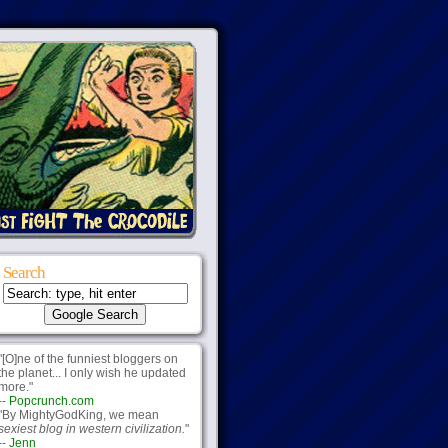
Search
"[O]ne of the funniest bloggers on
the planet... I only wish he updated
more."
--
Popcrunch.com
"By MightyGodKing, we mean
sexiest blog in western civilization.
"
--
Jenn