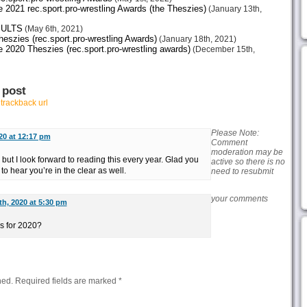
21 rec.sport.pro-wrestling Awards (the Theszies)
(January 13th,
SULTS
(May 6th, 2021)
zies (rec.sport.pro-wrestling Awards)
(January 18th, 2021)
20 Theszies (rec.sport.pro-wrestling awards)
(December 15th,
 post
r
trackback url
Please Note:
20 at 12:17 pm
Comment
moderation may be
 but I look forward to reading this every year. Glad you
active so there is no
to hear you’re in the clear as well.
need to resubmit
your comments
h, 2020 at 5:30 pm
ds for 2020?
hed.
Required fields are marked
*