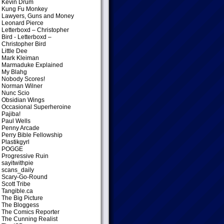
Kevin Drum
Kung Fu Monkey
Lawyers, Guns and Money
Leonard Pierce
Letterboxd – Christopher
Bird
- Letterboxd –
Christopher Bird
Little Dee
Mark Kleiman
Marmaduke Explained
My Blahg
Nobody Scores!
Norman Wilner
Nunc Scio
Obsidian Wings
Occasional Superheroine
Pajiba!
Paul Wells
Penny Arcade
Perry Bible Fellowship
Plastikgyrl
POGGE
Progressive Ruin
sayitwithpie
scans_daily
Scary-Go-Round
Scott Tribe
Tangible.ca
The Big Picture
The Bloggess
The Comics Reporter
The Cunning Realist