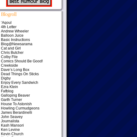
Blogroll
‘Aqoul
4th Letter
Andrew Wheeler
Balloon Juice
Basic Instructions
Blog@Newsarama
Cat and Girl
Chris Butcher
Colby File
Comics Should Be Good!
Creekside
Dave’s Long Box
Dead Things On Sticks
Digby
Enjoy Every Sandwich
Ezra Klein
Fafblog
Galloping Beaver
Garth Turner
House To Astonish
Howling Curmudgeons
James Berardinelli
John Seavey
Journalista
Kash Mansori
Ken Levine
Kevin Church