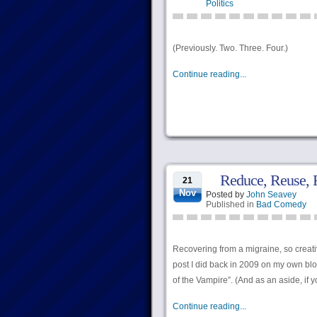
Politics
(Previously. Two. Three. Four.)
Continue reading...
Reduce, Reuse, 
21
Nov
Posted by
John Seavey
Published in
Bad Comedy
Recovering from a migraine, so creativ
post I did back in 2009 on my own blo
of the Vampire”. (And as an aside, if yo
Continue reading...