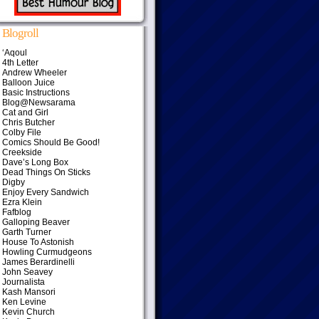
Blogroll
‘Aqoul
4th Letter
Andrew Wheeler
Balloon Juice
Basic Instructions
Blog@Newsarama
Cat and Girl
Chris Butcher
Colby File
Comics Should Be Good!
Creekside
Dave’s Long Box
Dead Things On Sticks
Digby
Enjoy Every Sandwich
Ezra Klein
Fafblog
Galloping Beaver
Garth Turner
House To Astonish
Howling Curmudgeons
James Berardinelli
John Seavey
Journalista
Kash Mansori
Ken Levine
Kevin Church