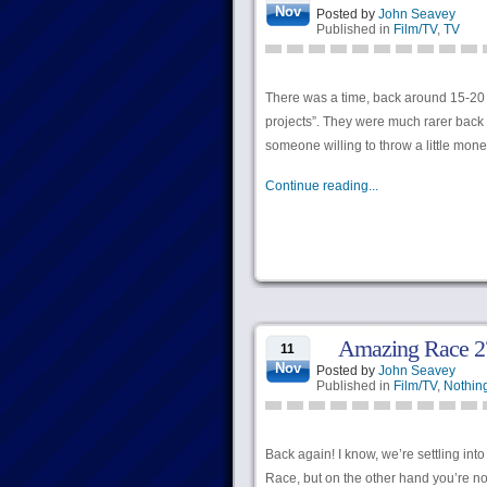
Nov
Posted by
John Seavey
Published in
Film/TV
,
TV
There was a time, back around 15-20 
projects”. They were much rarer back 
someone willing to throw a little money
Continue reading...
Amazing Race 27
11
Nov
Posted by
John Seavey
Published in
Film/TV
,
Nothing
Back again! I know, we’re settling in
Race, but on the other hand you’re not