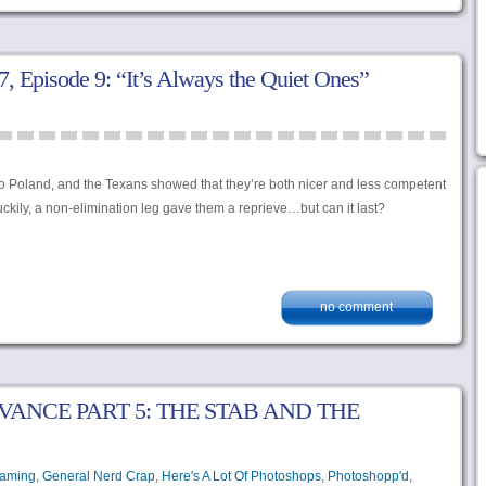
 Episode 9: “It’s Always the Quiet Ones”
o Poland, and the Texans showed that they’re both nicer and less competent
ckily, a non-elimination leg gave them a reprieve…but can it last?
no comment
VANCE PART 5: THE STAB AND THE
aming
,
General Nerd Crap
,
Here's A Lot Of Photoshops
,
Photoshopp'd
,