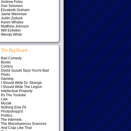
Andrew Foley
Dan Solomon
Elizabeth Graham
Jaime Weinman
Justin Zyduck
Karen Whaley
Matthew Johnson
Will Entrekin
Wendy White
The Big Board
Bad Comedy
Books
Comics
David Suzuki Says You're Bad
Flicks
Gaming
I Should Write Dr. Strange
I Should Write The Legion
Intellectual Property
It's The Youtube
Law
Muzak
Nothing Else Fit
Photoshopp'd
Politics
The Internets
The Miscellaneous Sciences
And Crap Like That