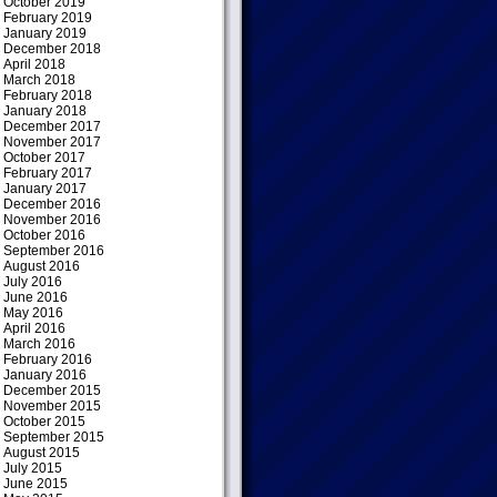
October 2019
February 2019
January 2019
December 2018
April 2018
March 2018
February 2018
January 2018
December 2017
November 2017
October 2017
February 2017
January 2017
December 2016
November 2016
October 2016
September 2016
August 2016
July 2016
June 2016
May 2016
April 2016
March 2016
February 2016
January 2016
December 2015
November 2015
October 2015
September 2015
August 2015
July 2015
June 2015