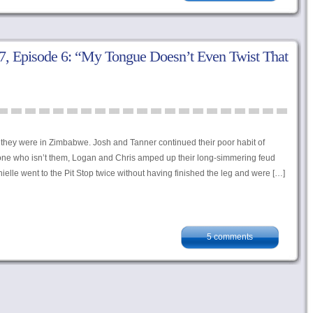
, Episode 6: “My Tongue Doesn’t Even Twist That
, they were in Zimbabwe. Josh and Tanner continued their poor habit of
ryone who isn’t them, Logan and Chris amped up their long-simmering feud
elle went to the Pit Stop twice without having finished the leg and were […]
5 comments