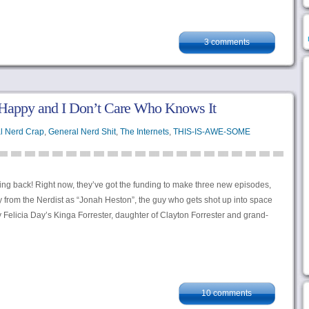
3 comments
Happy and I Don’t Care Who Knows It
l Nerd Crap
,
General Nerd Shit
,
The Internets
,
THIS-IS-AWE-SOME
ng back! Right now, they’ve got the funding to make three new episodes,
 from the Nerdist as “Jonah Heston”, the guy who gets shot up into space
Felicia Day’s Kinga Forrester, daughter of Clayton Forrester and grand-
10 comments