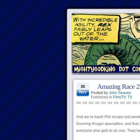
Amazing Race 27
30
Nov
Posted by
John Seavey
Published in
Film/TV
,
TV
And we’re back! Phil recaps last week
Dunning-Kruger specialties, and that J
everyone else gets to do one. They’re 