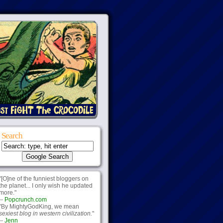
Search
"[O]ne of the funniest bloggers on
the planet... I only wish he updated
more."
--
Popcrunch.com
"By MightyGodKing, we mean
sexiest blog in western civilization.
"
--
Jenn