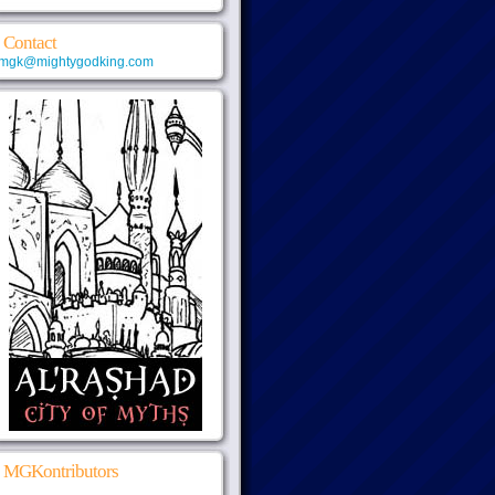
Contact
mgk@mightygodking.com
MGKontributors