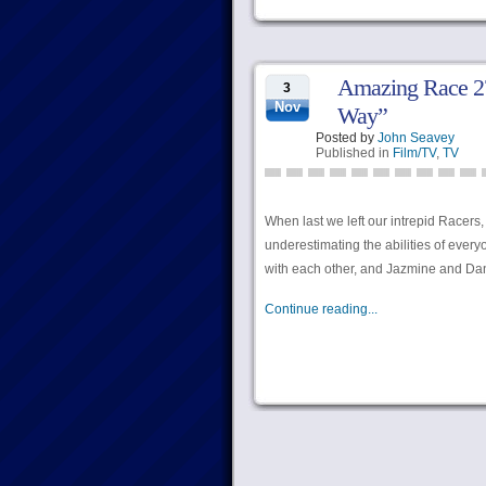
Amazing Race 27
3
Nov
Way”
Posted by
John Seavey
Published in
Film/TV
,
TV
When last we left our intrepid Racers
underestimating the abilities of eve
with each other, and Jazmine and Dani
Continue reading...