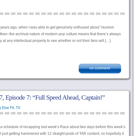
years ago, when I was able to get genuinely enthused about “reunion
then–the archival nature of modern pop culture means that there’s always
 at any intellectual property to see whether or not their fans will […]
no comment
, Episode 7: “Full Speed Ahead, Captain!”
 Else Fit
,
TV
to a schedule of recapping last week’s Race about two days before this week’s
 just getting hammered with 12 straight posts of TAR content, so hopefully it