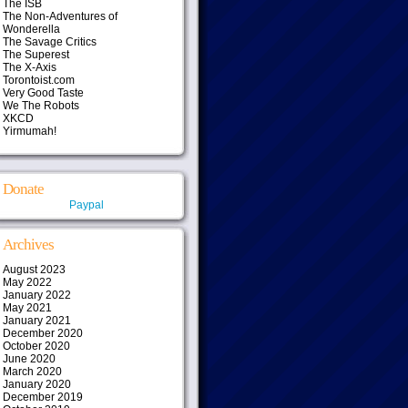
The ISB
The Non-Adventures of
Wonderella
The Savage Critics
The Superest
The X-Axis
Torontoist.com
Very Good Taste
We The Robots
XKCD
Yirmumah!
Donate
Paypal
Archives
August 2023
May 2022
January 2022
May 2021
January 2021
December 2020
October 2020
June 2020
March 2020
January 2020
December 2019