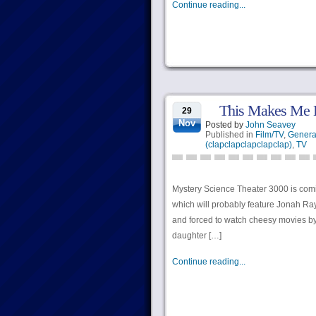
Continue reading...
This Makes Me 
29
Nov
Posted by
John Seavey
Published in
Film/TV
,
Genera
(clapclapclapclapclap)
,
TV
Mystery Science Theater 3000 is comi
which will probably feature Jonah Ray
and forced to watch cheesy movies by 
daughter […]
Continue reading...