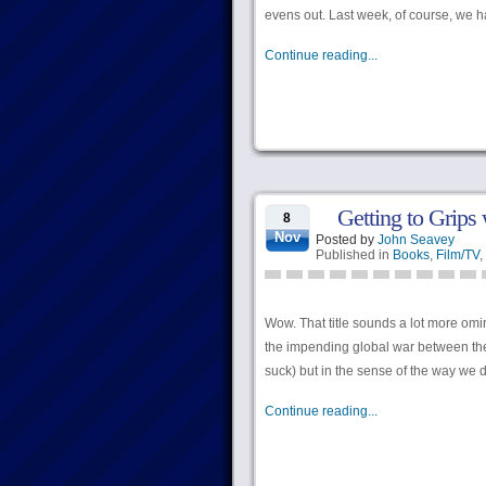
evens out. Last week, of course, we h
Continue reading...
Getting to Grips 
8
Nov
Posted by
John Seavey
Published in
Books
,
Film/TV
,
Wow. That title sounds a lot more omin
the impending global war between the 
suck) but in the sense of the way we d
Continue reading...