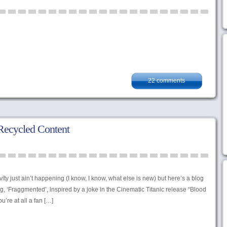
22 comments
Recycled Content
ity just ain’t happening (I know, I know, what else is new) but here’s a blog
g, ‘Fraggmented’, inspired by a joke in the Cinematic Titanic release “Blood
u’re at all a fan […]