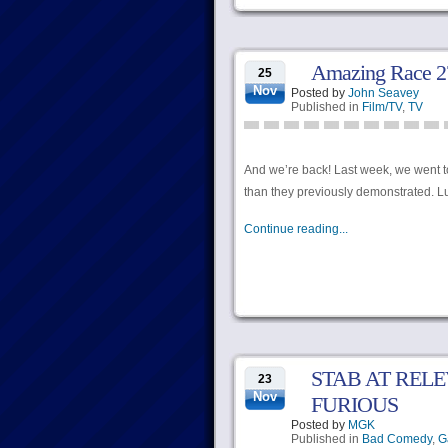
Amazing Race 27,
25
Nov
Posted by
John Seavey
Published in
Film/TV
,
TV
And we’re back! Last week, we went t
than they previously demonstrated. Lu
Continue reading...
STAB AT RELE
23
Nov
FURIOUS
Posted by
MGK
Published in
Bad Comedy
,
G