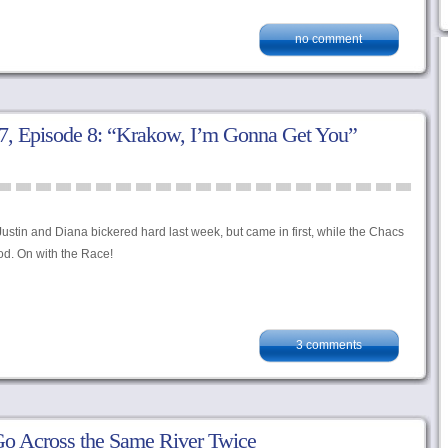
no comment
, Episode 8: “Krakow, I’m Gonna Get You”
ustin and Diana bickered hard last week, but came in first, while the Chacs
ood. On with the Race!
3 comments
o Across the Same River Twice