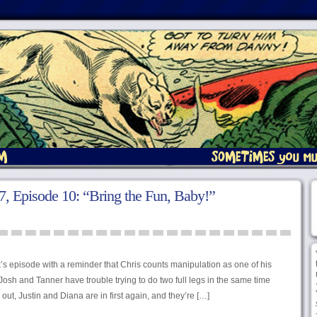
, Episode 10: “Bring the Fun, Baby!”
’s episode with a reminder that Chris counts manipulation as one of his
osh and Tanner have trouble trying to do two full legs in the same time
out, Justin and Diana are in first again, and they’re […]