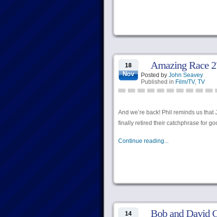
Amazing Race 27
18
Nov
Posted by
John Seavey
Published in
Film/TV
,
TV
And we’re back! Phil reminds us that J
finally retired their catchphrase for g
Continue reading...
Bob and David G
14