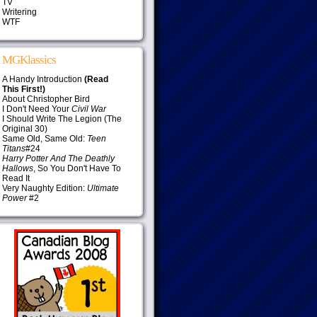
TV
Writering
WTF
MGKlassics
A Handy Introduction
(Read
This First!)
About Christopher Bird
I Don't Need Your
Civil War
I Should Write The Legion (The
Original 30)
Same Old, Same Old:
Teen
Titans
#24
Harry Potter And The Deathly
Hallows
, So You Don't Have To
Read It
Very Naughty Edition:
Ultimate
Power
#2