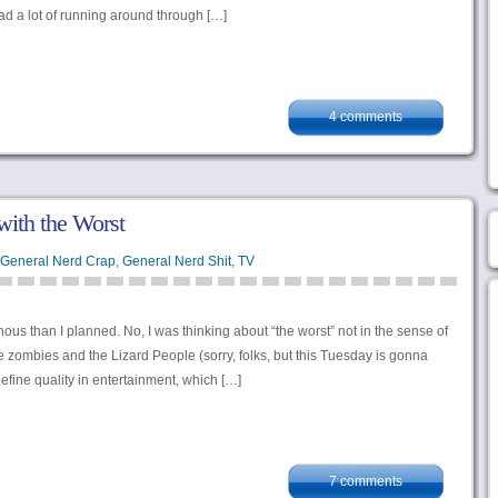
ad a lot of running around through […]
4 comments
with the Worst
General Nerd Crap
,
General Nerd Shit
,
TV
ous than I planned. No, I was thinking about “the worst” not in the sense of
zombies and the Lizard People (sorry, folks, but this Tuesday is gonna
efine quality in entertainment, which […]
7 comments