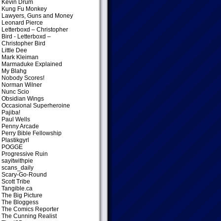
Kevin Drum
Kung Fu Monkey
Lawyers, Guns and Money
Leonard Pierce
Letterboxd – Christopher
Bird
- Letterboxd –
Christopher Bird
Little Dee
Mark Kleiman
Marmaduke Explained
My Blahg
Nobody Scores!
Norman Wilner
Nunc Scio
Obsidian Wings
Occasional Superheroine
Pajiba!
Paul Wells
Penny Arcade
Perry Bible Fellowship
Plastikgyrl
POGGE
Progressive Ruin
sayitwithpie
scans_daily
Scary-Go-Round
Scott Tribe
Tangible.ca
The Big Picture
The Bloggess
The Comics Reporter
The Cunning Realist