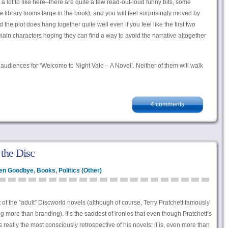
 a lot to like here–there are quite a few read-out-loud funny bits, some
library looms large in the book), and you will feel surprisingly moved by
the plot does hang together quite well even if you feel like the first two
in characters hoping they can find a way to avoid the narrative altogether
t audiences for ‘Welcome to Night Vale – A Novel’. Neither of them will walk
4 comments
 the Disc
en Goodbye
,
Books
,
Politics (Other)
st of the “adult” Discworld novels (although of course, Terry Pratchett famously
g more than branding). It’s the saddest of ironies that even though Pratchett’s
 really the most consciously retrospective of his novels; it is, even more than