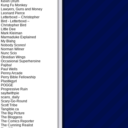
Kevin Drum
Kung Fu Monkey
Lawyers, Guns and Money
Leonard Pierce
Letterboxd – Christopher
Bird
- Letterboxd –
Christopher Bird
Little Dee
Mark Kleiman
Marmaduke Explained
My Blahg
Nobody Scores!
Norman Wilner
Nunc Scio
Obsidian Wings
Occasional Superheroine
Pajiba!
Paul Wells
Penny Arcade
Perry Bible Fellowship
Plastikgyrl
POGGE
Progressive Ruin
sayitwithpie
scans_daily
Scary-Go-Round
Scott Tribe
Tangible.ca
The Big Picture
The Bloggess
The Comics Reporter
The Cunning Realist