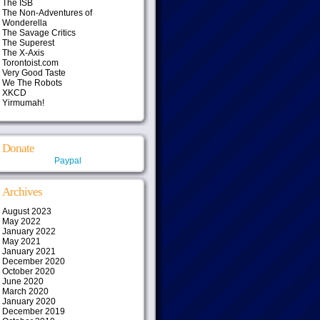
The ISB
The Non-Adventures of
Wonderella
The Savage Critics
The Superest
The X-Axis
Torontoist.com
Very Good Taste
We The Robots
XKCD
Yirmumah!
Donate
Paypal
Archives
August 2023
May 2022
January 2022
May 2021
January 2021
December 2020
October 2020
June 2020
March 2020
January 2020
December 2019