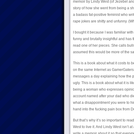
memoir by Lindy West (of Jezebel and 
story of how she went from being a sh
a badass fat-positive feminist who w
rape jokes are shitty and unfunny. (
I bought it because I was familiar wi
funny and brutally insightful and has 
read one of her pieces. She calls bullsh
assumed this would be more of the sa
This is a book about what it costs to 
on the same Internet as GamerGaters a
messages a day explaining how the per
ugly. This is a book about what it is l
being a woman who expresses opinions.
account named after your dad who died
what a disappointment you were to him. 
hand into the fucking pain box from D
But that’s why it’s so important to read
West to live it. And Lindy West isn’t a
write a memoir about it so that everyone