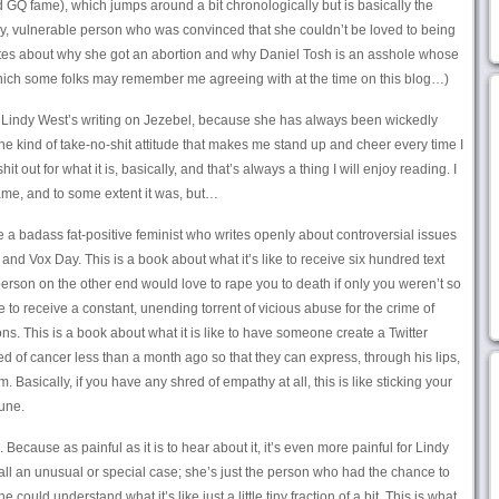
GQ fame), which jumps around a bit chronologically but is basically the
y, vulnerable person who was convinced that she couldn’t be loved to being
rites about why she got an abortion and why Daniel Tosh is an asshole whose
Which some folks may remember me agreeing with at the time on this blog…)
th Lindy West’s writing on Jezebel, because she has always been wickedly
the kind of take-no-shit attitude that makes me stand up and cheer every time I
it out for what it is, basically, and that’s always a thing I will enjoy reading. I
me, and to some extent it was, but…
be a badass fat-positive feminist who writes openly about controversial issues
nd Vox Day. This is a book about what it’s like to receive six hundred text
son on the other end would love to rape you to death if only you weren’t so
ike to receive a constant, unending torrent of vicious abuse for the crime of
 This is a book about what it is like to have someone create a Twitter
 of cancer less than a month ago so that they can express, through his lips,
Basically, if you have any shred of empathy at all, this is like sticking your
une.
. Because as painful as it is to hear about it, it’s even more painful for Lindy
t all an unusual or special case; she’s just the person who had the chance to
 could understand what it’s like just a little tiny fraction of a bit. This is what