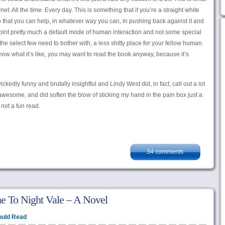
et. All the time. Every day. This is something that if you’re a straight white
 that you can help, in whatever way you can, in pushing back against it and
 point pretty much a default mode of human interaction and not some special
 the select few need to bother with, a less shitty place for your fellow human
now what it’s like, you may want to read the book anyway, because it’s
ickedly funny and brutally insightful and Lindy West did, in fact, call out a lot
 awesome, and did soften the blow of sticking my hand in the pain box just a
s not a fun read.
34 comments
 To Night Vale – A Novel
ould Read