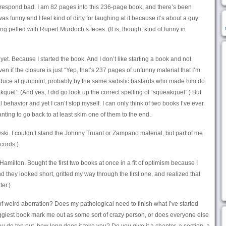
-respond bad. I am 82 pages into this 236-page book, and there’s been
was funny and I feel kind of dirty for laughing at it because it’s about a guy
ng pelted with Rupert Murdoch’s feces. (It is, though, kind of funny in
 yet. Because I started the book. And I don’t like starting a book and not
 even if the closure is just “Yep, that’s 237 pages of unfunny material that I’m
oduce at gunpoint, probably by the same sadistic bastards who made him do
uel’. (And yes, I did go look up the correct spelling of “squeakquel”.) But
nal behavior and yet I can’t stop myself. I can only think of two books I’ve ever
nting to go back to at least skim one of them to the end.
ki. I couldn’t stand the Johnny Truant or Zampano material, but part of me
cords.)
amilton. Bought the first two books at once in a fit of optimism because I
 they looked short, gritted my way through the first one, and realized that
er.)
 of weird aberration? Does my pathological need to finish what I’ve started
ggiest book mark me out as some sort of crazy person, or does everyone else