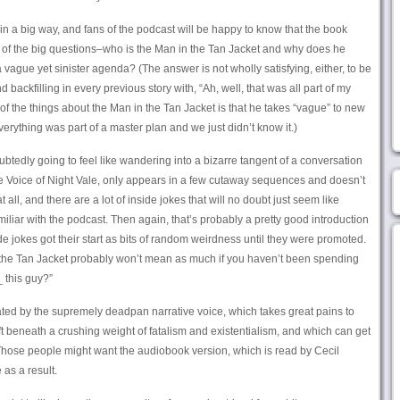
 in a big way, and fans of the podcast will be happy to know that the book
 of the big questions–who is the Man in the Tan Jacket and why does he
vague yet sinister agenda? (The answer is not wholly satisfying, either, to be
nd backfilling in every previous story with, “Ah, well, that was all part of my
 of the things about the Man in the Tan Jacket is that he takes “vague” to new
everything was part of a master plan and we just didn’t know it.)
btedly going to feel like wandering into a bizarre tangent of a conversation
the Voice of Night Vale, only appears in a few cutaway sequences and doesn’t
 all, and there are a lot of inside jokes that will no doubt just seem like
iar with the podcast. Then again, that’s probably a pretty good introduction
ide jokes got their start as bits of random weirdness until they were promoted.
 the Tan Jacket probably won’t mean as much if you haven’t been spending
 this guy?”
ated by the supremely deadpan narrative voice, which takes great pains to
t beneath a crushing weight of fatalism and existentialism, and which can get
Those people might want the audiobook version, which is read by Cecil
 as a result.