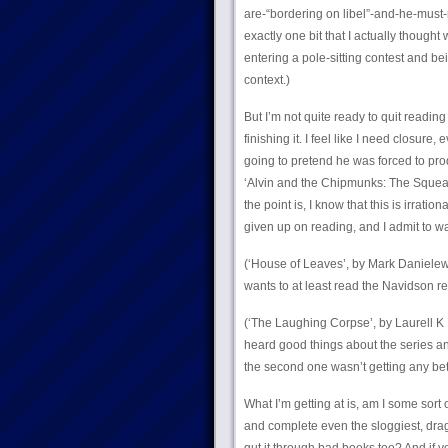
are-“bordering on libel”-and-he-must
exactly one bit that I actually thought 
entering a pole-sitting contest and bei
context.)
But I’m not quite ready to quit reading
finishing it. I feel like I need closure,
going to pretend he was forced to pr
‘Alvin and the Chipmunks: The Squeakq
the point is, I know that this is irratio
given up on reading, and I admit to wa
(‘House of Leaves’, by Mark Danielews
wants to at least read the Navidson re
(‘The Laughing Corpse’, by Laurell K H
heard good things about the series and
the second one wasn’t getting any bett
What I’m getting at is, am I some sort
and complete even the sloggiest, dra