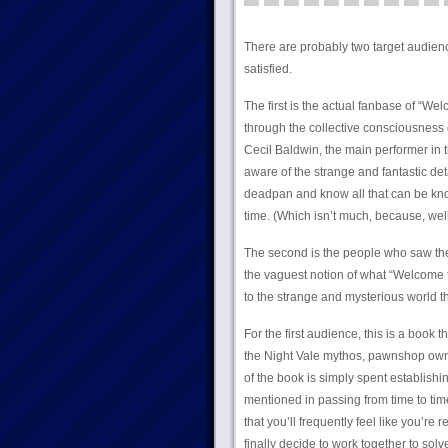
There are probably two target audience
satisfied.
The first is the actual fanbase of “W
through the collective consciousness
Cecil Baldwin, the main performer in th
aware of the strange and fantastic de
deadpan and know all that can be kno
time. (Which isn’t much, because, well
The second is the people who saw the
the vaguest notion of what “Welcome to
to the strange and mysterious world t
For the first audience, this is a book 
the Night Vale mythos, pawnshop owner
of the book is simply spent establis
mentioned in passing from time to time
that you’ll frequently feel like you’r
finally decide to work together to solve