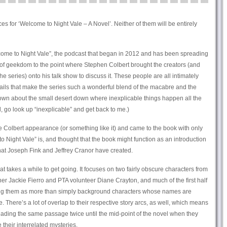
s for ‘Welcome to Night Vale – A Novel’. Neither of them will be entirely
elcome to Night Vale”, the podcast that began in 2012 and has been spreading
 of geekdom to the point where Stephen Colbert brought the creators (and
e series) onto his talk show to discuss it. These people are all intimately
tails that make the series such a wonderful blend of the macabre and the
wn about the small desert down where inexplicable things happen all the
, go look up “inexplicable” and get back to me.)
 Colbert appearance (or something like it) and came to the book with only
 Night Vale” is, and thought that the book might function as an introduction
hat Joseph Fink and Jeffrey Cranor have created.
that takes a while to get going. It focuses on two fairly obscure characters from
 Jackie Fierro and PTA volunteer Diane Crayton, and much of the first half
hing them as more than simply background characters whose names are
. There’s a lot of overlap to their respective story arcs, as well, which means
e reading the same passage twice until the mid-point of the novel when they
 their interrelated mysteries.