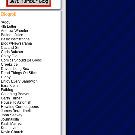
Blogroll
‘Aqoul
4th Letter
Andrew Wheeler
Balloon Juice
Basic Instructions
Blog@Newsarama
Cat and Girl
Chris Butcher
Colby File
Comics Should Be Good!
Creekside
Dave’s Long Box
Dead Things On Sticks
Digby
Enjoy Every Sandwich
Ezra Klein
Fafblog
Galloping Beaver
Garth Turner
House To Astonish
Howling Curmudgeons
James Berardinelli
John Seavey
Journalista
Kash Mansori
Ken Levine
Kevin Church