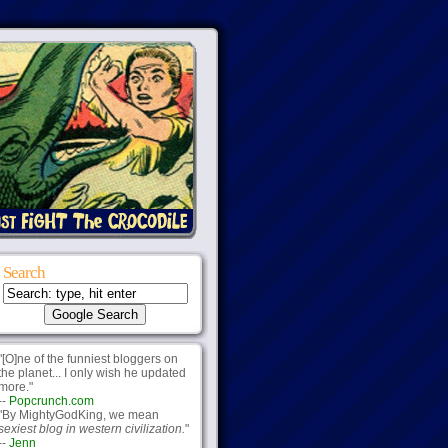
Search
"[O]ne of the funniest bloggers on
the planet... I only wish he updated
more."
--
Popcrunch.com
"By MightyGodKing, we mean
sexiest blog in western civilization.
"
--
Jenn