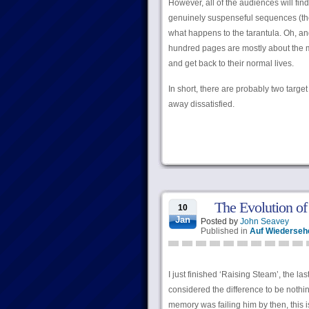
However, all of the audiences will find
genuinely suspenseful sequences (the 
what happens to the tarantula. Oh, and 
hundred pages are mostly about the ma
and get back to their normal lives.
In short, there are probably two targe
away dissatisfied.
The Evolution of
10
Jan
Posted by
John Seavey
Published in
Auf Wiederseh
I just finished ‘Raising Steam’, the la
considered the difference to be nothin
memory was failing him by then, this is