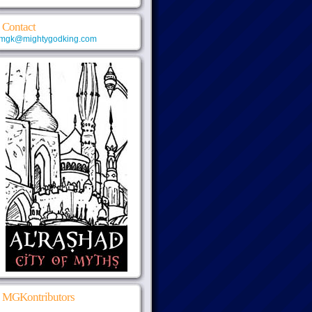
Contact
mgk@mightygodking.com
MGKontributors