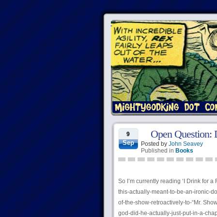
Open Question:
9
Sep
Posted by
John Seavey
Published in
Books
So I’m currently reading ‘I Drink for a 
this-actually-meant-to-be-an-ironic-
of-the-show-retroactively-to-“Mr. Sh
god-did-he-actually-just-put-in-a-cha