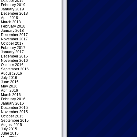
October 2019
February 2019
January 2019
December 2018
April 2018
March 2018
February 2018
January 2018
December 2017
November 2017
October 2017
February 2017
January 2017
December 2016
November 2016
October 2016
September 2016
August 2016
July 2016
June 2016
May 2016
April 2016
March 2016
February 2016
January 2016
December 2015
November 2015
October 2015
September 2015
August 2015
July 2015
June 2015