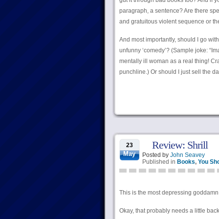
gut it through bad books too? And if y
paragraph, a sentence? Are there spec
and gratuitous violent sequence or the
And most importantly, should I go wit
unfunny ‘comedy’? (Sample joke: “Imag
mentally ill woman as a real thing! Craz
punchline.) Or should I just sell the 
Review: Shrill
23
May
Posted by
John Seavey
Published in
Books
,
You Sh
This is the most depressing goddamn b
Okay, that probably needs a little back