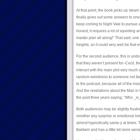
At that point, the book picks up steam
finally gives out some answers to one
keep coming to Night Vale to pursue a 
honest; it requires a lot of squinting a
master plan all along!” That said, one
heights, so it could very well be that 
For the second audience, this is undou
that they weren’t present for–Cecil, 
interact with the main plot very much at
random weirdness to someone not famil
to the podcast, because all of the ins
And the revelations about the Man in
the past three years saying, “Who _is_
Both audiences may be slightly frustr
smother any surprise or emotional hef
almost hypnotically same-y at times. 
Baldwin and has a little bit more verve