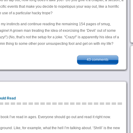
ou do tap out, how long does it take you? Do you give it a chapter, a section, a
ific events that make you decide to nopetopus your way out, like a horrific
 use of a particular hacky trope?
h my instincts and continue reading the remaining 154 pages of smug,
ine! A grown man treating the idea of exorcising the ‘Devil’ out of some
y!”) (No, that’s not the setup for a joke. “Crazy!” is apparently his idea of a
damn thing to some other poor unsuspecting fool and get on with my life?
43 comments
ould Read
ook I’ve read in ages. Everyone should go out and read it right now.
ground. Like, for example, what the hell I’m talking about. ‘Shrill’ is the new