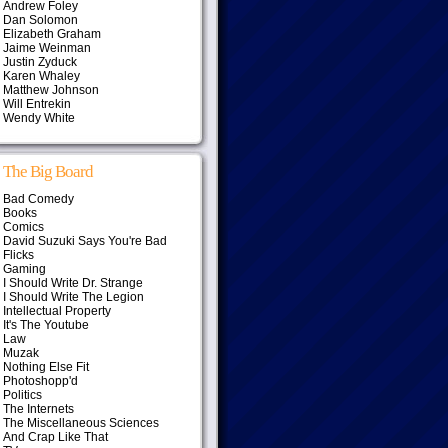
Andrew Foley
Dan Solomon
Elizabeth Graham
Jaime Weinman
Justin Zyduck
Karen Whaley
Matthew Johnson
Will Entrekin
Wendy White
The Big Board
Bad Comedy
Books
Comics
David Suzuki Says You're Bad
Flicks
Gaming
I Should Write Dr. Strange
I Should Write The Legion
Intellectual Property
It's The Youtube
Law
Muzak
Nothing Else Fit
Photoshopp'd
Politics
The Internets
The Miscellaneous Sciences
And Crap Like That