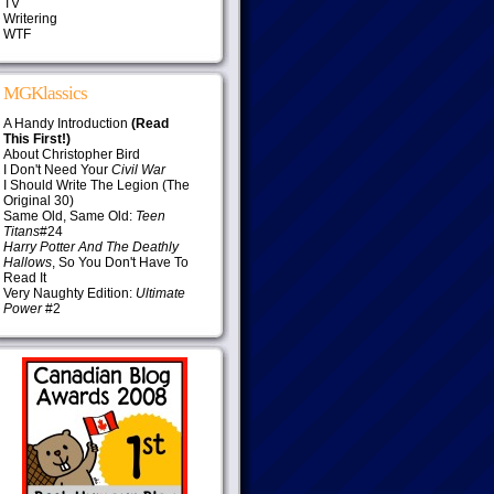
TV
Writering
WTF
MGKlassics
A Handy Introduction
(Read
This First!)
About Christopher Bird
I Don't Need Your
Civil War
I Should Write The Legion (The
Original 30)
Same Old, Same Old:
Teen
Titans
#24
Harry Potter And The Deathly
Hallows
, So You Don't Have To
Read It
Very Naughty Edition:
Ultimate
Power
#2