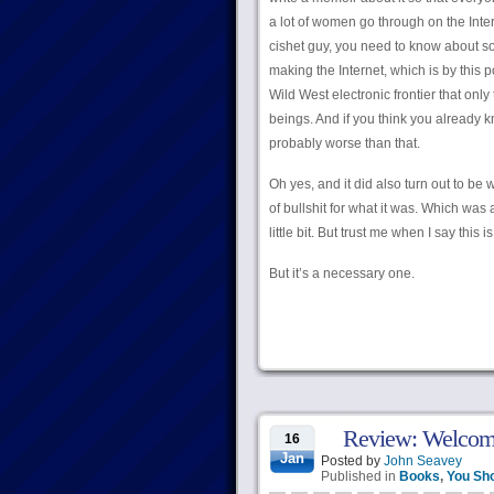
a lot of women go through on the Intern
cishet guy, you need to know about so
making the Internet, which is by this
Wild West electronic frontier that only
beings. And if you think you already k
probably worse than that.
Oh yes, and it did also turn out to be w
of bullshit for what it was. Which was
little bit. But trust me when I say this i
But it’s a necessary one.
Review: Welcome
16
Jan
Posted by
John Seavey
Published in
Books
,
You Sh