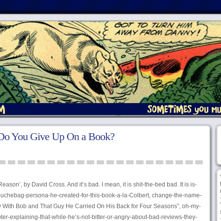
 Do You Give Up On a Book?
Reason’, by David Cross. And it’s bad. I mean, it is shit-the-bed bad. It is is-
douchebag-persona-he-created-for-this-book-a-la-Colbert, change-the-name-
ow With Bob and That Guy He Carried On His Back for Four Seasons”, oh-my-
pter-explaining-that-while-he’s-not-bitter-or-angry-about-bad-reviews-they-