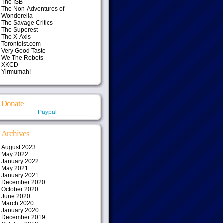
The ISB
The Non-Adventures of
Wonderella
The Savage Critics
The Superest
The X-Axis
Torontoist.com
Very Good Taste
We The Robots
XKCD
Yirmumah!
Donate
Paypal
Archives
August 2023
May 2022
January 2022
May 2021
January 2021
December 2020
October 2020
June 2020
March 2020
January 2020
December 2019