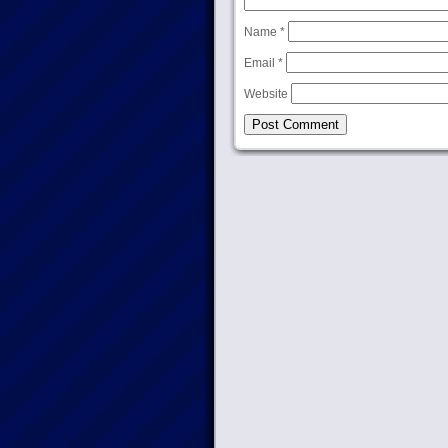
Name
*
Email
*
Website