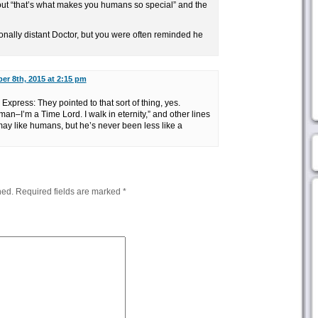
ut “that’s what makes you humans so special” and the
nally distant Doctor, but you were often reminded he
er 8th, 2015 at 2:15 pm
press: They pointed to that sort of thing, yes.
an–I’m a Time Lord. I walk in eternity,” and other lines
 may like humans, but he’s never been less like a
hed.
Required fields are marked
*