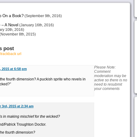
p On a Book?
(September 9th, 2016)
 – A Novel
(January 16th, 2016)
ry 10th, 2016)
(November 8th, 2015)
s post
r
trackback url
Please Note:
 2015 at 6:58 pm
Comment
moderation may be
 the fourth dimension? A puckish sprite who revels in
active so there is no
icked?”
need to resubmit
your comments
 3rd, 2015 at 2:34 am
s in making mischief for the wicked?
nd/Patrick Troughton Doctor.
 the fourth dimension?