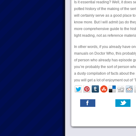
Is it essential reading? Well, it does
potted history of the making of the se
will certainly serve as a good place to
know more. But I will admit (as do they
more comprehensive guide to the histo
light reading, not as reference materia
In other words, if you already have o
manuals on Doctor Who, this probably i
of person who already has episode g
you’re probably the sort of person who
a dusty compilation of facts about the 
you will get a lot of enjoyment out of ‘