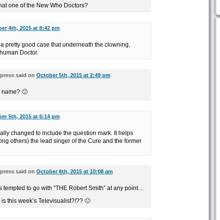
that one of the New Who Doctors?
er 4th, 2015 at 8:42 pm
a pretty good case that underneath the clowning,
 human Doctor.
press said on
October 5th, 2015 at 2:49 pm
al name? 🙂
er 5th, 2015 at 6:14 pm
legally changed to include the question mark. It helps
ong others) the lead singer of the Cure and the former
press said on
October 6th, 2015 at 10:08 am
s tempted to go with “THE Robert Smith” at any point…
is this week’s Televisualist?!?? 🙁