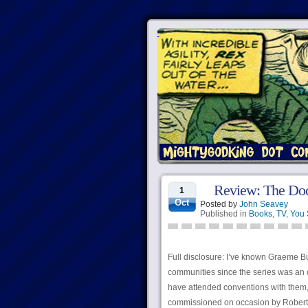
Review: The Doc
1
Oct
Posted by
John Seavey
Published in
Books
,
TV
,
You 
Full disclosure: I’ve known Graeme B
communities since the series was an o
have attended conventions with them, 
commissioned on occasion by Robert f