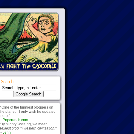
Search
"[O]ne of the funniest bloggers on
the planet... I only wish he updated
more."
--
Popcrunch.com
"By MightyGodKing, we mean
sexiest blog in western civilization.
"
--
Jenn