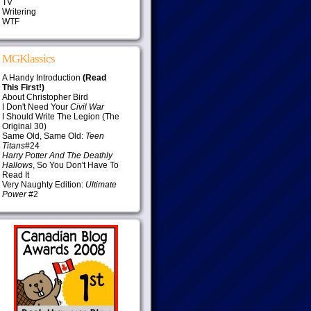
TV
Writering
WTF
MGKlassics
A Handy Introduction
(Read
This First!)
About Christopher Bird
I Don't Need Your
Civil War
I Should Write The Legion (The
Original 30)
Same Old, Same Old:
Teen
Titans
#24
Harry Potter And The Deathly
Hallows
, So You Don't Have To
Read It
Very Naughty Edition:
Ultimate
Power
#2