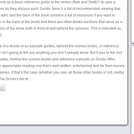
 serve as a basic reference guide to the series–Burk and Smith? do give a
ries as they discuss each Doctor, there’s a list of recommended viewing that
 start, and the back of the book contains a list of resources if you want to
, in the back of the book) that there are other books out there that serve as a
ry of the show both in front of and behind the cameras. This is intended as
l.
ne of a dozen or so episode guides, behind the scenes books, or reference
sn’t going to tell you anything you don’t already know. But if you’re the sort
uides, behind-the-scenes books and reference manuals on Doctor Who,
 appreciates reading one that’s well-written, entertaining and far from merely
series. If that’s the case (whether you own all those other books or not, really)
The Doctors Are In’.