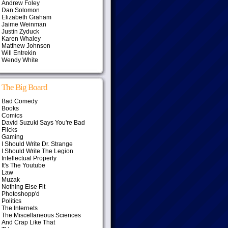
Andrew Foley
Dan Solomon
Elizabeth Graham
Jaime Weinman
Justin Zyduck
Karen Whaley
Matthew Johnson
Will Entrekin
Wendy White
The Big Board
Bad Comedy
Books
Comics
David Suzuki Says You're Bad
Flicks
Gaming
I Should Write Dr. Strange
I Should Write The Legion
Intellectual Property
It's The Youtube
Law
Muzak
Nothing Else Fit
Photoshopp'd
Politics
The Internets
The Miscellaneous Sciences
And Crap Like That