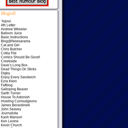
Blogroll
‘Aqoul
4th Letter
Andrew Wheeler
Balloon Juice
Basic Instructions
Blog@Newsarama
Cat and Girl
Chris Butcher
Colby File
Comics Should Be Good!
Creekside
Dave’s Long Box
Dead Things On Sticks
Digby
Enjoy Every Sandwich
Ezra Klein
Fafblog
Galloping Beaver
Garth Turner
House To Astonish
Howling Curmudgeons
James Berardinelli
John Seavey
Journalista
Kash Mansori
Ken Levine
Kevin Church