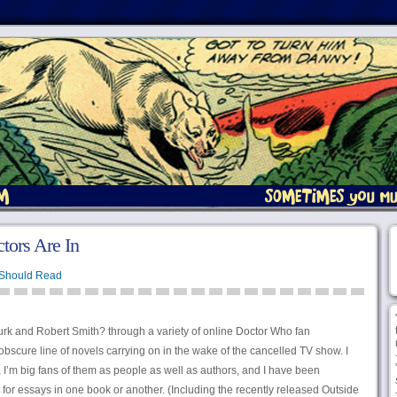
tors Are In
Should Read
urk and Robert Smith? through a variety of online Doctor Who fan
bscure line of novels carrying on in the wake of the cancelled TV show. I
I’m big fans of them as people as well as authors, and I have been
or essays in one book or another. (Including the recently released Outside