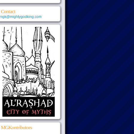
Contact
mgk@mightygodking.com
MGKontributors