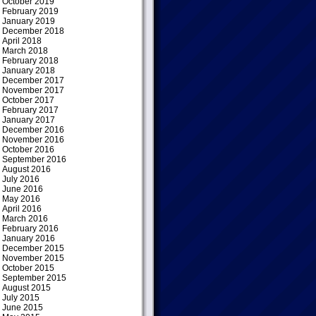
October 2019
February 2019
January 2019
December 2018
April 2018
March 2018
February 2018
January 2018
December 2017
November 2017
October 2017
February 2017
January 2017
December 2016
November 2016
October 2016
September 2016
August 2016
July 2016
June 2016
May 2016
April 2016
March 2016
February 2016
January 2016
December 2015
November 2015
October 2015
September 2015
August 2015
July 2015
June 2015