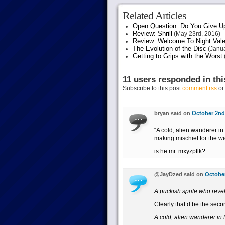
Related Articles
Open Question: Do You Give U
Review: Shrill
(May 23rd, 2016)
Review: Welcome To Night Vale
The Evolution of the Disc
(Janua
Getting to Grips with the Worst
11 users responded in thi
Subscribe to this post
comment rss
o
bryan said on
October 2nd,
“A cold, alien wanderer in
making mischief for the w
is he mr. mxyzptlk?
@JayDzed said on
October
A puckish sprite who revel
Clearly that’d be the seco
A cold, alien wanderer in