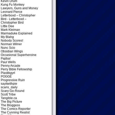
Kevin Drum
Kung Fu Monkey
Lawyers, Guns and Money
Leonard Pierce
Letterboxd – Christopher
Bird
- Letterboxd –
Christopher Bird
Little Dee
Mark Kleiman
Marmaduke Explained
My Blahg
Nobody Scores!
Norman Wilner
Nunc Scio
Obsidian Wings
Occasional Superheroine
Pajiba!
Paul Wells
Penny Arcade
Perry Bible Fellowship
Plastikgyrl
POGGE
Progressive Ruin
sayitwithpie
scans_daily
Scary-Go-Round
Scott Tribe
Tangible.ca
The Big Picture
The Bloggess
The Comics Reporter
The Cunning Realist