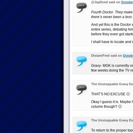
@JayDzed said on
October
Fourth Doctor. They make 
there’s never been a less
And yet this is the Doctor
entire series, debating hi
before they even got start
I shall have to locate and 
DistantFred said on
Octobe
Gravy- MGK is currently o
few weeks doing the TV r
The Unstoppable Gravy Ex
THAT’S NO EXCUSE 🙁
Okay I guess it is. Maybe
column though? 🙂
The Unstoppable Gravy Ex
To return to the proper t