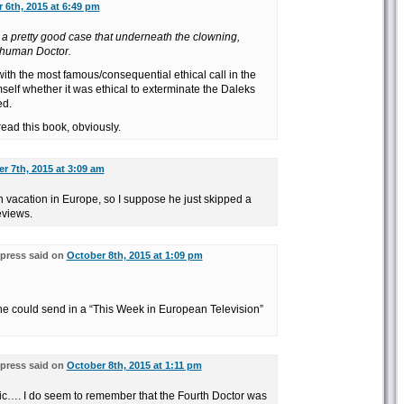
 6th, 2015 at 6:49 pm
a pretty good case that underneath the clowning,
 human Doctor.
 with the most famous/consequential ethical call in the
mself whether it was ethical to exterminate the Daleks
ed.
read this book, obviously.
r 7th, 2015 at 3:09 am
n vacation in Europe, so I suppose he just skipped a
eviews.
press said on
October 8th, 2015 at 1:09 pm
 he could send in a “This Week in European Television”
press said on
October 8th, 2015 at 1:11 pm
opic…. I do seem to remember that the Fourth Doctor was