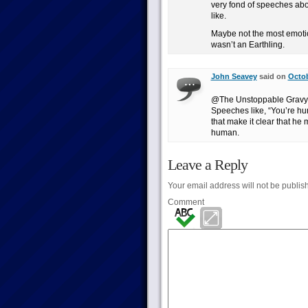
very fond of speeches abo
like.
Maybe not the most emotio
wasn’t an Earthling.
John Seavey
said on
Octob
@The Unstoppable Gravy Ex
Speeches like, “You’re hum
that make it clear that he
human.
Leave a Reply
Your email address will not be publis
Comment