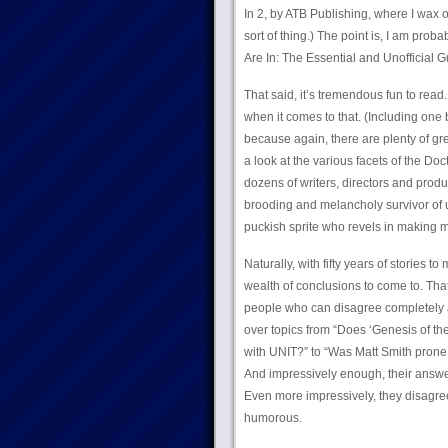
In 2, by ATB Publishing, where I wax o
sort of thing.) The point is, I am pro
Are In: The Essential and Unofficial 
That said, it’s tremendous fun to rea
when it comes to that. (Including one b
because again, there are plenty of grea
a look at the various facets of the Do
dozens of writers, directors and produc
brooding and melancholy survivor of 
puckish sprite who revels in making mis
Naturally, with fifty years of stories t
wealth of conclusions to come to. Tha
people who can disagree completely an
over topics from “Does ‘Genesis of the 
with UNIT?” to “Was Matt Smith prone t
And impressively enough, their answe
Even more impressively, they disagree 
humorous.