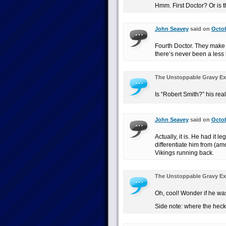
Hmm. First Doctor? Or is 
John Seavey
said on
Octob
Fourth Doctor. They make 
there’s never been a less
The Unstoppable Gravy Ex
Is “Robert Smith?” his re
John Seavey
said on
Octob
Actually, it is. He had it 
differentiate him from (am
Vikings running back.
The Unstoppable Gravy Ex
Oh, cool! Wonder if he wa
Side note: where the heck 