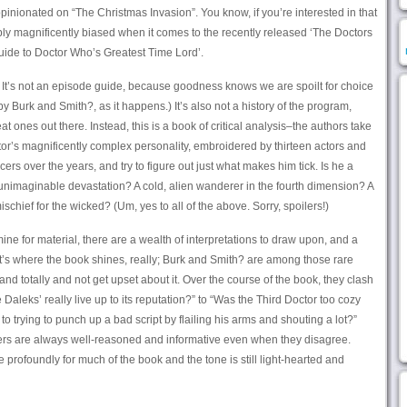
pinionated on “The Christmas Invasion”. You know, if you’re interested in that
bably magnificently biased when it comes to the recently released ‘The Doctors
Guide to Doctor Who’s Greatest Time Lord’.
d. It’s not an episode guide, because goodness knows we are spoilt for choice
y Burk and Smith?, as it happens.) It’s also not a history of the program,
t ones out there. Instead, this is a book of critical analysis–the authors take
ctor’s magnificently complex personality, embroidered by thirteen actors and
ers over the years, and try to figure out just what makes him tick. Is he a
unimaginable devastation? A cold, alien wanderer in the fourth dimension? A
chief for the wicked? (Um, yes to all of the above. Sorry, spoilers!)
o mine for material, there are a wealth of interpretations to draw upon, and a
t’s where the book shines, really; Burk and Smith? are among those rare
d totally and not get upset about it. Over the course of the book, they clash
Daleks’ really live up to its reputation?” to “Was the Third Doctor too cozy
o trying to punch up a bad script by flailing his arms and shouting a lot?”
rs are always well-reasoned and informative even when they disagree.
profoundly for much of the book and the tone is still light-hearted and