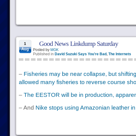
Good News Linkdump Saturday
1
Aug
Posted by
MGK
Published in
David Suzuki Says You're Bad
,
The Internets
–
Fisheries may be near collapse, but shifting
allowed many fisheries to reverse course sho
–
The EESTOR will be in production, apparen
– And
Nike stops using Amazonian leather in