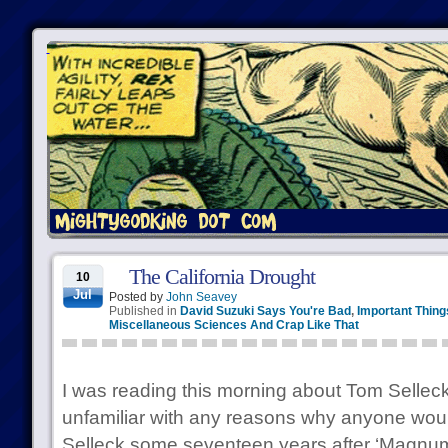
The California Drought
10
Jul
Posted by
John Seavey
Published in
David Suzuki Says You're Bad
,
Important Thing
Miscellaneous Sciences And Crap Like That
I was reading this morning about Tom Selleck
unfamiliar with any reasons why anyone woul
Selleck some seventeen years after ‘Magnum, P