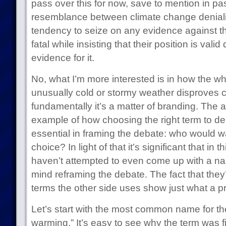
pass over this for now, save to mention in pa
resemblance between climate change denialist
tendency to seize on any evidence against th
fatal while insisting that their position is valid
evidence for it.
No, what I’m more interested is in how the w
unusually cold or stormy weather disproves c
fundamentally it’s a matter of branding. The 
example of how choosing the right term to de
essential in framing the debate: who would want
choice? In light of that it’s significant that in t
haven’t attempted to even come up with a nam
mind reframing the debate. The fact that they’
terms the other side uses show just what a p
Let’s start with the most common name for t
warming.” It’s easy to see why the term was fir