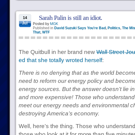
Sarah Palin is still an idiot.
14
Jul
Posted by
MGK
Published in
David Suzuki Says You're Bad
,
Politics
,
The Mis
That
,
WTF
The Quitbull in her brand new
Wall Street Jou
ed that she totally wroted herself
:
There is no denying that as the world become
need to reform our energy policy and become
energy sources. But the answer doesn’t lie i
and more expensive! Those who understand
meet our energy needs and environmental ch
destroying America’s economy.
Well, here’s the thing. Those who understand 
those who look at it for more than five minute