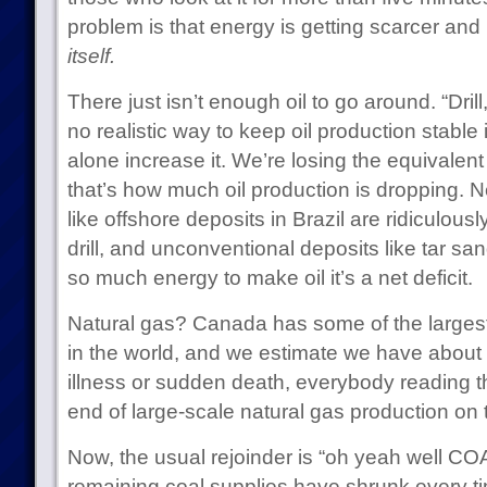
problem is that energy is getting scarcer a
itself.
There just isn’t enough oil to go around. “Drill,
no realistic way to keep oil production stable 
alone increase it. We’re losing the equivalent
that’s how much oil production is dropping.
like offshore deposits in Brazil are ridiculou
drill, and unconventional deposits like tar sa
so much energy to make oil it’s a net deficit.
Natural gas? Canada has some of the largest 
in the world, and we estimate we have about 2
illness or sudden death, everybody reading this
end of large-scale natural gas production on 
Now, the usual rejoinder is “oh yeah well CO
remaining coal supplies have shrunk every t