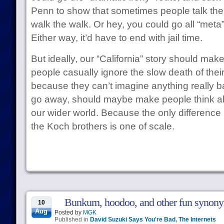
Penn to show that sometimes people talk the ta
walk the walk. Or hey, you could go all “meta
Either way, it’d have to end with jail time.
But ideally, our “California” story should mak
people casually ignore the slow death of thei
because they can’t imagine anything really 
go away, should maybe make people think ab
our wider world. Because the only differenc
the Koch brothers is one of scale.
Bunkum, hoodoo, and other fun synonyms
10
Aug
Posted by
MGK
Published in
David Suzuki Says You're Bad
,
The Internets