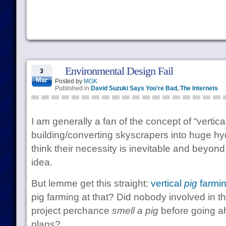
Environmental Design Fail
3
Mar
Posted by
MGK
Published in
David Suzuki Says You're Bad
,
The Internets
I am generally a fan of the concept of “vertica
building/converting skyscrapers into huge hy
think their necessity is inevitable and beyond
idea.
But lemme get this straight:
vertical
pig
farmi
pig farming at that? Did nobody involved in th
project perchance
smell a pig
before going a
plans?