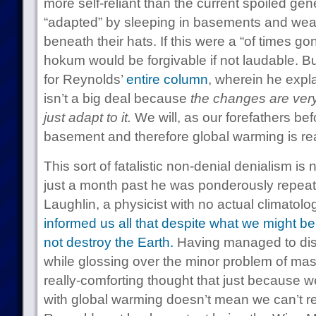
more self-reliant than the current spoiled gen
“adapted” by sleeping in basements and we
beneath their hats. If this were a “of times go
hokum would be forgivable if not laudable. But 
for Reynolds’
entire column
, wherein he expl
isn’t a big deal because
the changes are ver
just adapt to it.
We will, as our forefathers bef
basement and therefore global warming is reall
This sort of fatalistic non-denial denialism is
just a month past he was ponderously repeat
Laughlin, a physicist with no actual climato
informed us all that despite what we might be
not destroy the Earth.
Having managed to dis
while glossing over the minor problem of mas
really-comforting thought that just because w
with global warming doesn’t mean we can’t re