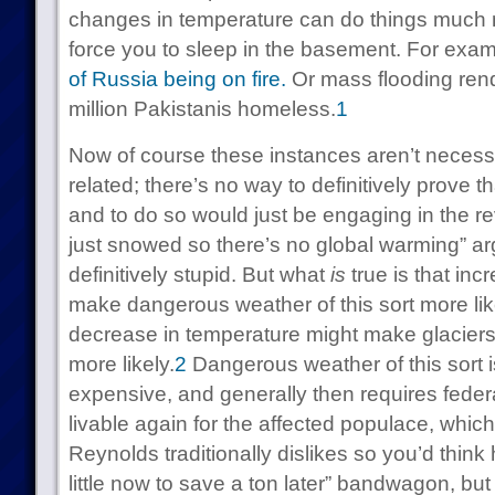
changes in temperature can do things much
force you to sleep in the basement. For exa
of Russia being on fire.
Or
mass flooding ren
million Pakistanis homeless.
1
Now of course these instances aren’t necess
related; there’s no way to definitively prove t
and to do so would just be engaging in the re
just snowed so there’s no global warming” ar
definitively stupid. But what
is
true is that in
make dangerous weather of this sort more like
decrease in temperature might make glacier
more likely.
2
Dangerous weather of this sort isn
expensive, and generally then requires federa
livable again for the affected populace, whic
Reynolds traditionally dislikes so you’d think
little now to save a ton later” bandwagon, but 