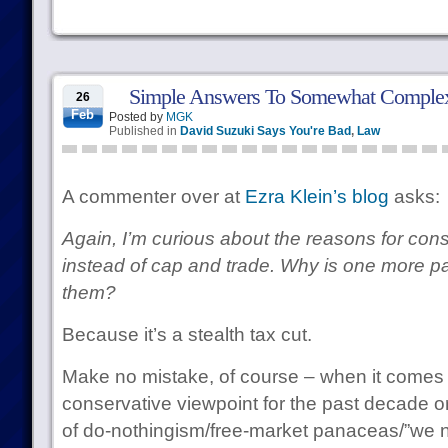
Simple Answers To Somewhat Complex
26
Feb
Posted by
MGK
Published in
David Suzuki Says You're Bad
,
Law
A commenter over at
Ezra Klein’s blog
asks:
Again, I’m curious about the reasons for con
instead of cap and trade. Why is one more pal
them?
Because it’s a stealth tax cut.
Make no mistake, of course – when it comes t
conservative viewpoint for the past decade o
of do-nothingism/free-market panaceas/”we ne