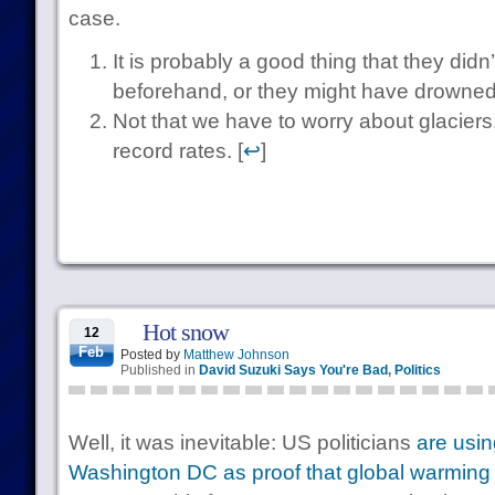
case.
It is probably a good thing that they did
beforehand, or they might have drowned 
Not that we have to worry about glaciers
record rates. [
↩
]
Hot snow
12
Feb
Posted by
Matthew Johnson
Published in
David Suzuki Says You're Bad
,
Politics
Well, it was inevitable: US politicians
are usin
Washington DC as proof that global warming 