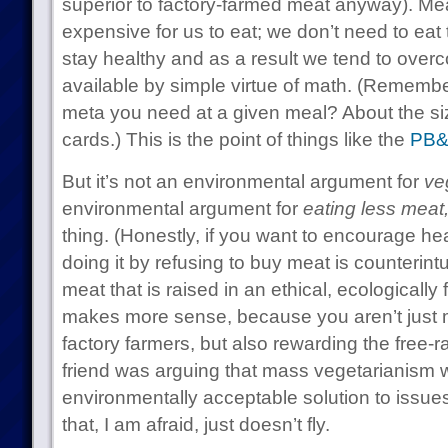
superior to factory-farmed meat anyway). Me
expensive for us to eat; we don’t need to eat t
stay healthy and as a result we tend to ove
available by simple virtue of math. (Rememb
meta you need at a given meal? About the siz
cards.) This is the point of things like the
PB&
But it’s not an environmental argument for
ve
environmental argument for
eating less meat
thing. (Honestly, if you want to encourage he
doing it by refusing to buy meat is counterintu
meat that is raised in an ethical, ecologicall
makes more sense, because you aren’t just 
factory farmers, but also rewarding the free
friend was arguing that mass vegetarianism 
environmentally acceptable solution to issues
that, I am afraid, just doesn’t fly.