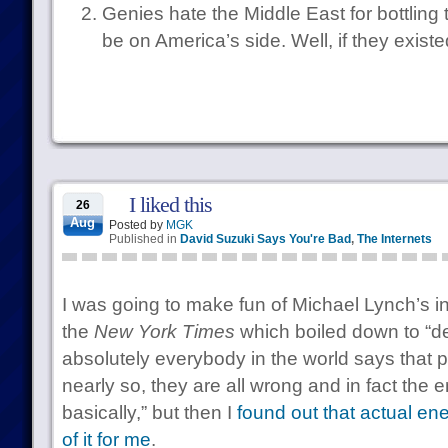
Genies hate the Middle East for bottling
be on America’s side. Well, if they existe
I liked this
26
Aug
Posted by
MGK
Published in
David Suzuki Says You're Bad
,
The Internets
I was going to make fun of Michael Lynch’s in
the
New York Times
which boiled down to “des
absolutely everybody in the world says that pe
nearly so, they are all wrong and in fact the en
basically,” but then I
found out that actual e
of it for me
.