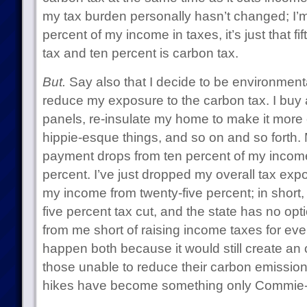
my tax burden personally hasn’t changed; I’m 
percent of my income in taxes, it’s just that fi
tax and ten percent is carbon tax.
But.
Say also that I decide to be environment
reduce my exposure to the carbon tax. I buy a 
panels, re-insulate my home to make it more e
hippie-esque things, and so on and so forth.
payment drops from ten percent of my income 
percent. I’ve just dropped my overall tax exp
my income from twenty-five percent; in short, 
five percent tax cut, and the state has no op
from me short of raising income taxes for eve
happen both because it would still create an
those unable to reduce their carbon emissio
hikes have become something only Commie