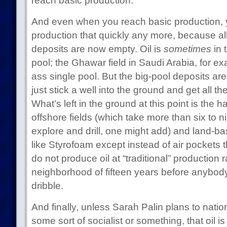
reach basic production.
And even when you reach basic production, 
production that quickly any more, because all t
deposits are now empty. Oil is
sometimes
in 
pool; the Ghawar field in Saudi Arabia, for e
ass single pool. But the big-pool deposits ar
just stick a well into the ground and get all the 
What’s left in the ground at this point is the ha
offshore fields (which take more than six to n
explore and drill, one might add) and land-ba
like Styrofoam except instead of air pockets 
do not produce oil at “traditional” production ra
neighborhood of fifteen years before anybody
dribble.
And finally, unless Sarah Palin plans to nationa
some sort of socialist or something, that oil is