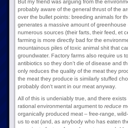
But my friend was arguing from the environme
probably aware of the general thrust of the ar
over the bullet points: breeding animals for t
generates a massive amount of greenhouse 
numerous sources (their farts, their feed, et c
farming is more directly bad for the environme
mountainous piles of toxic animal shit that ca
groundwater. Factory farms also require us to
antibiotics so they don’t die of disease and th
only reduces the quality of the meat they pr
the meat they produce is similarly stuffed cho
probably don’t want in our meat anyway.
All of this is undeniably true, and there exists
rational environmental argument to
reduce
me
organically produced meat – free-range, wild-
us to eat (and, as anybody who has eaten the