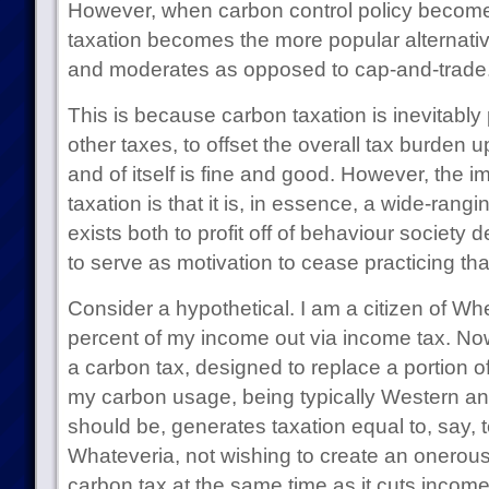
However, when carbon control policy beco
taxation becomes the more popular alternat
and moderates as opposed to cap-and-trade
This is because carbon taxation is inevitably 
other taxes, to offset the overall tax burden 
and of itself is fine and good. However, the 
taxation is that it is, in essence, a wide-rangi
exists both to profit off of behaviour society 
to serve as motivation to cease practicing tha
Consider a hypothetical. I am a citizen of Wh
percent of my income out via income tax. Now
a carbon tax, designed to replace a portion o
my carbon usage, being typically Western and
should be, generates taxation equal to, say, 
Whateveria, not wishing to create an onerous t
carbon tax at the same time as it cuts incom