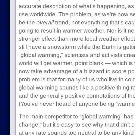
accurate description of what’s happening, as
rise worldwide. The problem, as we’re now see
be the
overall
trend, not everything that’s
cau
going to result in warmer weather. Nor is it n
stronger effect than more local weather effec
still have a snowstorm while the Earth is getti
“global warming,” scientists and activists cre
world will get warmer, point blank — which is 
now take advantage of a blizzard to score p
problem is that for many of us who live in cold
global warming sounds like a positive thing r
and the generally positive connotations of th
(You’ve never heard of anyone being “warmed
The main competitor to “global warming” has 
change,” but it’s easy to see why that didn’t c
at any rate sounds too neutral to be any kind 