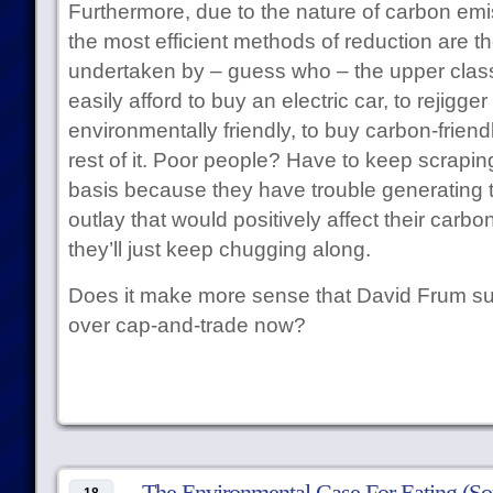
Furthermore, due to the nature of carbon emi
the most efficient methods of reduction are t
undertaken by – guess who – the upper clas
easily afford to buy an electric car, to rejigge
environmentally friendly, to buy carbon-friend
rest of it. Poor people? Have to keep scrapi
basis because they have trouble generating the
outlay that would positively affect their carb
they’ll just keep chugging along.
Does it make more sense that David Frum su
over cap-and-trade now?
The Environmental Case For Eating (S