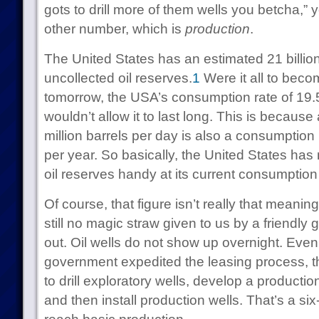
gots to drill more of them wells you betcha,” yo
other number, which is
production
.
The United States has an estimated 21 billion
uncollected oil reserves.
1
Were it all to beco
tomorrow, the USA’s consumption rate of 19.5
wouldn’t allow it to last long. This is becaus
million barrels per day is also a consumption r
per year. So basically, the United States has
oil reserves handy at its current consumption 
Of course, that figure isn’t really that meaning
still no magic straw given to us by a friendly 
out. Oil wells do not show up overnight. Even 
government expedited the leasing process, th
to drill exploratory wells, develop a productio
and then install production wells. That’s a si