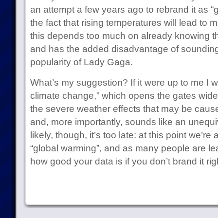
an attempt a few years ago to rebrand it as “gl
the fact that rising temperatures will lead to
this depends too much on already knowing th
and has the added disadvantage of sounding l
popularity of Lady Gaga.
What’s my suggestion? If it were up to me I w
climate change,” which opens the gates wide 
the severe weather effects that may be cause
and, more importantly, sounds like an unequi
likely, though, it’s too late: at this point we’re
“global warming”, and as many people are lear
how good your data is if you don’t brand it rig