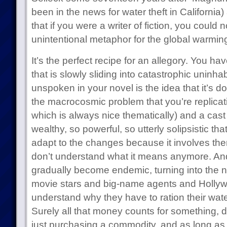
been in the news for water theft in California)
that if you were a writer of fiction, you could
unintentional metaphor for the global warming 
It’s the perfect recipe for an allegory. You h
that is slowly sliding into catastrophic uninhab
unspoken in your novel is the idea that it’s d
the macrocosmic problem that you’re replicat
which is always nice thematically) and a cast
wealthy, so powerful, so utterly solipsistic tha
adapt to the changes because it involves the
don’t understand what it means anymore. And
gradually become endemic, turning into the n
movie stars and big-name agents and Hollyw
understand why they have to ration their water 
Surely all that money counts for something, do
just purchasing a commodity, and as long as 