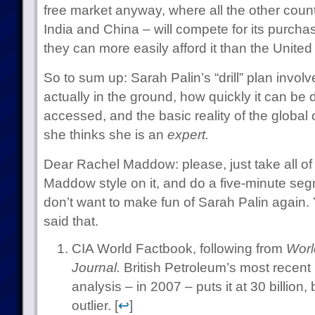
free market anyway, where all the other countr
India and China – will compete for its purchase
they can more easily afford it than the United
So to sum up: Sarah Palin’s “drill” plan invol
actually in the ground, how quickly it can be d
accessed, and the basic reality of the global 
she thinks she is an
expert.
Dear Rachel Maddow: please, just take all of 
Maddow style on it, and do a five-minute seg
don’t want to make fun of Sarah Palin again. 
said that.
CIA World Factbook, following from
Worl
Journal.
British Petroleum’s most recent p
analysis – in 2007 – puts it at 30 billion
outlier. [
↩
]