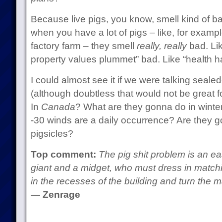
Because live pigs, you know, smell kind of 
when you have a lot of pigs – like, for examp
factory farm – they smell
really, really
bad. Li
property values plummet” bad. Like “health h
I could almost see it if we were talking sealed
(although doubtless that would not be great fo
In
Canada
? What are they gonna do in winter
-30 winds are a daily occurrence? Are they goi
pigsicles?
Top comment:
The pig shit problem is an eas
giant and a midget, who must dress in matchin
in the recesses of the building and turn the 
— Zenrage