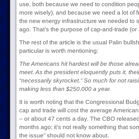
use, both because we need to condition peop
more wisely), and because we need a lot of 
the new energy infrastructure we needed to st
ago. That’s the purpose of cap-and-trade (or a
The rest of the article is the usual Palin bullsh
particular is worth mentioning:
The Americans hit hardest will be those alre
meet. As the president eloquently puts it, their e
“necessarily skyrocket.” So much for not rai
making less than $250,000 a year.
It is worth noting that the Congressional Budg
cap and trade will cost the average Americ
– or about 47 cents a day. The CBO released 
months ago; it’s not really something that 
the issue” should not know about.