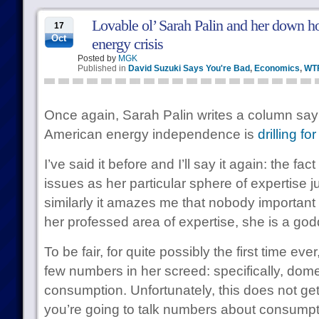
Lovable ol’ Sarah Palin and her down ho
17
Oct
energy crisis
Posted by
MGK
Published in
David Suzuki Says You're Bad
,
Economics
,
WT
Once again, Sarah Palin writes a column sayi
American energy independence is
drilling for 
I’ve said it before and I’ll say it again: the fa
issues as her particular sphere of expertise
similarly it amazes me that nobody important b
her professed area of expertise, she is a go
To be fair, for quite possibly the first time eve
few numbers in her screed: specifically, dom
consumption. Unfortunately, this does not get
you’re going to talk numbers about consumpt