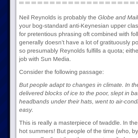
Neil Reynolds is probably the
Globe and Mail
your bog-standard anti-Keynesian upper clas
for pretentious phrasing oft combined with f
generally doesn’t have a lot of gratituously poi
so presumably Reynolds fulfills a quota; either
job with Sun Media.
Consider the following passage:
But people adapt to changes in climate. In the
delivered blocks of ice to the poor, slept in 
headbands under their hats, went to air-condi
easy.
This is really a masterpiece of twaddle. In the
hot summers! But people of the time (who, by 