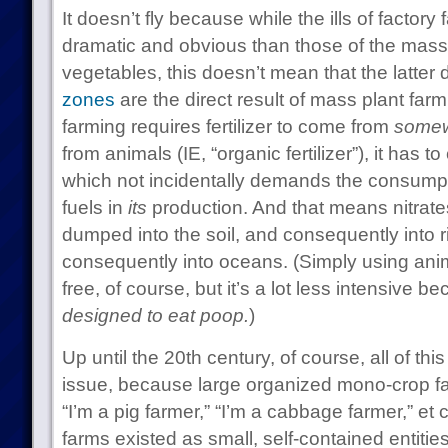
It doesn’t fly because while the ills of factor
dramatic and obvious than those of the mass 
vegetables, this doesn’t mean that the latter d
zones
are the direct result of mass plant fa
farming requires fertilizer to come from
some
from animals (IE, “organic fertilizer”), it has to 
which not incidentally demands the consumptio
fuels in
its
production. And that means nitrates 
dumped into the soil, and consequently into r
consequently into oceans. (Simply using anima
free, of course, but it’s a lot less intensive 
designed to eat poop.
)
Up until the 20th century, of course, all of t
issue, because large organized mono-crop far
“I’m a pig farmer,” “I’m a cabbage farmer,” et c
farms existed as small, self-contained entitie