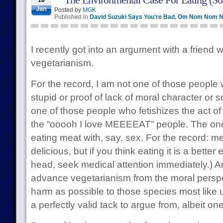
18
Jan
Posted by
MGK
Published in
David Suzuki Says You're Bad
,
Om Nom Nom 
I recently got into an argument with a friend 
vegetarianism.
For the record, I am not one of those people 
stupid or proof of lack of moral character or s
one of those people who fetishizes the act of
the “ooooh I love MEEEEAT” people. The on
eating meat with, say, sex. For the record: m
delicious, but if you think eating it is a bette
head, seek medical attention immediately.) 
advance vegetarianism from the moral perspect
harm as possible to those species most like u
a perfectly valid tack to argue from, albeit on