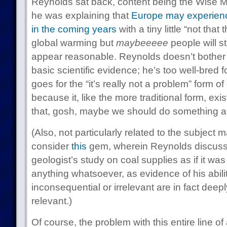
Reynolds sat back, content being the Wise Ma
he was explaining that
Europe may experienc
in the coming years
with a tiny little “not that
global warming but
maybeeeee
people will st
appear reasonable. Reynolds doesn’t bother w
basic scientific evidence; he’s too well-bred f
goes for the “it’s really not a problem” form o
because it, like the more traditional form, exi
that, gosh, maybe we should do something a
(Also, not particularly related to the subject 
consider
this
gem, wherein Reynolds discuss
geologist’s study on coal supplies as if it was
anything whatsoever, as evidence of his abilit
inconsequential or irrelevant are in fact dee
relevant.)
Of course, the problem with this entire line of