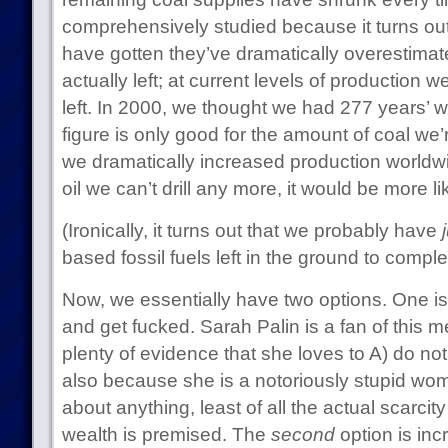
comprehensively studied because it turns ou
have gotten they’ve dramatically overestimat
actually left; at current levels of production 
left. In 2000, we thought we had 277 years’ w
figure is only good for the amount of coal we’r
we dramatically increased production worldwid
oil we can’t drill any more, it would be more l
(Ironically, it turns out that we probably have
based fossil fuels left in the ground to comple
Now, we essentially have two options. One is
and get fucked. Sarah Palin is a fan of this 
plenty of evidence that she loves to A) do no
also because she is a notoriously stupid wo
about anything, least of all the actual scarcit
wealth is premised. The
second
option is inc