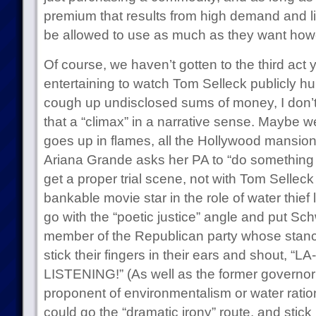
premium that results from high demand and li
be allowed to use as much as they want howe
Of course, we haven’t gotten to the third act y
entertaining to watch Tom Selleck publicly hu
cough up undisclosed sums of money, I don’t 
that a “climax” in a narrative sense. Maybe w
goes up in flames, all the Hollywood mansio
Ariana Grande asks her PA to “do something 
get a proper trial scene, not with Tom Selleck
bankable movie star in the role of water thie
go with the “poetic justice” angle and put Sc
member of the Republican party whose stance
stick their fingers in their ears and shout, “
LISTENING!” (As well as the former governor o
proponent of environmentalism or water ration
could go the “dramatic irony” route, and stic