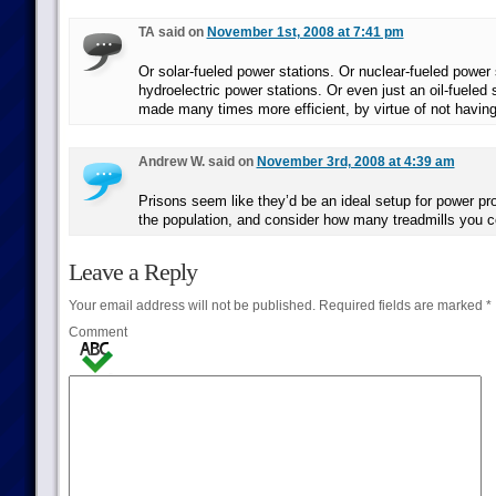
TA said on
November 1st, 2008 at 7:41 pm
Or solar-fueled power stations. Or nuclear-fueled power 
hydroelectric power stations. Or even just an oil-fueled 
made many times more efficient, by virtue of not having 
Andrew W. said on
November 3rd, 2008 at 4:39 am
Prisons seem like they’d be an ideal setup for power pr
the population, and consider how many treadmills you c
Leave a Reply
Your email address will not be published.
Required fields are marked
*
Comment