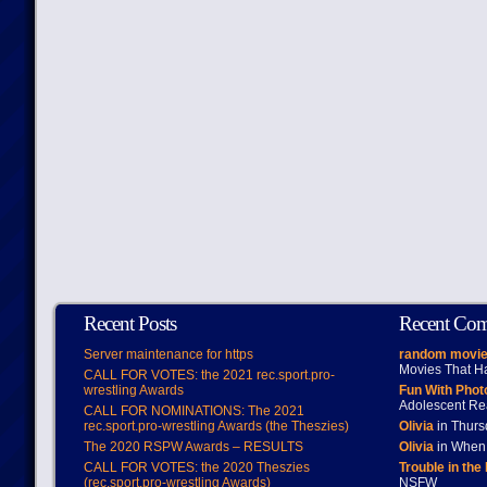
Recent Posts
Recent Co
Server maintenance for https
random movie
Movies That H
CALL FOR VOTES: the 2021 rec.sport.pro-
wrestling Awards
Fun With Pho
Adolescent Re
CALL FOR NOMINATIONS: The 2021
rec.sport.pro-wrestling Awards (the Theszies)
Olivia
in Thur
The 2020 RSPW Awards – RESULTS
Olivia
in When 
CALL FOR VOTES: the 2020 Theszies
Trouble in the
(rec.sport.pro-wrestling Awards)
NSFW