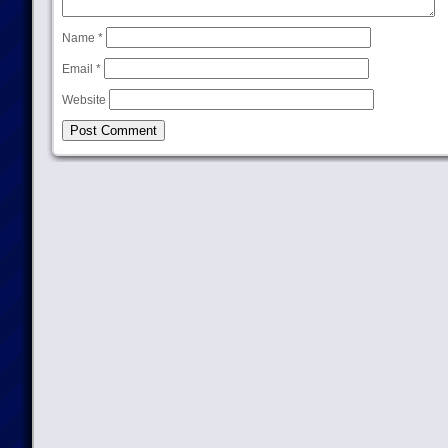
Name
*
Email
*
Website