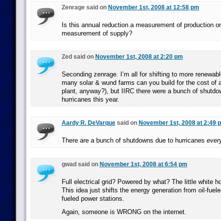
Zenrage said on
November 1st, 2008 at 12:58 pm
Is this annual reduction a measurement of production or i
measurement of supply?
Zed said on
November 1st, 2008 at 2:20 pm
Seconding zenrage. I’m all for shifting to more renewab
many solar & wund farms can you build for the cost of 
plant, anyway?), but IIRC there were a bunch of shutdo
hurricanes this year.
Aardy R. DeVarque
said on
November 1st, 2008 at 2:49 
There are a bunch of shutdowns due to hurricanes
ever
gwad said on
November 1st, 2008 at 6:54 pm
Full electrical grid? Powered by what? The little white ho
This idea just shifts the energy generation from oil-fuele
fueled power stations.
Again, someone is WRONG on the internet.