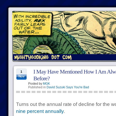
I May Have Mentioned How I Am Alwa
1
Nov
Before?
Posted by
MGK
Published in
David Suzuki Says You're Bad
Turns out the annual rate of decline for the wor
nine percent annually
.