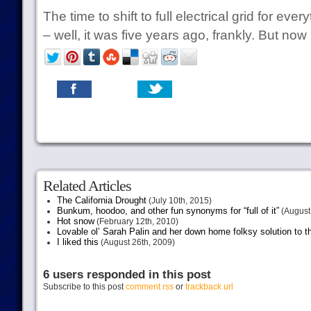
The time to shift to full electrical grid for ever
– well, it was five years ago, frankly. But now 
Related Articles
The California Drought
(July 10th, 2015)
Bunkum, hoodoo, and other fun synonyms for “full of it”
(August 
Hot snow
(February 12th, 2010)
Lovable ol’ Sarah Palin and her down home folksy solution to th
I liked this
(August 26th, 2009)
6 users responded in this post
Subscribe to this post
comment rss
or
trackback url