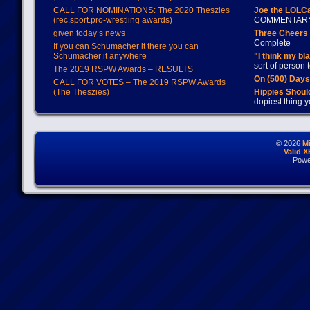
CALL FOR NOMINATIONS: The 2020 Theszies
Joe the LOLC
(rec.sport.pro-wrestling awards)
COMMENTAR
given today’s news
Three Cheers 
Complete
If you can Schumacher it there you can
Schumacher it anywhere
"I think my bl
sort of person
The 2019 RSPW Awards – RESULTS
On (500) Day
CALL FOR VOTES – The 2019 RSPW Awards
(The Theszies)
Hippies Should
dopiest thing y
© 2026
M
Valid 
Powe