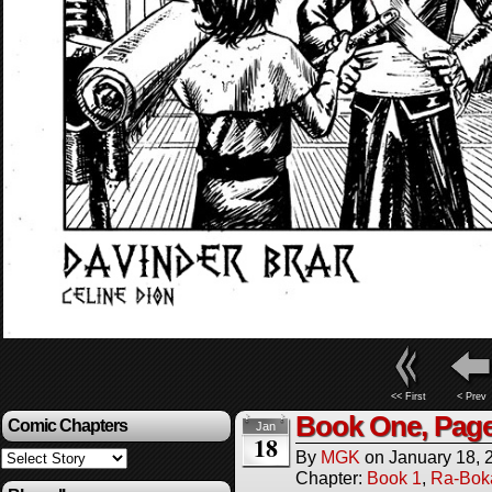
<< First
< Prev
Book One, Page
Comic Chapters
Jan
18
By
MGK
on
January 18, 
Chapter:
Book 1
,
Ra-Bok