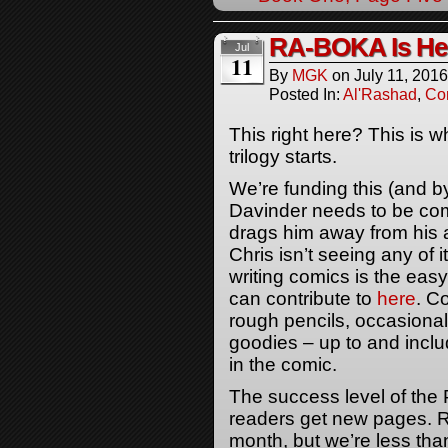
RA-BOKA Is He
Jul
11
By
MGK
on
July 11, 2016
Posted In:
Al'Rashad
,
Co
This right here? This is 
trilogy starts.
We’re funding this (and by
Davinder needs to be com
drags him away from his a
Chris isn’t seeing any of it
writing comics is the easy
can contribute to
here
. C
rough pencils, occasional 
goodies – up to and incl
in the comic.
The success level of the 
readers get new pages. R
month, but we’re less than