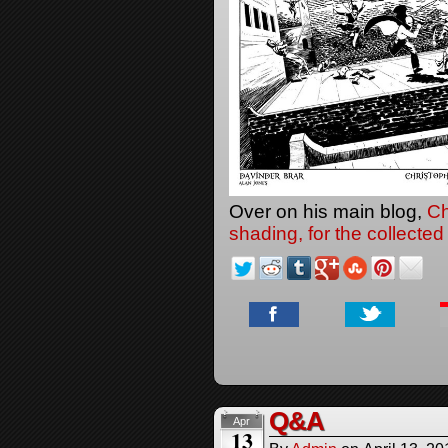
Over on his main blog,
Ch
shading, for the collected 
Q&A
Apr
13