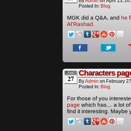
By
Admin
on
April 13, 20
Posted In:
Blog
MGK did a Q&A, and
he 
Al’Rashad.
Characters pag
Feb
27
By
Admin
on
February 27
Posted In:
Blog
For those of you interes
page
which has… a lot of 
find it interesting. Maybe 