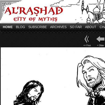
HOME
BLOG
SUBSCRIBE
ARCHIVES
SO FAR
ABOUT
CH
<< First
< Older