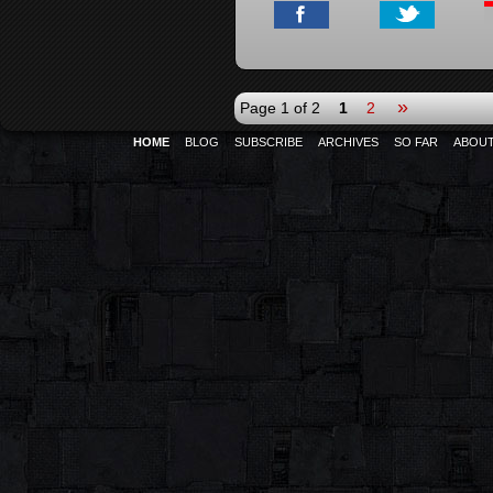
»
Page 1 of 2
1
2
HOME
BLOG
SUBSCRIBE
ARCHIVES
SO FAR
ABOU