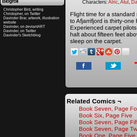
Blogroll
Characters:
Alric
,
Atul
,
Da
Christopher Bird, writing
Flight time for a standard
Christopher, on Twitter
Davinder Brar, artwork, illustration
to Afjarrifjord is thirty-on
website
Davinder, on deviantART
Experienced carpet pilots 
Davinder, on Twitter
halt about fifteen feet ab
Davinder's Sketchblog
sleep on the carpet.
Related Comics ¬
Book Seven, Page Fo
Book Six, Page Five
Book Seven, Page Fif
Book Seven, Page Tw
Book One, Page Five