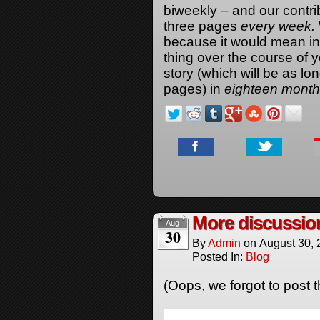
biweekly – and our contri
three pages
every week.
because it would mean ins
thing over the course of y
story (which will be as lo
pages) in
eighteen mont
More discussio
Aug
30
By
Admin
on
August 30,
Posted In:
Blog
(Oops, we forgot to post t