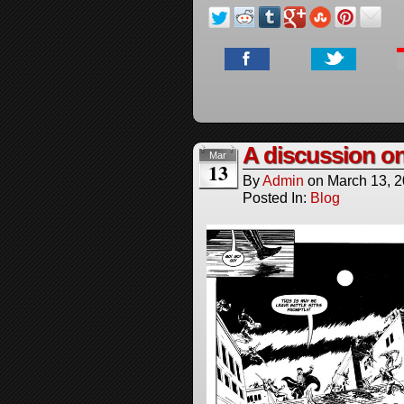
A discussion o
Mar
13
By
Admin
on
March 13, 
Posted In:
Blog