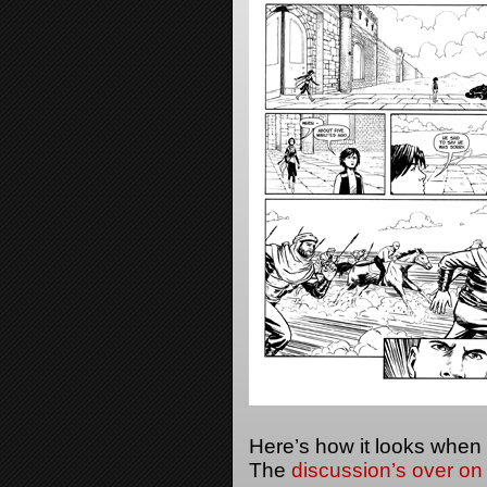
Here’s how it looks when
The
discussion’s over on