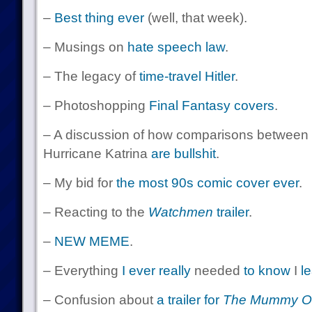
–
Best thing ever
(well, that week).
– Musings on
hate speech law
.
– The legacy of
time-travel Hitler
.
– Photoshopping
Final Fantasy covers
.
– A discussion of how comparisons between 
Hurricane Katrina
are bullshit
.
– My bid for
the most 90s comic cover ever
.
– Reacting to the
Watchmen
trailer
.
–
NEW MEME
.
– Everything
I ever really
needed
to know
I
l
– Confusion about
a trailer for
The Mummy Ol