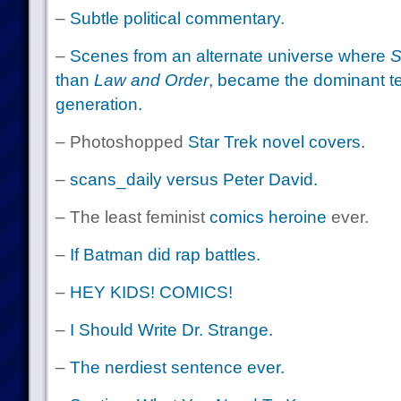
–
Subtle political commentary.
–
Scenes from an alternate universe where
S
than
Law and Order
, became the dominant tel
generation.
– Photoshopped
Star Trek novel covers.
–
scans_daily versus Peter David.
– The least feminist
comics heroine
ever.
–
If Batman did rap battles.
–
HEY KIDS! COMICS!
–
I Should Write Dr. Strange.
–
The nerdiest sentence ever.