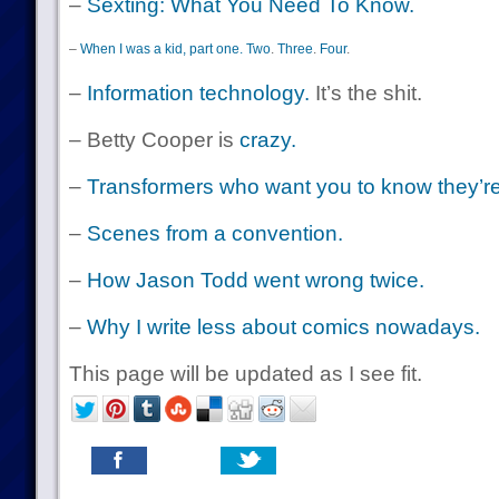
–
Sexting: What You Need To Know.
–
When I was a kid, part one.
Two
.
Three
.
Four
.
–
Information technology.
It’s the shit.
– Betty Cooper is
crazy.
–
Transformers who want you to know they’re n
–
Scenes from a convention.
–
How Jason Todd went wrong twice.
–
Why I write less about comics nowadays.
This page will be updated as I see fit.