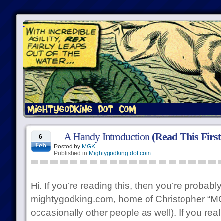
A Handy Introduction
(Read This First
6
Feb
Posted by
MGK
Published in
Mightygodking dot com
Hi. If you’re reading this, then you’re probably
mightygodking.com, home of Christopher “MG
occasionally other people as well). If you rea