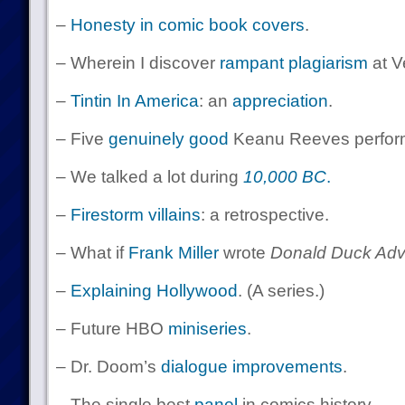
–
Honesty in comic book covers
.
– Wherein I discover
rampant plagiarism
at Ve
–
Tintin
In
America
: an
appreciation
.
– Five
genuinely good
Keanu Reeves perfor
– We talked a lot during
10,000 BC
.
–
Firestorm villains
: a retrospective.
– What if
Frank Miller
wrote
Donald Duck Adv
–
Explaining Hollywood
. (A series.)
– Future HBO
miniseries
.
– Dr. Doom’s
dialogue improvements
.
– The single best
panel
in comics history.