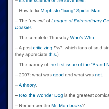
–
It’s the science of the seventies
.
– How to fix
Mephisto “fixing” Spider-Man
.
– The “review” of
League of Extraordinary G
Dossier
.
– The complete Thursday
Who’s Who
.
– A post
criticizing
PvP
, which fans of said str
they appreciate
this
.)
– The parody of
the first issue of the “Bran
– 2007: what was
good
and what was
not
.
–
A theory
.
–
Rex the Wonder Dog
is the greatest comics
– Remember the
Mr. Men
books
?