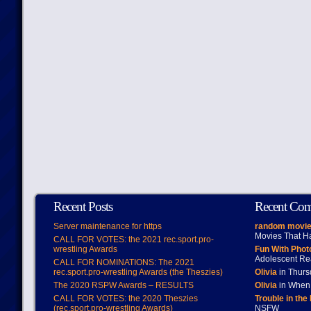
Recent Posts
Recent Co
Server maintenance for https
random movie
Movies That H
CALL FOR VOTES: the 2021 rec.sport.pro-
wrestling Awards
Fun With Pho
Adolescent Re
CALL FOR NOMINATIONS: The 2021
rec.sport.pro-wrestling Awards (the Theszies)
Olivia
in Thur
The 2020 RSPW Awards – RESULTS
Olivia
in When 
CALL FOR VOTES: the 2020 Theszies
Trouble in the
(rec.sport.pro-wrestling Awards)
NSFW