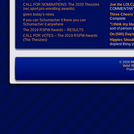
CALL FOR NOMINATIONS: The 2020 Theszies
Joe the LOLC
(rec.sport.pro-wrestling awards)
COMMENTAR
given today’s news
Three Cheers 
Complete
If you can Schumacher it there you can
Schumacher it anywhere
"I think my bl
sort of person
The 2019 RSPW Awards – RESULTS
On (500) Day
CALL FOR VOTES – The 2019 RSPW Awards
(The Theszies)
Hippies Should
dopiest thing y
© 2026
M
Valid 
Powe