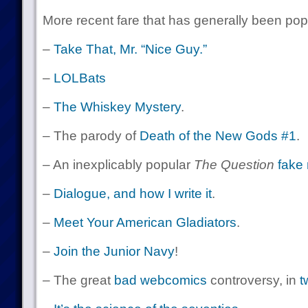
More recent fare that has generally been pop
–
Take That, Mr. “Nice Guy.”
–
LOLBats
–
The Whiskey Mystery
.
– The parody of
Death of the New Gods #1
.
– An inexplicably popular
The Question
fake 
–
Dialogue, and how I write it
.
–
Meet Your American Gladiators
.
–
Join the Junior Navy
!
– The great
bad webcomics
controversy, in
t