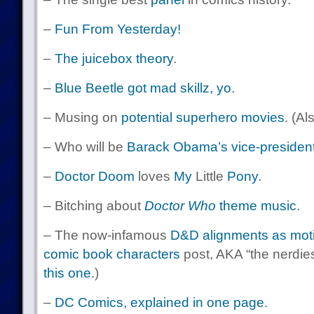
–
Fun From Yesterday!
–
The juicebox theory
.
–
Blue Beetle got mad skillz, yo
.
– Musing on
potential superhero movies
. (Al
– Who will be
Barack Obama’s vice-president
–
Doctor
Doom
loves
My
Little
Pony
.
– Bitching about
Doctor Who
theme music
.
– The now-infamous
D&D alignments as motiv
comic book characters
post, AKA “the nerdiest
this one
.)
–
DC Comics, explained in one page
.