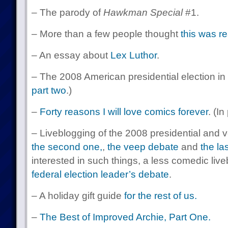
– The parody of
Hawkman Special
#1.
– More than a few people thought
this was re
– An essay about
Lex Luthor
.
– The 2008 American presidential election in
part two
.)
–
Forty reasons I will love comics forever
. (In
– Liveblogging of the 2008 presidential and
the second one,
,
the veep debate
and
the la
interested in such things, a less comedic liv
federal election leader’s debate
.
– A holiday gift guide
for the rest of us.
–
The Best of Improved Archie, Part One.