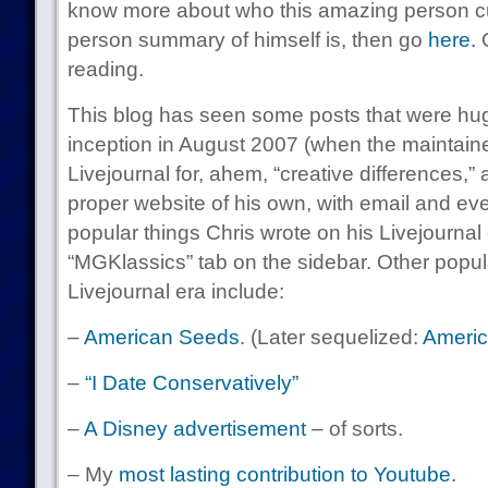
know more about who this amazing person curr
person summary of himself is, then go
here.
O
reading.
This blog has seen some posts that were huge
inception in August 2007 (when the maintaine
Livejournal for, ahem, “creative differences,” 
proper website of his own, with email and ev
popular things Chris wrote on his Livejournal
“MGKlassics” tab on the sidebar. Other popula
Livejournal era include:
–
American Seeds
. (Later sequelized:
Americ
–
“I Date Conservatively”
–
A Disney advertisement
– of sorts.
– My
most lasting contribution to Youtube
.