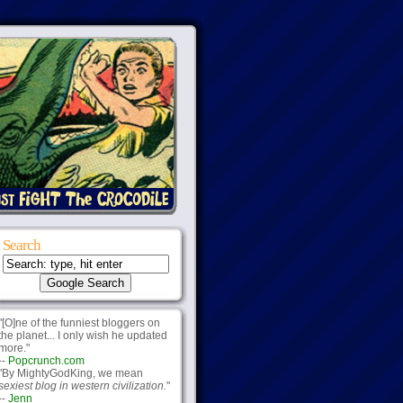
Search
"[O]ne of the funniest bloggers on
the planet... I only wish he updated
more."
--
Popcrunch.com
"By MightyGodKing, we mean
sexiest blog in western civilization.
"
--
Jenn