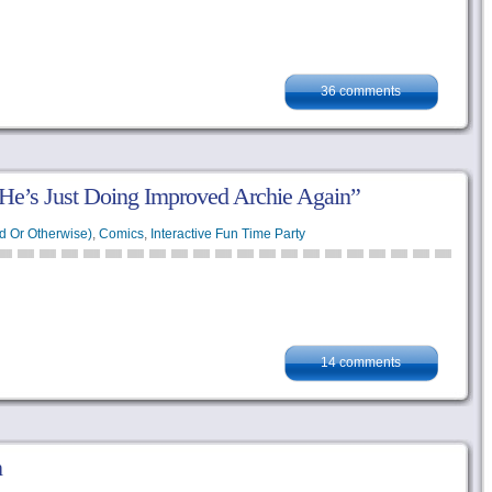
36 comments
 He’s Just Doing Improved Archie Again”
d Or Otherwise)
,
Comics
,
Interactive Fun Time Party
14 comments
n