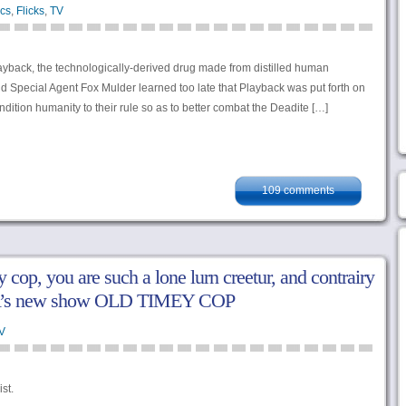
cs
,
Flicks
,
TV
layback, the technologically-derived drug made from distilled human
 Special Agent Fox Mulder learned too late that Playback was put forth on
ondition humanity to their rule so as to better combat the Deadite […]
109 comments
 cop, you are such a lone lurn creetur, and contrairy
SA’s new show OLD TIMEY COP
V
st.