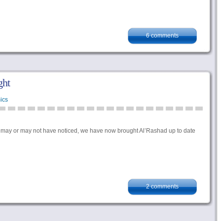
6 comments
ght
ics
ou may or may not have noticed, we have now brought Al’Rashad up to date
2 comments