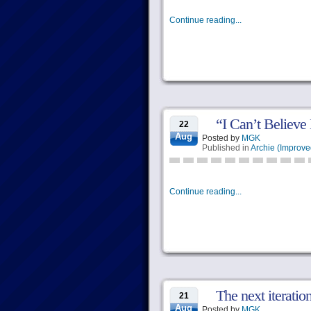
Continue reading...
“I Can’t Believe
22
Aug
Posted by
MGK
Published in
Archie (Improve
Continue reading...
The next iteratio
21
Aug
Posted by
MGK