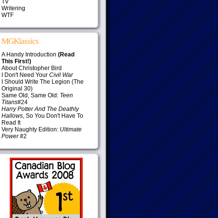
TV
Writering
WTF
MGKlassics
A Handy Introduction
(Read
This First!)
About Christopher Bird
I Don't Need Your
Civil War
I Should Write The Legion (The
Original 30)
Same Old, Same Old:
Teen
Titans
#24
Harry Potter And The Deathly
Hallows
, So You Don't Have To
Read It
Very Naughty Edition:
Ultimate
Power
#2