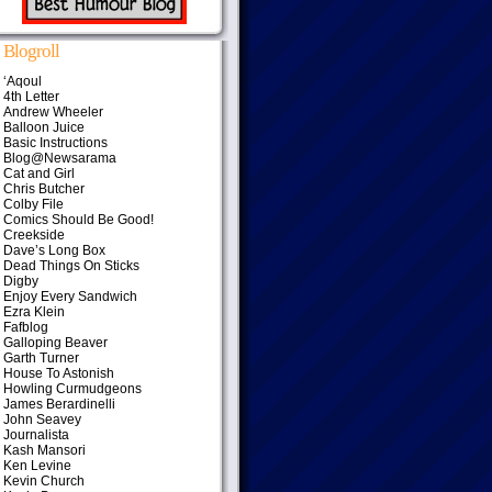
Blogroll
‘Aqoul
4th Letter
Andrew Wheeler
Balloon Juice
Basic Instructions
Blog@Newsarama
Cat and Girl
Chris Butcher
Colby File
Comics Should Be Good!
Creekside
Dave’s Long Box
Dead Things On Sticks
Digby
Enjoy Every Sandwich
Ezra Klein
Fafblog
Galloping Beaver
Garth Turner
House To Astonish
Howling Curmudgeons
James Berardinelli
John Seavey
Journalista
Kash Mansori
Ken Levine
Kevin Church