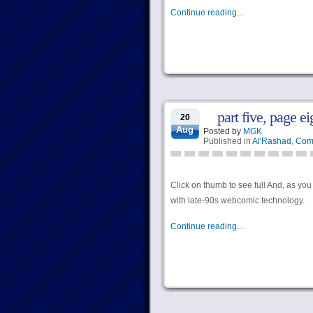
Continue reading...
part five, page ei
20
Aug
Posted by
MGK
Published in
Al'Rashad
,
Com
Click on thumb to see full And, as y
with late-90s webcomic technology.
Continue reading...