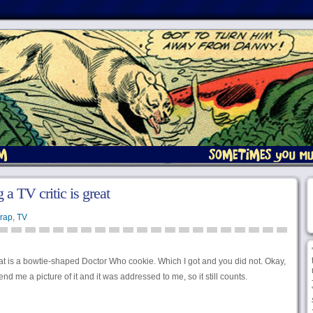
 a TV critic is great
rap
,
TV
that is a bowtie-shaped Doctor Who cookie. Which I got and you did not. Okay,
end me a picture of it and it was addressed to me, so it still counts.