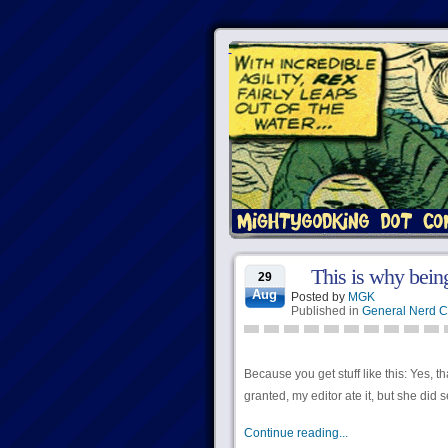
This is why being
29
Aug
Posted by
MGK
Published in
General Nerd C
Because you get stuff like this: Yes, 
granted, my editor ate it, but she did s
Continue reading...