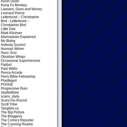
Kevin Drum
Kung Fu Monkey
Lawyers, Guns and Money
Leonard Pierce
Letterboxd – Christopher
Bird
- Letterboxd –
Christopher Bird
Little Dee
Mark Kleiman
Marmaduke Explained
My Blahg
Nobody Scores!
Norman Wilner
Nunc Scio
Obsidian Wings
Occasional Superheroine
Pajiba!
Paul Wells
Penny Arcade
Perry Bible Fellowship
Plastikgyrl
POGGE
Progressive Ruin
sayitwithpie
scans_daily
Scary-Go-Round
Scott Tribe
Tangible.ca
The Big Picture
The Bloggess
The Comics Reporter
The Cunning Realist