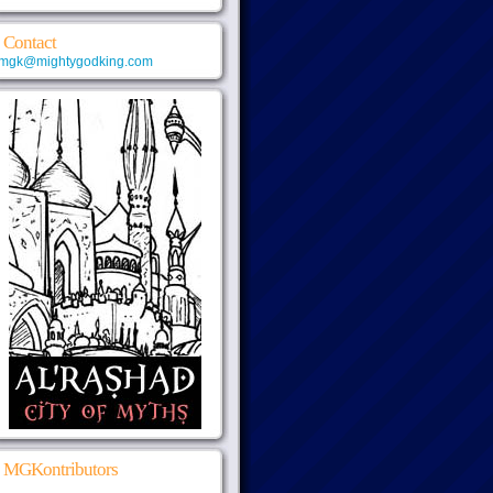
Contact
mgk@mightygodking.com
MGKontributors