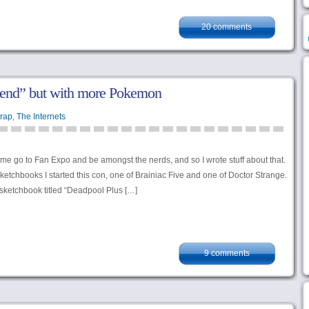
20 comments
end” but with more Pokemon
rap
,
The Internets
 me go to Fan Expo and be amongst the nerds, and so I wrote stuff about that.
etchbooks I started this con, one of Brainiac Five and one of Doctor Strange.
d sketchbook titled “Deadpool Plus […]
9 comments