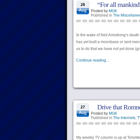
“For all mankind”
28
Aug
Posted by
MGK
Published in
The Miscellane
In the wake of Neil Armstrong’s death
has yet built a moonbase or sent men t
us to do that we have not yet done (gr
Continue reading...
Drive that Romne
27
Aug
Posted by
MGK
Published in
The Internets
,
T
My weekly TV column is up at Torontoi