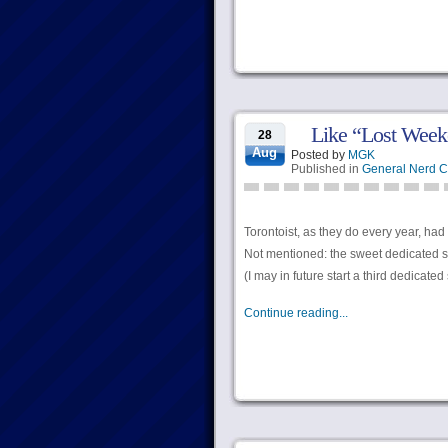
Like “Lost Week
28
Aug
Posted by
MGK
Published in
General Nerd C
Torontoist, as they do every year, had
Not mentioned: the sweet dedicated sk
(I may in future start a third dedicate
Continue reading...