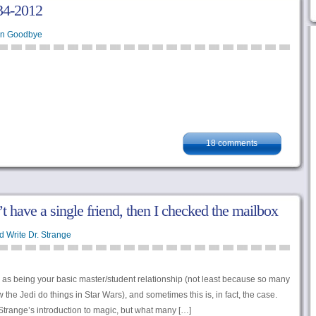
34-2012
en Goodbye
18 comments
n’t have a single friend, then I checked the mailbox
d Write Dr. Strange
n as being your basic master/student relationship (not least because so many
w the Jedi do things in Star Wars), and sometimes this is, in fact, the case.
 Strange’s introduction to magic, but what many […]