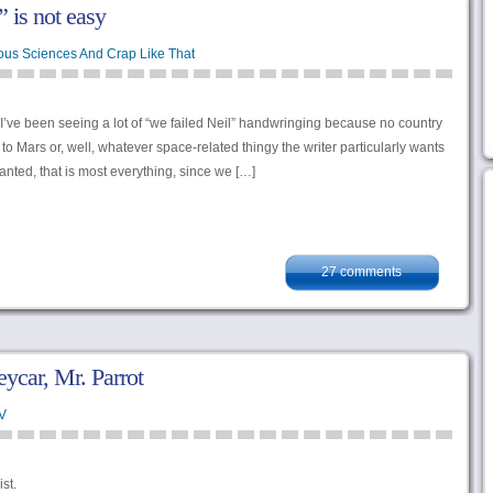
 is not easy
ous Sciences And Crap Like That
 I’ve been seeing a lot of “we failed Neil” handwringing because no country
o Mars or, well, whatever space-related thingy the writer particularly wants
anted, that is most everything, since we […]
27 comments
ycar, Mr. Parrot
V
st.