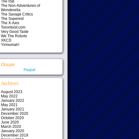
The ISB
The Non-Adventures of
Wonderella
The Savage Critics
The Superest
The X-Axis
Torontoist.com
Very Good Taste
We The Robots
XKCD
Yirmumah!
Donate
Paypal
Archives
August 2023
May 2022
January 2022
May 2021
January 2021
December 2020
October 2020
June 2020
March 2020
January 2020
December 2019