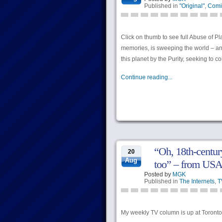
Published in
"Original"
,
Comi
Click on thumb to see full Abuse of P
memories, is sweeping the world – and
this planet by the Purity, seeking to c
Continue reading...
“Oh, 18th-century
20
Aug
too” – from U
Posted by
MGK
Published in
The Internets
,
T
My weekly TV column is up at Torontoi