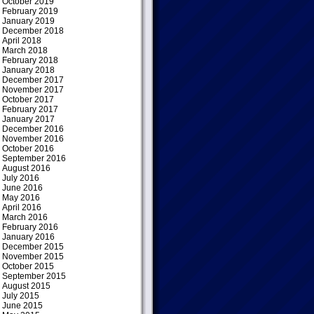
October 2019
February 2019
January 2019
December 2018
April 2018
March 2018
February 2018
January 2018
December 2017
November 2017
October 2017
February 2017
January 2017
December 2016
November 2016
October 2016
September 2016
August 2016
July 2016
June 2016
May 2016
April 2016
March 2016
February 2016
January 2016
December 2015
November 2015
October 2015
September 2015
August 2015
July 2015
June 2015