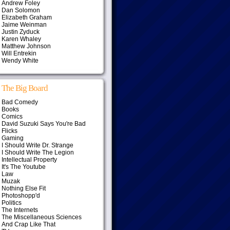
Andrew Foley
Dan Solomon
Elizabeth Graham
Jaime Weinman
Justin Zyduck
Karen Whaley
Matthew Johnson
Will Entrekin
Wendy White
The Big Board
Bad Comedy
Books
Comics
David Suzuki Says You're Bad
Flicks
Gaming
I Should Write Dr. Strange
I Should Write The Legion
Intellectual Property
It's The Youtube
Law
Muzak
Nothing Else Fit
Photoshopp'd
Politics
The Internets
The Miscellaneous Sciences
And Crap Like That