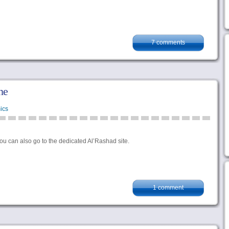
7 comments
ne
ics
you can also go to the dedicated Al’Rashad site.
1 comment