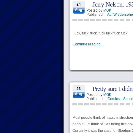
Jerry Nelson, 19
24
Aug
Posted by
MGK
Published in
Auf Wiederseh
Fuck, fuck, fuck, fuck fuck fuck fuck.
Continue reading...
Pretty sure I did
23
Aug
Posted by
MGK
Published in
Comics
,
I Shoul
Most people think of magic instructio
people just think of it as being like ho
Certainly it was the case for Stephen