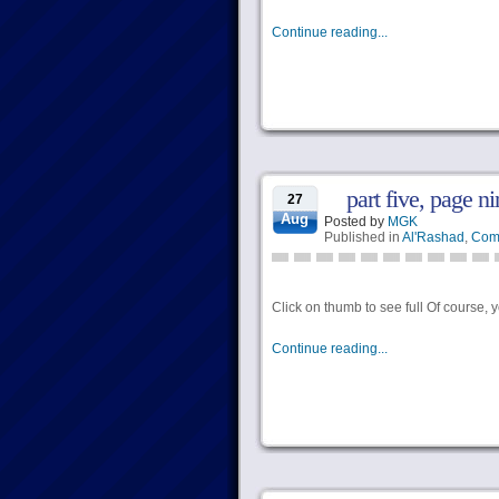
Continue reading...
part five, page ni
27
Aug
Posted by
MGK
Published in
Al'Rashad
,
Com
Click on thumb to see full Of course, 
Continue reading...