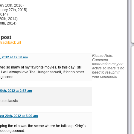
ry 10th, 2016)
uary 27th, 2015)
2014)
20th, 2014)
30th, 2014)
 post
r
trackback url
Please Note:
 2012 at 12:50 am
Comment
moderation may be
d so many of my favrorite movies, to this day I still
active so there is no
I will always love The Hunger as well, if for no other
need to resubmit
your comments
ng scene.
0th, 2012 at 2:37 am
te classic.
st 20th, 2012 at 5:09 am
ng the clip was the scene where he talks up Kirby’s
. Soooo goooood.