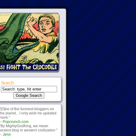
Search
"[O]ne of the funniest bloggers on
the planet... I only wish he updated
more."
--
Popcrunch.com
"By MightyGodKing, we mean
sexiest blog in western civilization.
"
--
Jenn