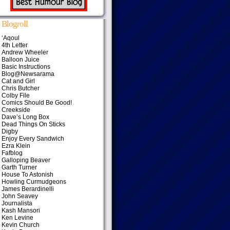
Blogroll
‘Aqoul
4th Letter
Andrew Wheeler
Balloon Juice
Basic Instructions
Blog@Newsarama
Cat and Girl
Chris Butcher
Colby File
Comics Should Be Good!
Creekside
Dave’s Long Box
Dead Things On Sticks
Digby
Enjoy Every Sandwich
Ezra Klein
Fafblog
Galloping Beaver
Garth Turner
House To Astonish
Howling Curmudgeons
James Berardinelli
John Seavey
Journalista
Kash Mansori
Ken Levine
Kevin Church