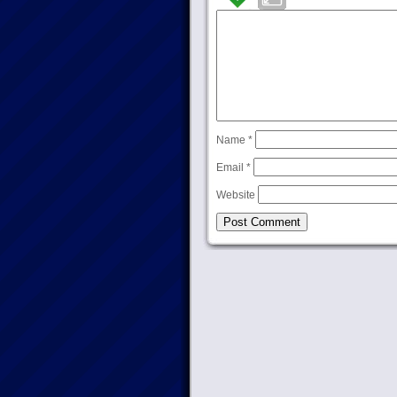
Name
*
Email
*
Website