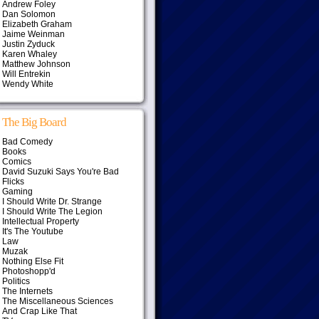
Andrew Foley
Dan Solomon
Elizabeth Graham
Jaime Weinman
Justin Zyduck
Karen Whaley
Matthew Johnson
Will Entrekin
Wendy White
The Big Board
Bad Comedy
Books
Comics
David Suzuki Says You're Bad
Flicks
Gaming
I Should Write Dr. Strange
I Should Write The Legion
Intellectual Property
It's The Youtube
Law
Muzak
Nothing Else Fit
Photoshopp'd
Politics
The Internets
The Miscellaneous Sciences
And Crap Like That