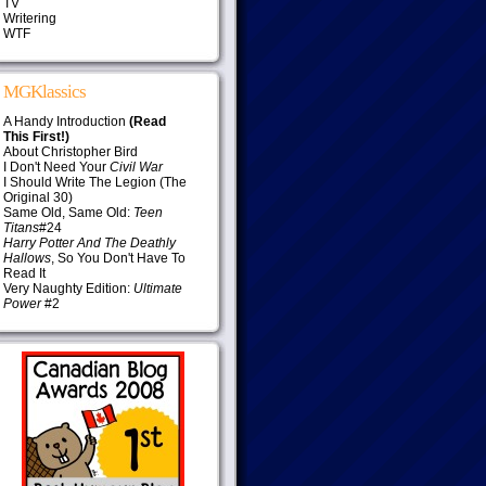
TV
Writering
WTF
MGKlassics
A Handy Introduction
(Read
This First!)
About Christopher Bird
I Don't Need Your
Civil War
I Should Write The Legion (The
Original 30)
Same Old, Same Old:
Teen
Titans
#24
Harry Potter And The Deathly
Hallows
, So You Don't Have To
Read It
Very Naughty Edition:
Ultimate
Power
#2