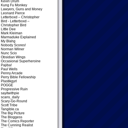
Kevin Drum
Kung Fu Monkey
Lawyers, Guns and Money
Leonard Pierce
Letterboxd – Christopher
Bird
- Letterboxd –
Christopher Bird
Little Dee
Mark Kleiman
Marmaduke Explained
My Blahg
Nobody Scores!
Norman Wilner
Nunc Scio
Obsidian Wings
Occasional Superheroine
Pajiba!
Paul Wells
Penny Arcade
Perry Bible Fellowship
Plastikgyrl
POGGE
Progressive Ruin
sayitwithpie
scans_daily
Scary-Go-Round
Scott Tribe
Tangible.ca
The Big Picture
The Bloggess
The Comics Reporter
The Cunning Realist