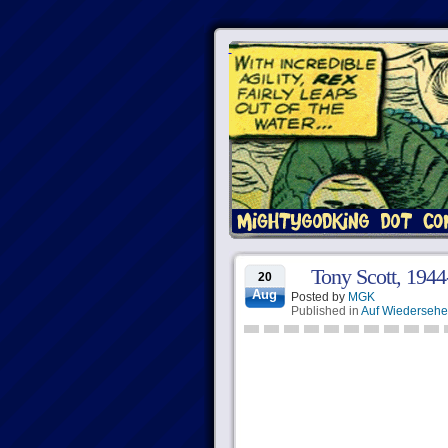
Tony Scott, 194
20
Aug
Posted by
MGK
Published in
Auf Wiederseh