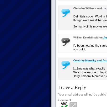
Christian Williams said on
Definitely sucks. Word is 
though we’ll see if that wa
So many of his movies wer
William Kendall said on
Au
I’d been hearing the same 
you put it.
Celebrity Mortality and Act
[…] me was what exactly 
Was it the suicide of Top
Jerry Nelson? Moreover, 
Leave a Reply
Your email address will not be publis
Comment