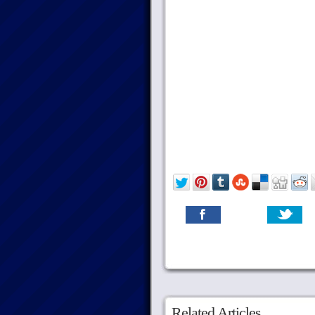
Related Articles