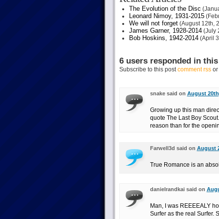
The Evolution of the Disc
(Janua
Leonard Nimoy, 1931-2015
(Febr
We will not forget
(August 12th, 
James Garner, 1928-2014
(July 
Bob Hoskins, 1942-2014
(April 
6 users responded in this
Subscribe to this post
comment rss
o
snake said on
August 20th,
Growing up this man directe
quote The Last Boy Scout. 
reason than for the openi
Farwell3d said on
August 2
True Romance is an absolu
danielrandkai said on
Augu
Man, I was REEEEALY hopi
Surfer as the real Surfer