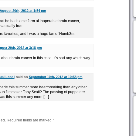
August 20th, 2012 at 1:54 pm
that he had some form of inoperable brain cancer,
s actually true.
e favorites, and I was a huge fan of Numb3rs.
gust 20th, 2012 at 3:18 pm
about brain cancer in this case. It’s sad any which way
ual Loss |
said on
September 10th, 2012 at 10:58 pm
made this summer more heartbreaking than any other.
 Gun filmmaker Tony Scott? The passing of puppeteer
was this summer any more […]
hed.
Required fields are marked
*