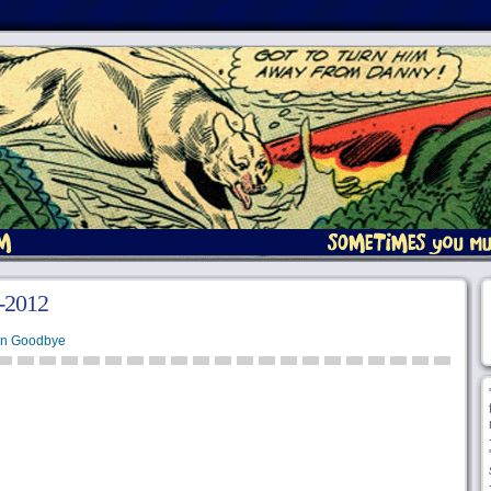
4-2012
en Goodbye