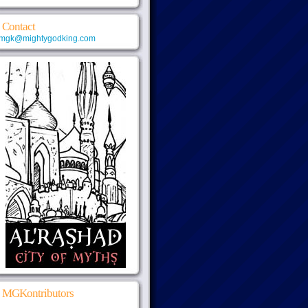
Contact
mgk@mightygodking.com
MGKontributors