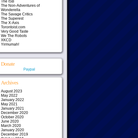
The ISB
The Non-Adventures of
Wonderella
The Savage Critics
The Superest
The X-Axis
Torontoist.com
Very Good Taste
We The Robots
XKCD
Yirmumah!
Donate
Paypal
Archives
August 2023
May 2022
January 2022
May 2021
January 2021
December 2020
October 2020
June 2020
March 2020
January 2020
December 2019