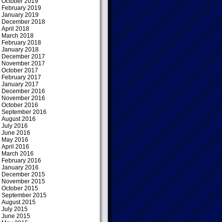
October 2019
February 2019
January 2019
December 2018
April 2018
March 2018
February 2018
January 2018
December 2017
November 2017
October 2017
February 2017
January 2017
December 2016
November 2016
October 2016
September 2016
August 2016
July 2016
June 2016
May 2016
April 2016
March 2016
February 2016
January 2016
December 2015
November 2015
October 2015
September 2015
August 2015
July 2015
June 2015