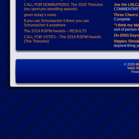
CALL FOR NOMINATIONS: The 2020 Theszies
Joe the LOLC
(rec.sport.pro-wrestling awards)
COMMENTAR
given today’s news
Three Cheers 
Complete
If you can Schumacher it there you can
Schumacher it anywhere
"I think my bl
sort of person
The 2019 RSPW Awards – RESULTS
On (500) Day
CALL FOR VOTES – The 2019 RSPW Awards
(The Theszies)
Hippies Should
dopiest thing y
© 2026
M
Valid 
Powe