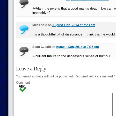
@Alan, the joke is that a good man is dead. How can y
insensitive?
Miles said on
August 13th, 2014 at 7:23 am
It’s a thoughtful bit of dissonance. I think that he woul
Sean C. said on
August 13th, 2014 at 7:35 pm
A brilliant tribute to the deceased’s sense of humour.
Leave a Reply
Your email address will not be published.
Required fields are marked
*
Comment