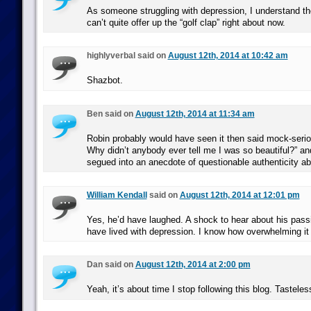
As someone struggling with depression, I understand the
can’t quite offer up the “golf clap” right about now.
highlyverbal said on
August 12th, 2014 at 10:42 am
Shazbot.
Ben said on
August 12th, 2014 at 11:34 am
Robin probably would have seen it then said mock-seri
Why didn’t anybody ever tell me I was so beautiful?” a
segued into an anecdote of questionable authenticity abo
William Kendall
said on
August 12th, 2014 at 12:01 pm
Yes, he’d have laughed. A shock to hear about his passin
have lived with depression. I know how overwhelming it
Dan said on
August 12th, 2014 at 2:00 pm
Yeah, it’s about time I stop following this blog. Tastele