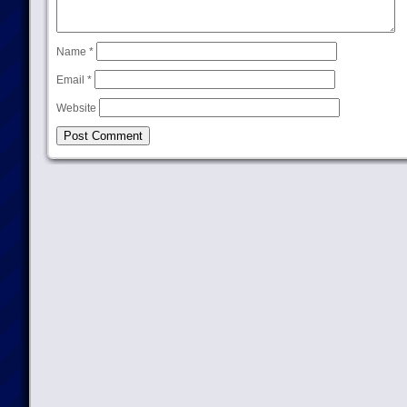
Name
*
Email
*
Website