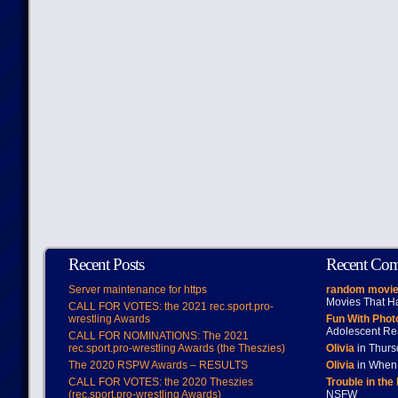
Recent Posts
Recent Co
Server maintenance for https
random movie
Movies That H
CALL FOR VOTES: the 2021 rec.sport.pro-
wrestling Awards
Fun With Pho
Adolescent Re
CALL FOR NOMINATIONS: The 2021
rec.sport.pro-wrestling Awards (the Theszies)
Olivia
in Thur
The 2020 RSPW Awards – RESULTS
Olivia
in When 
CALL FOR VOTES: the 2020 Theszies
Trouble in the
(rec.sport.pro-wrestling Awards)
NSFW