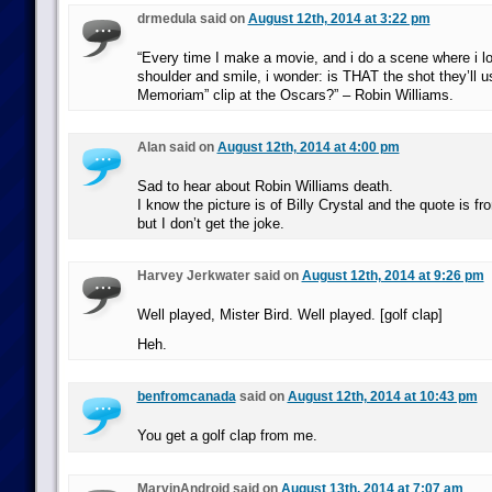
drmedula said on
August 12th, 2014 at 3:22 pm
“Every time I make a movie, and i do a scene where i 
shoulder and smile, i wonder: is THAT the shot they’ll u
Memoriam” clip at the Oscars?” – Robin Williams.
Alan said on
August 12th, 2014 at 4:00 pm
Sad to hear about Robin Williams death.
I know the picture is of Billy Crystal and the quote is 
but I don’t get the joke.
Harvey Jerkwater said on
August 12th, 2014 at 9:26 pm
Well played, Mister Bird. Well played. [golf clap]
Heh.
benfromcanada
said on
August 12th, 2014 at 10:43 pm
You get a golf clap from me.
MarvinAndroid said on
August 13th, 2014 at 7:07 am