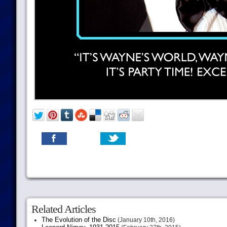
Related Articles
The Evolution of the Disc
(January 10th, 2016)