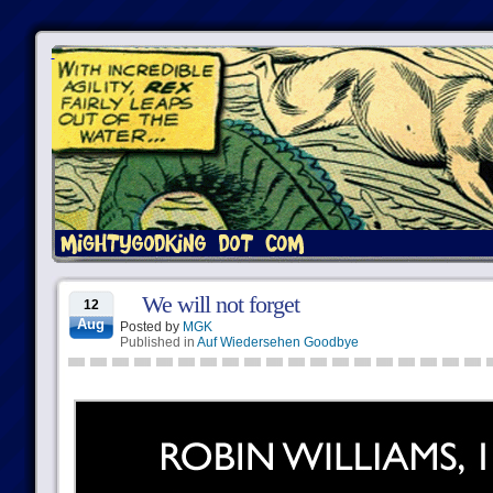
We will not forget
12
Aug
Posted by
MGK
Published in
Auf Wiedersehen Goodbye