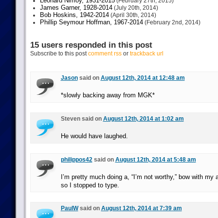
Leonard Nimoy, 1931-2015
(February 27th, 2015)
James Garner, 1928-2014
(July 20th, 2014)
Bob Hoskins, 1942-2014
(April 30th, 2014)
Phillip Seymour Hoffman, 1967-2014
(February 2nd, 2014)
15 users responded in this post
Subscribe to this post
comment rss
or
trackback url
Jason
said on
August 12th, 2014 at 12:48 am
*slowly backing away from MGK*
Steven said on
August 12th, 2014 at 1:02 am
He would have laughed.
philippos42
said on
August 12th, 2014 at 5:48 am
I’m pretty much doing a, “I’m not worthy,” bow with my 
so I stopped to type.
PaulW
said on
August 12th, 2014 at 7:39 am