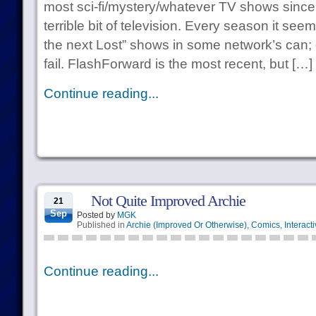
most sci-fi/mystery/whatever TV shows since…
terrible bit of television. Every season it see
the next Lost” shows in some network’s can;
fail. FlashForward is the most recent, but […]
Continue reading...
Not Quite Improved Archie
21
Sep
Posted by
MGK
Published in
Archie (Improved Or Otherwise)
,
Comics
,
Interact
Continue reading...