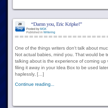
“Damn you, Eric Kripke!”
28
Sep
Posted by
MGK
Published in
Writering
One of the things writers don’t talk about muc
Not actual babies, mind you. That would be te
talking about is the experience of coming up w
filing it away in your Idea Box to be used late
haplessly, […]
Continue reading...