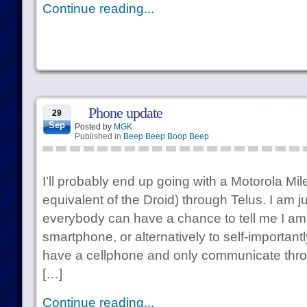
Continue reading...
Phone update
29
Sep
Posted by
MGK
Published in
Beep Beep Boop Beep
I’ll probably end up going with a Motorola Mil
equivalent of the Droid) through Telus. I am ju
everybody can have a chance to tell me I am
smartphone, or alternatively to self-important
have a cellphone and only communicate thr
[…]
Continue reading...