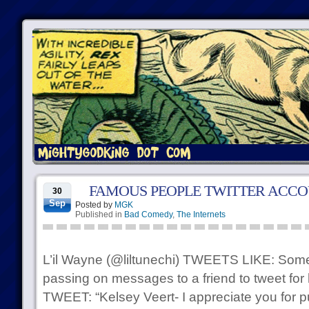
FAMOUS PEOPLE TWITTER ACC
30
Sep
Posted by
MGK
Published in
Bad Comedy
,
The Internets
L’il Wayne (@liltunechi) TWEETS LIKE: Some
passing on messages to a friend to tweet for
TWEET: “Kelsey Veert- I appreciate you for pu