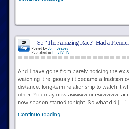
So “The Amazing Race” Had a Premi
26
Sep
Posted by
John Seavey
Published in
Film/TV
,
TV
And I have gone from barely noticing the exis
watching it religiously (it became a tradition 
distance, long-term relationship to watch it 
other. You may now awwww or ewwwww, accor
new season started tonight. So what did […]
Continue reading...