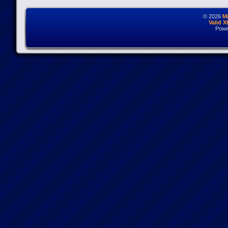
© 2026
M
Valid 
Powe