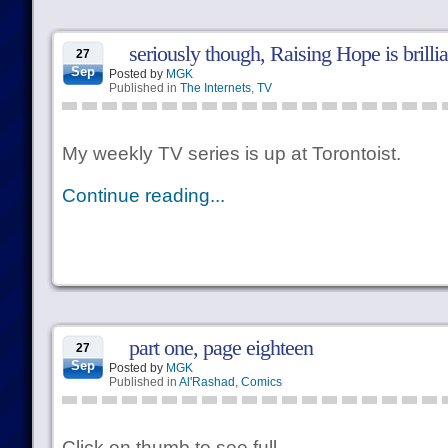
seriously though, Raising Hope is brilli
27
Sep
Posted by
MGK
Published in
The Internets
,
TV
My weekly TV series is up at Torontoist.
Continue reading...
part one, page eighteen
27
Sep
Posted by
MGK
Published in
Al'Rashad
,
Comics
Click on thumb to see full