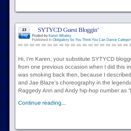
SYTYCD Guest Bloggin’
23
Sep
Posted by
Karen Whaley
Published in
Obligatory So You Think You Can Dance Categor
Hi, I’m Karen, your substitute SYTYCD blo
from one previous occasion when I did this in
was smoking back then, because I described 
and Jae Blaze’s choreography in the legenda
Raggedy Ann and Andy hip-hop number as “
Continue reading...