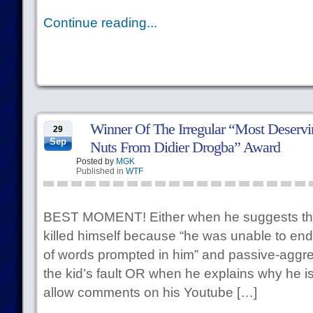
Continue reading...
Winner Of The Irregular “Most Deservi
29
Sep
Nuts From Didier Drogba” Award
Posted by
MGK
Published in
WTF
BEST MOMENT! Either when he suggests tha
killed himself because “he was unable to endu
of words prompted in him” and passive-aggres
the kid’s fault OR when he explains why he i
allow comments on his Youtube […]