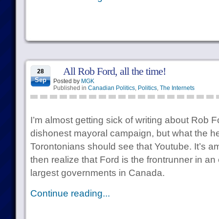
All Rob Ford, all the time!
28
Sep
Posted by
MGK
Published in
Canadian Politics
,
Politics
,
The Internets
I’m almost getting sick of writing about Rob 
dishonest mayoral campaign, but what the hel
Torontonians should see that Youtube. It’s a
then realize that Ford is the frontrunner in an 
largest governments in Canada.
Continue reading...