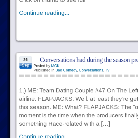
Continue reading...
Conversations had during the season pr
26
Sep
Posted by
MGK
Published in
Bad Comedy
,
Conversations
,
TV
1.) ME: Team Dating Couple #47 On The Left ca
airline. FLAPJACKS: Well, at least they’re gett
this season. ME: What? FLAPJACKS: The “o
moment is the time when the producers finall
something Race-related with a […]
Continue reading...