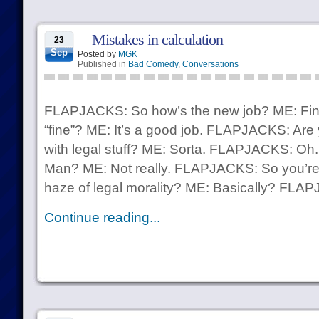
Mistakes in calculation
23
Sep
Posted by
MGK
Published in
Bad Comedy
,
Conversations
FLAPJACKS: So how’s the new job? ME: Fi
“fine”? ME: It’s a good job. FLAPJACKS: Are
with legal stuff? ME: Sorta. FLAPJACKS: Oh.
Man? ME: Not really. FLAPJACKS: So you’re i
haze of legal morality? ME: Basically? FLAP
Continue reading...