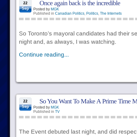
Once again back is the incredible
22
Sep
Posted by
MGK
Published in
Canadian Politics
,
Politics
,
The Internets
So Toronto’s mayoral candidates had their sev
night and, as always, I was watching.
Continue reading...
So You Want To Make A Prime Time M
22
Sep
Posted by
MGK
Published in
TV
The Event debuted last night, and did respect