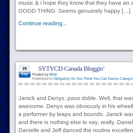
music & i hope they know that they have an a
GOOD THING: Seems genuinely happy […]
Continue reading...
SYTYCD Canada Bloggin’
29
Sep
Posted by
MGK
Published in
Obligatory So You Think You Can Dance Categor
Janick and Denys: paso doble. Well, that wa
awesome. Denys was obviously in his wheelh
a performer by leaps and bounds. Janick was
and there is nothing else to say, really. Dani
Danielle and Jeff danced the routine excellent