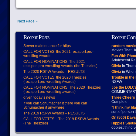
Next Page »
Recent Posts
Recent Co
Server maintenance for https
random movie
Movies That H
CALL FOR VOTES: the 2021 rec.sport.pro-
wrestling Awards
Fun With Pho
Adolescent Re
CALL FOR NOMINATIONS: The 2021
rec.sport.pro-wrestling Awards (the Theszies)
Olivia
in Thur
The 2020 RSPW Awards – RESULTS
Olivia
in When 
CALL FOR VOTES: the 2020 Theszies
Trouble in the
(rec.sport.pro-wrestling Awards)
NSFW
CALL FOR NOMINATIONS: The 2020 Theszies
Joe the LOLC
(rec.sport.pro-wrestling awards)
COMMENTAR
given today’s news
Three Cheers 
Complete
If you can Schumacher it there you can
Schumacher it anywhere
"I think my bl
sort of person
The 2019 RSPW Awards – RESULTS
On (500) Day
CALL FOR VOTES – The 2019 RSPW Awards
(The Theszies)
Hippies Should
dopiest thing y