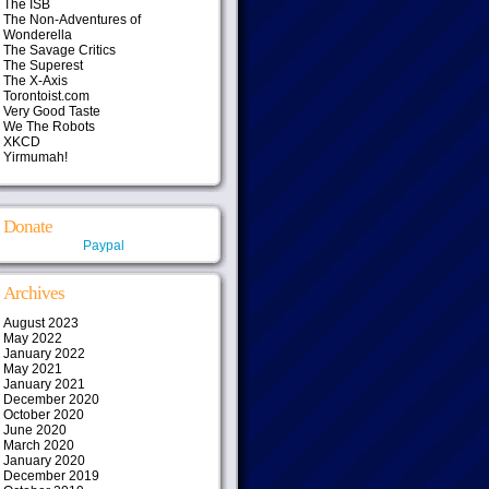
The ISB
The Non-Adventures of
Wonderella
The Savage Critics
The Superest
The X-Axis
Torontoist.com
Very Good Taste
We The Robots
XKCD
Yirmumah!
Donate
Paypal
Archives
August 2023
May 2022
January 2022
May 2021
January 2021
December 2020
October 2020
June 2020
March 2020
January 2020
December 2019