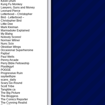
Kevin Drum
Kung Fu Monkey
Lawyers, Guns and Money
Leonard Pierce
Letterboxd – Christopher
Bird
- Letterboxd –
Christopher Bird
Little Dee
Mark Kleiman
Marmaduke Explained
My Blahg
Nobody Scores!
Norman Wilner
Nunc Scio
Obsidian Wings
Occasional Superheroine
Pajiba!
Paul Wells
Penny Arcade
Perry Bible Fellowship
Plastikgyrl
POGGE
Progressive Ruin
sayitwithpie
scans_daily
Scary-Go-Round
Scott Tribe
Tangible.ca
The Big Picture
The Bloggess
The Comics Reporter
The Cunning Realist