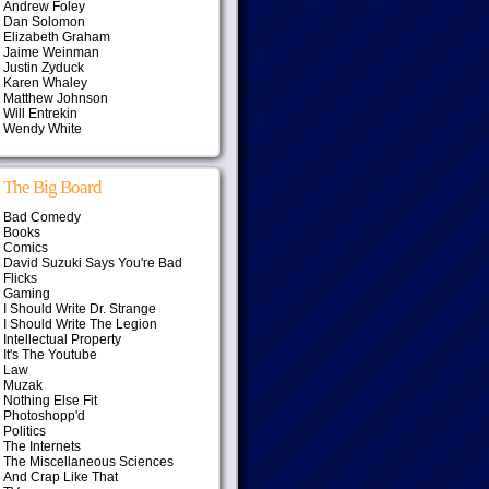
Andrew Foley
Dan Solomon
Elizabeth Graham
Jaime Weinman
Justin Zyduck
Karen Whaley
Matthew Johnson
Will Entrekin
Wendy White
The Big Board
Bad Comedy
Books
Comics
David Suzuki Says You're Bad
Flicks
Gaming
I Should Write Dr. Strange
I Should Write The Legion
Intellectual Property
It's The Youtube
Law
Muzak
Nothing Else Fit
Photoshopp'd
Politics
The Internets
The Miscellaneous Sciences
And Crap Like That