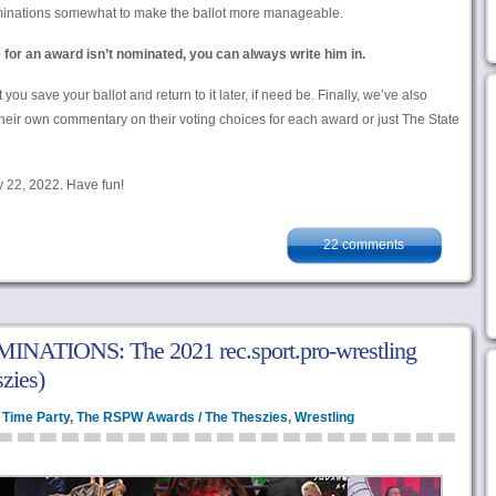
ominations somewhat to make the ballot more manageable.
e for an award isn’t nominated, you can always write him in.
save your ballot and return to it later, if need be. Finally, we’ve also
 their own commentary on their voting choices for each award or just The State
y 22, 2022. Have fun!
22 comments
ATIONS: The 2021 rec.sport.pro-wrestling
zies)
 Time Party
,
The RSPW Awards / The Theszies
,
Wrestling