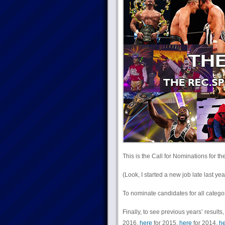
This is the Call for Nominations for th
(Look, I started a new job late last
To nominate candidates for all categ
Finally, to see previous years’ results,
2016,
here
for 2015,
here
for 2014,
he