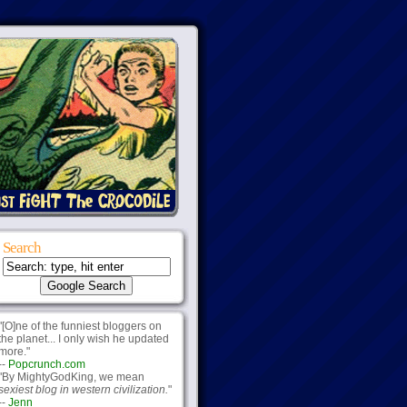
Search
"[O]ne of the funniest bloggers on
the planet... I only wish he updated
more."
--
Popcrunch.com
"By MightyGodKing, we mean
sexiest blog in western civilization.
"
--
Jenn