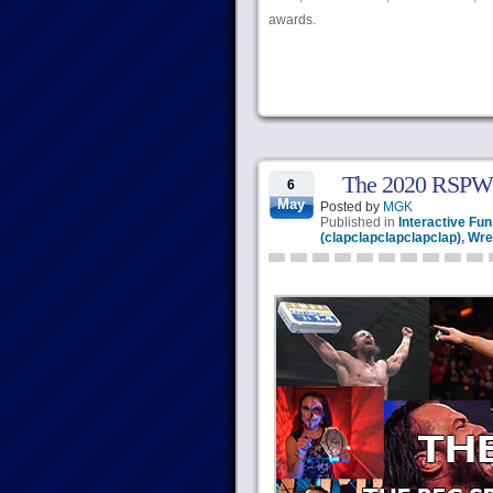
awards.
The 2020 RSPW
6
May
Posted by
MGK
Published in
Interactive Fun
(clapclapclapclapclap)
,
Wre