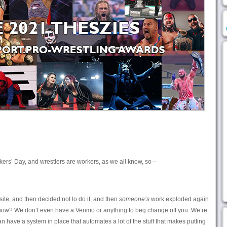
rkers’ Day, and wrestlers are workers, as we all know, so –
site, and then decided not to do it, and then
someone’s
work exploded again
 know? We don’t even have a Venmo or anything to beg change off you. We’re
 have a system in place that automates a lot of the stuff that makes putting