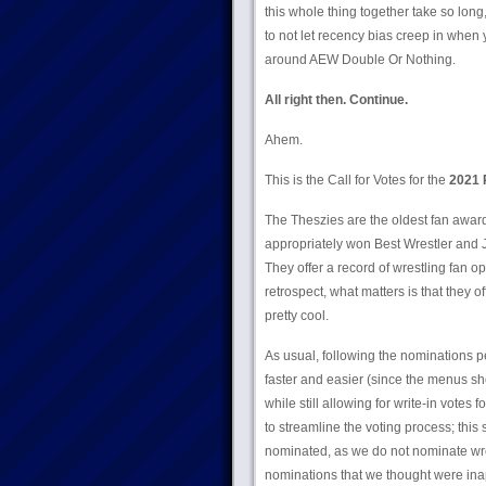
this whole thing together take so long,
to not let recency bias creep in when
around AEW Double Or Nothing.
All right then. Continue.
Ahem.
This is the Call for Votes for the
2021 
The Theszies are the oldest fan awards
appropriately won Best Wrestler and 
They offer a record of wrestling fan 
retrospect, what matters is that they of
pretty cool.
As usual, following the nominations p
faster and easier (since the menus sh
while still allowing for write-in votes 
to streamline the voting process; this
nominated, as we do not nominate wr
nominations that we thought were inapp