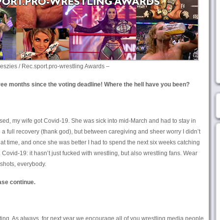
eszies / Rec.sport.pro-wrestling Awards –
ee months since the voting deadline! Where the hell have you been?
osed, my wife got Covid-19. She was sick into mid-March and had to stay in
 a full recovery (thank god), but between caregiving and sheer worry I didn’t
that time, and once she was better I had to spend the next six weeks catching
ovid-19: it hasn’t just fucked with wrestling, but also wrestling fans. Wear
shots, everybody.
ase continue.
ting. As always, for next year we encourage all of you wrestling media people