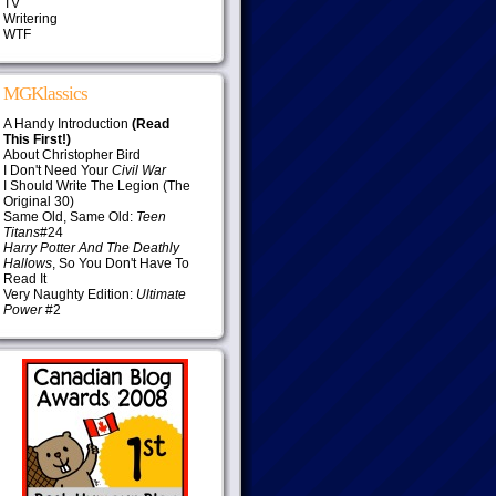
TV
Writering
WTF
MGKlassics
A Handy Introduction
(Read
This First!)
About Christopher Bird
I Don't Need Your
Civil War
I Should Write The Legion (The
Original 30)
Same Old, Same Old:
Teen
Titans
#24
Harry Potter And The Deathly
Hallows
, So You Don't Have To
Read It
Very Naughty Edition:
Ultimate
Power
#2