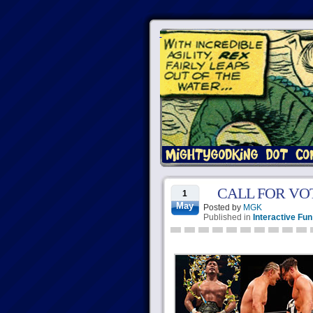
CALL FOR VOTES:
1
May
Posted by
MGK
Published in
Interactive Fun