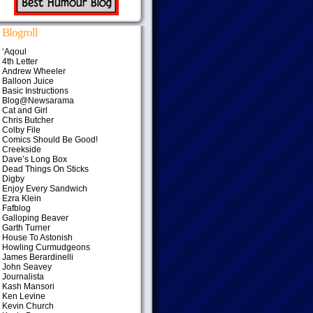
Blogroll
‘Aqoul
4th Letter
Andrew Wheeler
Balloon Juice
Basic Instructions
Blog@Newsarama
Cat and Girl
Chris Butcher
Colby File
Comics Should Be Good!
Creekside
Dave’s Long Box
Dead Things On Sticks
Digby
Enjoy Every Sandwich
Ezra Klein
Fafblog
Galloping Beaver
Garth Turner
House To Astonish
Howling Curmudgeons
James Berardinelli
John Seavey
Journalista
Kash Mansori
Ken Levine
Kevin Church