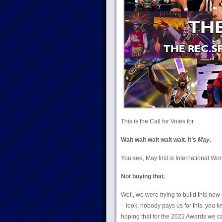
This is the Call for Votes for
Wait wait wait wait wait. It’s
May
.
You see, May first is International Wo
Not buying that.
Well, we were trying to build this new 
– look, nobody pays us for this, you
hoping that for the 2022 Awards we can