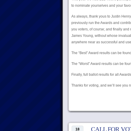
to nominate yourselves and your favorite
As always, thank yous to Justin Hen
previously run the Awards and contrib
you voters, of course; and finally an
James Young, without whose invaluabl
anywhere near as successful and user-
The “Best” Award results can be foun
The “Worst” Award results can be fo
Finally, full ballot results for all Awa
Thanks for voting, and we’ll see you n
CALL FOR VOTES:
18