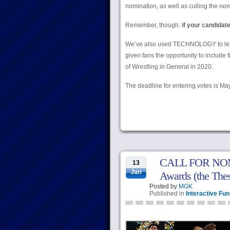
nomination, as well as culling the n
Remember, though:
if your candidat
We’ve also used TECHNOLOGY to let you 
given fans the opportunity to include
of Wrestling in General in 2020.
The deadline for entering votes is Ma
CALL FOR NOMIN
13
Jan
Awards (the Thes
Posted by
MGK
Published in
Interactive Fun