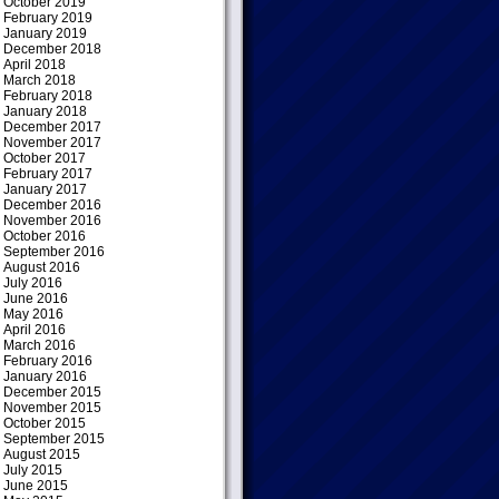
October 2019
February 2019
January 2019
December 2018
April 2018
March 2018
February 2018
January 2018
December 2017
November 2017
October 2017
February 2017
January 2017
December 2016
November 2016
October 2016
September 2016
August 2016
July 2016
June 2016
May 2016
April 2016
March 2016
February 2016
January 2016
December 2015
November 2015
October 2015
September 2015
August 2015
July 2015
June 2015