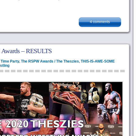
4 comments
 Awards – RESULTS
 Time Party
,
The RSPW Awards / The Theszies
,
THIS-IS-AWE-SOME
stling