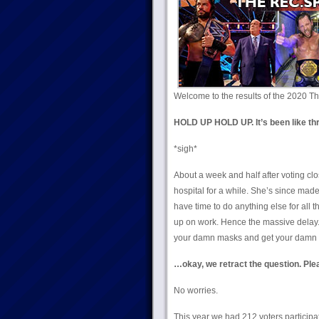
Welcome to the results of the 2020 Th
HOLD UP HOLD UP. It’s been like thr
*sigh*
About a week and half after voting cl
hospital for a while. She’s since made
have time to do anything else for all 
up on work. Hence the massive delay. C
your damn masks and get your damn 
…okay, we retract the question. Ple
No worries.
This year we had 212 voters participa