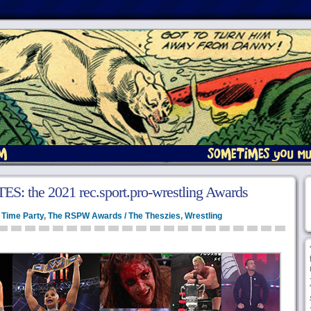
 the 2021 rec.sport.pro-wrestling Awards
 Time Party
,
The RSPW Awards / The Theszies
,
Wrestling