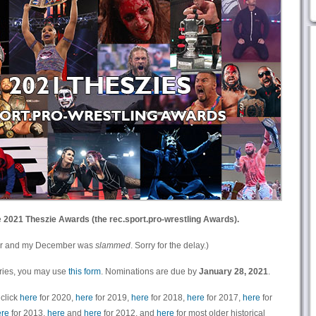
e
2021 Theszie Awards (the rec.sport.pro-wrestling Awards).
 year and my December was
slammed
. Sorry for the delay.)
ories, you may use
this form
. Nominations are due by
January 28, 2021
.
 click
here
for 2020,
here
for 2019,
here
for 2018,
here
for 2017,
here
for
re
for 2013,
here
and
here
for 2012, and
here
for most older historical