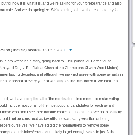
 but for now it is what it is, and we’re asking for your forebearance and also
 you vote. And we do apologize. We’re aiming to have the results ready for
RSPW (Theszie) Awards
. You can vote
here
.
 in pro wrestling history, going back to 1990 (when Mr. Perfect quite
Junkyard Dog v. Ric Flair at Clash of the Champions XI won Worst Match).
opinion lasting decades, and although we may not agree with some awards in
fer a snapshot of every year of wrestling as the fans loved it. We think that’s
eriod, we have compiled all of the nominations into menus to make voting
ould include most or all of the most popular candidates for each award),
for those who don’t see their favorite choices as nominees. We do this strictly
 should not be construed as favoritism towards any wrestler for being
estlers ourselves. We have edited the nominations to remove some
ropriate, mistakes/errors, or unlikely to get enough votes to justify the