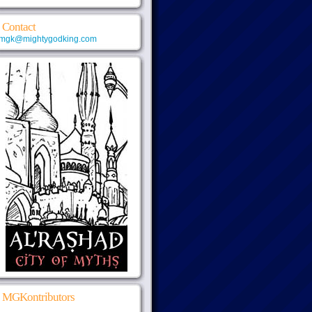
Contact
mgk@mightygodking.com
MGKontributors