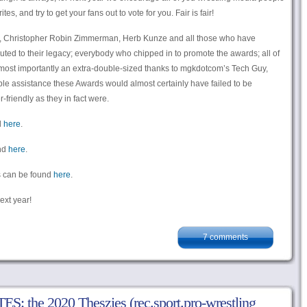
s, and try to get your fans out to vote for you. Fair is fair!
ry, Christopher Robin Zimmerman, Herb Kunze and all those who have
uted to their legacy; everybody who chipped in to promote the awards; all of
d most importantly an extra-double-sized thanks to mgkdotcom’s Tech Guy,
e assistance these Awards would almost certainly have failed to be
friendly as they in fact were.
d
here
.
und
here
.
rds can be found
here
.
ext year!
7 comments
 the 2020 Theszies (rec.sport.pro-wrestling