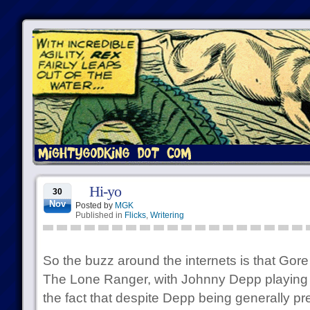
Hi-yo
30
Nov
Posted by
MGK
Published in
Flicks
,
Writering
So the buzz around the internets is that Gore
The Lone Ranger, with Johnny Depp playing 
the fact that despite Depp being generally prett