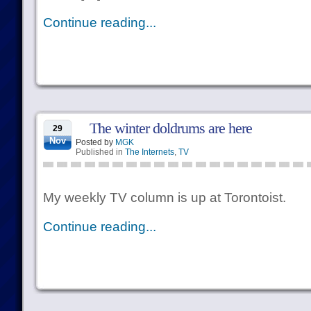
Continue reading...
The winter doldrums are here
29
Nov
Posted by
MGK
Published in
The Internets
,
TV
My weekly TV column is up at Torontoist.
Continue reading...