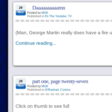
Daaaaaaaaaamn
29
Nov
Posted by
MGK
Published in
It's The Youtube
,
TV
(Man, George Martin really does have a fire 
Continue reading...
part one, page twenty-seven
29
Nov
Posted by
MGK
Published in
Al'Rashad
,
Comics
Click on thumb to see full