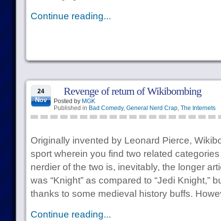
Continue reading...
Revenge of return of Wikibombing
24
Nov
Posted by
MGK
Published in
Bad Comedy
,
General Nerd Crap
,
The Internets
Originally invented by Leonard Pierce, Wikibo
sport wherein you find two related categories
nerdier of the two is, inevitably, the longer ar
was “Knight” as compared to “Jedi Knight,” bu
thanks to some medieval history buffs. Howev
Continue reading...