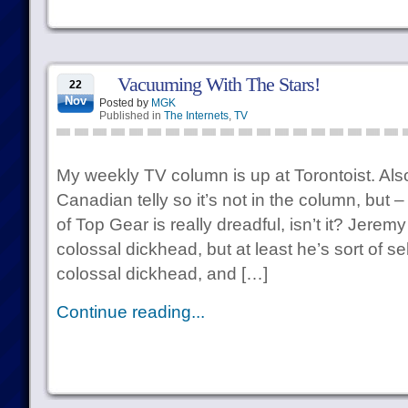
Vacuuming With The Stars!
22
Nov
Posted by
MGK
Published in
The Internets
,
TV
My weekly TV column is up at Torontoist. Also,
Canadian telly so it’s not in the column, but
of Top Gear is really dreadful, isn’t it? Jere
colossal dickhead, but at least he’s sort of s
colossal dickhead, and […]
Continue reading...