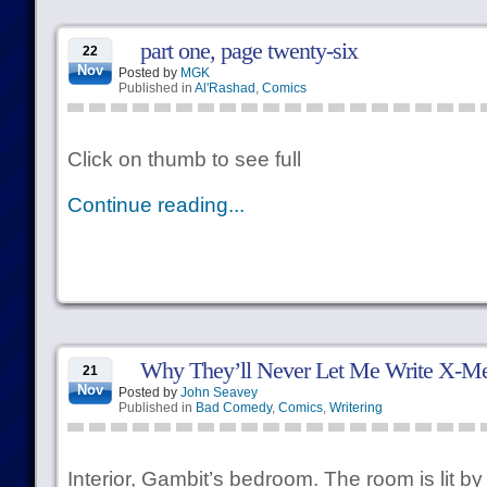
part one, page twenty-six
22
Nov
Posted by
MGK
Published in
Al'Rashad
,
Comics
Click on thumb to see full
Continue reading...
Why They’ll Never Let Me Write X-M
21
Nov
Posted by
John Seavey
Published in
Bad Comedy
,
Comics
,
Writering
Interior, Gambit’s bedroom. The room is lit by 