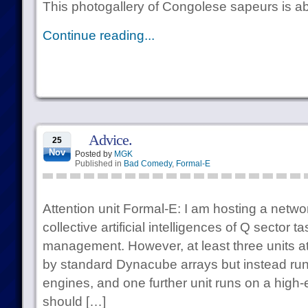
This photogallery of Congolese sapeurs is abs
Continue reading...
Advice.
25
Nov
Posted by
MGK
Published in
Bad Comedy
,
Formal-E
Attention unit Formal-E: I am hosting a netwo
collective artificial intelligences of Q sector 
management. However, at least three units a
by standard Dynacube arrays but instead run
engines, and one further unit runs on a high-
should […]