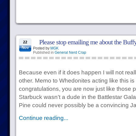
Please stop emailing me about the Buff
22
Nov
Posted by
MGK
Published in
General Nerd Crap
Because even if it does happen I will not real
other. Memo to Whedonites acting like this is
congratulations, you are now just like those
Starbuck wasn’t a dude in the Battlestar Galac
Pine could never possibly be a convincing 
Continue reading...