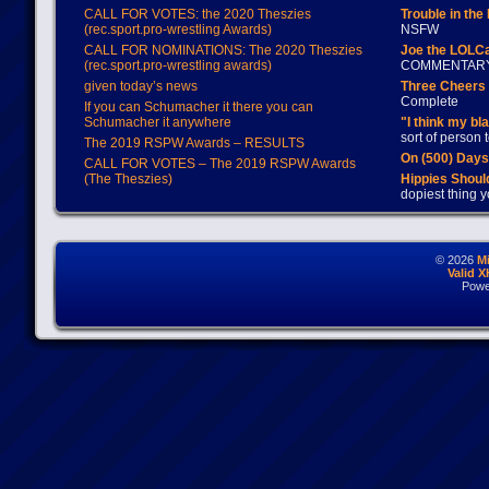
CALL FOR VOTES: the 2020 Theszies
Trouble in the
(rec.sport.pro-wrestling Awards)
NSFW
CALL FOR NOMINATIONS: The 2020 Theszies
Joe the LOLC
(rec.sport.pro-wrestling awards)
COMMENTAR
given today’s news
Three Cheers 
Complete
If you can Schumacher it there you can
Schumacher it anywhere
"I think my bl
sort of person
The 2019 RSPW Awards – RESULTS
On (500) Day
CALL FOR VOTES – The 2019 RSPW Awards
(The Theszies)
Hippies Should
dopiest thing y
© 2026
M
Valid 
Powe