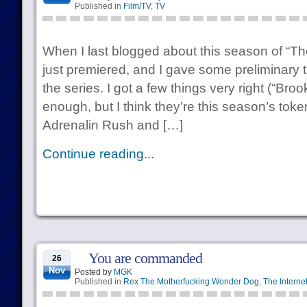
Published in
Film/TV
,
TV
When I last blogged about this season of “T
just premiered, and I gave some preliminary 
the series. I got a few things very right (“Br
enough, but I think they’re this season’s to
Adrenalin Rush and […]
Continue reading...
You are commanded
26
Nov
Posted by
MGK
Published in
Rex The Motherfucking Wonder Dog
,
The Interne