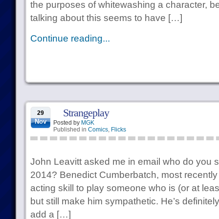
the purposes of whitewashing a character, be
talking about this seems to have […]
Continue reading...
Strangeplay
29
Nov
Posted by
MGK
Published in
Comics
,
Flicks
John Leavitt asked me in email who do you se
2014? Benedict Cumberbatch, most recently i
acting skill to play someone who is (or at least
but still make him sympathetic. He’s definitely 
add a […]