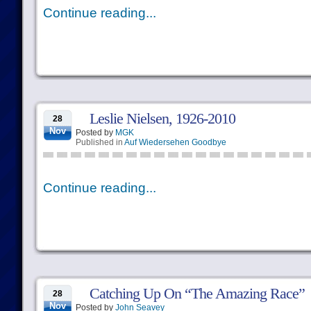
Continue reading...
Leslie Nielsen, 1926-2010
28
Nov
Posted by
MGK
Published in
Auf Wiedersehen Goodbye
Continue reading...
Catching Up On “The Amazing Race”
28
Nov
Posted by
John Seavey