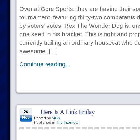
Over at Gore Sports, they are having their s
tournament, featuring thirty-two combatants d
by voters’ votes. Rex The Wonder Dog is, uns
one seed in his bracket. This is right and pro
currently trailing an ordinary housecat who 
awesome. […]
Continue reading...
Here Is A Link Friday
26
Nov
Posted by
MGK
Published in
The Internets