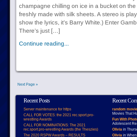
champagne chilling on ice in a bucket on the
freshly made with silk sheets. A stereo is play
show the lyrics, it’s Barry White.) Enter G
There’s just […]
Continue reading...
Next Page »
Recent Posts
Recent Co
Server maintenance for https
random movie
Movies That H
CALL FOR VOTES: the 2021 rec.sport.pro-
wrestling Awards
Fun With Pho
Adolescent Re
CALL FOR NOMINATIONS: The 2021
rec.sport.pro-wrestling Awards (the Theszies)
Olivia
in Thur
The 2020 RSPW Awards – RESULTS
Olivia
in When 