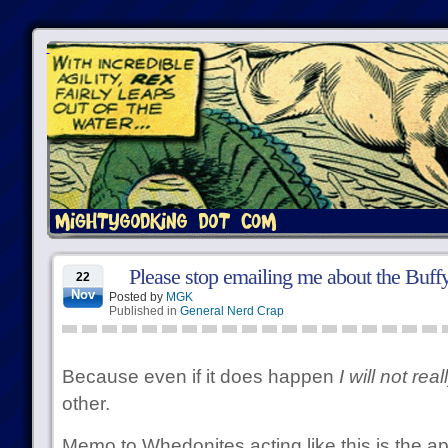
Please stop emailing me about the Buff
22
Nov
Posted by
MGK
Published in
General Nerd Crap
Because even if it does happen
I will not rea
other.
Memo to Whedonites acting like this is the a