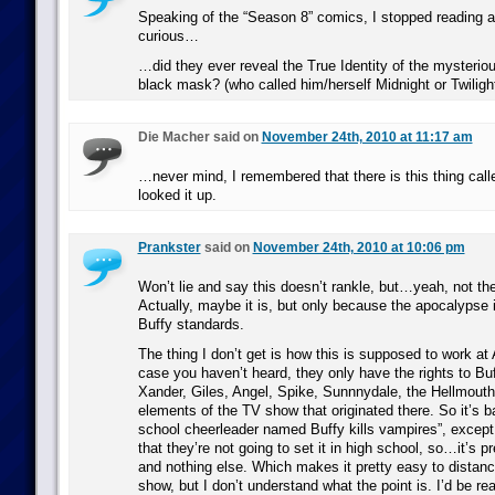
Speaking of the “Season 8” comics, I stopped reading a
curious…
…did they ever reveal the True Identity of the mysteriou
black mask? (who called him/herself Midnight or Twiligh
Die Macher said on
November 24th, 2010 at 11:17 am
…never mind, I remembered that there is this thing call
looked it up.
Prankster
said on
November 24th, 2010 at 10:06 pm
Won’t lie and say this doesn’t rankle, but…yeah, not th
Actually, maybe it is, but only because the apocalypse 
Buffy standards.
The thing I don’t get is how this is supposed to work at
case you haven’t heard, they only have the rights to Bu
Xander, Giles, Angel, Spike, Sunnnydale, the Hellmouth,
elements of the TV show that originated there. So it’s ba
school cheerleader named Buffy kills vampires”, excep
that they’re not going to set it in high school, so…it’s pr
and nothing else. Which makes it pretty easy to distanc
show, but I don’t understand what the point is. I’d be real