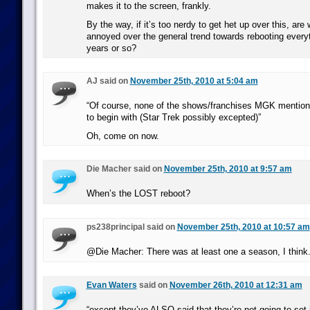
makes it to the screen, frankly.
By the way, if it’s too nerdy to get het up over this, are
annoyed over the general trend towards rebooting everyt
years or so?
AJ said on
November 25th, 2010 at 5:04 am
“Of course, none of the shows/franchises MGK mention
to begin with (Star Trek possibly excepted)”
Oh, come on now.
Die Macher said on
November 25th, 2010 at 9:57 am
When’s the LOST reboot?
ps238principal said on
November 25th, 2010 at 10:57 am
@Die Macher: There was at least one a season, I think
Evan Waters
said on
November 26th, 2010 at 12:31 am
“except they’ve ALSO said that they’re not going to set i