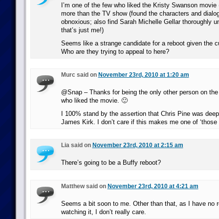
I’m one of the few who liked the Kristy Swanson movie (
more than the TV show (found the characters and dialog
obnoxious; also find Sarah Michelle Gellar thoroughly 
that’s just me!)
Seems like a strange candidate for a reboot given the cu
Who are they trying to appeal to here?
Murc said on
November 23rd, 2010 at 1:20 am
@Snap – Thanks for being the only other person on the
who liked the movie. 🙂
I 100% stand by the assertion that Chris Pine was deep
James Kirk. I don’t care if this makes me one of ‘those 
Lia said on
November 23rd, 2010 at 2:15 am
There’s going to be a Buffy reboot?
Matthew said on
November 23rd, 2010 at 4:21 am
Seems a bit soon to me. Other than that, as I have no re
watching it, I don’t really care.