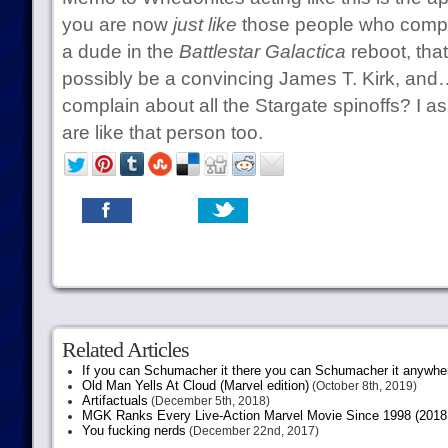
you are now
just like
those people who compl
a dude in the
Battlestar Galactica
reboot, tha
possibly be a convincing James T. Kirk, an
complain about all the Stargate spinoffs? I
are like that person too.
Related Articles
If you can Schumacher it there you can Schumacher it anywhe
Old Man Yells At Cloud (Marvel edition)
(October 8th, 2019)
Artifactuals
(December 5th, 2018)
MGK Ranks Every Live-Action Marvel Movie Since 1998 (2018 
You fucking nerds
(December 22nd, 2017)