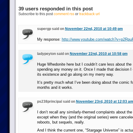
39 users responded in this post
Subscribe to this post
comment rss
or
trackback url
supergp said on
November 22nd, 2010 at 10:49 pm
My response:
http://www.youtube.com/watch?v=p2Rp
ladypeyton said on
November 22nd, 2010 at 10:58 pm
Huge Whedonite here but I couldn’t care less about the 
spending any money on it. Once I made that decision I c
its existence and go along on my merry way.
It’s pretty much what I’ve been doing about the comic fo
months and it works.
ps238principal said on
November 23rd, 2010 at 12:03 a
I don’t recall any similarly-themed complaints about the
except when they (and the original series) were cancele
reboots, but sequels, really.
And I think the current one, “Stargage Universe” is actua