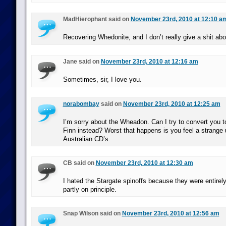
MadHierophant said on
November 23rd, 2010 at 12:10 a
Recovering Whedonite, and I don’t really give a shit abou
Jane said on
November 23rd, 2010 at 12:16 am
Sometimes, sir, I love you.
norabombay
said on
November 23rd, 2010 at 12:25 am
I’m sorry about the Wheadon. Can I try to convert you to
Finn instead? Worst that happens is you feel a strange 
Australian CD’s.
CB said on
November 23rd, 2010 at 12:30 am
I hated the Stargate spinoffs because they were entirel
partly on principle.
Snap Wilson said on
November 23rd, 2010 at 12:56 am