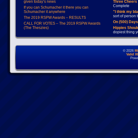
given today’s news
Three Cheers 
Complete
If you can Schumacher it there you can
Schumacher it anywhere
"I think my bl
sort of person
The 2019 RSPW Awards – RESULTS
On (500) Day
CALL FOR VOTES – The 2019 RSPW Awards
(The Theszies)
Hippies Should
dopiest thing y
© 2026
M
Valid 
Powe