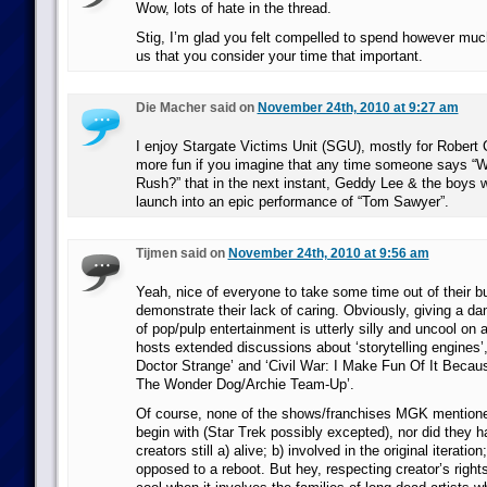
Wow, lots of hate in the thread.
Stig, I’m glad you felt compelled to spend however much 
us that you consider your time that important.
Die Macher said on
November 24th, 2010 at 9:27 am
I enjoy Stargate Victims Unit (SGU), mostly for Robert C
more fun if you imagine that any time someone says “Wh
Rush?” that in the next instant, Geddy Lee & the boys w
launch into an epic performance of “Tom Sawyer”.
Tijmen said on
November 24th, 2010 at 9:56 am
Yeah, nice of everyone to take some time out of their 
demonstrate their lack of caring. Obviously, giving a da
of pop/pulp entertainment is utterly silly and uncool on a
hosts extended discussions about ‘storytelling engines’,
Doctor Strange’ and ‘Civil War: I Make Fun Of It Becaus
The Wonder Dog/Archie Team-Up’.
Of course, none of the shows/franchises MGK mentione
begin with (Star Trek possibly excepted), nor did they ha
creators still a) alive; b) involved in the original iteration
opposed to a reboot. But hey, respecting creator’s rights