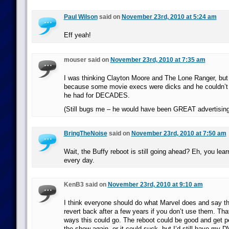
Paul Wilson
said on
November 23rd, 2010 at 5:24 am
Eff yeah!
mouser said on
November 23rd, 2010 at 7:35 am
I was thinking Clayton Moore and The Lone Ranger, but
because some movie execs were dicks and he couldn’t
he had for DECADES.
(Still bugs me – he would have been GREAT advertising
BringTheNoise
said on
November 23rd, 2010 at 7:50 am
Wait, the Buffy reboot is still going ahead? Eh, you le
every day.
KenB3 said on
November 23rd, 2010 at 9:10 am
I think everyone should do what Marvel does and say th
revert back after a few years if you don’t use them. That
ways this could go. The reboot could be good and get pe
the show again, or it could suck, but I’d still have my 