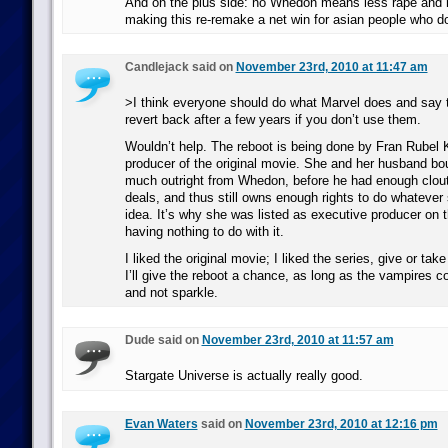
And on the plus side: no Whedon means less rape and 
making this re-remake a net win for asian people who don
Candlejack said on
November 23rd, 2010 at 11:47 am
>I think everyone should do what Marvel does and say t
revert back after a few years if you don’t use them.
Wouldn’t help. The reboot is being done by Fran Rubel K
producer of the original movie. She and her husband bou
much outright from Whedon, before he had enough clout
deals, and thus still owns enough rights to do whatever
idea. It’s why she was listed as executive producer on t
having nothing to do with it.
I liked the original movie; I liked the series, give or ta
I’ll give the reboot a chance, as long as the vampires c
and not sparkle.
Dude said on
November 23rd, 2010 at 11:57 am
Stargate Universe is actually really good.
Evan Waters
said on
November 23rd, 2010 at 12:16 pm