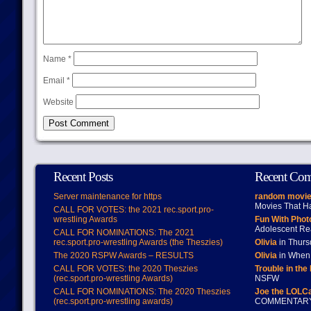
Name
*
Email
*
Website
Recent Posts
Recent Co
Server maintenance for https
random movie
Movies That H
CALL FOR VOTES: the 2021 rec.sport.pro-
wrestling Awards
Fun With Pho
Adolescent Re
CALL FOR NOMINATIONS: The 2021
rec.sport.pro-wrestling Awards (the Theszies)
Olivia
in Thur
The 2020 RSPW Awards – RESULTS
Olivia
in When 
CALL FOR VOTES: the 2020 Theszies
Trouble in the
(rec.sport.pro-wrestling Awards)
NSFW
CALL FOR NOMINATIONS: The 2020 Theszies
Joe the LOLC
(rec.sport.pro-wrestling awards)
COMMENTAR