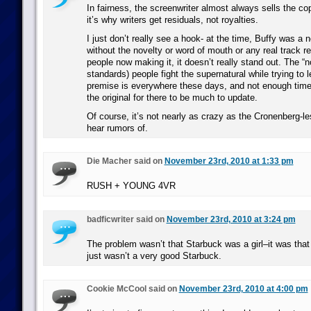
In fairness, the screenwriter almost always sells the copy
it’s why writers get residuals, not royalties.
I just don’t really see a hook- at the time, Buffy was a n
without the novelty or word of mouth or any real track r
people now making it, it doesn’t really stand out. The 
standards) people fight the supernatural while trying to 
premise is everywhere these days, and not enough tim
the original for there to be much to update.
Of course, it’s not nearly as crazy as the Cronenber
hear rumors of.
Die Macher said on
November 23rd, 2010 at 1:33 pm
RUSH + YOUNG 4VR
badficwriter said on
November 23rd, 2010 at 3:24 pm
The problem wasn’t that Starbuck was a girl–it was tha
just wasn’t a very good Starbuck.
Cookie McCool said on
November 23rd, 2010 at 4:00 pm