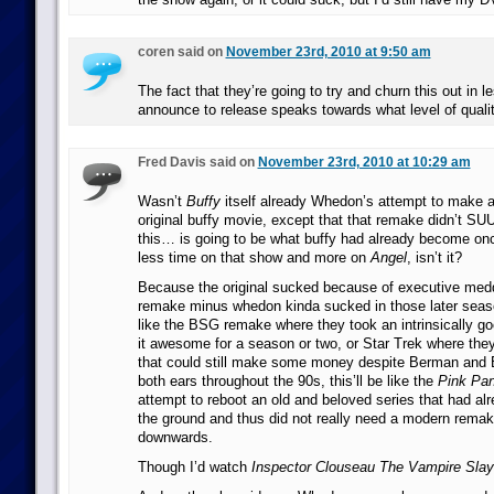
coren said on
November 23rd, 2010 at 9:50 am
The fact that they’re going to try and churn this out in l
announce to release speaks towards what level of qualit
Fred Davis said on
November 23rd, 2010 at 10:29 am
Wasn’t
Buffy
itself already Whedon’s attempt to make a
original buffy movie, except that that remake didn’t 
this… is going to be what buffy had already become o
less time on that show and more on
Angel
, isn’t it?
Because the original sucked because of executive medd
remake minus whedon kinda sucked in those later season
like the BSG remake where they took an intrinsically 
it awesome for a season or two, or Star Trek where the
that could still make some money despite Berman and Br
both ears throughout the 90s, this’ll be like the
Pink Pan
attempt to reboot an old and beloved series that had alr
the ground and thus did not really need a modern remake 
downwards.
Though I’d watch
Inspector Clouseau The Vampire Slay