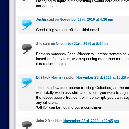
I’m trying to figure out something I would care about even
not coming.
Justin
said on
November 23rd, 2010 at 4:36 pm
Good thing you cut off that third email.
Stig said on
November 23rd, 2010 at 8:04 pm
Perhaps someday Joss Whedon will create something whi
based on face value, worth spending more than ten min
it is a slim margin.
Ed (Jack Norris)
said on
November 23rd, 2010 at 10:28 
The main flaw is of course in citing Galactica, as the ori
was totally worthless shit, and even if you were to argu
the reboot people treated it with contempt, you can’t sa
any different.
“GINO” can be nothing but a compliment.
John 2.0 said on
November 23rd, 2010 at 10:45 pm