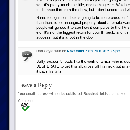
so…it’s pretty much the title, and nothing else. Which 
to distance this from the show, but I don’t understand wh
Name recognition. There’s going to be more press for “T
than there is for an original property about a female va
people will go see it to see how it compares to the TV s
etc. It’s not the biggest return for your IP buck, and it’
success, but it’s a foot in the door.
Dan Coyle said on
November 27th, 2010 at 5:25 pm
Buffy Season 8 reads like the work of a man who is des
DESPERATE to get this albatross off his neck but is st
it pays his bills.
Leave a Reply
Your email address will not be published.
Required fields are marked
*
Comment