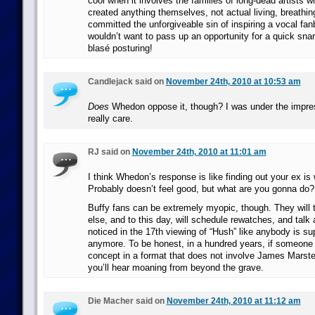
cool when it involves the families of long-dead artists 
created anything themselves, not actual living, breathi
committed the unforgiveable sin of inspiring a vocal fanb
wouldn’t want to pass up an opportunity for a quick sna
blasé posturing!
Candlejack said on
November 24th, 2010 at 10:53 am
Does
Whedon oppose it, though? I was under the impre
really care.
RJ said on
November 24th, 2010 at 11:01 am
I think Whedon’s response is like finding out your ex is
Probably doesn’t feel good, but what are you gonna do?
Buffy fans can be extremely myopic, though. They will t
else, and to this day, will schedule rewatches, and talk 
noticed in the 17th viewing of “Hush” like anybody is s
anymore. To be honest, in a hundred years, if someone t
concept in a format that does not involve James Marster
you’ll hear moaning from beyond the grave.
Die Macher said on
November 24th, 2010 at 11:12 am