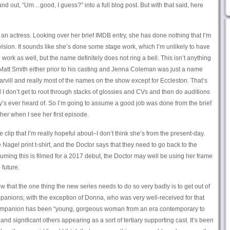
and out, “Um…good, I guess?” into a full blog post. But with that said, here
 an actress. Looking over her brief IMDB entry, she has done nothing that I’m
evision. It sounds like she’s done some stage work, which I’m unlikely to have
rk as well, but the name definitely does not ring a bell. This isn’t anything
 Matt Smith either prior to his casting and Jenna Coleman was just a name
rvill and really most of the names on the show except for Eccleston. That’s
 I don’t get to root through stacks of glossies and CVs and then do auditions
s ever heard of. So I’m going to assume a good job was done from the brief
er when I see her first episode.
 clip that I’m really hopeful about–I don’t think she’s from the present-day.
he Nagel print t-shirt, and the Doctor says that they need to go back to the
ing this is filmed for a 2017 debut, the Doctor may well be using her frame
 future.
now that the one thing the new series needs to do so very badly is to get out of
panions; with the exception of Donna, who was very well-received for that
companion has been “young, gorgeous woman from an era contemporary to
nd significant others appearing as a sort of tertiary supporting cast. It’s been