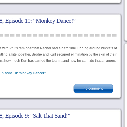
, Episode 10: “Monkey Dance!”
 with Phil’s reminder that Rachel had a hard time lugging around buckets of
tting a kite together. Brodie and Kurt escaped elimination by the skin of their
f just how much Kurt has carried the team…and how he can’t do that anymore.
Episode 10: “Monkey Dance!”"
no comment
 Episode 9: “Salt That Sand!”