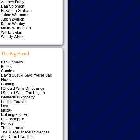
Andrew Foley
Dan Solomon
Elizabeth Graham
Jaime Weinman
Justin Zyduck
Karen Whaley
Matthew Johnson
Will Entrekin
Wendy White
The Big Board
Bad Comedy
Books
Comics
David Suzuki Says You're Bad
Flicks
Gaming
I Should Write Dr. Strange
I Should Write The Legion
Intellectual Property
It's The Youtube
Law
Muzak
Nothing Else Fit
Photoshopp'd
Politics
The Internets
The Miscellaneous Sciences
And Crap Like That