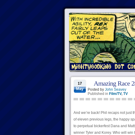
Amazing Race 28,
17
May
Posted by
John Seavey
Published in
Film/TV
,
TV
And we’re back! Phil recaps not just t
of eleven previous legs, the happy s
to perpetual bickerfest Dana and Matt
winner Tyler and Korey. Who will win t