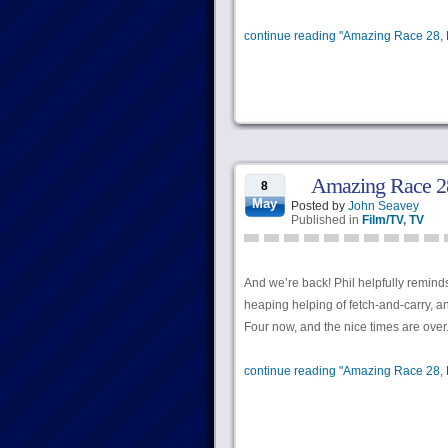
continue reading "Amazing Race 28, E
Amazing Race 28
8
May
Posted by
John Seavey
Published in
Film/TV
,
TV
And we’re back! Phil helpfully remind
heaping helping of fetch-and-carry, and
Four now, and the nice times are over
continue reading "Amazing Race 28, 