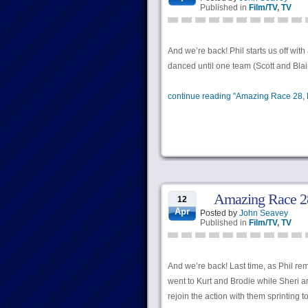
Published in
Film/TV
,
TV
And we’re back! Phil starts us off wi
danced until one team (Scott and Blair
continue reading "Amazing Race 28, E
Amazing Race 28
12
Apr
Posted by
John Seavey
Published in
Film/TV
,
TV
And we’re back! Last time, as Phil re
went to Kurt and Brodie while Sheri a
rejoin the action with them sprinting