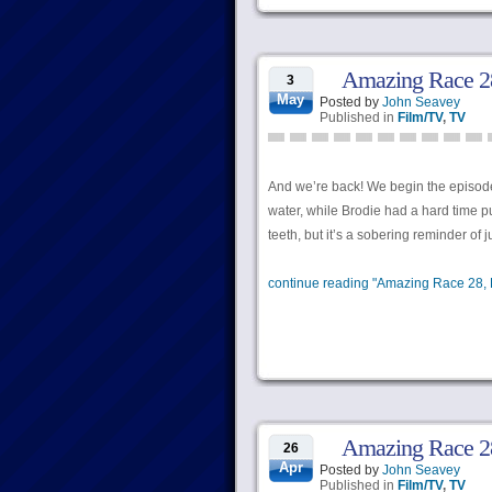
Amazing Race 28
3
May
Posted by
John Seavey
Published in
Film/TV
,
TV
And we’re back! We begin the episode
water, while Brodie had a hard time pu
teeth, but it’s a sobering reminder o
continue reading "Amazing Race 28, 
Amazing Race 28,
26
Apr
Posted by
John Seavey
Published in
Film/TV
,
TV