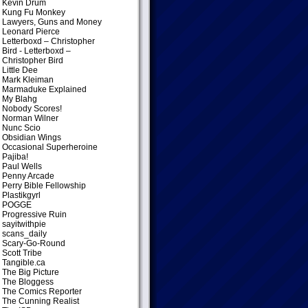
Kevin Drum
Kung Fu Monkey
Lawyers, Guns and Money
Leonard Pierce
Letterboxd – Christopher
Bird
- Letterboxd –
Christopher Bird
Little Dee
Mark Kleiman
Marmaduke Explained
My Blahg
Nobody Scores!
Norman Wilner
Nunc Scio
Obsidian Wings
Occasional Superheroine
Pajiba!
Paul Wells
Penny Arcade
Perry Bible Fellowship
Plastikgyrl
POGGE
Progressive Ruin
sayitwithpie
scans_daily
Scary-Go-Round
Scott Tribe
Tangible.ca
The Big Picture
The Bloggess
The Comics Reporter
The Cunning Realist