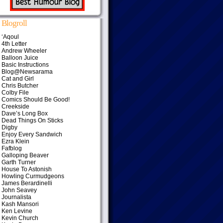
Blogroll
‘Aqoul
4th Letter
Andrew Wheeler
Balloon Juice
Basic Instructions
Blog@Newsarama
Cat and Girl
Chris Butcher
Colby File
Comics Should Be Good!
Creekside
Dave’s Long Box
Dead Things On Sticks
Digby
Enjoy Every Sandwich
Ezra Klein
Fafblog
Galloping Beaver
Garth Turner
House To Astonish
Howling Curmudgeons
James Berardinelli
John Seavey
Journalista
Kash Mansori
Ken Levine
Kevin Church