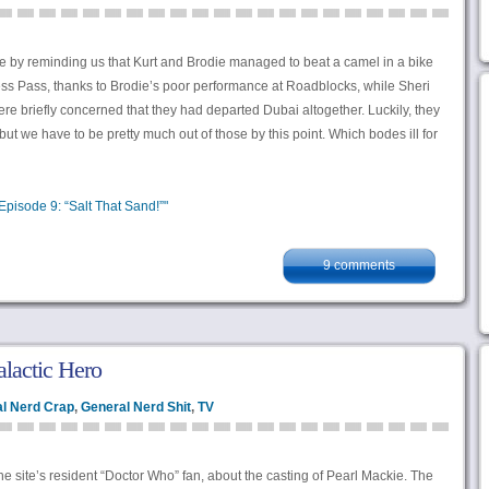
de by reminding us that Kurt and Brodie managed to beat a camel in a bike
ess Pass, thanks to Brodie’s poor performance at Roadblocks, while Sheri
ere briefly concerned that they had departed Dubai altogether. Luckily, they
ut we have to be pretty much out of those by this point. Which bodes ill for
pisode 9: “Salt That Sand!”"
9 comments
alactic Hero
l Nerd Crap
,
General Nerd Shit
,
TV
the site’s resident “Doctor Who” fan, about the casting of Pearl Mackie. The