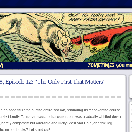
 Episode 12: “The Only First That Matters”
he episode this time but the entire season, reminding us that over the course
parkly friendly Tumblrvinstagramchat generation was gradually whittled down
, barely competent but adorable and lucky Sheri and Cole, and five-leg
he million bucks? Let’s find out!