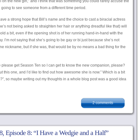
, roll on the new girl,” and I think that was something you could rarely accuse the
re going to see someone from a different time period.
have a strong hope that Bill’s name and the choice to cast a biracial actress
s not being asked to straighten her hair or anything dreadful like that) will
old a bit, even if the opening shot is of her running hand-in-hand with the
y. I’m not saying that she’s going to be gay or bi just because she’s not
ine nickname, but if she was, that would be by no means a bad thing for the
 we please get Season Ten so I can get to know the new companion, please?
t this one, and I’d like to find out how awesome she is now.” Which is a bit
s?”, so maybe writing out my thoughts in a whole blog post was a good idea
2 comments
, Episode 8: “I Have a Wedgie and a Half”