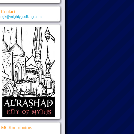
Contact
mgk@mightygodking.com
MGKontributors