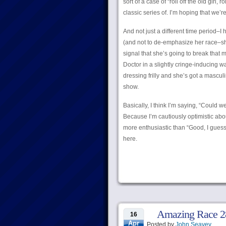
sort of a case of “roll off the old girl
classic series of. I’m hoping that we’
And not just a different time period–I 
(and not to de-emphasize her race–she’
signal that she’s going to break that m
Doctor in a slightly cringe-inducing wa
dressing frilly and she’s got a mascul
show.
Basically, I think I’m saying, “Could
Because I’m cautiously optimistic abou
more enthusiastic than “Good, I gues
here.
Amazing Race 28
16
Apr
Posted by
John Seavey