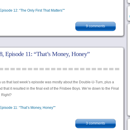
pisode 12: “The Only First That Matters”"
9 comments
, Episode 11: “That’s Money, Honey”
s us that last week’s episode was mostly about the Double-U-Turn, plus a
 that it resulted in the final exit of the Frisbee Boys. We’re down to the Final
. Right?
Episode 11: “That’s Money, Honey”"
3 comments