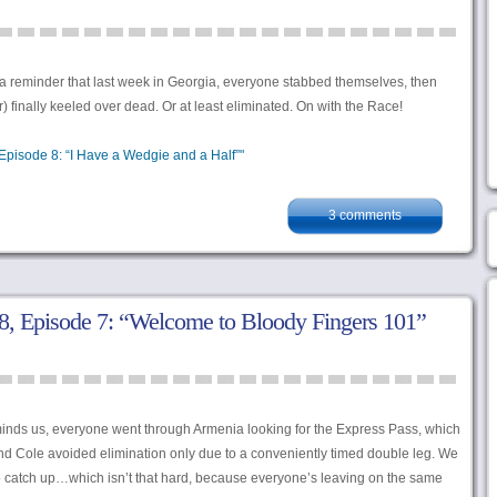
th a reminder that last week in Georgia, everyone stabbed themselves, then
) finally keeled over dead. Or at least eliminated. On with the Race!
pisode 8: “I Have a Wedgie and a Half”"
3 comments
, Episode 7: “Welcome to Bloody Fingers 101”
minds us, everyone went through Armenia looking for the Express Pass, which
nd Cole avoided elimination only due to a conveniently timed double leg. We
 to catch up…which isn’t that hard, because everyone’s leaving on the same