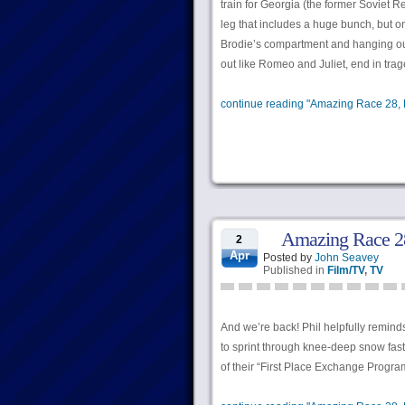
train for Georgia (the former Soviet R
leg that includes a huge bunch, but on
Brodie’s compartment and hanging out 
out like Romeo and Juliet, end in trage
continue reading "Amazing Race 28, 
Amazing Race 28
2
Apr
Posted by
John Seavey
Published in
Film/TV
,
TV
And we’re back! Phil helpfully remind
to sprint through knee-deep snow fast e
of their “First Place Exchange Progra