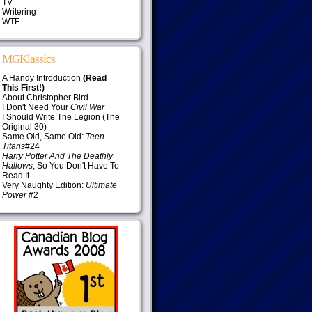
TV
Writering
WTF
MGKlassics
A Handy Introduction
(Read
This First!)
About Christopher Bird
I Don't Need Your
Civil War
I Should Write The Legion (The
Original 30)
Same Old, Same Old:
Teen
Titans
#24
Harry Potter And The Deathly
Hallows
, So You Don't Have To
Read It
Very Naughty Edition:
Ultimate
Power
#2