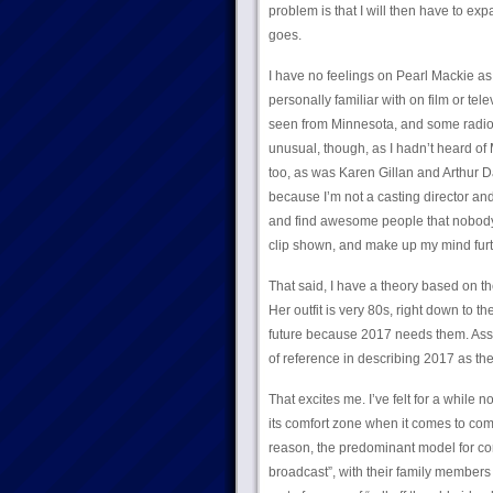
problem is that I will then have to exp
goes.
I have no feelings on Pearl Mackie as
personally familiar with on film or tel
seen from Minnesota, and some radio wo
unusual, though, as I hadn’t heard of
too, as was Karen Gillan and Arthur Da
because I’m not a casting director and
and find awesome people that nobody’
clip shown, and make up my mind furth
That said, I have a theory based on the
Her outfit is very 80s, right down to t
future because 2017 needs them. Assum
of reference in describing 2017 as the
That excites me. I’ve felt for a while 
its comfort zone when it comes to com
reason, the predominant model for 
broadcast”, with their family members a