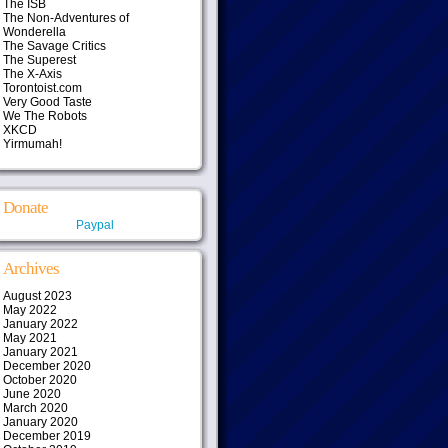
The ISB
The Non-Adventures of
Wonderella
The Savage Critics
The Superest
The X-Axis
Torontoist.com
Very Good Taste
We The Robots
XKCD
Yirmumah!
Donate
Paypal
Archives
August 2023
May 2022
January 2022
May 2021
January 2021
December 2020
October 2020
June 2020
March 2020
January 2020
December 2019