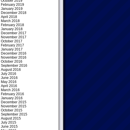
October 2019
February 2019
January 2019
December 2018
April 2018
March 2018
February 2018
January 2018
December 2017
November 2017
October 2017
February 2017
January 2017
December 2016
November 2016
October 2016
September 2016
August 2016
July 2016
June 2016
May 2016
April 2016
March 2016
February 2016
January 2016
December 2015
November 2015
October 2015
September 2015
August 2015
July 2015
June 2015