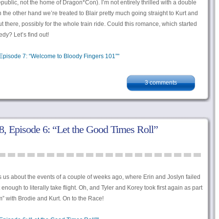
epublic, not the home of Dragon*Con). I’m not entirely thrilled with a double
 the other hand we’re treated to Blair pretty much going straight to Kurt and
there, possibly for the whole train ride. Could this romance, which started
dy? Let’s find out!
Episode 7: “Welcome to Bloody Fingers 101”"
3 comments
, Episode 6: “Let the Good Times Roll”
s us about the events of a couple of weeks ago, where Erin and Joslyn failed
nough to literally take flight. Oh, and Tyler and Korey took first again as part
m” with Brodie and Kurt. On to the Race!