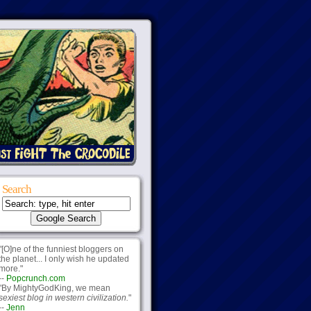
Search
"[O]ne of the funniest bloggers on
the planet... I only wish he updated
more."
--
Popcrunch.com
"By MightyGodKing, we mean
sexiest blog in western civilization.
"
--
Jenn