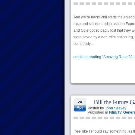
And we’re back! Phil starts the episo
race and still needed to use the Expr
and Cole got so badly lost that they w
were saved by a non-elimination leg, b
somebody…
continue reading "Amazing Race 28, E
Bill the Future G
24
Apr
Posted by
John Seavey
Published in
Film/TV
,
Genera
I feel like I should say something, as 