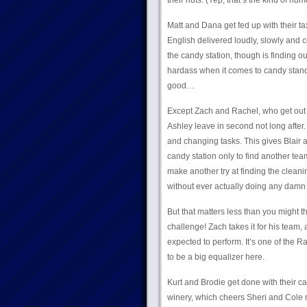
their nuts. (Yep, that’s the kind of hum
Matt and Dana get fed up with their ta
English delivered loudly, slowly and
the candy station, though is finding o
hardass when it comes to candy standa
good…
Except Zach and Rachel, who get out in
Ashley leave in second not long after.
and changing tasks. This gives Blair a
candy station only to find another tea
make another try at finding the cleani
without ever actually doing any damn 
But that matters less than you might 
challenge! Zach takes it for his team,
expected to perform. It’s one of the R
to be a big equalizer here.
Kurt and Brodie get done with their can
winery, which cheers Sheri and Cole ri