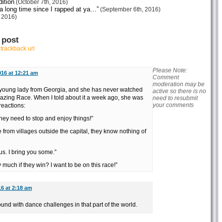
ition
(October 7th, 2016)
 a long time since I rapped at ya…”
(September 6th, 2016)
 2016)
 post
r
trackback url
Please Note:
016 at 12:21 am
Comment
moderation may be
 young lady from Georgia, and she has never watched
active so there is no
azing Race. When I told about it a week ago, she was
need to resubmit
your comments
reactions:
They need to stop and enjoy things!”
re from villages outside the capital, they know nothing of
us. I bring you some.”
uch if they win? I want to be on this race!”
16 at 2:18 am
nd with dance challenges in that part of the world.