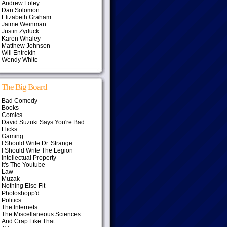
Andrew Foley
Dan Solomon
Elizabeth Graham
Jaime Weinman
Justin Zyduck
Karen Whaley
Matthew Johnson
Will Entrekin
Wendy White
The Big Board
Bad Comedy
Books
Comics
David Suzuki Says You're Bad
Flicks
Gaming
I Should Write Dr. Strange
I Should Write The Legion
Intellectual Property
It's The Youtube
Law
Muzak
Nothing Else Fit
Photoshopp'd
Politics
The Internets
The Miscellaneous Sciences
And Crap Like That