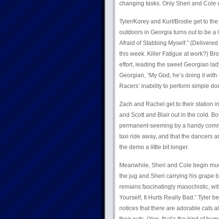
changing tasks. Only Sheri and Cole de
Tyler/Korey and Kurt/Brodie get to th
outdoors in Georgia turns out to be a lit
Afraid of Stabbing Myself.” (Delivered
this week. Killer Fatigue at work?) Br
effort, leading the sweet Georgian lady
Georgian, “My God, he’s doing it with s
Racers’ inability to perform simple dom
Zach and Rachel get to their station 
and Scott and Blair out in the cold. Bo
permanent-seeming by a handy commerci
taxi ride away, and that the dancers ar
the demo a little bit longer.
Meanwhile, Sheri and Cole begin mucki
the jug and Sheri carrying his grape 
remains fascinatingly masochistic, wit
Yourself, It Hurts Really Bad.” Tyler
notices that there are adorable cats al