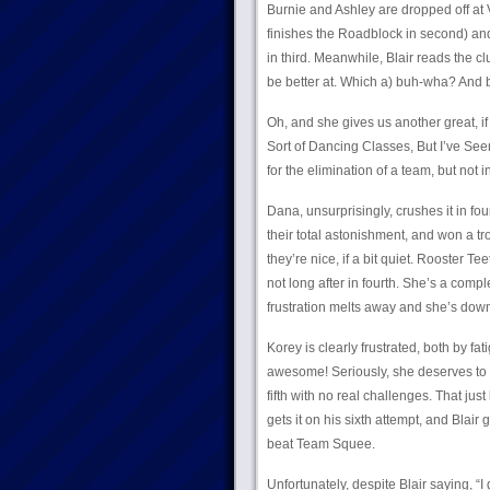
Burnie and Ashley are dropped off at 
finishes the Roadblock in second) and
in third. Meanwhile, Blair reads the c
be better at. Which a) buh-wha? And 
Oh, and she gives us another great, if
Sort of Dancing Classes, But I’ve Se
for the elimination of a team, but not i
Dana, unsurprisingly, crushes it in fou
their total astonishment, and won a tr
they’re nice, if a bit quiet. Rooster T
not long after in fourth. She’s a compl
frustration melts away and she’s down
Korey is clearly frustrated, both by fat
awesome! Seriously, she deserves to h
fifth with no real challenges. That just
gets it on his sixth attempt, and Blair 
beat Team Squee.
Unfortunately, despite Blair saying, “