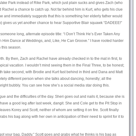
Vake Park instead of Rike Park, which just plain sucks and gives Zach (who
 Rachel a chance to catch up. Not far behind him is Kurt, who gets his clue
lue and immediately suggests that this is something her elderly father would
b) gives us yet another chance to hear Supportive Blair squawk “DADEEE!”
 someone long, alternate episode title: “I Don’t Think He’s Ever Taken Any
en Him Dance at Weddings, and, Like, He Can Groove.” I have rooted harder
n this season.
rth. By then, Zach and Rachel have already checked in to the mat in first, to
opical vacation. I wouldn’t mind seeing them in the Final Three, to be honest;
eeth take second, with Brodie and Kurt fast behind in third and Dana and Matt
etely different person when she talks about dancing, honestly; all the
right bubbly. You can see how she’s a social media star doing this.
igue and the difficulties of the day. Sheri goes out and nails it, because she is
ave a good leg after last week, dangit. She and Cole get to the Pit Stop in
 leaves Korey and Scott, neither of whom are setting it on fire. Scott finally
grabs his bag along with her own in anticipation of their need to sprint for it to
I got your bag, Daddy,” Scott goes and grabs what he thinks is his bag as