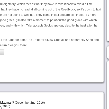
l eighth try. Which means that they have to take it back to avoid a time
that they have no lead at all coming out of the Roadblock, so it’s down to taxi
ir are not going to win that. They come in last and are eliminated, by mere
ood grace. (I’ll also take a moment to point out the good grace with which
bag, and with which Tyler accepts Scott’s apology despite the frustration he
nd the trapdoor from ‘The Emperor’s New Groove’ and apparently Sheri and
return. See you then!
or Madman?
(December 2nd, 2016)
, 2016)