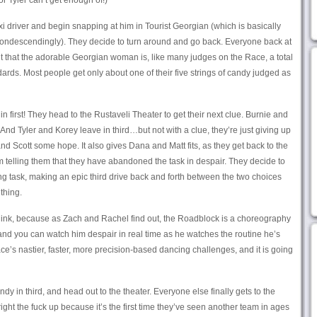
or Tyler can’t get enough of!)
xi driver and begin snapping at him in Tourist Georgian (which is basically
 condescendingly). They decide to turn around and go back. Everyone back at
ut that the adorable Georgian woman is, like many judges on the Race, a total
rds. Most people get only about one of their five strings of candy judged as
 first! They head to the Rustaveli Theater to get their next clue. Burnie and
 And Tyler and Korey leave in third…but not with a clue, they’re just giving up
nd Scott some hope. It also gives Dana and Matt fits, as they get back to the
m telling them that they have abandoned the task in despair. They decide to
ng task, making an epic third drive back and forth between the two choices
thing.
think, because as Zach and Rachel find out, the Roadblock is a choreography
 and you can watch him despair in real time as he watches the routine he’s
ace’s nastier, faster, more precision-based dancing challenges, and it is going
dy in third, and head out to the theater. Everyone else finally gets to the
ght the fuck up because it’s the first time they’ve seen another team in ages