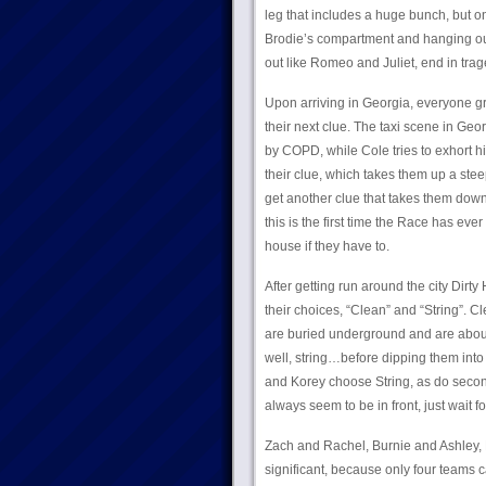
leg that includes a huge bunch, but on
Brodie’s compartment and hanging out 
out like Romeo and Juliet, end in trage
Upon arriving in Georgia, everyone gr
their next clue. The taxi scene in Geo
by COPD, while Cole tries to exhort hi
their clue, which takes them up a steep
get another clue that takes them down
this is the first time the Race has eve
house if they have to.
After getting run around the city Dirty 
their choices, “Clean” and “String”. 
are buried underground and are about
well, string…before dipping them into
and Korey choose String, as do second
always seem to be in front, just wait for
Zach and Rachel, Burnie and Ashley, 
significant, because only four teams 