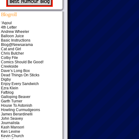
Blogroll
‘Aqoul
4th Letter
Andrew Wheeler
Balloon Juice
Basic Instructions
Blog@Newsarama
Cat and Girl
Chris Butcher
Colby File
Comics Should Be Good!
Creekside
Dave’s Long Box
Dead Things On Sticks
Digby
Enjoy Every Sandwich
Ezra Klein
Fafblog
Galloping Beaver
Garth Turner
House To Astonish
Howling Curmudgeons
James Berardinelli
John Seavey
Journalista
Kash Mansori
Ken Levine
Kevin Church