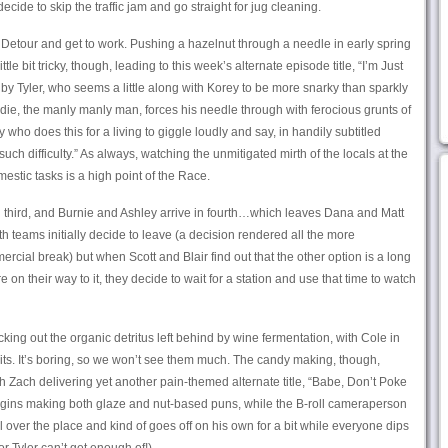
cide to skip the traffic jam and go straight for jug cleaning.
e Detour and get to work. Pushing a hazelnut through a needle in early spring
tle bit tricky, though, leading to this week’s alternate episode title, “I’m Just
 by Tyler, who seems a little along with Korey to be more snarky than sparkly
odie, the manly manly man, forces his needle through with ferocious grunts of
 who does this for a living to giggle loudly and say, in handily subtitled
uch difficulty.” As always, watching the unmitigated mirth of the locals at the
estic tasks is a high point of the Race.
in third, and Burnie and Ashley arrive in fourth…which leaves Dana and Matt
th teams initially decide to leave (a decision rendered all the more
al break) but when Scott and Blair find out that the other option is a long
e on their way to it, they decide to wait for a station and use that time to watch
ng out the organic detritus left behind by wine fermentation, with Cole in
bits. It’s boring, so we won’t see them much. The candy making, though,
h Zach delivering yet another pain-themed alternate title, “Babe, Don’t Poke
 begins making both glaze and nut-based puns, while the B-roll cameraperson
l over the place and kind of goes off on his own for a bit while everyone dips