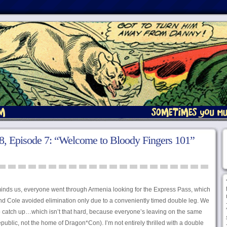
, Episode 7: “Welcome to Bloody Fingers 101”
minds us, everyone went through Armenia looking for the Express Pass, which
nd Cole avoided elimination only due to a conveniently timed double leg. We
 to catch up…which isn’t that hard, because everyone’s leaving on the same
epublic, not the home of Dragon*Con). I’m not entirely thrilled with a double