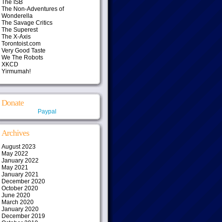
The ISB
The Non-Adventures of
Wonderella
The Savage Critics
The Superest
The X-Axis
Torontoist.com
Very Good Taste
We The Robots
XKCD
Yirmumah!
Donate
Paypal
Archives
August 2023
May 2022
January 2022
May 2021
January 2021
December 2020
October 2020
June 2020
March 2020
January 2020
December 2019