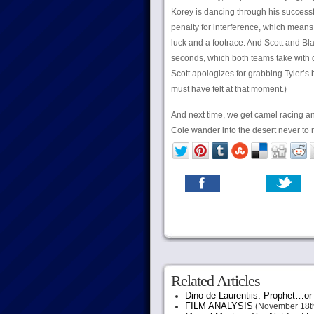
Korey is dancing through his successfu
penalty for interference, which means 
luck and a footrace. And Scott and Bla
seconds, which both teams take with g
Scott apologizes for grabbing Tyler’s 
must have felt at that moment.)
And next time, we get camel racing a
Cole wander into the desert never to 
Related Articles
Dino de Laurentiis: Prophet…
FILM ANALYSIS
(November 18th