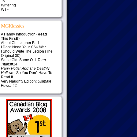
TV
Writering
WTF
MGKlassics
A Handy Introduction
(Read
This First!)
About Christopher Bird
I Don't Need Your
Civil War
I Should Write The Legion (The
Original 30)
Same Old, Same Old:
Teen
Titans
#24
Harry Potter And The Deathly
Hallows
, So You Don't Have To
Read It
Very Naughty Edition:
Ultimate
Power
#2