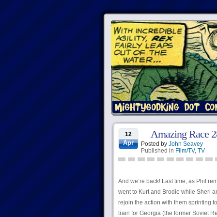
Amazing Race 28
12
Apr
Posted by
John Seavey
Published in
Film/TV
,
TV
And we’re back! Last time, as Phil re
went to Kurt and Brodie while Sheri a
rejoin the action with them sprinting
train for Georgia (the former Soviet R