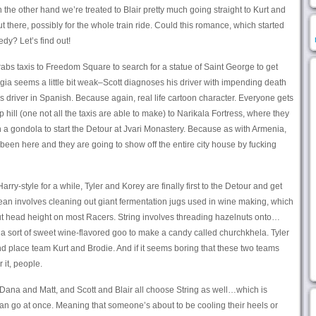
 the other hand we’re treated to Blair pretty much going straight to Kurt and
there, possibly for the whole train ride. Could this romance, which started
dy? Let’s find out!
abs taxis to Freedom Square to search for a statue of Saint George to get
rgia seems a little bit weak–Scott diagnoses his driver with impending death
s driver in Spanish. Because again, real life cartoon character. Everyone gets
 hill (one not all the taxis are able to make) to Narikala Fortress, where they
 a gondola to start the Detour at Jvari Monastery. Because as with Armenia,
r been here and they are going to show off the entire city house by fucking
Harry-style for a while, Tyler and Korey are finally first to the Detour and get
Clean involves cleaning out giant fermentation jugs used in wine making, which
 head height on most Racers. String involves threading hazelnuts onto…
 a sort of sweet wine-flavored goo to make a candy called churchkhela. Tyler
 place team Kurt and Brodie. And if it seems boring that these two teams
 it, people.
Dana and Matt, and Scott and Blair all choose String as well…which is
can go at once. Meaning that someone’s about to be cooling their heels or