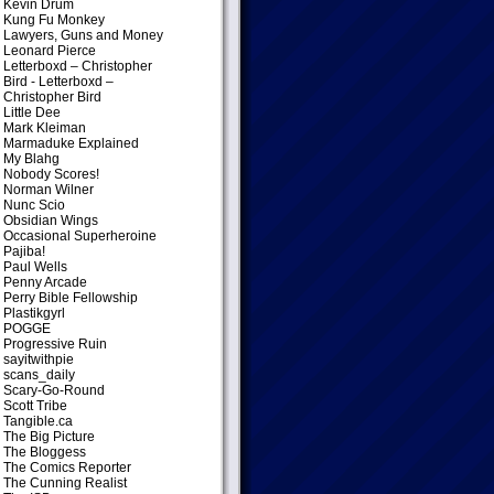
Kevin Drum
Kung Fu Monkey
Lawyers, Guns and Money
Leonard Pierce
Letterboxd – Christopher
Bird
- Letterboxd –
Christopher Bird
Little Dee
Mark Kleiman
Marmaduke Explained
My Blahg
Nobody Scores!
Norman Wilner
Nunc Scio
Obsidian Wings
Occasional Superheroine
Pajiba!
Paul Wells
Penny Arcade
Perry Bible Fellowship
Plastikgyrl
POGGE
Progressive Ruin
sayitwithpie
scans_daily
Scary-Go-Round
Scott Tribe
Tangible.ca
The Big Picture
The Bloggess
The Comics Reporter
The Cunning Realist