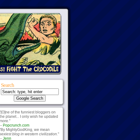
Search
"[O]ne of the funniest bloggers on
the planet... I only wish he updated
more."
--
Popcrunch.com
"By MightyGodKing, we mean
sexiest blog in western civilization.
"
--
Jenn