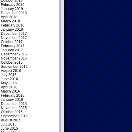
October 2019
February 2019
January 2019
December 2018
April 2018
March 2018
February 2018
January 2018
December 2017
November 2017
October 2017
February 2017
January 2017
December 2016
November 2016
October 2016
September 2016
August 2016
July 2016
June 2016
May 2016
April 2016
March 2016
February 2016
January 2016
December 2015
November 2015
October 2015
September 2015
August 2015
July 2015
June 2015