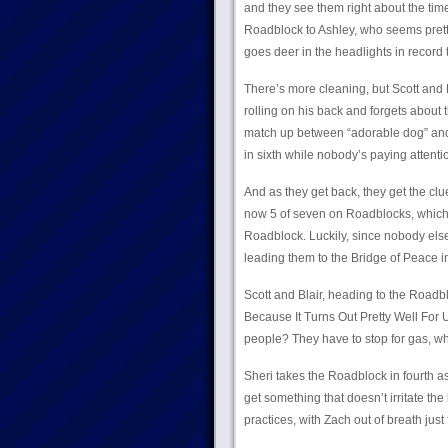
and they see them right about the time
Roadblock to Ashley, who seems pretty 
goes deer in the headlights in record 
There’s more cleaning, but Scott and B
rolling on his back and forgets about 
match up between “adorable dog” and 
in sixth while nobody’s paying attenti
And as they get back, they get the clue
now 5 of seven on Roadblocks, which co
Roadblock. Luckily, since nobody else i
leading them to the Bridge of Peace in
Scott and Blair, heading to the Roadbl
Because It Turns Out Pretty Well For 
people? They have to stop for gas, wh
Sheri takes the Roadblock in fourth as 
get something that doesn’t irritate the
practices, with Zach out of breath just