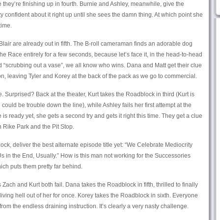
 they’re finishing up in fourth. Burnie and Ashley, meanwhile, give the
confident about it right up until she sees the damn thing. At which point she
time.
lair are already out in fifth. The B-roll cameraman finds an adorable dog
the Race entirely for a few seconds, because let’s face it, in the head-to-head
“scrubbing out a vase”, we all know who wins. Dana and Matt get their clue
on, leaving Tyler and Korey at the back of the pack as we go to commercial.
. Surprised? Back at the theater, Kurt takes the Roadblock in third (Kurt is
uld be trouble down the line), while Ashley fails her first attempt at the
s ready yet, she gets a second try and gets it right this time. They get a clue
 Rike Park and the Pit Stop.
ock, deliver the best alternate episode title yet: “We Celebrate Mediocrity
Us in the End, Usually.” How is this man not working for the Successories
ich puts them pretty far behind.
Zach and Kurt both fail. Dana takes the Roadblock in fifth, thrilled to finally
 living hell out of her for once. Korey takes the Roadblock in sixth. Everyone
 from the endless draining instruction. It’s clearly a very nasty challenge.