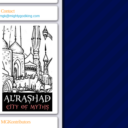
Contact
mgk@mightygodking.com
MGKontributors