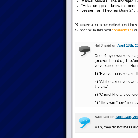
Marvel Movies: The Abridged Ed
“Hola, amigos. I know it’s been
Lesser Fan Theories
(June 24th,
3 users responded in this
Subscribe to this post
comment rss
o
Hal J. said on
April 13th, 2
One of my coworkers is a
(or even heard of) The Am
very excited to see it. Her 
1) “Everything is so fast! 
2) “All the taxi drivers we
the city.”
3) “Churchkhela is delicio
4) “They win *how* money m
Bael said on
April 13th, 20
Man, they do not mess arou