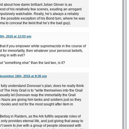
word about how damn brilliant Julian Glover is as
t of his relatively few scenes, exuding an arrogant
ulsively watchable. Really, he’s always a reliably
h the possible exception of his Bond turn, where he was
sma to conceal the twist that he’s the bad guy).
th, 2016 at 12:03 pm
that if you empower white supremacists in the course of
bid for immortality, then whatever your personal beliefs,
wing in with evil?
ut “something else” than the last two, is it?
November 18th, 2016 at 8:36 pm
k I fully understand Donovan’s plan; does he really think
 of The Holy Grail is to “write themselves into the Grail
asually let Donovan reap the immortality the Grail
e Nazis are giving him tanks and soldiers just so they
y books and not for the most sought after item in
lloq in Raiders, as the Ark fulfills separate roles of
nly provides eternal life, and just giving that away to
 seem to jive with a group of people obsessed with