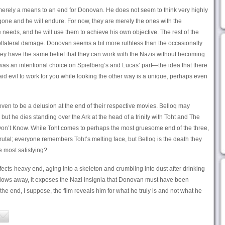
 merely a means to an end for Donovan. He does not seem to think very highly
e gone and he will endure. For now, they are merely the ones with the
eeds, and he will use them to achieve his own objective. The rest of the
collateral damage. Donovan seems a bit more ruthless than the occasionally
they have the same belief that they can work with the Nazis without becoming
 was an intentional choice on Spielberg’s and Lucas’ part—the idea that there
 said evil to work for you while looking the other way is a unique, perhaps even
roven to be a delusion at the end of their respective movies. Belloq may
but he dies standing over the Ark at the head of a trinity with Toht and The
n’t Know. While Toht comes to perhaps the most gruesome end of the three,
rutal; everyone remembers Toht’s melting face, but Belloq is the death they
e most satisfying?
cts-heavy end, aging into a skeleton and crumbling into dust after drinking
 blows away, it exposes the Nazi insignia that Donovan must have been
 the end, I suppose, the film reveals him for what he truly is and not what he