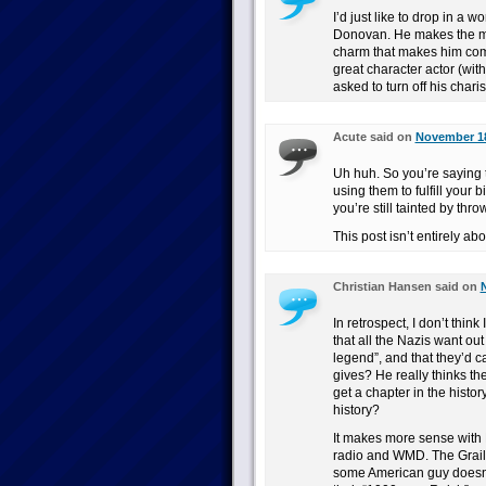
I’d just like to drop in a 
Donovan. He makes the mos
charm that makes him comp
great character actor (wit
asked to turn off his chari
Acute said on
November 18
Uh huh. So you’re saying 
using them to fulfill your 
you’re still tainted by thro
This post isn’t entirely abo
Christian Hansen said on
In retrospect, I don’t thin
that all the Nazis want out
legend”, and that they’d c
gives? He really thinks th
get a chapter in the histor
history?
It makes more sense with Be
radio and WMD. The Grail o
some American guy doesn’t