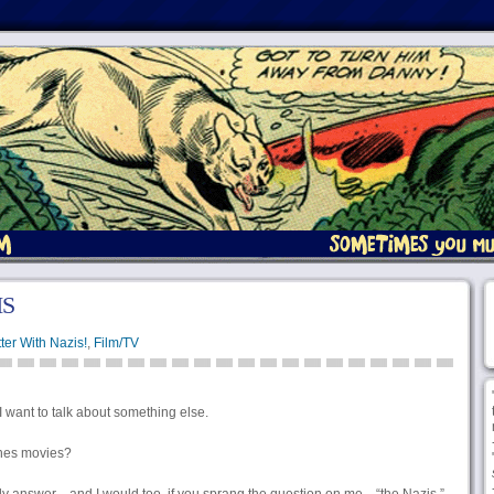
IS
ter With Nazis!
,
Film/TV
 I want to talk about something else.
ones movies?