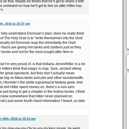
 all that. Maybe he thinks that he’ll get to share it with
 comment on how he’ll get to live on after Hitler has
”?
h, 2016 at 10:37 pm
k I fully understand Donovan’s plan; does he really think
 of The Holy Grail is to “write themselves into the Grail
asually let Donovan reap the immortality the Grail
e Nazis are giving him tanks and soldiers just so they
y books and not for the most sought after item in
t I’m very proud of, is that Indiana Jones!Hitler is a lot
th Hitlers think that magic is crap. Sure, ancient viking
for great spectacle, but they don’t actually mean
 was big on Maus tanks and jets and other wunderwaffe.
i fan; Himmler’s the white supremacist fantasy geek. And
id shit Hitler spent money on, there’s a non-zero
 just trying to get a chapter in the history books. I think
erview somewhere that Hitler never planned on
hat’s just some fourth-hand information I heard, so take
 24th, 2016 at 10:14 am
 his give-me-my-Oscar-you-fuckers movie, he went