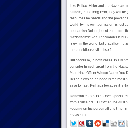
Like Belloq, Hitler and the Nazis are
of them; in the long term, they will b
resources he needs and the power he n
world, by his own admission, is just 
squeamish Belloq, but at their core, 
Nazis themselves. I do wonder if this
is evil in the world, but that allowing
more insidious evil in itself.
But of course, in both cases, this is p
consider himself apart from the Nazis, 
Main Nazi Officer Whose Name You Do
Belloq’s exploding head is the most b
save for last. Perhaps because it is th
Donovan comes to his own special-effe
from a false grail. But when the dust
keeping on his person all this time. In
thinks
he is.