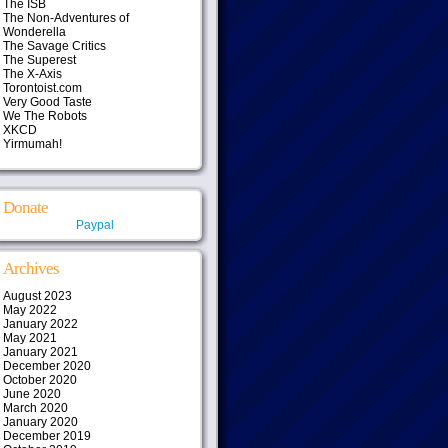
The ISB
The Non-Adventures of
Wonderella
The Savage Critics
The Superest
The X-Axis
Torontoist.com
Very Good Taste
We The Robots
XKCD
Yirmumah!
Donate
Paypal
Archives
August 2023
May 2022
January 2022
May 2021
January 2021
December 2020
October 2020
June 2020
March 2020
January 2020
December 2019