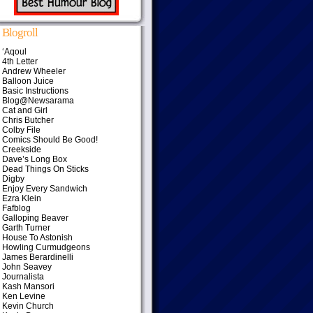
Blogroll
‘Aqoul
4th Letter
Andrew Wheeler
Balloon Juice
Basic Instructions
Blog@Newsarama
Cat and Girl
Chris Butcher
Colby File
Comics Should Be Good!
Creekside
Dave’s Long Box
Dead Things On Sticks
Digby
Enjoy Every Sandwich
Ezra Klein
Fafblog
Galloping Beaver
Garth Turner
House To Astonish
Howling Curmudgeons
James Berardinelli
John Seavey
Journalista
Kash Mansori
Ken Levine
Kevin Church