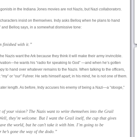
tagonists in the Indiana Jones movies are not Nazis, but Nazi
collaborators
.
oth characters insist on themselves. Indy asks Belloq when he plans to hand
,” and Belloq says, in a somewhat dismissive tone:
’m
finished with it.”
he Nazis want the Ark because they think it will make their army invincible.
tivation—he wants his “radio for speaking to God” —and when he’s gotten
appy to hand over whatever remains to the Nazis. When talking to the officers,
 “my” or “our” Fuhrer. He sets himself apart; in his mind, he is not one of them.
ater length. As before, Indy accuses his enemy of being a Nazi—a “stooge,”
t of your vision? The Nazis want to write themselves into the Grail
ll, they’re welcome. But I want the Grail itself, the cup that gives
have the world, but he can’t take it with him. I’m going to be
r he’s gone the way of the dodo.”