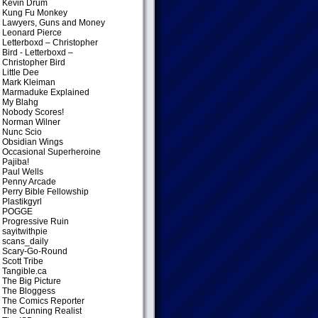
Kevin Drum
Kung Fu Monkey
Lawyers, Guns and Money
Leonard Pierce
Letterboxd – Christopher
Bird
- Letterboxd –
Christopher Bird
Little Dee
Mark Kleiman
Marmaduke Explained
My Blahg
Nobody Scores!
Norman Wilner
Nunc Scio
Obsidian Wings
Occasional Superheroine
Pajiba!
Paul Wells
Penny Arcade
Perry Bible Fellowship
Plastikgyrl
POGGE
Progressive Ruin
sayitwithpie
scans_daily
Scary-Go-Round
Scott Tribe
Tangible.ca
The Big Picture
The Bloggess
The Comics Reporter
The Cunning Realist