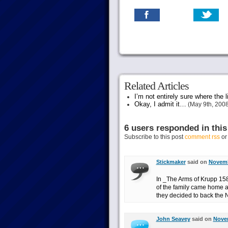
Related Articles
I’m not entirely sure where the li
Okay, I admit it…
(May 9th, 2008
6 users responded in this
Subscribe to this post
comment rss
o
Stickmaker
said on
Novemb
In _The Arms of Krupp 1
of the family came home a
they decided to back the 
John Seavey
said on
Novem