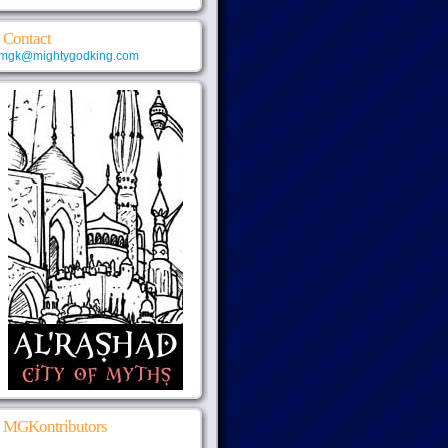
Contact
mgk@mightygodking.com
MGKontributors