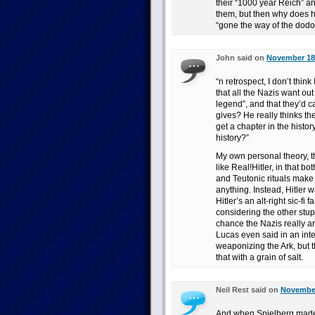
their “1000 year Reich” and
them, but then why does he
“gone the way of the dodo
John said on
November 18t
“n retrospect, I don’t thin
that all the Nazis want out
legend”, and that they’d c
gives? He really thinks th
get a chapter in the histor
history?”
My own personal theory, tha
like Real!Hitler, in that bo
and Teutonic rituals make 
anything. Instead, Hitler
Hitler’s an alt-right sic-f
considering the other stup
chance the Nazis really are
Lucas even said in an int
weaponizing the Ark, but t
that with a grain of salt.
Neil Rest said on
November
And when Spielberg made