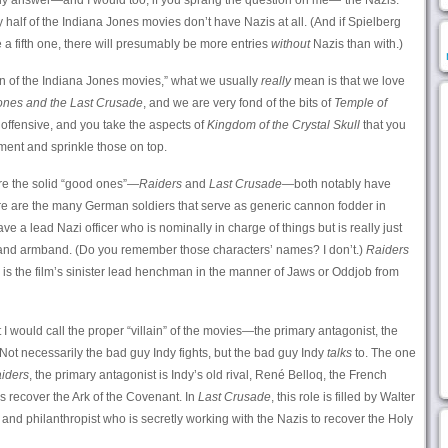
ly answer—and I would too, if you sprang the question on me—“the Nazis.”
y half of the Indiana Jones movies don’t have Nazis at all. (And if Spielberg
e a fifth one, there will presumably be more entries
without
Nazis than with.)
an of the Indiana Jones movies,” what we usually
really
mean is that we love
ones and the Last Crusade
, and we are very fond of the bits of
Temple of
or offensive, and you take the aspects of
Kingdom of the Crystal Skull
that you
ment and sprinkle those on top.
re the solid “good ones”—
Raiders
and
Last Crusade
—both notably have
re are the many German soldiers that serve as generic cannon fodder in
e a lead Nazi officer who is nominally in charge of things but is really just
m and armband. (Do you remember those characters’ names? I don’t.)
Raiders
is the film’s sinister lead henchman in the manner of Jaws or Oddjob from
I would call the proper “villain” of the movies—the primary antagonist, the
Not necessarily the bad guy Indy fights, but the bad guy Indy
talks
to. The one
iders
, the primary antagonist is Indy’s old rival, René Belloq, the French
s recover the Ark of the Covenant. In
Last Crusade
, this role is filled by Walter
d philanthropist who is secretly working with the Nazis to recover the Holy