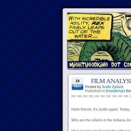
FILM ANALYS
18
Nov
Posted by
Justin Zyduck
Published in
Everything's Bet
Hello friends. It’s Justin again. Today,
Who are the villains in the Indiana J