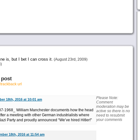
ne is, but I bet I can cross it.
(August 23rd, 2009)
)
 post
r
trackback url
Please Note:
er 18th, 2016 at 10:01 am
Comment
moderation may be
587-1968_ William Manchester documents how the head
active so there is no
fter a meeting with other German industrialists where
need to resubmit
your comments
Nazi Party and proudly announced “We’ve hired Hitler!”
ber 18th, 2016 at 11:54 am