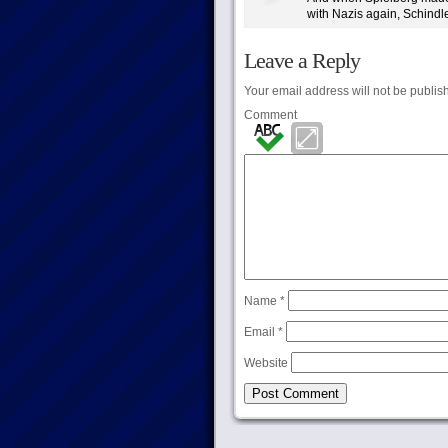
with Nazis again, Schindler’
Leave a Reply
Your email address will not be publis
Comment
Name
*
Email
*
Website