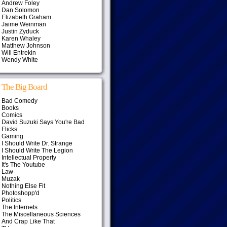
Andrew Foley
Dan Solomon
Elizabeth Graham
Jaime Weinman
Justin Zyduck
Karen Whaley
Matthew Johnson
Will Entrekin
Wendy White
The Big Board
Bad Comedy
Books
Comics
David Suzuki Says You're Bad
Flicks
Gaming
I Should Write Dr. Strange
I Should Write The Legion
Intellectual Property
It's The Youtube
Law
Muzak
Nothing Else Fit
Photoshopp'd
Politics
The Internets
The Miscellaneous Sciences
And Crap Like That