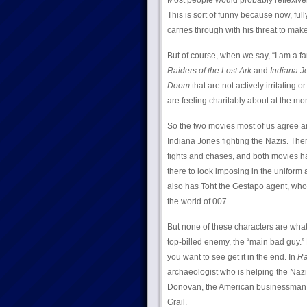
Most people would probably reflexive
This is sort of funny because now, full
carries through with his threat to mak
But of course, when we say, “I am a f
Raiders of the Lost Ark
and
Indiana J
Doom
that are not actively irritating 
are feeling charitably about at the mo
So the two movies most of us agree a
Indiana Jones fighting the Nazis. The
fights and chases, and both movies hav
there to look imposing in the unifor
also has Toht the Gestapo agent, who 
the world of 007.
But none of these characters are what 
top-billed enemy, the “main bad guy.” 
you want to see get it in the end. In
Ra
archaeologist who is helping the Nazi
Donovan, the American businessman an
Grail.