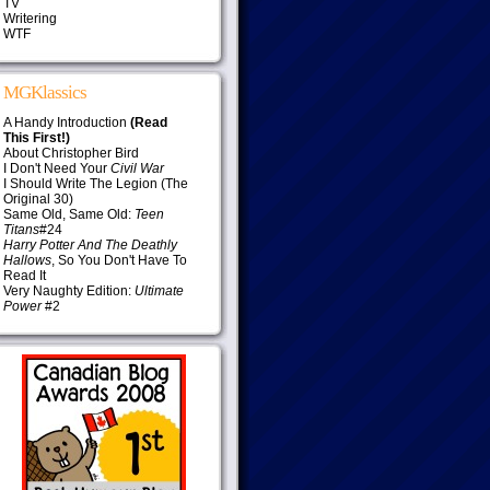
TV
Writering
WTF
MGKlassics
A Handy Introduction
(Read
This First!)
About Christopher Bird
I Don't Need Your
Civil War
I Should Write The Legion (The
Original 30)
Same Old, Same Old:
Teen
Titans
#24
Harry Potter And The Deathly
Hallows
, So You Don't Have To
Read It
Very Naughty Edition:
Ultimate
Power
#2