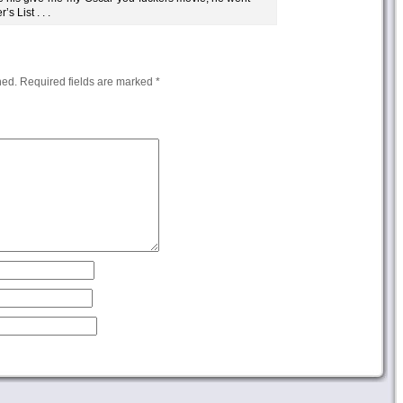
s List . . .
hed.
Required fields are marked
*