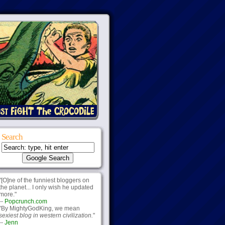
Search
"[O]ne of the funniest bloggers on
the planet... I only wish he updated
more."
--
Popcrunch.com
"By MightyGodKing, we mean
sexiest blog in western civilization.
"
--
Jenn