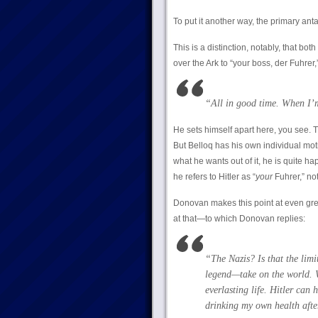
To put it another way, the primary an
This is a distinction, notably, that b
over the Ark to “your boss, der Fuhrer
“All in good time. When
I
He sets himself apart here, you see. T
But Belloq has his own individual mo
what he wants out of it, he is quite h
he refers to Hitler as “
your
Fuhrer,” not
Donovan makes this point at even gre
at that—to which Donovan replies:
“The Nazis? Is that the limi
legend—take on the world. We
everlasting life. Hitler can 
drinking my own health afte