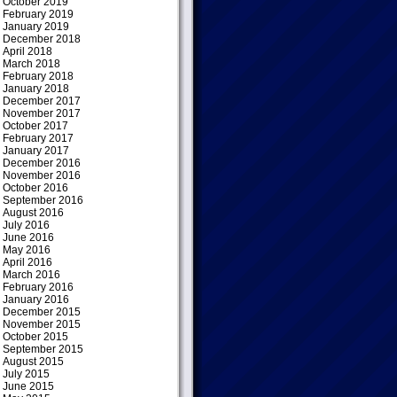
October 2019
February 2019
January 2019
December 2018
April 2018
March 2018
February 2018
January 2018
December 2017
November 2017
October 2017
February 2017
January 2017
December 2016
November 2016
October 2016
September 2016
August 2016
July 2016
June 2016
May 2016
April 2016
March 2016
February 2016
January 2016
December 2015
November 2015
October 2015
September 2015
August 2015
July 2015
June 2015