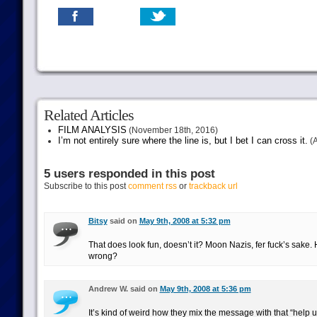
Related Articles
FILM ANALYSIS
(November 18th, 2016)
I’m not entirely sure where the line is, but I bet I can cross it.
(A
5 users responded in this post
Subscribe to this post
comment rss
or
trackback url
Bitsy
said on
May 9th, 2008 at 5:32 pm
That does look fun, doesn’t it? Moon Nazis, fer fuck’s sake
wrong?
Andrew W. said on
May 9th, 2008 at 5:36 pm
It’s kind of weird how they mix the message with that “help us 