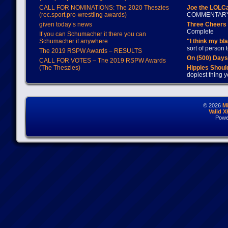
CALL FOR NOMINATIONS: The 2020 Theszies
Joe the LOLC
(rec.sport.pro-wrestling awards)
COMMENTAR
given today’s news
Three Cheers 
Complete
If you can Schumacher it there you can
Schumacher it anywhere
"I think my bl
sort of person
The 2019 RSPW Awards – RESULTS
On (500) Day
CALL FOR VOTES – The 2019 RSPW Awards
(The Theszies)
Hippies Should
dopiest thing y
© 2026
M
Valid 
Powe