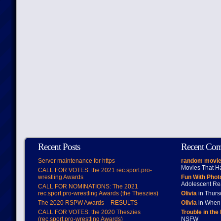
Recent Posts
Recent Co
Server maintenance for https
random movie
Movies That H
CALL FOR VOTES: the 2021 rec.sport.pro-
wrestling Awards
Fun With Pho
Adolescent Re
CALL FOR NOMINATIONS: The 2021
rec.sport.pro-wrestling Awards (the Theszies)
Olivia
in Thur
The 2020 RSPW Awards – RESULTS
Olivia
in When 
CALL FOR VOTES: the 2020 Theszies
Trouble in the
(rec.sport.pro-wrestling Awards)
NSFW