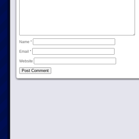
Name
*
Email
*
Website