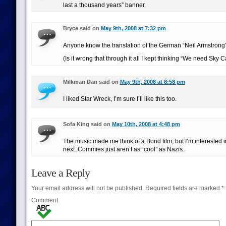
last a thousand years” banner.
Bryce said on
May 9th, 2008 at 7:32 pm
Anyone know the translation of the German “Neil Armstrong
(Is it wrong that through it all I kept thinking “We need Sky C
Milkman Dan said on
May 9th, 2008 at 8:58 pm
I liked Star Wreck, I’m sure I’ll like this too.
Sofa King said on
May 10th, 2008 at 4:48 pm
The music made me think of a Bond film, but I’m interested
next. Commies just aren’t as “cool” as Nazis.
Leave a Reply
Your email address will not be published.
Required fields are marked
*
Comment