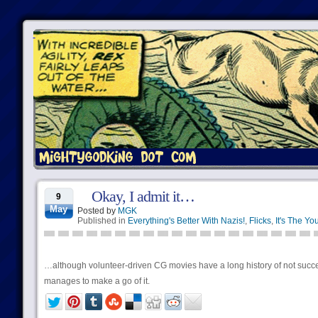
Okay, I admit it…
9
May
Posted by
MGK
Published in
Everything's Better With Nazis!
,
Flicks
,
It's The Yo
…although volunteer-driven CG movies have a long history of not succee
manages to make a go of it.