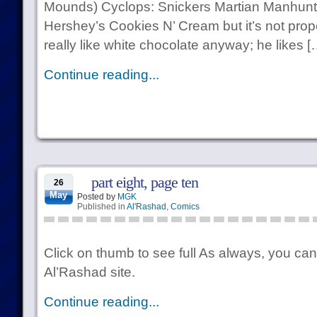
Mounds) Cyclops: Snickers Martian Manhunt
Hershey’s Cookies N’ Cream but it’s not prop
really like white chocolate anyway; he likes [
Continue reading...
part eight, page ten
26
May
Posted by
MGK
Published in
Al'Rashad
,
Comics
Click on thumb to see full As always, you can
Al’Rashad site.
Continue reading...