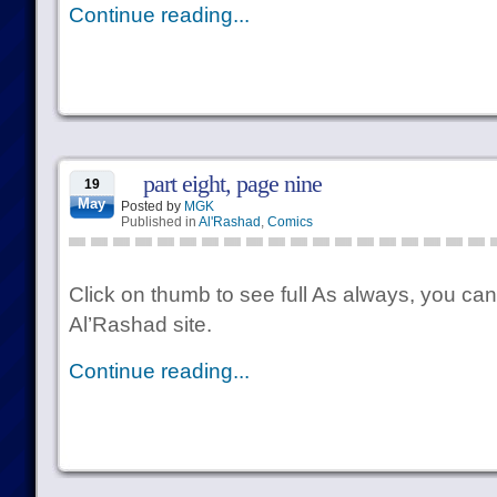
Continue reading...
part eight, page nine
19
May
Posted by
MGK
Published in
Al'Rashad
,
Comics
Click on thumb to see full As always, you can
Al’Rashad site.
Continue reading...