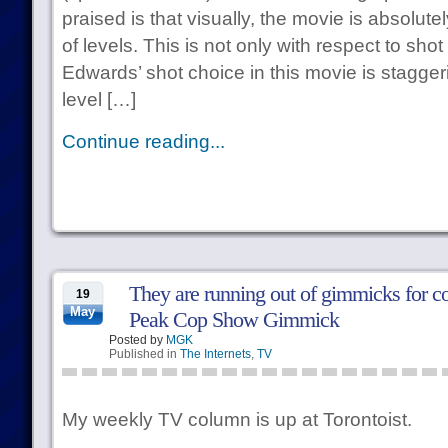
praised is that visually, the movie is absolu
of levels. This is not only with respect to sho
Edwards’ shot choice in this movie is stagger
level […]
Continue reading...
They are running out of gimmicks for 
19
May
Peak Cop Show Gimmick
Posted by
MGK
Published in
The Internets
,
TV
My weekly TV column is up at Torontoist.