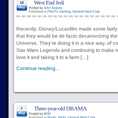
West End Jedi
12
May
Posted by
John Seavey
Published in
Film/TV
,
Gaming
,
General Nerd Crap
Recently, Disney/Lucasfilm made some fairl
that they would be de facto decanonizing t
Universe. They’re doing it in a nice way, of c
Star Wars Legends and continuing to make mate
love it and taking it to a farm […]
Continue reading...
Three-year-old DRAMA
7
May
Posted by
MGK
Published in
Books
,
Flicks
,
General Nerd Crap