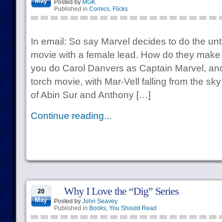
May
Posted by
MGK
Published in
Comics
,
Flicks
In email: So say Marvel decides to do the u
movie with a female lead. How do they make it
you do Carol Danvers as Captain Marvel, and
torch movie, with Mar-Vell falling from the s
of Abin Sur and Anthony […]
Continue reading...
Why I Love the “Dig” Series
20
May
Posted by
John Seavey
Published in
Books
,
You Should Read