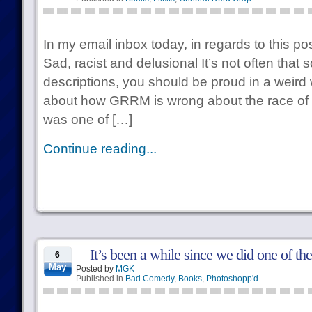
In my email inbox today, in regards to this 
Sad, racist and delusional It’s not often tha
descriptions, you should be proud in a weird 
about how GRRM is wrong about the race of 
was one of […]
Continue reading...
It’s been a while since we did one of th
6
May
Posted by
MGK
Published in
Bad Comedy
,
Books
,
Photoshopp'd