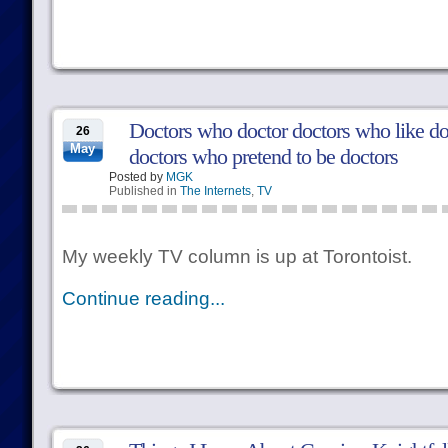
Doctors who doctor doctors who like d
26
May
doctors who pretend to be doctors
Posted by
MGK
Published in
The Internets
,
TV
My weekly TV column is up at Torontoist.
Continue reading...