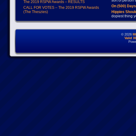
sort of person
The 2019 RSPW Awards – RESULTS
On (500) Day
CALL FOR VOTES – The 2019 RSPW Awards
(The Theszies)
Hippies Should
dopiest thing y
© 2026
M
Valid 
Powe