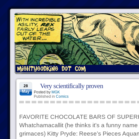
Very scientifically proven
28
May
Posted by
MGK
Published in
Comics
FAVORITE CHOCOLATE BARS OF SUPER
Whatchamacallit (he thinks it’s a funny name
grimaces) Kitty Pryde: Reese’s Pieces Aquama