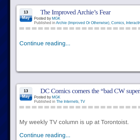
The Improved Archie’s Fear
13
May
Posted by
MGK
Published in
Archie (Improved Or Otherwise)
,
Comics
,
Interact
Continue reading...
DC Comics corners the “bad CW super
13
May
Posted by
MGK
Published in
The Internets
,
TV
My weekly TV column is up at Torontoist.
Continue reading...