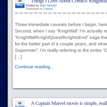
Things I Love About Comics: Knightfal
26
May
Posted by
John Seavey
Published in
Comics
Three immediate caveats before I begin, here:
Second, when I say “Knightfall” I’m actually re
“Knightfall/KnightQuest/KnightsEnd” saga that
for the better part of a couple years, and wh
Superman”, I’m really referring to the entire
[…]
Continue reading...
A Captain Marvel movie is simple, reall
22