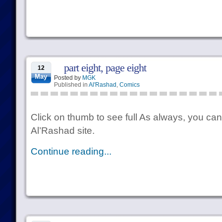
part eight, page eight
12
May
Posted by
MGK
Published in
Al'Rashad
,
Comics
Click on thumb to see full As always, you can
Al’Rashad site.
Continue reading...