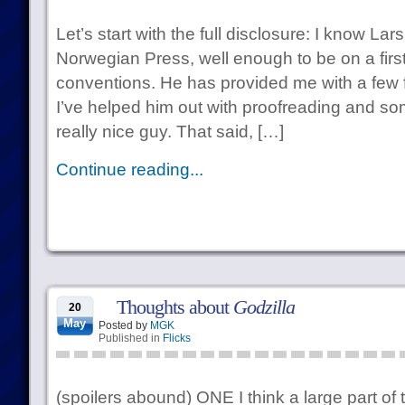
Let’s start with the full disclosure: I know La
Norwegian Press, well enough to be on a firs
conventions. He has provided me with a few
I’ve helped him out with proofreading and so
really nice guy. That said, […]
Continue reading...
Thoughts about
Godzilla
20
May
Posted by
MGK
Published in
Flicks
(spoilers abound) ONE I think a large part of 