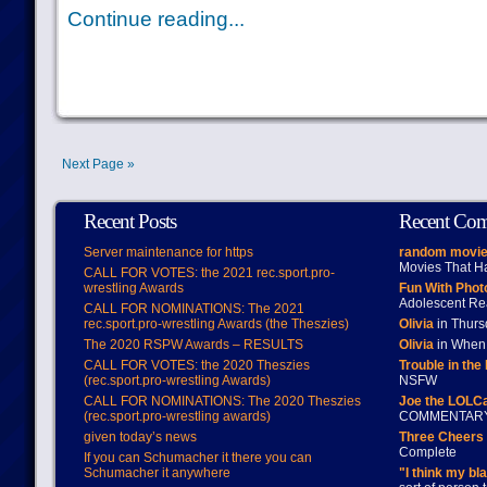
Continue reading...
Next Page »
Recent Posts
Recent Co
Server maintenance for https
random movie
Movies That H
CALL FOR VOTES: the 2021 rec.sport.pro-
wrestling Awards
Fun With Pho
Adolescent Re
CALL FOR NOMINATIONS: The 2021
rec.sport.pro-wrestling Awards (the Theszies)
Olivia
in Thur
The 2020 RSPW Awards – RESULTS
Olivia
in When 
CALL FOR VOTES: the 2020 Theszies
Trouble in the
(rec.sport.pro-wrestling Awards)
NSFW
CALL FOR NOMINATIONS: The 2020 Theszies
Joe the LOLC
(rec.sport.pro-wrestling awards)
COMMENTAR
given today’s news
Three Cheers 
Complete
If you can Schumacher it there you can
Schumacher it anywhere
"I think my bl