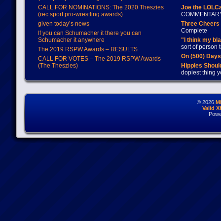
CALL FOR NOMINATIONS: The 2020 Theszies
Joe the LOLC
(rec.sport.pro-wrestling awards)
COMMENTAR
given today’s news
Three Cheers 
Complete
If you can Schumacher it there you can
Schumacher it anywhere
"I think my bl
sort of person
The 2019 RSPW Awards – RESULTS
On (500) Day
CALL FOR VOTES – The 2019 RSPW Awards
(The Theszies)
Hippies Should
dopiest thing y
© 2026
M
Valid 
Powe