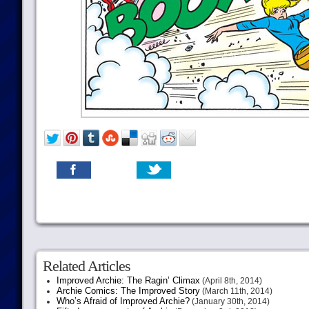
Related Articles
Improved Archie: The Ragin’ Climax
(April 8th, 2014)
Archie Comics: The Improved Story
(March 11th, 2014)
Who’s Afraid of Improved Archie?
(January 30th, 2014)