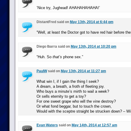
‘Nice try, Jughead! AHAHAHAHAHA!’
DistantFred said on
May 13th, 2014 at 6:44 pm
“Well, at least the Doctor got to have red hair before th
Diego Ibarra said on
May 13th, 2014 at 10:20 pm
“Huh. So
that’s
phone sex.”
PaulW
said on
May 13th, 2014 at 11:27 pm
What win I, if I gain the thing I seek?
A dream, a breath, a froth of fleeting joy.
Who buys a minute’s mirth to wail a week?
Or sells eternity to get a toy?
For one sweet grape who will the vine destroy?
Or what fond beggar, but to touch the crown,
Would with the sceptre straight be strucken down? – W
Evan Waters
said on
May 14th, 2014 at 12:57 am