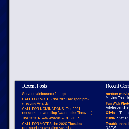
Recent Posts
Recent Co
Server maintenance for https
random movie
Movies That H
CALL FOR VOTES: the 2021 rec.sport.pro-
wrestling Awards
Fun With Pho
Adolescent Re
CALL FOR NOMINATIONS: The 2021
rec.sport.pro-wrestling Awards (the Theszies)
Olivia
in Thur
The 2020 RSPW Awards – RESULTS
Olivia
in When 
CALL FOR VOTES: the 2020 Theszies
Trouble in the
(rec.sport.pro-wrestling Awards)
NSFW