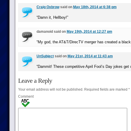
Craig Oxbrow
said on
May 18th, 2014 at 6:38 pm
“Damn it, Hellboy!”
damanoid said on
May 19th, 2014 at 12:27 pm
“My god, the AT&T/DirecTV merger has created a black 
UnSubject
said on
May 21st, 2014 at 11:43 am
“Dammit! These competitive April Fool’s Day jokes get 
Leave a Reply
Your email address will not be published.
Required fields are marked
*
Comment