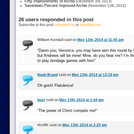
Fifty Improvements of Archie
(December 3rd, 2013)
Seventeen Percent Improved Archie
(November 12th, 2013)
26 users responded in this post
Subscribe to this post
comment rss
or
trackback url
William Kendall said on
May 13th, 2014 at 11:45 am
“Damn you, Veronica, you may have won this round by b
but Andrews will be mine! Mine, do you hear me? I’m th
to play bondage games with him!”
Noah Brand
said on
May 13th, 2014 at 12:18 pm
Oh gosh! Flatulence!
buzz
said on
May 13th, 2014 at 1:44 pm
“The power of Christ compels me!”
HrolfK said on
May 13th, 2014 at 2:25 pm