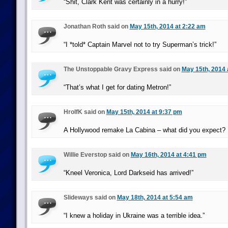
“Shit, Clark Kent was certainly in a hurry!”
Jonathan Roth said on
May 15th, 2014 at 2:22 am
“I *told* Captain Marvel not to try Superman’s trick!”
The Unstoppable Gravy Express said on
May 15th, 2014 
“That’s what I get for dating Metron!”
HrolfK said on
May 15th, 2014 at 9:37 pm
A Hollywood remake La Cabina – what did you expect?
Willie Everstop said on
May 16th, 2014 at 4:41 pm
“Kneel Veronica, Lord Darkseid has arrived!”
Slideways said on
May 18th, 2014 at 5:54 am
“I knew a holiday in Ukraine was a terrible idea.”