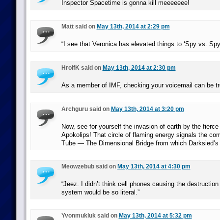
Inspector Spacetime is gonna kill meeeeeee!
Matt said on
May 13th, 2014 at 2:29 pm
“I see that Veronica has elevated things to ‘Spy vs. Sp
HrolfK said on
May 13th, 2014 at 2:30 pm
As a member of IMF, checking your voicemail can be t
Archguru said on
May 13th, 2014 at 3:20 pm
Now, see for yourself the invasion of earth by the fierce
Apokolips! That circle of flaming energy signals the c
Tube — The Dimensional Bridge from which Darksied’s 
Meowzebub said on
May 13th, 2014 at 4:30 pm
“Jeez. I didn’t think cell phones causing the destruction
system would be so literal.”
Yvonmukluk said on
May 13th, 2014 at 5:32 pm