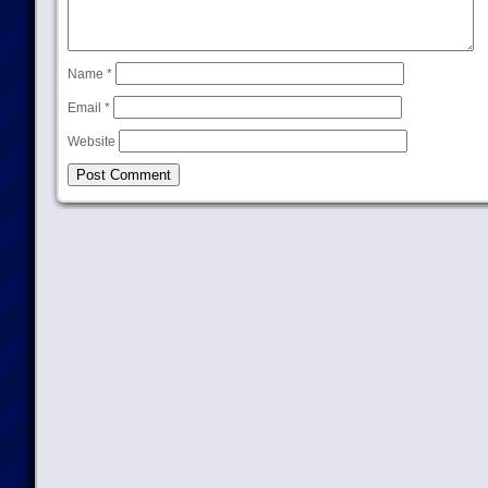
Name
*
Email
*
Website