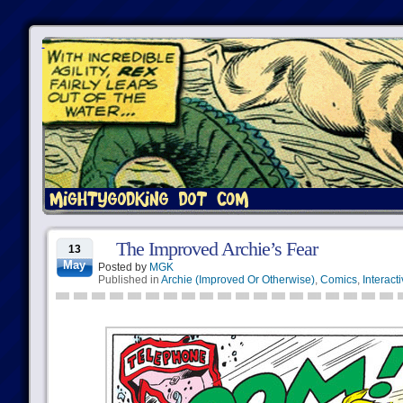
The Improved Archie’s Fear
13
May
Posted by
MGK
Published in
Archie (Improved Or Otherwise)
,
Comics
,
Interact