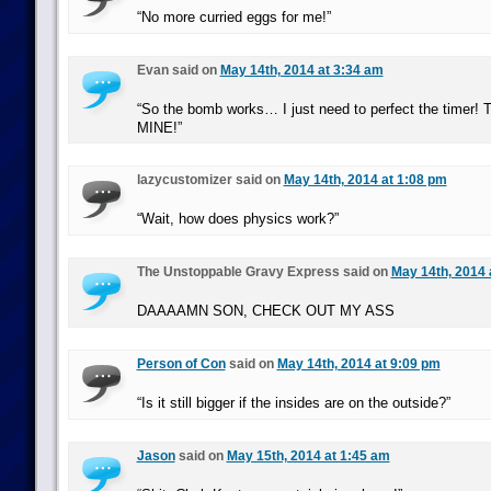
“No more curried eggs for me!”
Evan said on
May 14th, 2014 at 3:34 am
“So the bomb works… I just need to perfect the timer! T
MINE!”
lazycustomizer said on
May 14th, 2014 at 1:08 pm
“Wait, how does physics work?”
The Unstoppable Gravy Express said on
May 14th, 2014 
DAAAAMN SON, CHECK OUT MY ASS
Person of Con
said on
May 14th, 2014 at 9:09 pm
“Is it still bigger if the insides are on the outside?”
Jason
said on
May 15th, 2014 at 1:45 am