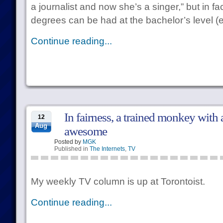
a journalist and now she’s a singer,” but in f
degrees can be had at the bachelor’s level (
Continue reading...
In fairness, a trained monkey with
12
Aug
awesome
Posted by
MGK
Published in
The Internets
,
TV
My weekly TV column is up at Torontoist.
Continue reading...