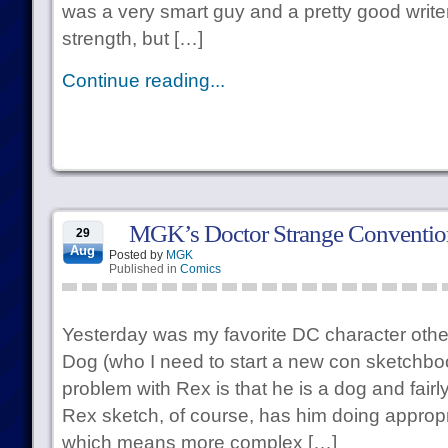
was a very smart guy and a pretty good write
strength, but […]
Continue reading...
MGK’s Doctor Strange Conventio
29
Aug
Posted by
MGK
Published in
Comics
Yesterday was my favorite DC character oth
Dog (who I need to start a new con sketchboo
problem with Rex is that he is a dog and fair
Rex sketch, of course, has him doing approp
which means more complex […]