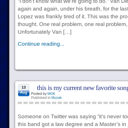
“I don’t know what we’re going to do.” Van D
again and again, under his breath, for the la
Lopez was frankly tired of it. This was the pr
thought. One real problem, one real problem, 
Unfortunately Van […]
Continue reading...
this is my current new favorite son
13
Aug
Posted by
MGK
Published in
Muzak
Someone on Twitter was saying “it’s never too 
this band got a law degree and a Master’s in