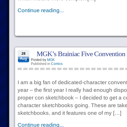
Continue reading...
MGK’s Brainiac Five Convention
28
Aug
Posted by
MGK
Published in
Comics
I am a big fan of dedicated-character conven
year – the first year I really had enough disp
proper con sketchbook – I decided to get a c
character sketchbooks going. These are taken
sketchbooks, and it features one of my […]
Continue reading...