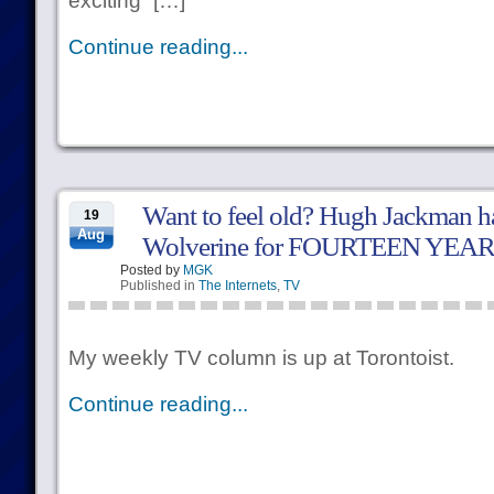
exciting” […]
Continue reading...
Want to feel old? Hugh Jackman h
19
Aug
Wolverine for FOURTEEN YEAR
Posted by
MGK
Published in
The Internets
,
TV
My weekly TV column is up at Torontoist.
Continue reading...