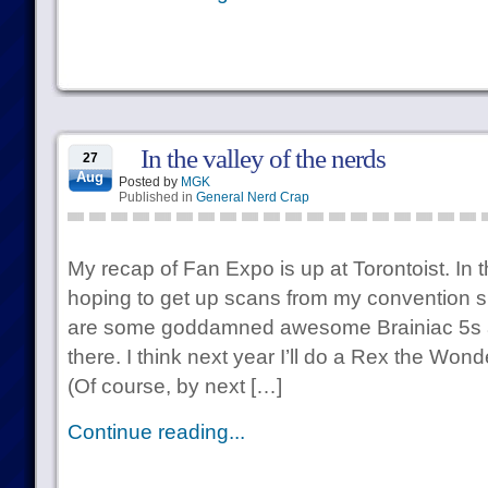
In the valley of the nerds
27
Aug
Posted by
MGK
Published in
General Nerd Crap
My recap of Fan Expo is up at Torontoist. In 
hoping to get up scans from my convention 
are some goddamned awesome Brainiac 5s a
there. I think next year I’ll do a Rex the Wo
(Of course, by next […]
Continue reading...