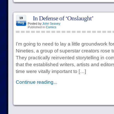
In Defense of ‘Onslaught’
19
Aug
Posted by
John Seavey
Published in
Comics
I’m going to need to lay a little groundwork fo
Nineties, a group of superstar creators rose 
They practically reinvented storytelling in com
that the established writers, artists and edito
time were vitally important to […]
Continue reading...