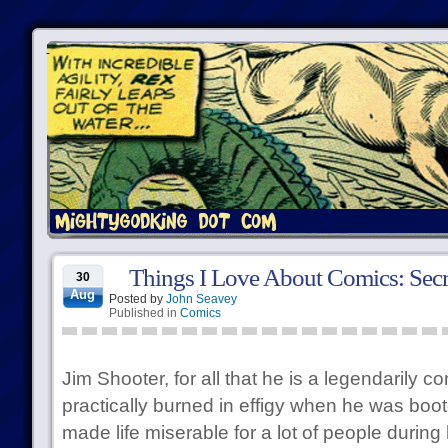
Things I Love About Comics: Secr
30
Aug
Posted by
John Seavey
Published in
Comics
Jim Shooter, for all that he is a legendarily c
practically burned in effigy when he was boo
made life miserable for a lot of people during h