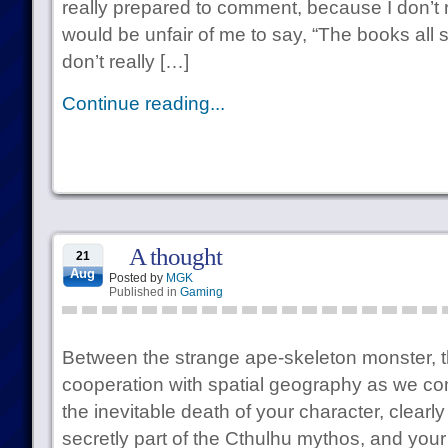
really prepared to comment, because I don’t 
would be unfair of me to say, “The books all
don’t really […]
Continue reading...
A thought
21
Aug
Posted by
MGK
Published in
Gaming
Between the strange ape-skeleton monster, t
cooperation with spatial geography as we co
the inevitable death of your character, clearly
secretly part of the Cthulhu mythos, and your 