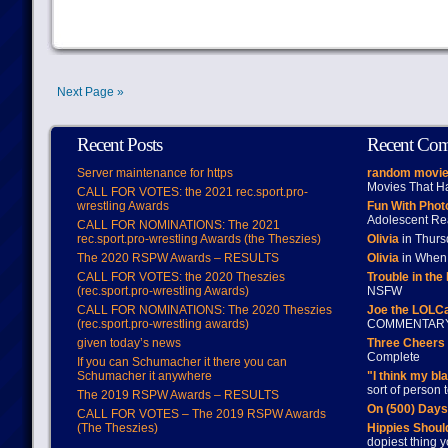
Next Page »
Recent Posts
Recent Co
Server maintenance for https
random movie
Movies That H
CALL FOR VOTES: the 2021 rec.sport.pro-
wrestling Awards
Fun With Pho
Adolescent Re
CALL FOR NOMINATIONS: The 2021
rec.sport.pro-wrestling Awards (the Theszies)
Olivia
in Thur
The 2020 RSPW Awards – RESULTS
Olivia
in When 
CALL FOR VOTES: the 2020 Theszies
Trouble in the
(rec.sport.pro-wrestling Awards)
NSFW
CALL FOR NOMINATIONS: The 2020 Theszies
Joe the LOLC
(rec.sport.pro-wrestling awards)
COMMENTAR
given today’s news
Three Cheers 
Complete
If you can Schumacher it there you can
Schumacher it anywhere
"I think my bl
sort of person
The 2019 RSPW Awards – RESULTS
On (500) Day
CALL FOR VOTES – The 2019 RSPW Awards
(The Theszies)
Hippies Should
dopiest thing y