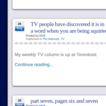
TV people have discovered it is in f
26
Aug
a word when you are being squirted
Posted by
MGK
Published in
The Internets
,
TV
My weekly TV column is up at Torontoist.
Continue reading...
part seven, pages six and seven
26
Aug
Posted by
MGK