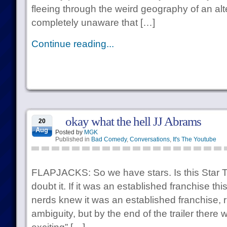
fleeing through the weird geography of an al
completely unaware that […]
Continue reading...
okay what the hell JJ Abrams
20
Aug
Posted by
MGK
Published in
Bad Comedy
,
Conversations
,
It's The Youtube
FLAPJACKS: So we have stars. Is this Star 
doubt it. If it was an established franchise th
nerds knew it was an established franchise,
ambiguity, but by the end of the trailer there 