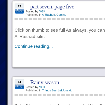
part seven, page five
19
Aug
Posted by
MGK
Published in
Al'Rashad
,
Comics
Click on thumb to see full As always, you can
Al’Rashad site.
Continue reading...
Rainy season
14
Aug
Posted by
MGK
Published in
Things Best Left Unsaid