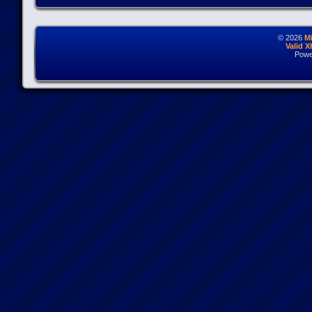
© 2026
M
Valid 
Powe