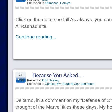
Published in
Al'Rashad
,
Comics
Click on thumb to see full As always, you can
Al’Rashad site.
Continue reading...
Because You Asked…
23
Aug
Posted by
John Seavey
Published in
Comics
,
My Readers Got Comments
Deltarno, in a comment on my ‘Defense of On
thought of the Marvel titles these days. My ho