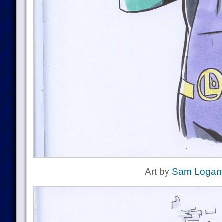
Art by
Sam Logan