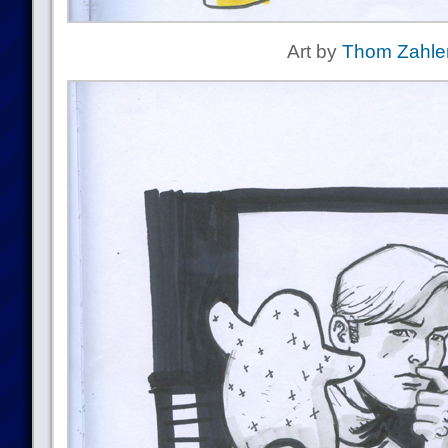
Art by
Thom Zahle