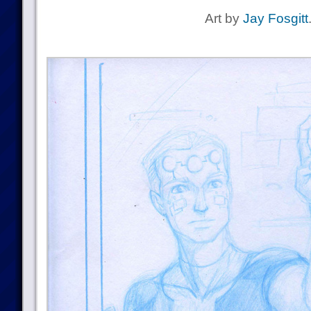
Art by
Jay Fosgitt