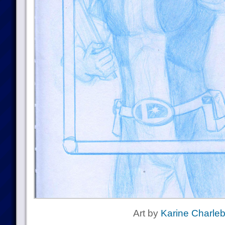
Art by
Karine Charleb