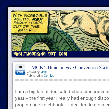
MGK’s Brainiac Five Convention Sket
28
Aug
Posted by
MGK
Published in
Comics
I am a big fan of dedicated-character conven
year – the first year I really had enough disp
proper con sketchbook – I decided to get a c