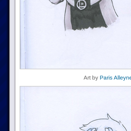
Art by
Paris Alleyn