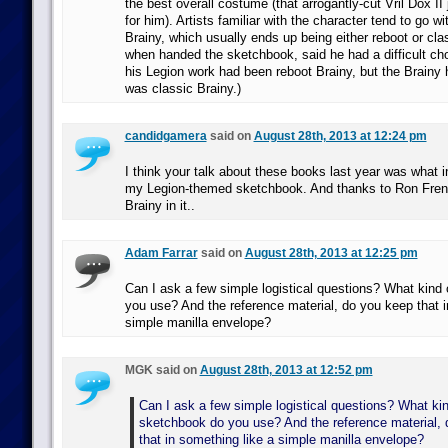
the best overall costume (that arrogantly-cut Vril Dox II
for him). Artists familiar with the character tend to go wit
Brainy, which usually ends up being either reboot or cla
when handed the sketchbook, said he had a difficult cho
his Legion work had been reboot Brainy, but the Brainy 
was classic Brainy.)
candidgamera
said on
August 28th, 2013 at 12:24 pm
I think your talk about these books last year was what i
my Legion-themed sketchbook. And thanks to Ron Frenz
Brainy in it..
Adam Farrar
said on
August 28th, 2013 at 12:25 pm
Can I ask a few simple logistical questions? What kind
you use? And the reference material, do you keep that i
simple manilla envelope?
MGK said on
August 28th, 2013 at 12:52 pm
Can I ask a few simple logistical questions? What kin
sketchbook do you use? And the reference material,
that in something like a simple manilla envelope?