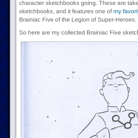
character sketchbooks going. These are taken
sketchbooks, and it features one of
my favori
Brainiac Five of the Legion of Super-Heroes.
So here are my collected Brainiac Five sketc