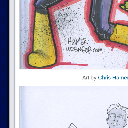
Art by
Chris Hame