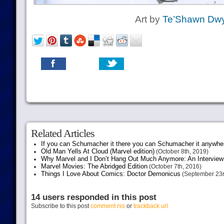
Art by
Te’Shawn Dwy
Related Articles
If you can Schumacher it there you can Schumacher it anywhe
Old Man Yells At Cloud (Marvel edition)
(October 8th, 2019)
Why Marvel and I Don’t Hang Out Much Anymore: An Interview
Marvel Movies: The Abridged Edition
(October 7th, 2016)
Things I Love About Comics: Doctor Demonicus
(September 23r
14 users responded in this post
Subscribe to this post
comment rss
or
trackback url