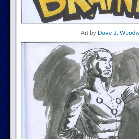
Art by
Dave J. Woodw