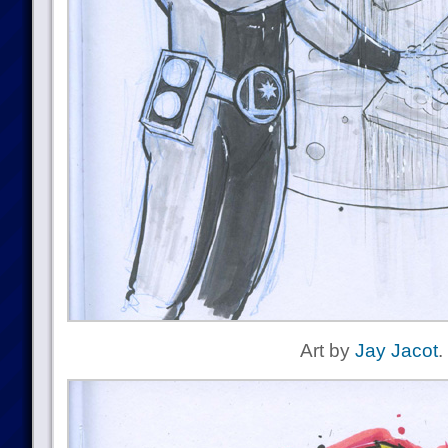
Art by
Jay Jacot
.