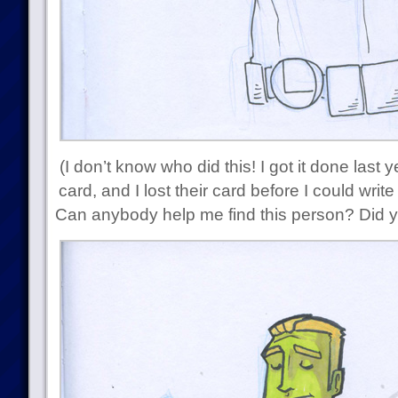
(I don’t know who did this! I got it done last
card, and I lost their card before I could writ
Can anybody help me find this person? Did y