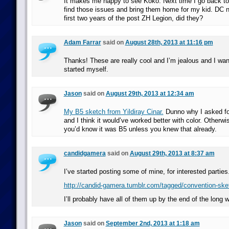
It makes me happy to see Koko. Next time I go back to
find those issues and bring them home for my kid. DC n
first two years of the post ZH Legion, did they?
Adam Farrar
said on
August 28th, 2013 at 11:16 pm
Thanks! These are really cool and I’m jealous and I wan
started myself.
Jason
said on
August 29th, 2013 at 12:34 am
My B5 sketch from Yildiray Cinar.
Dunno why I asked for i
and I think it would’ve worked better with color. Otherwi
you’d know it was B5 unless you knew that already.
candidgamera
said on
August 29th, 2013 at 8:37 am
I’ve started posting some of mine, for interested parties
http://candid-gamera.tumblr.com/tagged/convention-sk
I’ll probably have all of them up by the end of the long
Jason
said on
September 2nd, 2013 at 1:18 am