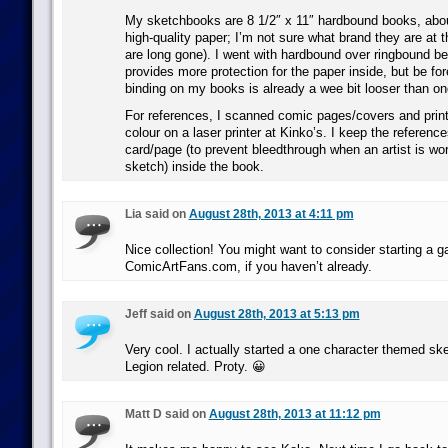
My sketchbooks are 8 1/2″ x 11″ hardbound books, abo
high-quality paper; I’m not sure what brand they are at th
are long gone). I went with hardbound over ringbound b
provides more protection for the paper inside, but be fo
binding on my books is already a wee bit looser than on
For references, I scanned comic pages/covers and print
colour on a laser printer at Kinko’s. I keep the referenc
card/page (to prevent bleedthrough when an artist is wor
sketch) inside the book.
Lia said on
August 28th, 2013 at 4:11 pm
Nice collection! You might want to consider starting a ga
ComicArtFans.com, if you haven’t already.
Jeff said on
August 28th, 2013 at 5:13 pm
Very cool. I actually started a one character themed sk
Legion related. Proty. 😀
Matt D said on
August 28th, 2013 at 11:12 pm