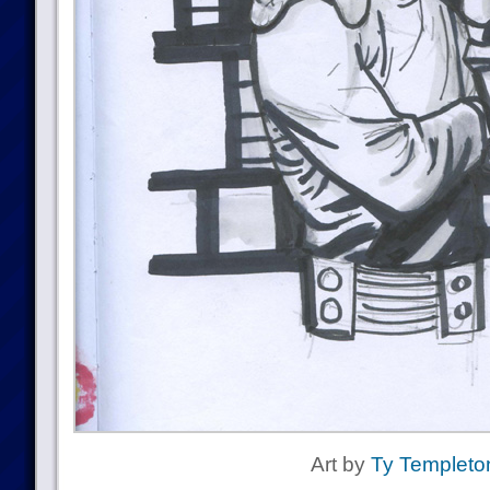
Art by
Ty Templeto