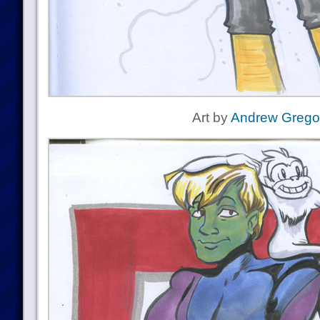
Art by
Andrew Grego