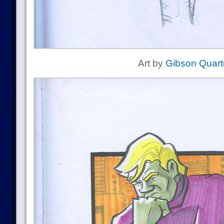
Art by
Gibson Quart