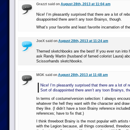
Grazzt said on
August 28th, 2013 at 11:04 am
Nice! I’m pleasantly surprised that there are a lot of reb
disappointed there aren’t any toon Brainys, though.
What’s your favorite and least favorite incarnation of th
JoeX said on
August 28th, 2013 at 11:24 am
Themed sketchbooks are the best! If you ever run into 
ask Randy Martin (husband of famed colorist Laura) ab
Scissorhands sketchbooks.
MGK said on
August 28th, 2013 at 11:48 am
Nice! I’m pleasantly surprised that there are a lot of 
Sort of disappointed there aren’t any toon Brainys, th
In terms of costume/version selection: I always encoura
whatever the hell they want with the character and dra
they like. (I didn’t have a toon Brainy reference inclu
references; have to fix that.)
I think threeboot Brainy is the most popular with artists 
with the Legion because, all things considered, threeboo