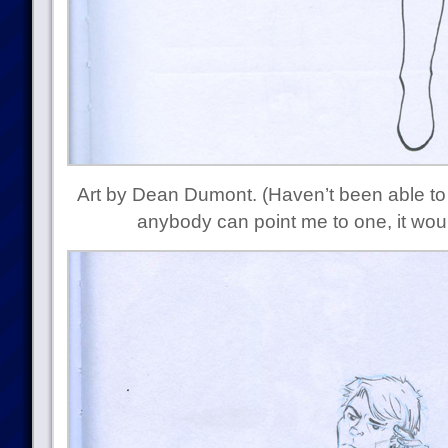
Art by Dean Dumont. (Haven’t been able to 
anybody can point me to one, it wou