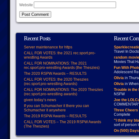
Website
Recent Posts
Recent Co
Server maintenance for https
Sparklecreati
Travel In Doct
CALL FOR VOTES: the 2021 rec.sport.pro-
wrestling Awards
random movie
Movies That H
CALL FOR NOMINATIONS: The 2021
rec.sport.pro-wrestling Awards (the Theszies)
Fun With Pho
Adolescent Re
The 2020 RSPW Awards – RESULTS
Olivia
in Thur
CALL FOR VOTES: the 2020 Theszies
(rec.sport.pro-wrestling Awards)
Olivia
in When 
CALL FOR NOMINATIONS: The 2020 Theszies
Trouble in the
(rec.sport.pro-wrestling awards)
NSFW
given today’s news
Joe the LOLC
COMMENTAR
If you can Schumacher it there you can
Schumacher it anywhere
Three Cheers 
Complete
The 2019 RSPW Awards – RESULTS
"I think my bl
CALL FOR VOTES – The 2019 RSPW Awards
sort of person
(The Theszies)
On (500) Day