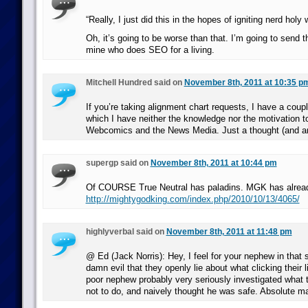
“Really, I just did this in the hopes of igniting nerd holy 
Oh, it’s going to be worse than that. I’m going to send th
mine who does SEO for a living.
Mitchell Hundred said on
November 8th, 2011 at 10:35 p
If you’re taking alignment chart requests, I have a coup
which I have neither the knowledge nor the motivation to
Webcomics and the News Media. Just a thought (and an
supergp said on
November 8th, 2011 at 10:44 pm
Of COURSE True Neutral has paladins. MGK has alread
http://mightygodking.com/index.php/2010/10/13/4065/
highlyverbal said on
November 8th, 2011 at 11:48 pm
@ Ed (Jack Norris): Hey, I feel for your nephew in that s
damn evil that they openly lie about what clicking their
poor nephew probably very seriously investigated what 
not to do, and naively thought he was safe. Absolute m