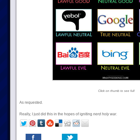
Click on thumb to see full
As requested.
Really, I just did this in the hopes of igniting
nerd holy war.