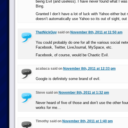
being Evil (and useless). I have never found what I was 
Bing.
Granted I don’t have a lot of luck with Yahoo either bu
doesn’t automatically use Yahoo so its out of sight, out
ThatNickGuy
said on
November 8th, 2011 at 11:50 am
You could probably do one for all the various social net
Facebook, Twitter, LiveJournal, MySpace, etc.
Facebook, of course, would be Chaotic Evil.
acabaca said on
November 8th, 2011 at 12:33 pm
Google is definitely some brand of evil.
Steve said on
November 8th, 2011 at 1:32 pm
Never heard of five of those and don’t use the other four
works for me…
Timothy said on
November 8th, 2011 at 1:40 pm