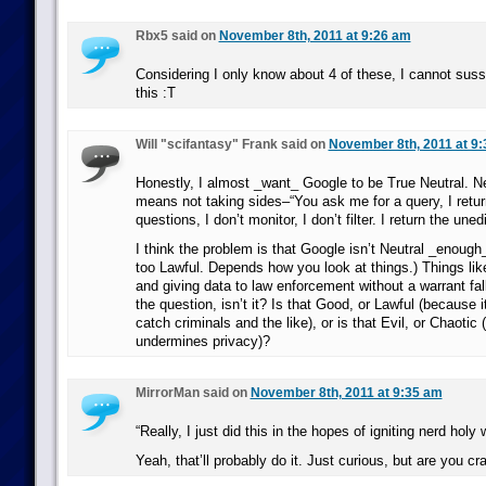
Rbx5 said on
November 8th, 2011 at 9:26 am
Considering I only know about 4 of these, I cannot suss
this :T
Will "scifantasy" Frank said on
November 8th, 2011 at 9
Honestly, I almost _want_ Google to be True Neutral. Neu
means not taking sides–“You ask me for a query, I return
questions, I don’t monitor, I don’t filter. I return the une
I think the problem is that Google isn’t Neutral _enough
too Lawful. Depends how you look at things.) Things lik
and giving data to law enforcement without a warrant fal
the question, isn’t it? Is that Good, or Lawful (because 
catch criminals and the like), or is that Evil, or Chaotic 
undermines privacy)?
MirrorMan said on
November 8th, 2011 at 9:35 am
“Really, I just did this in the hopes of igniting nerd holy 
Yeah, that’ll probably do it. Just curious, but are you 