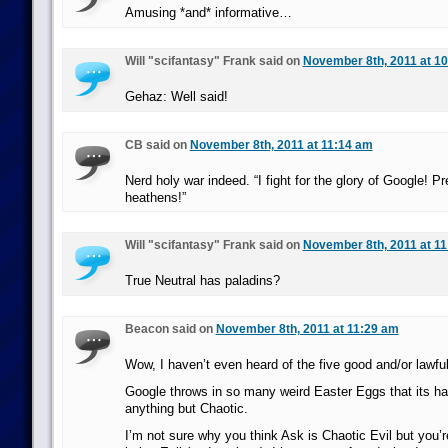
Amusing *and* informative…
Will "scifantasy" Frank said on
November 8th, 2011 at 1
Gehaz: Well said!
CB said on
November 8th, 2011 at 11:14 am
Nerd holy war indeed. “I fight for the glory of Google! P
heathens!”
Will "scifantasy" Frank said on
November 8th, 2011 at 1
True Neutral has paladins?
Beacon said on
November 8th, 2011 at 11:29 am
Wow, I haven’t even heard of the five good and/or lawfu
Google throws in so many weird Easter Eggs that its hard
anything but Chaotic.
I’m not sure why you think Ask is Chaotic Evil but you’r