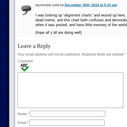
wyrmsine said on
December 30th, 2024 at 5:43 am
I was looking up “alignment charts” and wound up here, 
dead meme, and this chart both confuses and demorali
when it was posted, and have little memory of the world 
(hope all y’all are doing well)
Leave a Reply
Your email address will not be published.
Required fields are marked
*
Comment
Name
*
Email
*