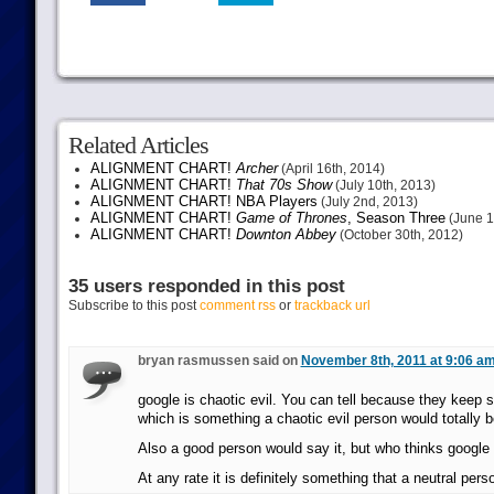
Related Articles
ALIGNMENT CHART!
Archer
(April 16th, 2014)
ALIGNMENT CHART!
That 70s Show
(July 10th, 2013)
ALIGNMENT CHART! NBA Players
(July 2nd, 2013)
ALIGNMENT CHART!
Game of Thrones
, Season Three
(June 1
ALIGNMENT CHART!
Downton Abbey
(October 30th, 2012)
35 users responded in this post
Subscribe to this post
comment rss
or
trackback url
bryan rasmussen said on
November 8th, 2011 at 9:06 a
google is chaotic evil. You can tell because they keep s
which is something a chaotic evil person would totally b
Also a good person would say it, but who thinks googl
At any rate it is definitely something that a neutral per