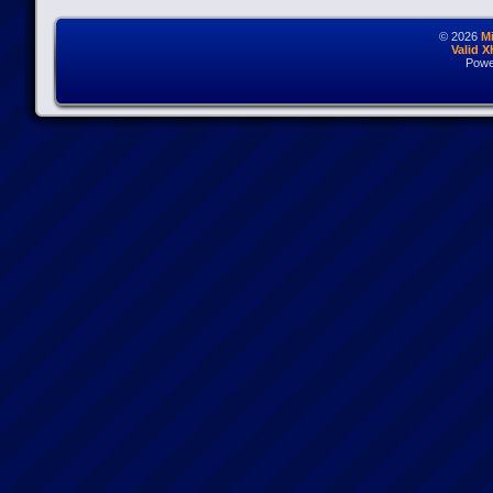
© 2026
M
Valid 
Powe