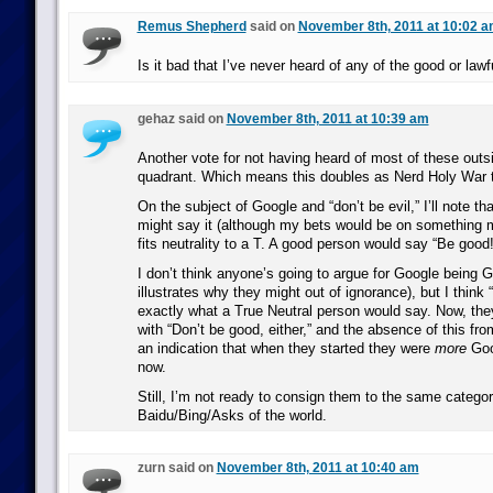
Remus Shepherd
said on
November 8th, 2011 at 10:02 
Is it bad that I’ve never heard of any of the good or law
gehaz said on
November 8th, 2011 at 10:39 am
Another vote for not having heard of most of these out
quadrant. Which means this doubles as Nerd Holy War 
On the subject of Google and “don’t be evil,” I’ll note t
might say it (although my bets would be on something m
fits neutrality to a T. A good person would say “Be good!”
I don’t think anyone’s going to argue for Google being G
illustrates why they might out of ignorance), but I think “
exactly what a True Neutral person would say. Now, they
with “Don’t be good, either,” and the absence of this fr
an indication that when they started they were
more
Goo
now.
Still, I’m not ready to consign them to the same catego
Baidu/Bing/Asks of the world.
zurn said on
November 8th, 2011 at 10:40 am