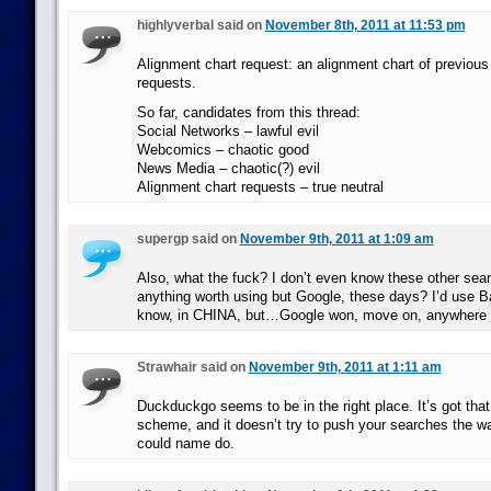
highlyverbal said on
November 8th, 2011 at 11:53 pm
Alignment chart request: an alignment chart of previous
requests.
So far, candidates from this thread:
Social Networks – lawful evil
Webcomics – chaotic good
News Media – chaotic(?) evil
Alignment chart requests – true neutral
supergp said on
November 9th, 2011 at 1:09 am
Also, what the fuck? I don’t even know these other sea
anything worth using but Google, these days? I’d use Ba
know, in CHINA, but…Google won, move on, anywhere 
Strawhair said on
November 9th, 2011 at 1:11 am
Duckduckgo seems to be in the right place. It’s got that 
scheme, and it doesn’t try to push your searches the 
could name do.