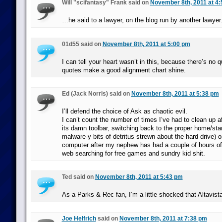
Will "scifantasy" Frank said on
November 8th, 2011 at 4
…he said to a lawyer, on the blog run by another lawyer
01d55 said on
November 8th, 2011 at 5:00 pm
I can tell your heart wasn’t in this, because there’s no 
quotes make a good alignment chart shine.
Ed (Jack Norris) said on
November 8th, 2011 at 5:38 pm
I’ll defend the choice of Ask as chaotic evil.
I can’t count the number of times I’ve had to clean up aft
its damn toolbar, switching back to the proper home/sta
malware-y bits of detritus strewn about the hard drive) 
computer after my nephew has had a couple of hours of 
web searching for free games and sundry kid shit.
Ted said on
November 8th, 2011 at 5:43 pm
As a Parks & Rec fan, I’m a little shocked that Altavist
Joe Helfrich
said on
November 8th, 2011 at 7:38 pm