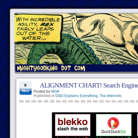
ALIGNMENT CHART! Search Engine
8
Nov
Posted by
MGK
Published in
D&D Explains Everything
,
The Internets