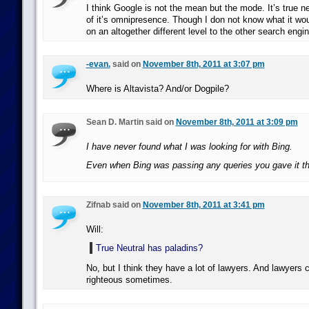
I think Google is not the mean but the mode. It’s true n
of it’s omnipresence. Though I don not know what it woul
on an altogether different level to the other search engi
-evan.
said on
November 8th, 2011 at 3:07 pm
Where is Altavista? And/or Dogpile?
Sean D. Martin said on
November 8th, 2011 at 3:09 pm
I have never found what I was looking for with Bing.
Even when Bing was passing any queries you gave it t
Zifnab said on
November 8th, 2011 at 3:41 pm
Will:
True Neutral has paladins?
No, but I think they have a lot of lawyers. And lawyers c
righteous sometimes.