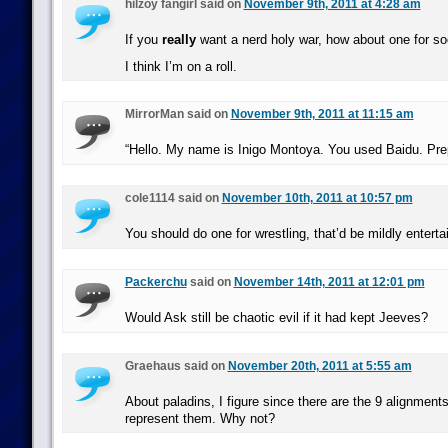
hilzoy fangirl said on
November 9th, 2011 at 4:28 am
If you
really
want a nerd holy war, how about one for s
I think I’m on a roll.
MirrorMan said on
November 9th, 2011 at 11:15 am
“Hello. My name is Inigo Montoya. You used Baidu. Prep
cole1114 said on
November 10th, 2011 at 10:57 pm
You should do one for wrestling, that’d be mildly enterta
Packerchu
said on
November 14th, 2011 at 12:01 pm
Would Ask still be chaotic evil if it had kept Jeeves?
Graehaus said on
November 20th, 2011 at 5:55 am
About paladins, I figure since there are the 9 alignment
represent them. Why not?