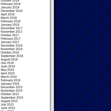
October 2019
February 2019
January 2019
December 2018
April 2018
March 2018
February 2018
January 2018
December 2017
November 2017
October 2017
February 2017
January 2017
December 2016
November 2016
October 2016
September 2016
August 2016
July 2016
June 2016
May 2016
April 2016
March 2016
February 2016
January 2016
December 2015
November 2015
October 2015
September 2015
August 2015
July 2015
June 2015