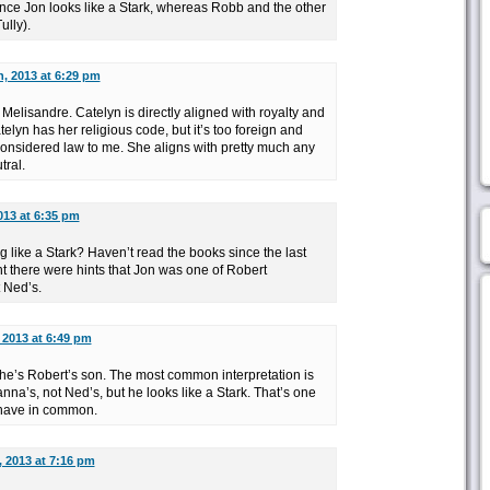
since Jon looks like a Stark, whereas Robb and the other
ully).
, 2013 at 6:29 pm
elisandre. Catelyn is directly aligned with royalty and
telyn has her religious code, but it’s too foreign and
considered law to me. She aligns with pretty much any
tral.
013 at 6:35 pm
g like a Stark? Haven’t read the books since the last
t there were hints that Jon was one of Robert
 Ned’s.
 2013 at 6:49 pm
 he’s Robert’s son. The most common interpretation is
na’s, not Ned’s, but he looks like a Stark. That’s one
 have in common.
, 2013 at 7:16 pm