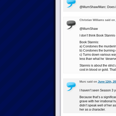
@MurnShaw/Marc: Does it f
Christian Williams said on
@MurnShaw
I don’t think Book Stannis 
Book Stannis:
a) Condones the murdering 
b) Condones the burning o
c) Turns down various way
less than what he ‘deserve
Stannis is about the strict
cost in blood or gold. Tha
Murc said on
June 12th, 20
I haven’t seen Season 3 y
Because that’s a signific
grave with her irrational 
didn’t speak well of her a
her as a character.