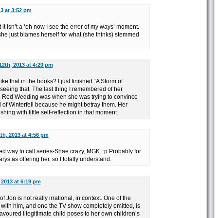
3 at 3:52 pm
 it isn’t a ‘oh now I see the error of my ways’ moment.
, she just blames herself for what (she thinks) stemmed
12th, 2013 at 4:20 pm
ke that in the books? I just finished “A Storm of
 seeing that. The last thing I remembered of her
e Red Wedding was when she was trying to convince
 of Winterfell because he might betray them. Her
hing with little self-reflection in that moment.
th, 2013 at 4:56 pm
ed way to call series-Shae crazy, MGK. :p Probably for
rys as offering her, so I totally understand.
 2013 at 6:19 pm
f Jon is not really irrational, in context. One of the
with him, and one the TV show completely omitted, is
 favoured illegitimate child poses to her own children’s