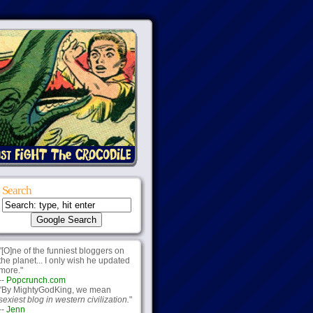
Search
"[O]ne of the funniest bloggers on
the planet... I only wish he updated
more."
--
Popcrunch.com
"By MightyGodKing, we mean
sexiest blog in western civilization.
"
--
Jenn