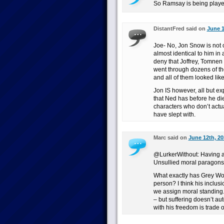
So Ramsay is being played
DistantFred said on
June 1
Joe- No, Jon Snow is not 
almost identical to him in
deny that Joffrey, Tomnen 
went through dozens of the
and all of them looked lik
Jon IS however, all but ex
that Ned has before he die
characters who don’t act
have slept with.
Marc said on
June 12th, 20
@LurkerWithout: Having a
Unsullied moral paragons
What exactly has Grey Wo
person? I think his inclus
we assign moral standing. 
– but suffering doesn’t au
with his freedom is trade 