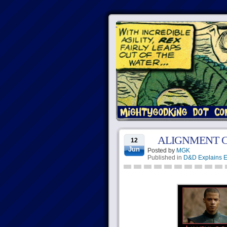
ALIGNMENT 
12
Jun
Posted by
MGK
Published in
D&D Explains E