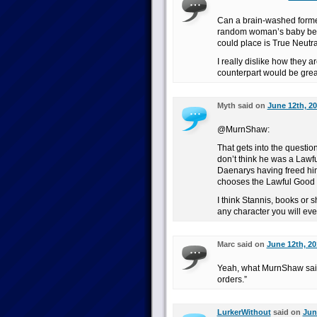
Can a brain-washed former
random woman’s baby be c
could place is True Neutra
I really dislike how they a
counterpart would be grea
Myth said on
June 12th, 20
@MurnShaw:
That gets into the questio
don’t think he was a Lawf
Daenarys having freed him 
chooses the Lawful Good p
I think Stannis, books or 
any character you will ever
Marc said on
June 12th, 20
Yeah, what MurnShaw said.
orders.”
LurkerWithout
said on
Jun