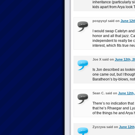
inheritance (particularly 
kids apart from Arya look T
pospysyl said on
June 12th
I would swap Catelyn and M
honor and all that jazz. Ca
independent to really be 
interest, which fits true neu
Joe X said on
June 12th, 2
Is Jon described as lookin
one came out, but I though
Baratheon’s by-blows, not
Sean C. said on
June 12th,
There’s no indication that
that he’s Rhaegar and Lyan
of the things he and Arya
Zyzzyva said on
June 12th