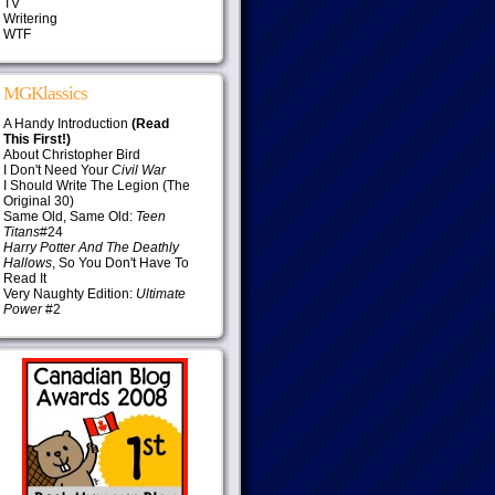
TV
Writering
WTF
MGKlassics
A Handy Introduction
(Read
This First!)
About Christopher Bird
I Don't Need Your
Civil War
I Should Write The Legion (The
Original 30)
Same Old, Same Old:
Teen
Titans
#24
Harry Potter And The Deathly
Hallows
, So You Don't Have To
Read It
Very Naughty Edition:
Ultimate
Power
#2