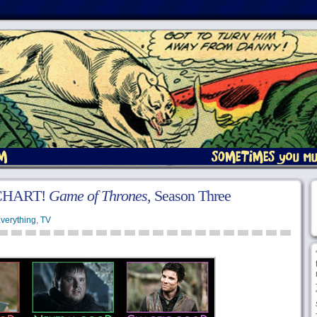
CHART!
Game of Thrones
, Season Three
verything
,
TV