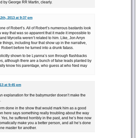
 by George RR Martin, clearly.
2th, 2013 at 9:37 pm
one of Robert’s. All of Robert’s numerous bastards look
 a way that was so apparent that it made it impossible to
and Myrcella weren’t related to him. Like, Jon Arryn
 things, including four that show up in the narrative,
e Robert before he turned into a drunk fatass.
plicitly shown to be Lyanna’s son through flashbacks
s, although there are a bunch of false leads planted by
ually know his parentage, who guess at who Ned may
13 at 9:45 pm
n explanation for the babymurder doesn’t make the
.
rm done in the show that would mark him as a good
ion here says something really troubling about the way
Yes, he suffered horribly in the past, and he’s free now
tomatically make you a better person, and all he’s done
one master for another.