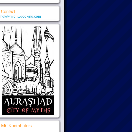
Contact
mgk@mightygodking.com
MGKontributors