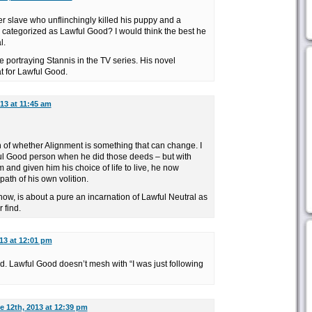
 slave who unflinchingly killed his puppy and a
ategorized as Lawful Good? I would think the best he
l.
re portraying Stannis in the TV series. His novel
t for Lawful Good.
13 at 11:45 am
n of whether Alignment is something that can change. I
ul Good person when he did those deeds – but with
and given him his choice of life to live, he now
ath of his own volition.
show, is about a pure an incarnation of Lawful Neutral as
 find.
13 at 12:01 pm
 Lawful Good doesn’t mesh with “I was just following
e 12th, 2013 at 12:39 pm