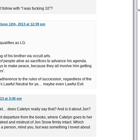
ollow with “I was fucking 10”?
June 12th, 2013 at 12:39 pm
qualifies as LG.
of his brother via occult arts.
f people alive as sacrifices to advance his agenda.
s to make peace, because they all involve him getting
s’.
 adherence to the rules of succession, regardless of the
t’s Lawful Neutral for ya… maybe even Lawful Evil.
13 at 3:45 pm
et… does Catelyn really say that? And is it about Jon?
ant departure from the books, where Catelyn goes to her
hatred and mistrust of Jon Snow firmly intact. Which
s a person, mind you, but was something I loved about