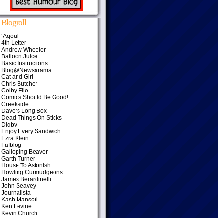
Blogroll
‘Aqoul
4th Letter
Andrew Wheeler
Balloon Juice
Basic Instructions
Blog@Newsarama
Cat and Girl
Chris Butcher
Colby File
Comics Should Be Good!
Creekside
Dave’s Long Box
Dead Things On Sticks
Digby
Enjoy Every Sandwich
Ezra Klein
Fafblog
Galloping Beaver
Garth Turner
House To Astonish
Howling Curmudgeons
James Berardinelli
John Seavey
Journalista
Kash Mansori
Ken Levine
Kevin Church