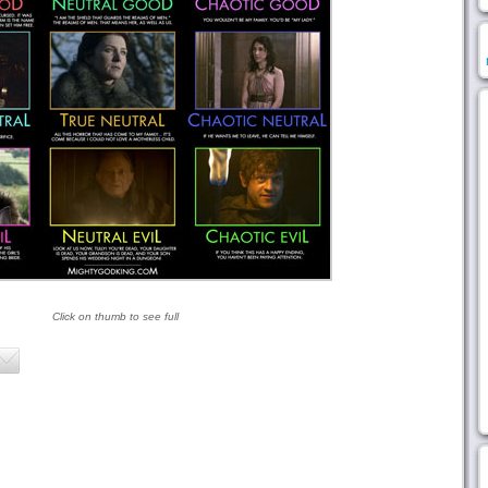
Click on thumb to see full