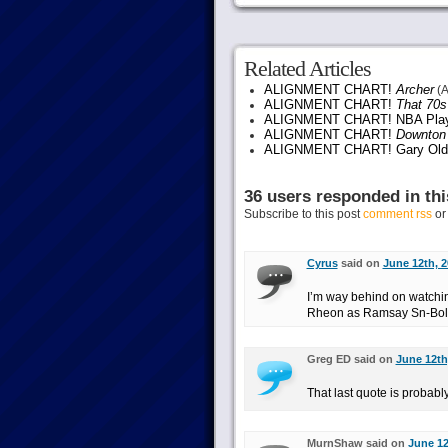
Related Articles
ALIGNMENT CHART!
Archer
(A
ALIGNMENT CHART!
That 70
ALIGNMENT CHART! NBA Play
ALIGNMENT CHART!
Downton
ALIGNMENT CHART! Gary Ol
36 users responded in thi
Subscribe to this post
comment rss
o
Cyrus
said on
June 12th, 2
I’m way behind on watch
Rheon as Ramsay Sn-Bol
Greg ED said on
June 12th
That last quote is probab
MurnShaw said on
June 12