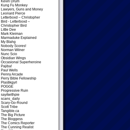
Kevin Drum
Kung Fu Monkey
Lawyers, Guns and Money
Leonard Pierce
Letterboxd – Christopher
Bird
- Letterboxd –
Christopher Bird
Little Dee
Mark Kleiman
Marmaduke Explained
My Blahg
Nobody Scores!
Norman Wilner
Nunc Scio
Obsidian Wings
Occasional Superheroine
Pajiba!
Paul Wells
Penny Arcade
Perry Bible Fellowship
Plastikgyrl
POGGE
Progressive Ruin
sayitwithpie
scans_daily
Scary-Go-Round
Scott Tribe
Tangible.ca
The Big Picture
The Bloggess
The Comics Reporter
The Cunning Realist