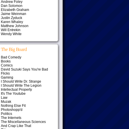
Andrew Foley
Dan Solomon
Elizabeth Graham
Jaime Weinman
Justin Zyduck
Karen Whaley
Matthew Johnson
Will Entrekin
Wendy White
The Big Board
Bad Comedy
Books
Comics
David Suzuki Says You're Bad
Flicks
Gaming
I Should Write Dr. Strange
I Should Write The Legion
Intellectual Property
It's The Youtube
Law
Muzak
Nothing Else Fit
Photoshopp'd
Politics
The Internets
The Miscellaneous Sciences
And Crap Like That