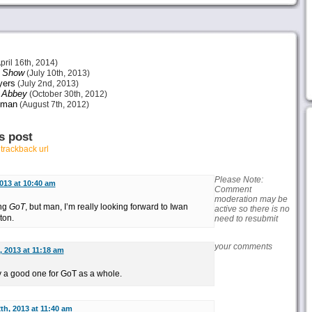
pril 16th, 2014)
s Show
(July 10th, 2013)
ers
(July 2nd, 2013)
 Abbey
(October 30th, 2012)
dman
(August 7th, 2012)
s post
r
trackback url
Please Note:
013 at 10:40 am
Comment
moderation may be
ing
GoT
, but man, I’m really looking forward to Iwan
active so there is no
ton.
need to resubmit
your comments
, 2013 at 11:18 am
ly a good one for GoT as a whole.
th, 2013 at 11:40 am