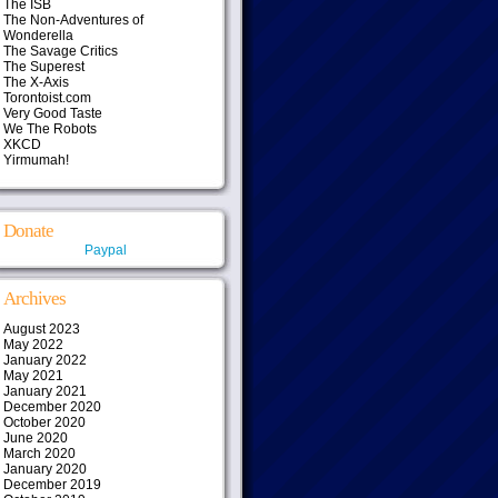
The ISB
The Non-Adventures of
Wonderella
The Savage Critics
The Superest
The X-Axis
Torontoist.com
Very Good Taste
We The Robots
XKCD
Yirmumah!
Donate
Paypal
Archives
August 2023
May 2022
January 2022
May 2021
January 2021
December 2020
October 2020
June 2020
March 2020
January 2020
December 2019