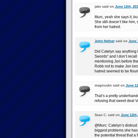
jake said on
June 12th, 201
Murc, yeah she says it, but
She still doesn’t like him
from her hatred.
John Hefner
said on
June 
Did Catelyn say anything li
Swords” and I don’t recall
mentioning Jon before th
Robb not to make Jon lord
hatred seemed to be flouris
magnuskn said on
June 12
That’s a pretty underhand
refusing that sweet deal Va
Sean C. said on
June 12th,
@Murc: Catelyn’s distrust o
biggest problems she has 
the potential threat that a