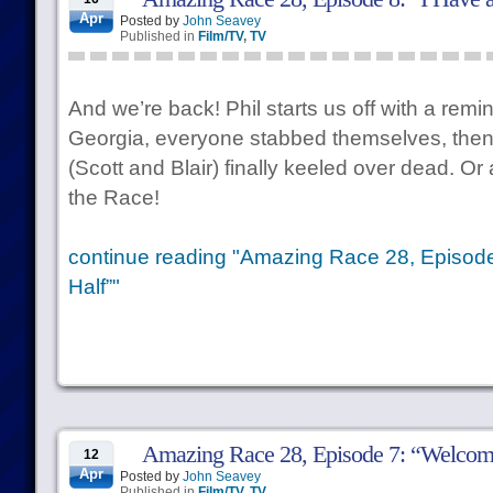
Apr
Posted by
John Seavey
Published in
Film/TV
,
TV
And we’re back! Phil starts us off with a remin
Georgia, everyone stabbed themselves, then
(Scott and Blair) finally keeled over dead. Or 
the Race!
continue reading "Amazing Race 28, Episode
Half”"
Amazing Race 28, Episode 7: “Welcome
12
Apr
Posted by
John Seavey
Published in
Film/TV
,
TV