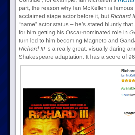
part, the reason why Ian McKellen is famous
acclaimed stage actor before it, but
Richard II
“name” actor status – he’s stated bluntly that
for him getting his Oscar-nominated role in
G
turn led to him becoming Magneto and Gandalf
Richard III
is a really great, visually daring an
Shakespeare adaptation. It has a score of 