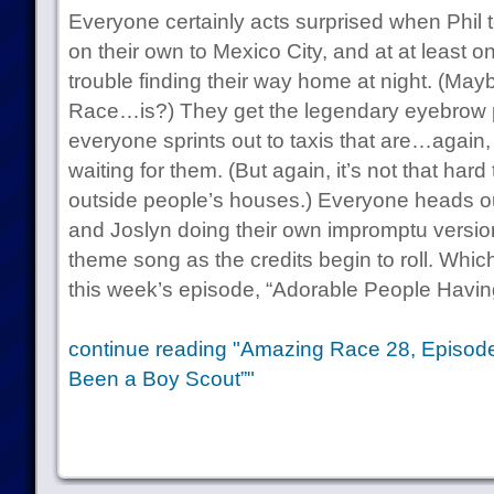
Everyone certainly acts surprised when Phil t
on their own to Mexico City, and at at least 
trouble finding their way home at night. (May
Race…is?) They get the legendary eyebrow p
everyone sprints out to taxis that are…again,
waiting for them. (But again, it’s not that hard
outside people’s houses.) Everyone heads out 
and Joslyn doing their own impromptu versi
theme song as the credits begin to roll. Whic
this week’s episode, “Adorable People Havi
continue reading "Amazing Race 28, Episode
Been a Boy Scout”"