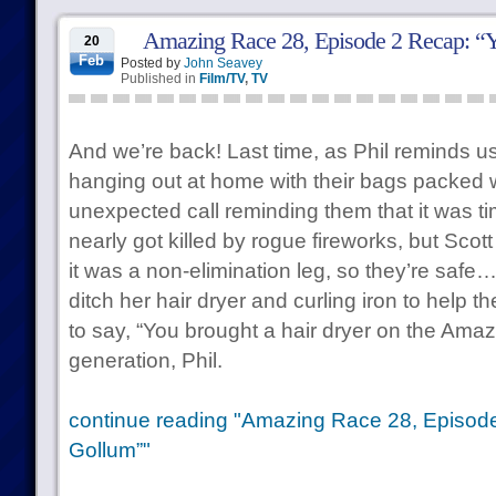
Amazing Race 28, Episode 2 Recap: “
20
Feb
Posted by
John Seavey
Published in
Film/TV
,
TV
And we’re back! Last time, as Phil reminds u
hanging out at home with their bags packed 
unexpected call reminding them that it was ti
nearly got killed by rogue fireworks, but Scott
it was a non-elimination leg, so they’re safe…
ditch her hair dryer and curling iron to help th
to say, “You brought a hair dryer on the Ama
generation, Phil.
continue reading "Amazing Race 28, Episode
Gollum”"