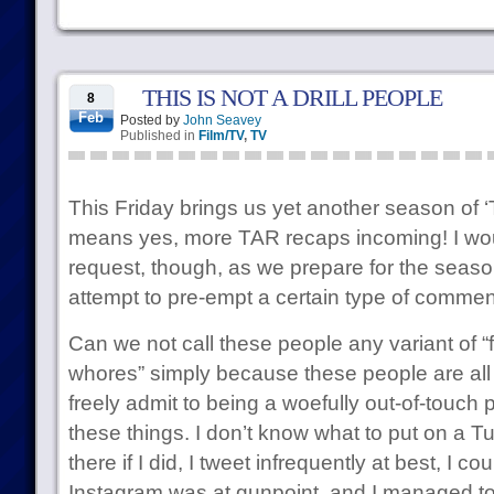
THIS IS NOT A DRILL PEOPLE
8
Feb
Posted by
John Seavey
Published in
Film/TV
,
TV
This Friday brings us yet another season of
means yes, more TAR recaps incoming! I woul
request, though, as we prepare for the season
attempt to pre-empt a certain type of commen
Can we not call these people any variant of “
whores” simply because these people are all 
freely admit to being a woefully out-of-touch
these things. I don’t know what to put on a Tu
there if I did, I tweet infrequently at best, I co
Instagram was at gunpoint, and I managed 