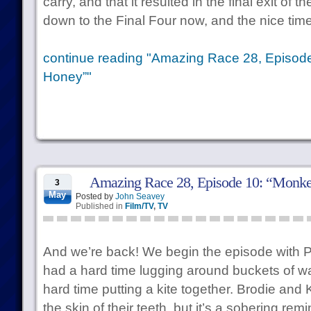
carry, and that it resulted in the final exit of
down to the Final Four now, and the nice time
continue reading "Amazing Race 28, Episode
Honey”"
Amazing Race 28, Episode 10: “Monk
3
May
Posted by
John Seavey
Published in
Film/TV
,
TV
And we’re back! We begin the episode with Ph
had a hard time lugging around buckets of wa
hard time putting a kite together. Brodie and
the skin of their teeth, but it’s a sobering re