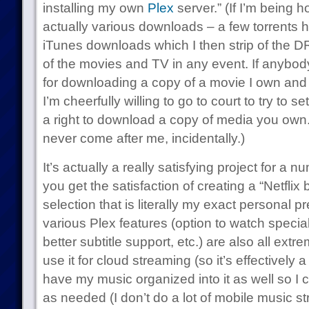
installing my own
Plex
server.” (If I’m being h
actually various downloads – a few torrents 
iTunes downloads which I then strip of the DR
of the movies and TV in any event. If anybo
for downloading a copy of a movie I own and a
I’m cheerfully willing to go to court to try to 
a right to download a copy of media you own.
never come after me, incidentally.)
It’s actually a really satisfying project for a n
you get the satisfaction of creating a “Netflix
selection that is literally my exact personal p
various Plex features (option to watch special f
better subtitle support, etc.) are also all ext
use it for cloud streaming (so it’s effectively a
have my music organized into it as well so I 
as needed (I don’t do a lot of mobile music st