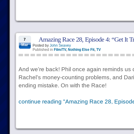
Amazing Race 28, Episode 4: “Get It T
7
Mar
Posted by
John Seavey
Published in
Film/TV
,
Nothing Else Fit
,
TV
And we’re back! Phil once again reminds us o
Rachel’s money-counting problems, and Dar
ending mistake. On with the Race!
continue reading "Amazing Race 28, Episode 