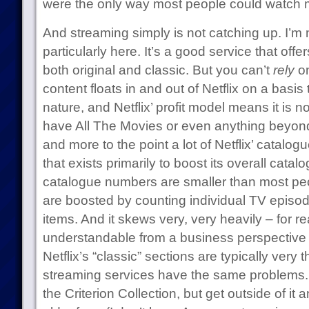
were the only way most people could watch m
And streaming simply is not catching up. I’m 
particularly here. It’s a good service that offe
both original and classic. But you can’t
rely
on
content floats in and out of Netflix on a basis 
nature, and Netflix’ profit model means it is 
have All The Movies or even anything beyond a
and more to the point a lot of Netflix’ catalog
that exists primarily to boost its overall cata
catalogue numbers are smaller than most pe
are boosted by counting individual TV episod
items. And it skews very, very heavily – for r
understandable from a business perspective 
Netflix’s “classic” sections are typically very 
streaming services have the same problems. 
the Criterion Collection, but get outside of it 