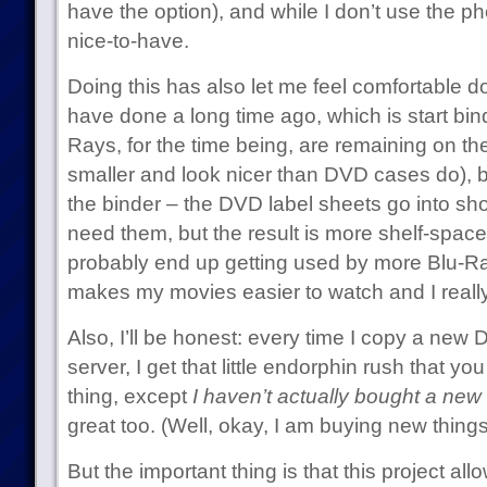
have the option), and while I don’t use the pho
nice-to-have.
Doing this has also let me feel comfortable d
have done a long time ago, which is start bi
Rays, for the time being, are remaining on the 
smaller and look nicer than DVD cases do), b
the binder – the DVD label sheets go into sh
need them, but the result is more shelf-space.
probably end up getting used by more Blu-Ray
makes my movies easier to watch and I really 
Also, I’ll be honest: every time I copy a new
server, I get that little endorphin rush that 
thing, except
I haven’t actually bought a new 
great too. (Well, okay, I am buying new things 
But the important thing is that this project a