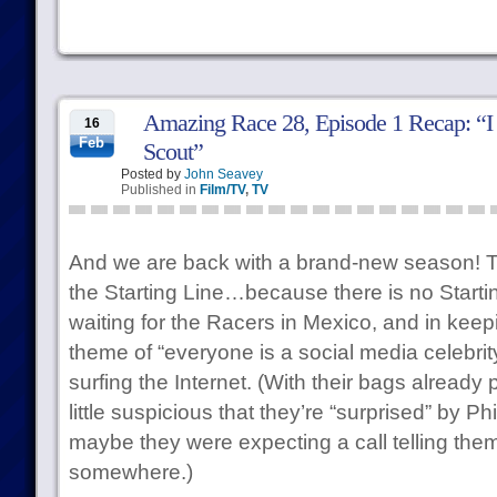
Amazing Race 28, Episode 1 Recap: “I
16
Feb
Scout”
Posted by
John Seavey
Published in
Film/TV
,
TV
And we are back with a brand-new season! This
the Starting Line…because there is no Startin
waiting for the Racers in Mexico, and in keep
theme of “everyone is a social media celebrit
surfing the Internet. (With their bags already
little suspicious that they’re “surprised” by P
maybe they were expecting a call telling the
somewhere.)