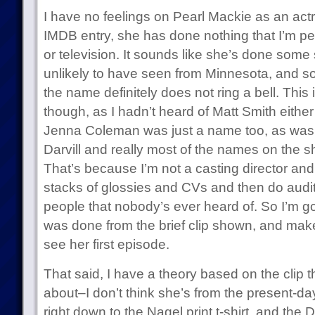
I have no feelings on Pearl Mackie as an actr
IMDB entry, she has done nothing that I’m pers
or television. It sounds like she’s done some
unlikely to have seen from Minnesota, and so
the name definitely does not ring a bell. This 
though, as I hadn’t heard of Matt Smith either 
Jenna Coleman was just a name too, as was 
Darvill and really most of the names on the s
That’s because I’m not a casting director and 
stacks of glossies and CVs and then do aud
people that nobody’s ever heard of. So I’m 
was done from the brief clip shown, and mak
see her first episode.
That said, I have a theory based on the clip th
about–I don’t think she’s from the present-day.
right down to the Nagel print t-shirt, and the