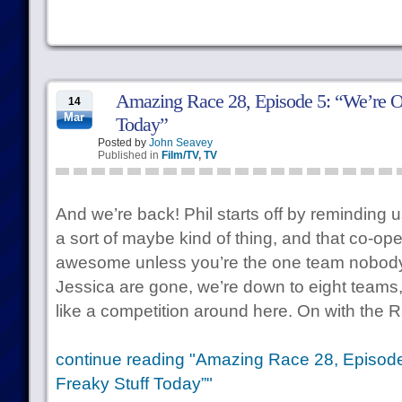
Amazing Race 28, Episode 5: “We’re O
14
Mar
Today”
Posted by
John Seavey
Published in
Film/TV
,
TV
And we’re back! Phil starts off by reminding u
a sort of maybe kind of thing, and that co-op
awesome unless you’re the one team nobody i
Jessica are gone, we’re down to eight teams, an
like a competition around here. On with the 
continue reading "Amazing Race 28, Episode
Freaky Stuff Today”"