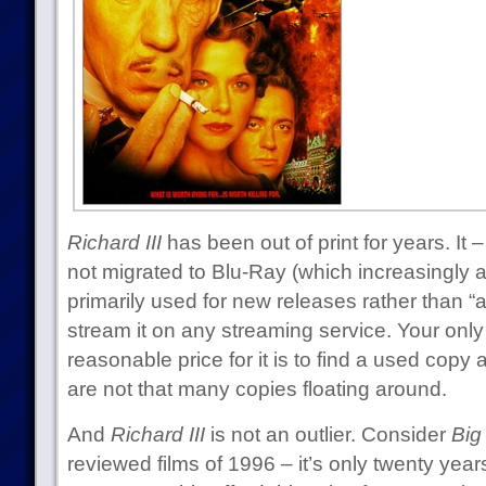
Richard III
has been out of print for years. It
not migrated to Blu-Ray (which increasingly a
primarily used for new releases rather than “a
stream it on any streaming service. Your onl
reasonable price for it is to find a used copy 
are not that many copies floating around.
And
Richard III
is not an outlier. Consider
Big
reviewed films of 1996 – it’s only twenty yea