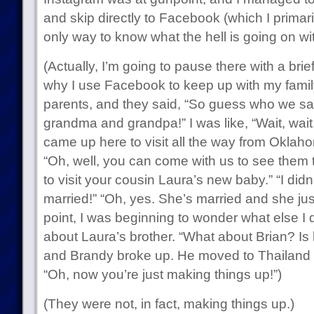
and skip directly to Facebook (which I primari
only way to know what the hell is going on wi
(Actually, I’m going to pause there with a bri
why I use Facebook to keep up with my family
parents, and they said, “So guess who we s
grandma and grandpa!” I was like, “Wait, w
came up here to visit all the way from Oklaho
“Oh, well, you can come with us to see them
to visit your cousin Laura’s new baby.” “I di
married!” “Oh, yes. She’s married and she just 
point, I was beginning to wonder what else I 
about Laura’s brother. “What about Brian? Is
and Brandy broke up. He moved to Thailand 
“Oh, now you’re just making things up!”)
(They were not, in fact, making things up.)