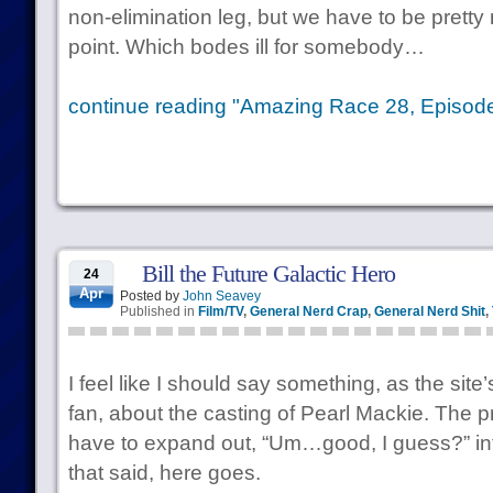
non-elimination leg, but we have to be pretty
point. Which bodes ill for somebody…
continue reading "Amazing Race 28, Episode 
Bill the Future Galactic Hero
24
Apr
Posted by
John Seavey
Published in
Film/TV
,
General Nerd Crap
,
General Nerd Shit
,
I feel like I should say something, as the sit
fan, about the casting of Pearl Mackie. The pro
have to expand out, “Um…good, I guess?” into 
that said, here goes.