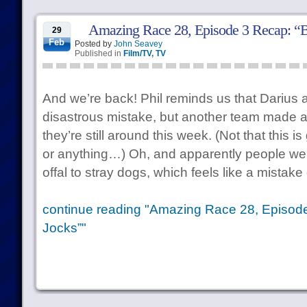
Amazing Race 28, Episode 3 Recap: “B
29
Feb
Posted by
John Seavey
Published in
Film/TV
,
TV
And we’re back! Phil reminds us that Dariu
disastrous mistake, but another team made 
they’re still around this week. (Not that this is
or anything…) Oh, and apparently people wer
offal to stray dogs, which feels like a mistak
continue reading "Amazing Race 28, Episod
Jocks”"