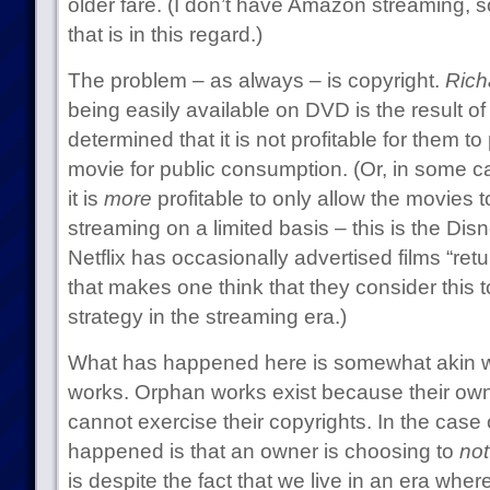
older fare. (I don’t have Amazon streaming, 
that is in this regard.)
The problem – as always – is copyright.
Richa
being easily available on DVD is the result of
determined that it is not profitable for them t
movie for public consumption. (Or, in some c
it is
more
profitable to only allow the movies to
streaming on a limited basis – this is the Dis
Netflix has occasionally advertised films “retu
that makes one think that they consider this 
strategy in the streaming era.)
What has happened here is somewhat akin 
works. Orphan works exist because their own
cannot exercise their copyrights. In the case
happened is that an owner is choosing to
not
is despite the fact that we live in an era where