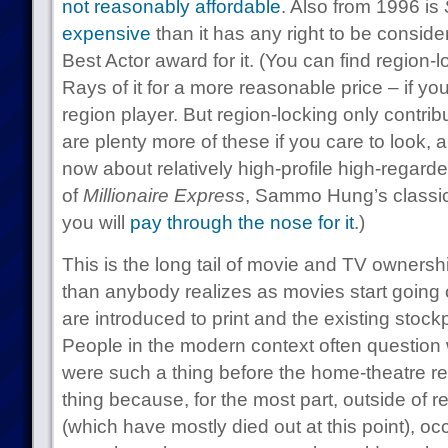
not reasonably affordable
. Also from 1996 is
expensive
than it has any right to be consid
Best Actor award for it. (You can find regio
Rays of it for a more reasonable price – if yo
region player. But region-locking only contrib
are plenty more of these if you care to look, a
now about relatively high-profile high-regarde
of
Millionaire Express
, Sammo Hung’s classic
you will
pay through the nose for it
.)
This is the long tail of movie and TV ownershi
than anybody realizes as movies start going ou
are introduced to print and the existing stockp
People in the modern context often question
were such a thing before the home-theatre re
thing because, for the most part, outside of r
(which have mostly died out at this point), o