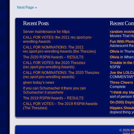
Next Page »
Recent Posts
Recent Co
Server maintenance for https
random movie
Movies That H
CALL FOR VOTES: the 2021 rec.sport.pro-
wrestling Awards
Fun With Pho
Adolescent Re
CALL FOR NOMINATIONS: The 2021
rec.sport.pro-wrestling Awards (the Theszies)
Olivia
in Thur
The 2020 RSPW Awards – RESULTS
Olivia
in When 
CALL FOR VOTES: the 2020 Theszies
Trouble in the
(rec.sport.pro-wrestling Awards)
NSFW
CALL FOR NOMINATIONS: The 2020 Theszies
Joe the LOLC
(rec.sport.pro-wrestling awards)
COMMENTAR
given today’s news
Three Cheers 
Complete
If you can Schumacher it there you can
Schumacher it anywhere
"I think my bl
sort of person
The 2019 RSPW Awards – RESULTS
On (500) Day
CALL FOR VOTES – The 2019 RSPW Awards
(The Theszies)
Hippies Should
dopiest thing y
© 2026
M
Valid 