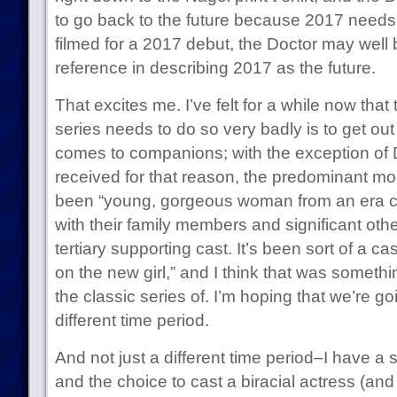
to go back to the future because 2017 needs
filmed for a 2017 debut, the Doctor may well 
reference in describing 2017 as the future.
That excites me. I’ve felt for a while now that
series needs to do so very badly is to get out
comes to companions; with the exception of 
received for that reason, the predominant m
been “young, gorgeous woman from an era c
with their family members and significant oth
tertiary supporting cast. It’s been sort of a case 
on the new girl,” and I think that was someth
the classic series of. I’m hoping that we’re 
different time period.
And not just a different time period–I have a 
and the choice to cast a biracial actress (an