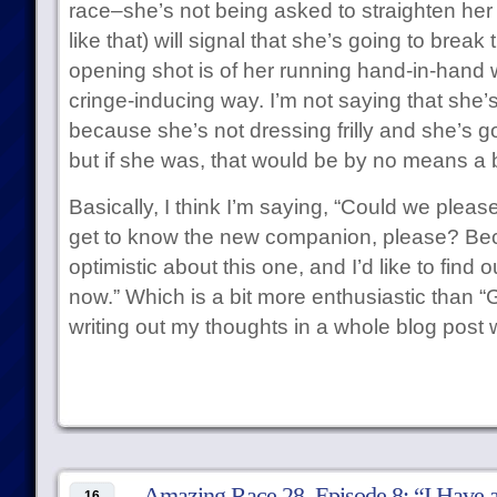
race–she’s not being asked to straighten her 
like that) will signal that she’s going to break 
opening shot is of her running hand-in-hand wi
cringe-inducing way. I’m not saying that she’s
because she’s not dressing frilly and she’s 
but if she was, that would be by no means a b
Basically, I think I’m saying, “Could we plea
get to know the new companion, please? Bec
optimistic about this one, and I’d like to fin
now.” Which is a bit more enthusiastic than 
writing out my thoughts in a whole blog post
Amazing Race 28, Episode 8: “I Have 
16