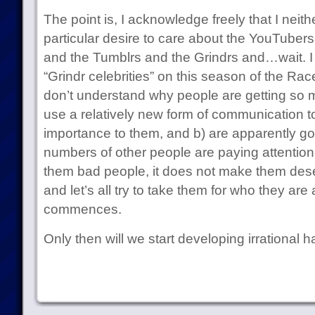
The point is, I acknowledge freely that I neit
particular desire to care about the YouTube
and the Tumblrs and the Grindrs and…wait. I 
“Grindr celebrities” on this season of the Race
don’t understand why people are getting so m
use a relatively new form of communication to
importance to them, and b) are apparently goo
numbers of other people are paying attention
them bad people, it does not make them dese
and let’s all try to take them for who they ar
commences.
Only then will we start developing irrational h