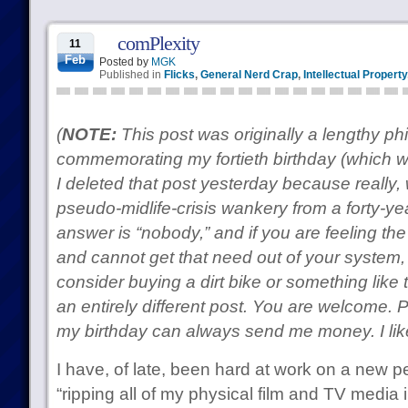
comPlexity
11
Feb
Posted by
MGK
Published in
Flicks
,
General Nerd Crap
,
Intellectual Property
(
NOTE:
This post was originally a lengthy ph
commemorating my fortieth birthday (which 
I deleted that post yesterday because really,
pseudo-midlife-crisis wankery from a forty-y
answer is “nobody,” and if you are feeling th
and cannot get that need out of your system
consider buying a dirt bike or something like t
an entirely different post. You are welcome. 
my birthday can always send me money. I li
I have, of late, been hard at work on a new pe
“ripping all of my physical film and TV media i