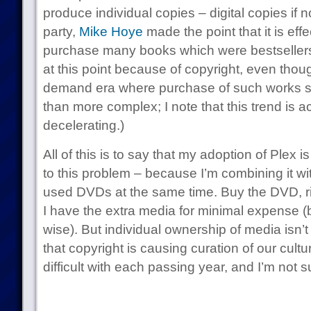
produce individual copies – digital copies if n
party,
Mike Hoye
made the point that it is effe
purchase many books which were bestseller
at this point because of copyright, even thoug
demand era where purchase of such works 
than more complex; I note that this trend is a
decelerating.)
All of this is to say that my adoption of Plex i
to this problem – because I’m combining it w
used DVDs at the same time. Buy the DVD, rip i
I have the extra media for minimal expense (b
wise). But individual ownership of media isn’
that copyright is causing curation of our cul
difficult with each passing year, and I’m not s