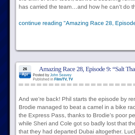
has carried the team…and how he can’t do t
continue reading "Amazing Race 28, Episod
Amazing Race 28, Episode 9: “Salt Tha
26
Apr
Posted by
John Seavey
Published in
Film/TV
,
TV
And we’re back! Phil starts the episode by re
Brodie managed to beat a camel in a bike rac
the Express Pass, thanks to Brodie’s poor p
while Sheri and Cole got so badly lost that t
that they had departed Dubai altogether. Luc