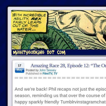
Amazing Race 28, Episode 12: “The Onl
17
May
Posted by
John Seavey
Published in
Film/TV
,
TV
And we’re back! Phil recaps not just the episo
season, reminding us that over the course of
happy sparkly friendly Tumblrvinstagramchat