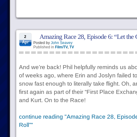
Amazing Race 28, Episode 6: “Let the
2
Apr
Posted by
John Seavey
Published in
Film/TV
,
TV
And we’re back! Phil helpfully reminds us abo
of weeks ago, where Erin and Joslyn failed t
snow fast enough to literally take flight. Oh,
first again as part of their “First Place Exch
and Kurt. On to the Race!
continue reading "Amazing Race 28, Episode
Roll”"