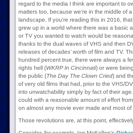
regard to the media I think are important to 
matters too, because we’re in the middle of 
landscape. If you’re reading this in 2016, th
grew up in a world where there was a basic 
or TV you wanted to watch would be reasonab
thanks to the dual waves of VHS and then 
releases of decades’ worth of film and TV. Th
hundred percent true, there were always a few
rights hell (
WKRP In Cincinnati
) or were bein
the public (
The Day The Clown Cried
) and th
of very old films that had, prior to the VHS/
into unwatchability simply by fact of their age
could with a reasonable amount of effort fr
on almost any movie ever made and most of t
Those revolutions are, at this point, effectivel
Consider, for example, Ian McKellen’s
Richard