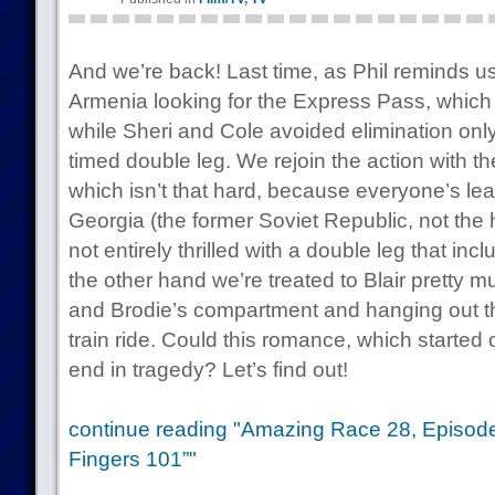
And we’re back! Last time, as Phil reminds u
Armenia looking for the Express Pass, which
while Sheri and Cole avoided elimination onl
timed double leg. We rejoin the action with t
which isn’t that hard, because everyone’s lea
Georgia (the former Soviet Republic, not the
not entirely thrilled with a double leg that in
the other hand we’re treated to Blair pretty m
and Brodie’s compartment and hanging out th
train ride. Could this romance, which started 
end in tragedy? Let’s find out!
continue reading "Amazing Race 28, Episod
Fingers 101”"