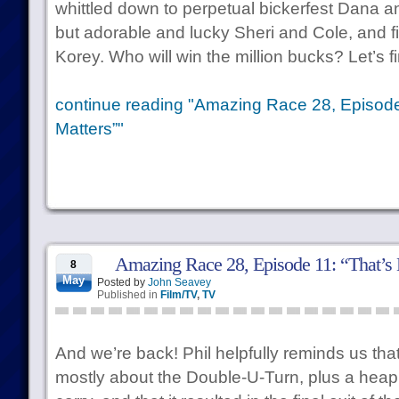
whittled down to perpetual bickerfest Dana a
but adorable and lucky Sheri and Cole, and f
Korey. Who will win the million bucks? Let’s fi
continue reading "Amazing Race 28, Episode 
Matters”"
Amazing Race 28, Episode 11: “That’
8
May
Posted by
John Seavey
Published in
Film/TV
,
TV
And we’re back! Phil helpfully reminds us th
mostly about the Double-U-Turn, plus a heapi