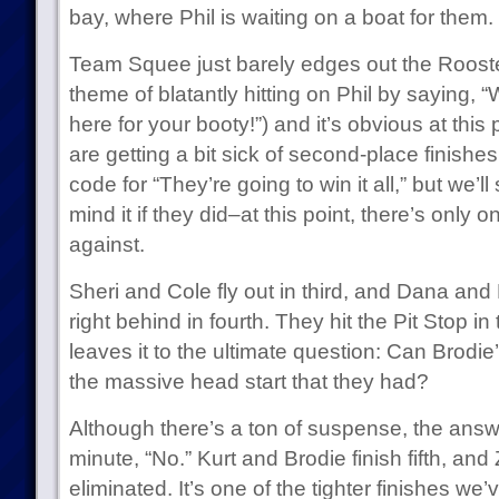
bay, where Phil is waiting on a boat for them.
Team Squee just barely edges out the Roosters
theme of blatantly hitting on Phil by saying, 
here for your booty!”) and it’s obvious at this
are getting a bit sick of second-place finishe
code for “They’re going to win it all,” but we’ll
mind it if they did–at this point, there’s only 
against.
Sheri and Cole fly out in third, and Dana and M
right behind in fourth. They hit the Pit Stop i
leaves it to the ultimate question: Can Brod
the massive head start that they had?
Although there’s a ton of suspense, the answer
minute, “No.” Kurt and Brodie finish fifth, a
eliminated. It’s one of the tighter finishes w