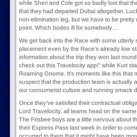
while Sheri and Cole got so badly lost that t
that they had departed Dubai altogether. Luc
non-elimination leg, but we have to be pretty
point. Which bodes ill for somebody…
We get back into the Race with some utterly
placement even by the Race’s already low st
information about the trip they won last roun
check out this Travelocity app!” while Kurt st
Roaming Gnome. It’s moments like this tha
suspect that the production team is actually att
our consumerist culture and running smack d
Once they’ve satisfied their contractual obliga
Lord Travelocity, all teams head on the same f
The Frisbee boys are a little nervous about 
their Express Pass last week in order to come 
occurred to them that it might have been more