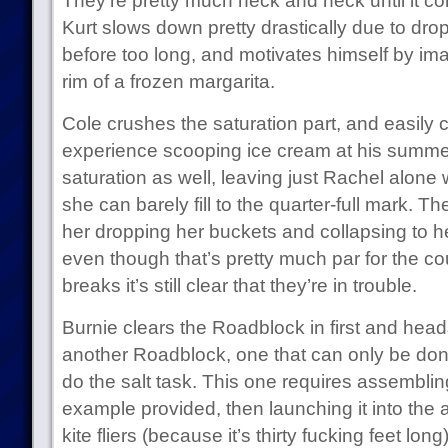
They’re pretty much neck and neck until it c
Kurt slows down pretty drastically due to dr
before too long, and motivates himself by ima
rim of a frozen margarita.
Cole crushes the saturation part, and easily co
experience scooping ice cream at his summer 
saturation as well, leaving just Rachel alone
she can barely fill to the quarter-full mark.
her dropping her buckets and collapsing to h
even though that’s pretty much par for the c
breaks it’s still clear that they’re in trouble.
Burnie clears the Roadblock in first and he
another Roadblock, one that can only be don
do the salt task. This one requires assembling 
example provided, then launching it into the a
kite fliers (because it’s thirty fucking feet lon