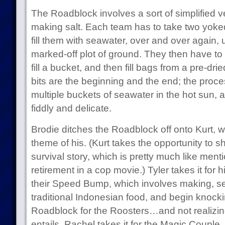
The Roadblock involves a sort of simplified ve
making salt. Each team has to take two yoke
fill them with seawater, over and over again, u
marked-off plot of ground. They then have to s
fill a bucket, and then fill bags from a pre-dri
bits are the beginning and the end; the proce
multiple buckets of seawater in the hot sun, an
fiddly and delicate.
Brodie ditches the Roadblock off onto Kurt, 
theme of his. (Kurt takes the opportunity to 
survival story, which is pretty much like men
retirement in a cop movie.) Tyler takes it for 
their Speed Bump, which involves making, se
traditional Indonesian food, and begin knockin
Roadblock for the Roosters…and not realizi
entails, Rachel takes it for the Magic Couple.