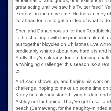
emotional, or ambiguous, or in existence? T
great acting until we saw his Twitter feed? Yea
expression the entire time. He tries to copy of
far ahead for him to get an idea of what to do
Sheri and Dana show up for their Roadblocks
to the challenge with the practiced calm of
put together bicycles on Christmas Eve witho
predictably whines about how hard it is and ho
Sadly, they’ve already done a dancing challen
a “whinging challenge” this season, so she’s o
to.
And Zach shows up, and begins his work on th
challenge, hoping to make up some time on t
Korey has already started flying his kite and is
Ashley not far behind. They’ve got to sail an
beach (Semawang, for the naughty-minded a