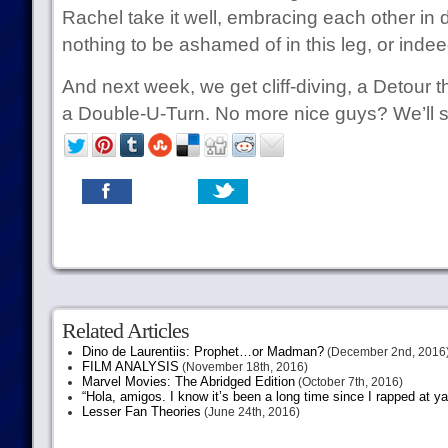
Rachel take it well, embracing each other in 
nothing to be ashamed of in this leg, or indee
And next week, we get cliff-diving, a Detour th
a Double-U-Turn. No more nice guys? We’ll 
Related Articles
Dino de Laurentiis: Prophet…or Madman?
(December 2nd, 2016
FILM ANALYSIS
(November 18th, 2016)
Marvel Movies: The Abridged Edition
(October 7th, 2016)
“Hola, amigos. I know it’s been a long time since I rapped at y
Lesser Fan Theories
(June 24th, 2016)