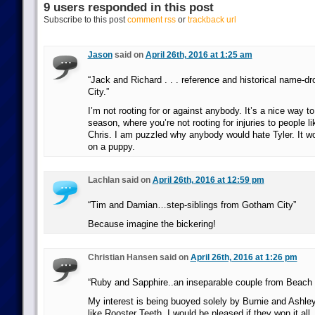
9 users responded in this post
Subscribe to this post
comment rss
or
trackback url
Jason
said on
April 26th, 2016 at 1:25 am
“Jack and Richard . . . reference and historical name-d
City.”
I’m not rooting for or against anybody. It’s a nice way t
season, where you’re not rooting for injuries to people l
Chris. I am puzzled why anybody would hate Tyler. It wou
on a puppy.
Lachlan said on
April 26th, 2016 at 12:59 pm
“Tim and Damian…step-siblings from Gotham City”
Because imagine the bickering!
Christian Hansen said on
April 26th, 2016 at 1:26 pm
“Ruby and Sapphire..an inseparable couple from Beach C
My interest is being buoyed solely by Burnie and Ashley 
like Rooster Teeth. I would be pleased if they won it all.