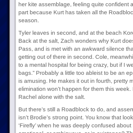
her kite assemblage, feeling quite confident
part because Kurt has taken all the Roadbloc
season.
Tyler leaves in second, and at the beach Korey
Back at the salt, Zach wonders why Kurt does
Pass, and is met with an awkward silence tha
getting out of there in second. Cole, meanwhi
to a mental hospital for being crazy, but if I wer
bags.” Probably a little too ableist to be an epi
is amusing. He makes it out in fourth, pretty
elimination won’t happen for them this week. M
Rachel alone with the salt.
But there’s still a Roadblock to do, and asse
isn’t Brodie’s strong point. You know that loo
‘Firefly’ when he was deeply confused about