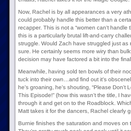
Now, Rachel is by all appearances a very ath
could probably handle this better than a cert
recapper. This is not a “women can’t handle th
this is a particularly brutal lift-and-carry cha
struggle. Would Zach have struggled just as mu
sure. He certainly seems more wiry than bulky.
decision may have factored a bit into the fin
Meanwhile, having sold ten bowls of their no
tuck into their own…and find out it’s obscenel
he’s groaning, he’s shouting, “Please Don’t L
This Episode!” (how this wasn’t the title, I h
through it and get on to the Roadblock. Whi
Matt takes it for the dancers, Rachel clearly g
Burnie finishes the saturation and moves on to