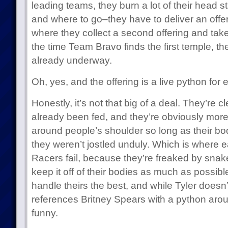
leading teams, they burn a lot of their head st
and where to go–they have to deliver an offeri
where they collect a second offering and take
the time Team Bravo finds the first temple, th
already underway.
Oh, yes, and the offering is a live python for
Honestly, it’s not that big of a deal. They’re c
already been fed, and they’re obviously more
around people’s shoulder so long as their b
they weren’t jostled unduly. Which is where ea
Racers fail, because they’re freaked by snak
keep it off of their bodies as much as possibl
handle theirs the best, and while Tyler doesn’t
references Britney Spears with a python arou
funny.