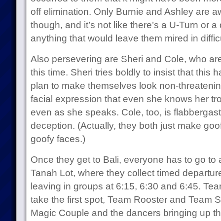
off elimination. Only Burnie and Ashley are awa
though, and it’s not like there’s a U-Turn or 
anything that would leave them mired in diffic
Also persevering are Sheri and Cole, who ar
this time. Sheri tries boldly to insist that this
plan to make themselves look non-threatening
facial expression that even she knows her tr
even as she speaks. Cole, too, is flabbergast
deception. (Actually, they both just make goo
goofy faces.)
Once they get to Bali, everyone has to go to 
Tanah Lot, where they collect timed departure
leaving in groups at 6:15, 6:30 and 6:45. Te
take the first spot, Team Rooster and Team 
Magic Couple and the dancers bringing up the