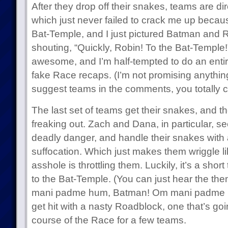
After they drop off their snakes, teams are di
which just never failed to crack me up because
Bat-Temple, and I just pictured Batman and 
shouting, “Quickly, Robin! To the Bat-Temple!
awesome, and I’m half-tempted to do an ent
fake Race recaps. (I’m not promising anything
suggest teams in the comments, you totally
The last set of teams get their snakes, and t
freaking out. Zach and Dana, in particular, see
deadly danger, and handle their snakes with a
suffocation. Which just makes them wriggle 
asshole is throttling them. Luckily, it’s a short 
to the Bat-Temple. (You can just hear the th
mani padme hum, Batman! Om mani padme h
get hit with a nasty Roadblock, one that’s goin
course of the Race for a few teams.