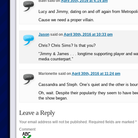
Bael said on
April 30th, 2016 at 4:14 am
Lucy and Jimmy, dating on and off again from Metropoli
Cause we need a proper villain.
Jason
said on
April 30th, 2016 at 10:33 pm
Chris? Chris Sims? Is that you?
“Jimmy & James . . . longtime supporting player and 
media counterpart.”
Marionette said on
April 30th, 2016 at 11:24 pm
Cassandra and Steph. One’s quiet and the other is bou
Oh, wait. Despite their popularity they seem to have be
the show began.
Leave a Reply
Your email address will not be published.
Required fields are marked
*
Comment