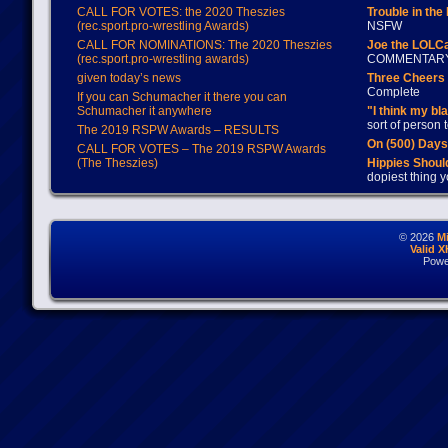
CALL FOR VOTES: the 2020 Theszies
Trouble in the
(rec.sport.pro-wrestling Awards)
NSFW
CALL FOR NOMINATIONS: The 2020 Theszies
Joe the LOLC
(rec.sport.pro-wrestling awards)
COMMENTAR
given today’s news
Three Cheers 
Complete
If you can Schumacher it there you can
Schumacher it anywhere
"I think my bl
sort of person
The 2019 RSPW Awards – RESULTS
On (500) Day
CALL FOR VOTES – The 2019 RSPW Awards
(The Theszies)
Hippies Should
dopiest thing y
© 2026
M
Valid 
Powe