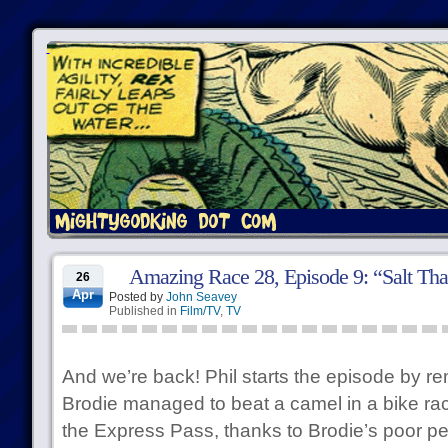
Amazing Race 28, Episode 9: “Salt Tha
26
Apr
Posted by
John Seavey
Published in
Film/TV
,
TV
And we’re back! Phil starts the episode by re
Brodie managed to beat a camel in a bike rac
the Express Pass, thanks to Brodie’s poor p