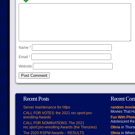
Name
*
Email
*
Website
Recent Posts
Recent Co
Server maintenance for https
random movie
Movies That H
CALL FOR VOTES: the 2021 rec.sport.pro-
wrestling Awards
Fun With Pho
Adolescent Re
CALL FOR NOMINATIONS: The 2021
rec.sport.pro-wrestling Awards (the Theszies)
Olivia
in Thur
The 2020 RSPW Awards – RESULTS
Olivia
in When 