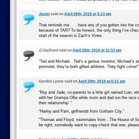
Jason
said on
April 26th, 2016 at 5:13 pm
That reminds me . . . have any of you gotten into the c
because of TAR? To be honest, the only thing I’ve chec
start of the season is Zach’s Vines.
@JayDzed said on
April 26th, 2016 at 11:53 pm
“Ted and Michael…Ted’s a genius inventor, Michael’s an
promoter, they’re both gifted athletes. They fight crime!”
Gordon Lyons said on
April 29th, 2016 at 6:21 am
“Roy and Jade, co-parents to a little girl named Lian, w
with her Grampa Ollie while mom and dad run the race a
their relationship’.”
“Harley and Pam, girlfriends from Gotham City.”
“Thomas and Floyd, roommates from…The House of Sec
be right, somebody want to copy-check that one, pleas