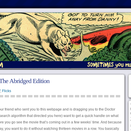
The Abridged Edition
V
,
Flicks
 your friend who sent you to this webpage and is dragging you to the Doctor
earch algorithm that directed you here) want to get a quick handle on what
ore you go see the movie that’s coming out in a few weeks’ time. And because
, you want to do it without watching thirteen movies in a row. You basically