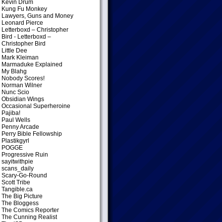
Kevin Drum
Kung Fu Monkey
Lawyers, Guns and Money
Leonard Pierce
Letterboxd – Christopher
Bird
- Letterboxd –
Christopher Bird
Little Dee
Mark Kleiman
Marmaduke Explained
My Blahg
Nobody Scores!
Norman Wilner
Nunc Scio
Obsidian Wings
Occasional Superheroine
Pajiba!
Paul Wells
Penny Arcade
Perry Bible Fellowship
Plastikgyrl
POGGE
Progressive Ruin
sayitwithpie
scans_daily
Scary-Go-Round
Scott Tribe
Tangible.ca
The Big Picture
The Bloggess
The Comics Reporter
The Cunning Realist