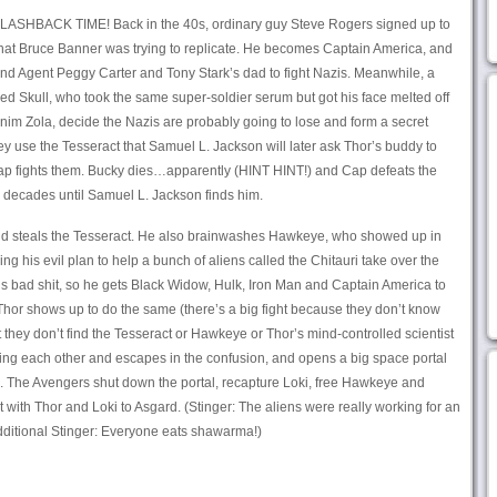
 FLASHBACK TIME! Back in the 40s, ordinary guy Steve Rogers signed up to
 that Bruce Banner was trying to replicate. He becomes Captain America, and
and Agent Peggy Carter and Tony Stark’s dad to fight Nazis. Meanwhile, a
d Skull, who took the same super-soldier serum but got his face melted off
nim Zola, decide the Nazis are probably going to lose and form a secret
 use the Tesseract that Samuel L. Jackson will later ask Thor’s buddy to
 Cap fights them. Bucky dies…apparently (HINT HINT!) and Cap defeats the
for decades until Samuel L. Jackson finds him.
d steals the Tesseract. He also brainwashes Hawkeye, who showed up in
ping his evil plan to help a bunch of aliens called the Chitauri take over the
s bad shit, so he gets Black Widow, Hulk, Iron Man and Captain America to
 Thor shows up to do the same (there’s a big fight because they don’t know
ut they don’t find the Tesseract or Hawkeye or Thor’s mind-controlled scientist
hting each other and escapes in the confusion, and opens a big space portal
e. The Avengers shut down the portal, recapture Loki, free Hawkeye and
 with Thor and Loki to Asgard. (Stinger: The aliens were really working for an
ditional Stinger: Everyone eats shawarma!)