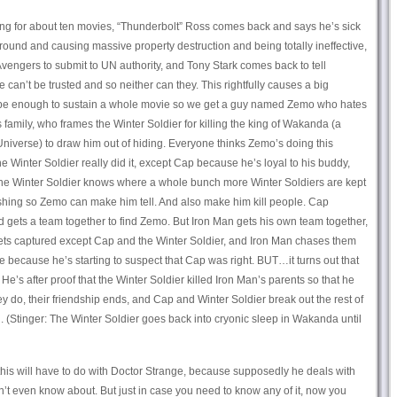
king for about ten movies, “Thunderbolt” Ross comes back and says he’s sick
ound and causing massive property destruction and being totally ineffective,
Avengers to submit to UN authority, and Tony Stark comes back to tell
can’t be trusted and so neither can they. This rightfully causes a big
be enough to sustain a whole movie so we get a guy named Zemo who hates
family, who frames the Winter Soldier for killing the king of Wakanda (a
 Universe) to draw him out of hiding. Everyone thinks Zemo’s doing this
 Winter Soldier really did it, except Cap because he’s loyal to his buddy,
he Winter Soldier knows where a whole bunch more Winter Soldiers are kept
ashing so Zemo can make him tell. And also make him kill people. Cap
nd gets a team together to find Zemo. But Iron Man gets his own team together,
gets captured except Cap and the Winter Soldier, and Iron Man chases them
e because he’s starting to suspect that Cap was right. BUT…it turns out that
He’s after proof that the Winter Soldier killed Iron Man’s parents so that he
y do, their friendship ends, and Cap and Winter Soldier break out the rest of
 (Stinger: The Winter Soldier goes back into cryonic sleep in Wakanda until
his will have to do with Doctor Strange, because supposedly he deals with
on’t even know about. But just in case you need to know any of it, now you