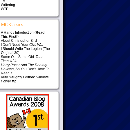
TV
Writering
WTF
MGKlassics
A Handy Introduction
(Read
This First!)
About Christopher Bird
I Don't Need Your
Civil War
I Should Write The Legion (The
Original 30)
Same Old, Same Old:
Teen
Titans
#24
Harry Potter And The Deathly
Hallows
, So You Don't Have To
Read It
Very Naughty Edition:
Ultimate
Power
#2