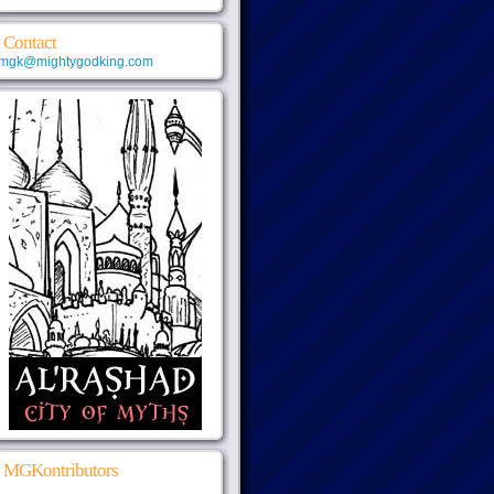
Contact
mgk@mightygodking.com
MGKontributors