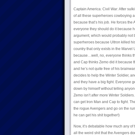
Captain America: Civil War: After sul
of all these superheroes cowboying ar
because that’s his job. He forces the 
everyone they should do it because he 
argument, which would probably not 
superheroes because Ultron killed his 
country that only exists in the Marvel
because…well, no, everyone thinks the
and Cap thinks Zemo did it because t
and he’s not quite free of his brainw
decides to help the Winter Soldier, a
and they have a big fight. Everyone 
down by himself without telling anyon
Zemo isn’t after more Winter Soldiers. 
can get Iron Man and Cap to fight. The
the rogue Avengers and go on the run.
he can get his shit together!)
Now, it’s debatable how much any of t
all the weird shit that the Avengers d