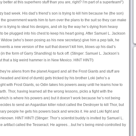
better at this superhero stuff than you are, right? I’m part of a superteam!”)
zy bad week. His dad’s friend’s son is trying to kill him because he (the son)
, the government wants him to turn over the plans to the suit so they can make
r is trying to steal his designs, and oh by the way he’s dying from heavy
to be plugged into his chest to keep his heart going. After Samuel L. Jackson
Widow (who’s been posing as his new secretary) give him a pep talk, he
ents a new version of the suit that doesn’t kill him, blows up his dad’s
(in the form of Garry Shandling) to fuck off. (Stinger: Samuel L. Jackson’s
ut that a big weird hammer is in New Mexico. HINT HINT!)
they’re aliens from the planet Asgard and all the Frost Giants and stuff are
t-headed and kind of dumb) gets tricked by his brother Loki (who’s a
a fight with Frost Giants, so Odin takes his powers away until he learns how to
rth. Thor, having learned all the wrong lessons, picks a fight with the
hich is where his powers are) but it doesn’t work because he’s not being
cides to send an Asgardian killer robot called the Destroyer to kill Thor, but
dinary people he gets his powers back and wrecks it. He and Loki fight and
 unknown. HINT HINT! (Stinger: Thor’s scientist buddy is invited by Samuel L.
e artifact called the Tesseract. He agrees…but he’s being mind-controlled by