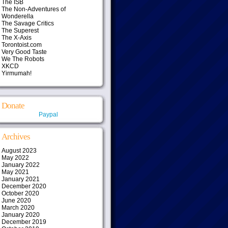
The ISB
The Non-Adventures of
Wonderella
The Savage Critics
The Superest
The X-Axis
Torontoist.com
Very Good Taste
We The Robots
XKCD
Yirmumah!
Donate
Paypal
Archives
August 2023
May 2022
January 2022
May 2021
January 2021
December 2020
October 2020
June 2020
March 2020
January 2020
December 2019