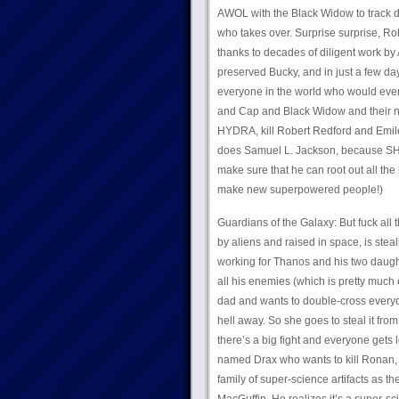
AWOL with the Black Widow to track d
who takes over. Surprise surprise, R
thanks to decades of diligent work by
preserved Bucky, and in just a few day
everyone in the world who would even
and Cap and Black Widow and their new
HYDRA, kill Robert Redford and Emile
does Samuel L. Jackson, because SH
make sure that he can root out all the
make new superpowered people!)
Guardians of the Galaxy: But fuck all 
by aliens and raised in space, is stea
working for Thanos and his two daug
all his enemies (which is pretty much
dad and wants to double-cross everyo
hell away. So she goes to steal it fro
there’s a big fight and everyone gets 
named Drax who wants to kill Ronan, a
family of super-science artifacts as 