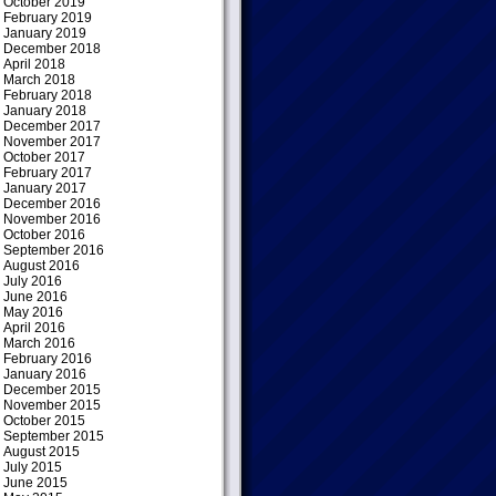
October 2019
February 2019
January 2019
December 2018
April 2018
March 2018
February 2018
January 2018
December 2017
November 2017
October 2017
February 2017
January 2017
December 2016
November 2016
October 2016
September 2016
August 2016
July 2016
June 2016
May 2016
April 2016
March 2016
February 2016
January 2016
December 2015
November 2015
October 2015
September 2015
August 2015
July 2015
June 2015