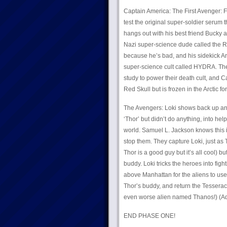
Captain America: The First Avenger:
test the original super-soldier serum
hangs out with his best friend Bucky 
Nazi super-science dude called the Re
because he’s bad, and his sidekick Ar
super-science cult called HYDRA. They
study to power their death cult, and
Red Skull but is frozen in the Arctic 
The Avengers: Loki shows back up an
‘Thor’ but didn’t do anything, into hel
world. Samuel L. Jackson knows this i
stop them. They capture Loki, just as
Thor is a good guy but it’s all cool) b
buddy. Loki tricks the heroes into fig
above Manhattan for the aliens to us
Thor’s buddy, and return the Tesseract
even worse alien named Thanos!) (Ad
END PHASE ONE!