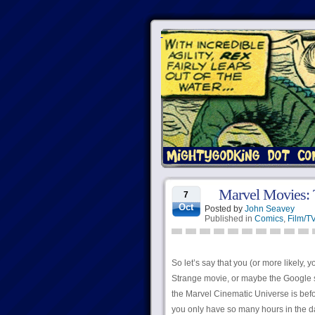
Marvel Movies: 
7
Oct
Posted by
John Seavey
Published in
Comics
,
Film/T
So let’s say that you (or more likely,
Strange movie, or maybe the Google s
the Marvel Cinematic Universe is bef
you only have so many hours in the day