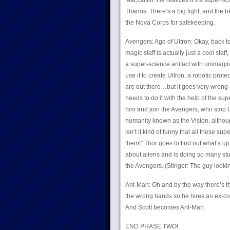
MacGuffin. He realizes it’s a super-sc
Thanos. There’s a big fight, and the 
the Nova Corps for safekeeping.
Avengers: Age of Ultron: Okay, back to
magic staff is actually just a cool staf
a super-science artifact with unimagi
use it to create Ultron, a robotic pro
are out there…but it goes very wrong 
needs to do it with the help of the su
him and join the Avengers, who stop Ul
humanity known as the Vision, althoug
isn’t it kind of funny that all these su
them!” Thor goes to find out what’s up
about aliens and is doing so many stu
the Avengers. (Stinger: The guy looki
Ant-Man: Oh and by the way there’s th
the wrong hands so he hires an ex-con
And Scott becomes Ant-Man.
END PHASE TWO!