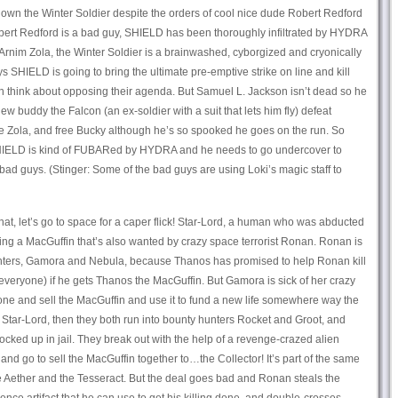
own the Winter Soldier despite the orders of cool nice dude Robert Redford
obert Redford is a bad guy, SHIELD has been thoroughly infiltrated by HYDRA
 Arnim Zola, the Winter Soldier is a brainwashed, cyborgized and cryonically
s SHIELD is going to bring the ultimate pre-emptive strike on line and kill
 think about opposing their agenda. But Samuel L. Jackson isn’t dead so he
 buddy the Falcon (an ex-soldier with a suit that lets him fly) defeat
 Zola, and free Bucky although he’s so spooked he goes on the run. So
IELD is kind of FUBARed by HYDRA and he needs to go undercover to
 bad guys. (Stinger: Some of the bad guys are using Loki’s magic staff to
that, let’s go to space for a caper flick! Star-Lord, a human who was abducted
ling a MacGuffin that’s also wanted by crazy space terrorist Ronan. Ronan is
hters, Gamora and Nebula, because Thanos has promised to help Ronan kill
 everyone) if he gets Thanos the MacGuffin. But Gamora is sick of her crazy
ne and sell the MacGuffin and use it to fund a new life somewhere way the
m Star-Lord, then they both run into bounty hunters Rocket and Groot, and
locked up in jail. They break out with the help of a revenge-crazed alien
nd go to sell the MacGuffin together to…the Collector! It’s part of the same
the Aether and the Tesseract. But the deal goes bad and Ronan steals the