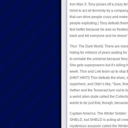
Iron Man 3: Tony pisses off a crazy terr
hired to act all terroristy by a compa
that can drive people crazy and make 
people exploding.) Tony defeats them a
feel better because he was so freaked
back and kill everyone and he doe
Thor: The Dark World: There are more 
hiding for millions of years waiting fo
to unmake the universe because they bel
She gets superpowers but it’s killing h
week. Thor and Loki team up to stop th
(HINT HINT!) Thor defeats the elves, 
superhero, and Odin’s like, “Sure, fin
Aether and the Tesseract turn out to be
a weird alien dude called the Collect
wants to do just that, though, because 
Captain America: The Winter Soldier:
SHIELD, but SHIELD is acting all cree
mysterious assassin called the Winte