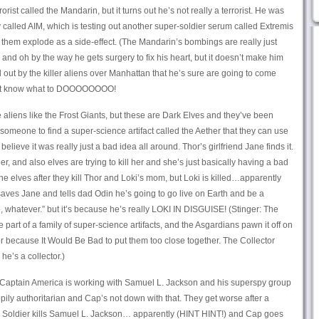
orist called the Mandarin, but it turns out he’s not really a terrorist. He was
ny called AIM, which is testing out another super-soldier serum called Extremis
them explode as a side-effect. (The Mandarin’s bombings are really just
nd oh by the way he gets surgery to fix his heart, but it doesn’t make him
 out by the killer aliens over Manhattan that he’s sure are going to come
sn’t know what to DOOOOOOOO!
aliens like the Frost Giants, but these are Dark Elves and they’ve been
r someone to find a super-science artifact called the Aether that they can use
ieve it was really just a bad idea all around. Thor’s girlfriend Jane finds it.
er, and also elves are trying to kill her and she’s just basically having a bad
e elves after they kill Thor and Loki’s mom, but Loki is killed…apparently
saves Jane and tells dad Odin he’s going to go live on Earth and be a
e, whatever.” but it’s because he’s really LOKI IN DISGUISE! (Stinger: The
 part of a family of super-science artifacts, and the Asgardians pawn it off on
or because It Would Be Bad to put them too close together. The Collector
he’s a collector.)
 Captain America is working with Samuel L. Jackson and his superspy group
pily authoritarian and Cap’s not down with that. They get worse after a
r Soldier kills Samuel L. Jackson… apparently (HINT HINT!) and Cap goes