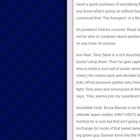
need a quick summary of everything th
you know what’s going on without havin
convinced that ‘The Avengers’ is a Ben
No problem! Gotcha covered. Read on! 
not be able to complain about spoiler
so you have no excuse.
Iron Man: Tony Stark is a rich douch
doesn’t drop them. Then he gets captu
also to build a cool suit of power arm
chest.) He comes back and decides to
ticks off his business partner who hire
fight, Tony wins and announces to th
says, “Hey, wanna join my superteam
Incredible Hulk: Bruce Banner is on t
ultimate super-soldier (HINT HINT!) a
hunting for a cure but that isn’t going
exchange for some of that sweet swee
big green guy. Banner turns into the H