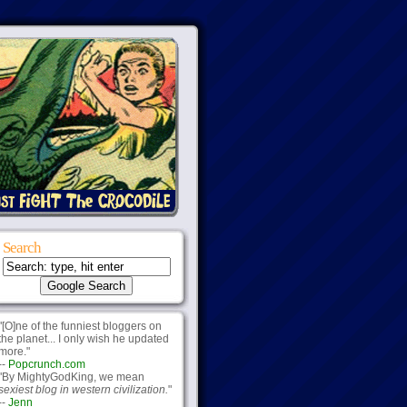
Search
"[O]ne of the funniest bloggers on
the planet... I only wish he updated
more."
--
Popcrunch.com
"By MightyGodKing, we mean
sexiest blog in western civilization.
"
--
Jenn