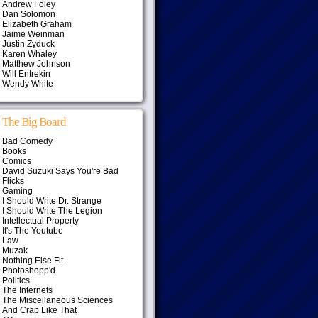
Andrew Foley
Dan Solomon
Elizabeth Graham
Jaime Weinman
Justin Zyduck
Karen Whaley
Matthew Johnson
Will Entrekin
Wendy White
The Big Board
Bad Comedy
Books
Comics
David Suzuki Says You're Bad
Flicks
Gaming
I Should Write Dr. Strange
I Should Write The Legion
Intellectual Property
It's The Youtube
Law
Muzak
Nothing Else Fit
Photoshopp'd
Politics
The Internets
The Miscellaneous Sciences
And Crap Like That