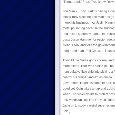
“Thunderbolt” Ross, “You know I’m way 
Iron Man 2: Tony Stark is having a cra
thinks Tony stole the Iron Man design
more, his business rival Justin Hamme
metal poisoning because the suit has 
and a cool superspy named the Black 
busts Justin Hammer for espionage, inv
friend’s son, and tells the government 
right-hand man, Phil Coulson, finds o
Thor: All the Norse gods are real and 
more aliens. Thor, who’s nice (but ho
manipulative little shit) into picking 
control his temper and exiles him to Ea
government to get his hammer back (w
good yet. Odin takes a nap and Loki de
when Thor risks his life to protect or
Loki winds up cast into the void, fate
Jackson to study a weird super-scienc
Loki!)