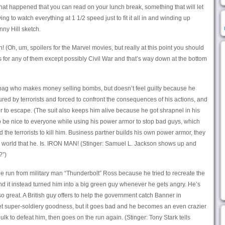
at happened that you can read on your lunch break, something that will let
g to watch everything at 1 1/2 speed just to fit it all in and winding up
ny Hill sketch.
(Oh, um, spoilers for the Marvel movies, but really at this point you should
s for any of them except possibly Civil War and that’s way down at the bottom
ebag who makes money selling bombs, but doesn’t feel guilty because he
red by terrorists and forced to confront the consequences of his actions, and
or to escape. (The suit also keeps him alive because he got shrapnel in his
 be nice to everyone while using his power armor to stop bad guys, which
d the terrorists to kill him. Business partner builds his own power armor, they
e world that he. Is. IRON MAN! (Stinger: Samuel L. Jackson shows up and
?”)
he run from military man “Thunderbolt” Ross because he tried to recreate the
nd it instead turned him into a big green guy whenever he gets angry. He’s
 so great. A British guy offers to help the government catch Banner in
t super-soldiery goodness, but it goes bad and he becomes an even crazier
ulk to defeat him, then goes on the run again. (Stinger: Tony Stark tells