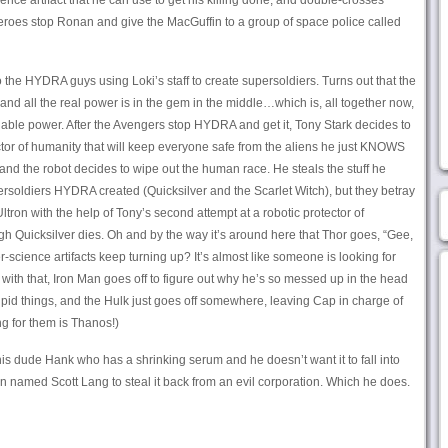
ience artifact that he can use to get his killing done, and double-crosses
heroes stop Ronan and give the MacGuffin to a group of space police called
 the HYDRA guys using Loki’s staff to create supersoldiers. Turns out that the
f, and all the real power is in the gem in the middle…which is, all together now,
nable power. After the Avengers stop HYDRA and get it, Tony Stark decides to
tector of humanity that will keep everyone safe from the aliens he just KNOWS
and the robot decides to wipe out the human race. He steals the stuff he
persoldiers HYDRA created (Quicksilver and the Scarlet Witch), but they betray
tron with the help of Tony’s second attempt at a robotic protector of
h Quicksilver dies. Oh and by the way it’s around here that Thor goes, “Gee,
per-science artifacts keep turning up? It’s almost like someone is looking for
 with that, Iron Man goes off to figure out why he’s so messed up in the head
pid things, and the Hulk just goes off somewhere, leaving Cap in charge of
ng for them is Thanos!)
is dude Hank who has a shrinking serum and he doesn’t want it to fall into
 named Scott Lang to steal it back from an evil corporation. Which he does.