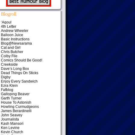
Blogroll
‘Aqoul
4th Letter
Andrew Wheeler
Balloon Juice
Basic Instructions
Blog@Newsarama
Cat and Girl
Chris Butcher
Colby File
Comics Should Be Good!
Creekside
Dave’s Long Box
Dead Things On Sticks
Digby
Enjoy Every Sandwich
Ezra Klein
Fafblog
Galloping Beaver
Garth Turner
House To Astonish
Howling Curmudgeons
James Berardinelli
John Seavey
Journalista
Kash Mansori
Ken Levine
Kevin Church