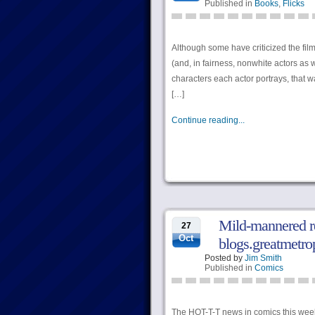
Published in
Books
,
Flicks
Although some have criticized the film
(and, in fairness, nonwhite actors as 
characters each actor portrays, that w
[…]
Continue reading...
Mild-mannered re
27
Oct
blogs.greatmetro
Posted by
Jim Smith
Published in
Comics
The HOT-T-T news in comics this week i