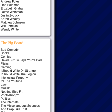
Andrew Foley
Dan Solomon
Elizabeth Graham
Jaime Weinman
Justin Zyduck
Karen Whaley
Matthew Johnson
Will Entrekin
Wendy White
The Big Board
Bad Comedy
Books
Comics
David Suzuki Says You're Bad
Flicks
Gaming
I Should Write Dr. Strange
I Should Write The Legion
Intellectual Property
It's The Youtube
Law
Muzak
Nothing Else Fit
Photoshopp'd
Politics
The Internets
The Miscellaneous Sciences
And Crap Like That