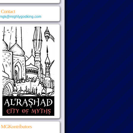
Contact
mgk@mightygodking.com
MGKontributors