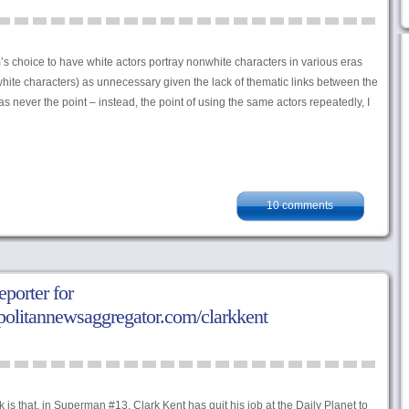
’s choice to have white actors portray nonwhite characters in various eras
white characters) as unnecessary given the lack of thematic links between the
as never the point – instead, the point of using the same actors repeatedly, I
10 comments
porter for
politannewsaggregator.com/clarkkent
s that, in Superman #13, Clark Kent has quit his job at the Daily Planet to