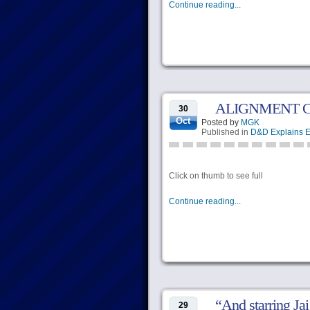
Continue reading...
ALIGNMENT 
30
Oct
Posted by
MGK
Published in
D&D Explains E
Click on thumb to see full
Continue reading...
“And starring Ja
29