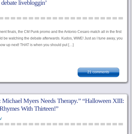
l debate livebloggin’
nt finals, the CM Punk promo and the Antonio Cesaro match all in the first
d be watching the debate afterwards. Kudos, WWE! Just as I tune away, you
ow up next! THAT is when you should put […]
21 comments
: Michael Myers Needs Therapy.” “Halloween XIII:
Rhymes With Thirteen!”
V