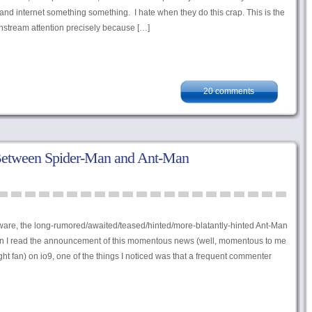
 and internet something something. I hate when they do this crap. This is the
instream attention precisely because […]
20 comments
Between Spider-Man and Ant-Man
aware, the long-rumored/awaited/teased/hinted/more-blatantly-hinted Ant-Man
hen I read the announcement of this momentous news (well, momentous to me
ight fan) on io9, one of the things I noticed was that a frequent commenter