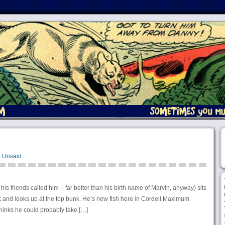
t Unsaid
 his friends called him – far better than his birth name of Marvin, anyway) sits
rk and looks up at the top bunk. He’s new fish here in Cordell Maximum
thinks he could probably take […]