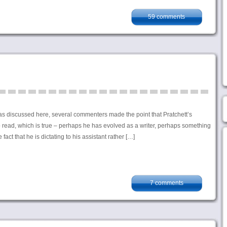
59 comments
s discussed here, several commenters made the point that Pratchett’s
to read, which is true – perhaps he has evolved as a writer, perhaps something
fact that he is dictating to his assistant rather […]
7 comments