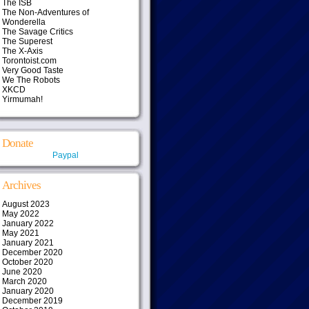
The ISB
The Non-Adventures of
Wonderella
The Savage Critics
The Superest
The X-Axis
Torontoist.com
Very Good Taste
We The Robots
XKCD
Yirmumah!
Donate
Paypal
Archives
August 2023
May 2022
January 2022
May 2021
January 2021
December 2020
October 2020
June 2020
March 2020
January 2020
December 2019