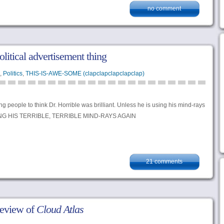
no comment
litical advertisement thing
,
Politics
,
THIS-IS-AWE-SOME (clapclapclapclapclap)
g people to think Dr. Horrible was brilliant. Unless he is using his mind-rays
ING HIS TERRIBLE, TERRIBLE MIND-RAYS AGAIN
21 comments
review of
Cloud Atlas