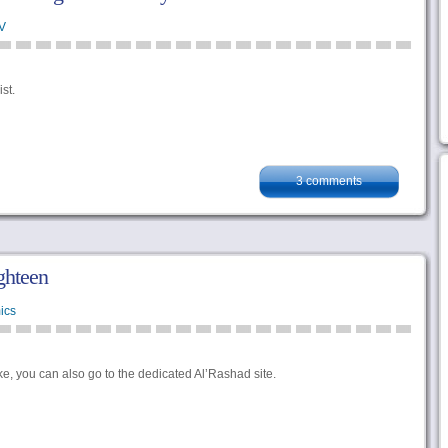
V
st.
3 comments
ighteen
ics
ike, you can also go to the dedicated Al’Rashad site.