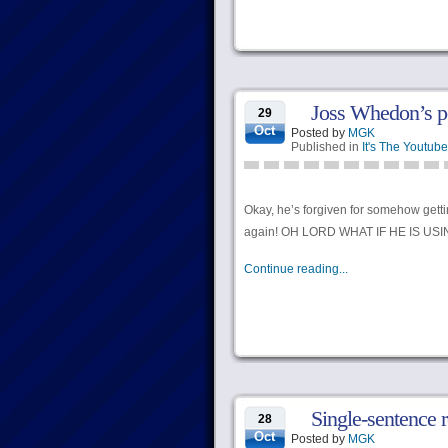
Joss Whedon’s po
29
Oct
Posted by
MGK
Published in
It's The Youtube
Okay, he’s forgiven for somehow gettin
again! OH LORD WHAT IF HE IS US
Continue reading...
Single-sentence 
28
Oct
Posted by
MGK