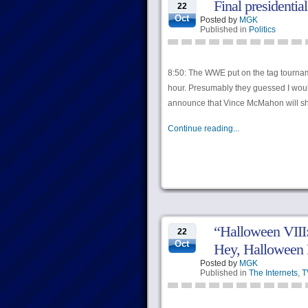
Final presidentia
22
Oct
Posted by
MGK
Published in
Politics
8:50: The WWE put on the tag tourname
hour. Presumably they guessed I woul
announce that Vince McMahon will sh
Continue reading...
“Halloween VIII
22
Oct
Hey, Halloween 
Posted by
MGK
Published in
The Internets
,
T