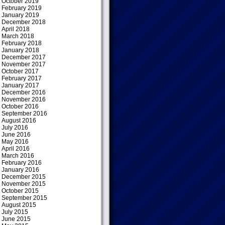
October 2019
February 2019
January 2019
December 2018
April 2018
March 2018
February 2018
January 2018
December 2017
November 2017
October 2017
February 2017
January 2017
December 2016
November 2016
October 2016
September 2016
August 2016
July 2016
June 2016
May 2016
April 2016
March 2016
February 2016
January 2016
December 2015
November 2015
October 2015
September 2015
August 2015
July 2015
June 2015