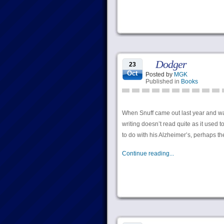
Dodger
23
Oct
Posted by
MGK
Published in
Books
When Snuff came out last year and wa
writing doesn’t read quite as it used 
to do with his Alzheimer’s, perhaps the 
Continue reading...