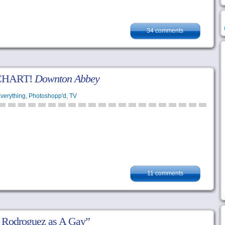
34 comments
CHART!
Downton Abbey
verything
,
Photoshopp'd
,
TV
11 comments
i Rodroguez as A Gay”