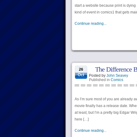
start a website because print is dying
kind of event in comics1 that gets ma
Continue reading...
The Difference 
26
Oct
Posted by
John Seavey
Published in
Comics
As I’m sure most of you are already 
movie finally has a release date. W
at least, but I’m a pretty big Edgar Wr
here […]
Continue reading...