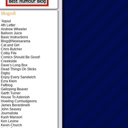
Blogroll
‘Aqoul
4th Letter
Andrew Wheeler
Balloon Juice
Basic Instructions
Blog@Newsarama
Cat and Girl
Chris Butcher
Colby File
Comics Should Be Good!
Creekside
Dave’s Long Box
Dead Things On Sticks
Digby
Enjoy Every Sandwich
Ezra Klein
Fafblog
Galloping Beaver
Garth Turner
House To Astonish
Howling Curmudgeons
James Berardinelli
John Seavey
Journalista
Kash Mansori
Ken Levine
Kevin Church