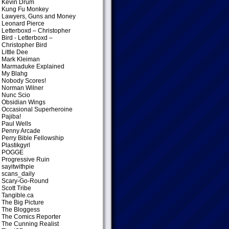
Kevin Drum
Kung Fu Monkey
Lawyers, Guns and Money
Leonard Pierce
Letterboxd – Christopher
Bird
- Letterboxd –
Christopher Bird
Little Dee
Mark Kleiman
Marmaduke Explained
My Blahg
Nobody Scores!
Norman Wilner
Nunc Scio
Obsidian Wings
Occasional Superheroine
Pajiba!
Paul Wells
Penny Arcade
Perry Bible Fellowship
Plastikgyrl
POGGE
Progressive Ruin
sayitwithpie
scans_daily
Scary-Go-Round
Scott Tribe
Tangible.ca
The Big Picture
The Bloggess
The Comics Reporter
The Cunning Realist