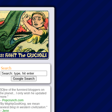
Search
"[O]ne of the funniest bloggers on
the planet... I only wish he updated
more."
--
Popcrunch.com
"By MightyGodKing, we mean
sexiest blog in western civilization.
"
--
Jenn