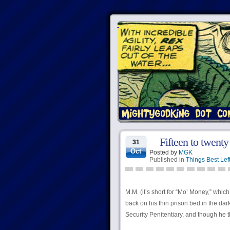
Fifteen to twenty
31
Oct
Posted by
MGK
Published in
Things Best Lef
M.M. (it’s short for “Mo’ Money,” which
back on his thin prison bed in the da
Security Penitentiary, and though he 