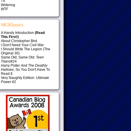
TV
Writering
WTF
MGKlassics
A Handy Introduction
(Read
This First!)
About Christopher Bird
I Don't Need Your
Civil War
I Should Write The Legion (The
Original 30)
Same Old, Same Old:
Teen
Titans
#24
Harry Potter And The Deathly
Hallows
, So You Don't Have To
Read It
Very Naughty Edition:
Ultimate
Power
#2