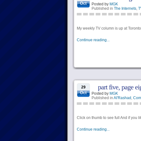
Oct
Posted by
MGK
Published in
The Internets
,
T
My weekly TV column is up at Torontoi
Continue reading...
part five, page e
29
Oct
Posted by
MGK
Published in
Al'Rashad
,
Com
Click on thumb to see full And if you l
Continue reading...