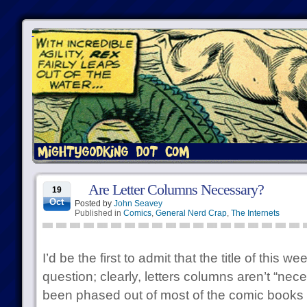
Are Letter Columns Necessary?
19
Oct
Posted by
John Seavey
Published in
Comics
,
General Nerd Crap
,
The Internets
I’d be the first to admit that the title of this w
question; clearly, letters columns aren’t “ne
been phased out of most of the comic books i