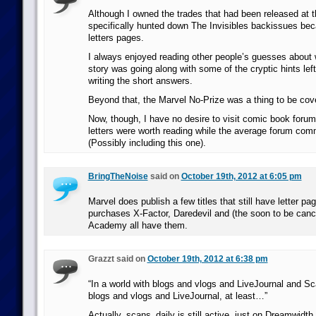
Although I owned the trades that had been released at t
specifically hunted down The Invisibles backissues bec
letters pages.
I always enjoyed reading other people’s guesses about w
story was going along with some of the cryptic hints left
writing the short answers.
Beyond that, the Marvel No-Prize was a thing to be cov
Now, though, I have no desire to visit comic book forum
letters were worth reading while the average forum com
(Possibly including this one).
BringTheNoise
said on
October 19th, 2012 at 6:05 pm
Marvel does publish a few titles that still have letter 
purchases X-Factor, Daredevil and (the soon to be canc
Academy all have them.
Grazzt said on
October 19th, 2012 at 6:38 pm
“In a world with blogs and vlogs and LiveJournal and S
blogs and vlogs and LiveJournal, at least…”
Actually, scans_daily is still active, just on Dreamwidth.