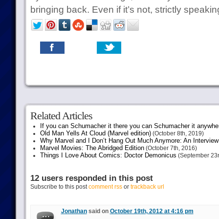
bringing back. Even if it’s not, strictly speaki
Related Articles
If you can Schumacher it there you can Schumacher it anywhe
Old Man Yells At Cloud (Marvel edition)
(October 8th, 2019)
Why Marvel and I Don’t Hang Out Much Anymore: An Interview
Marvel Movies: The Abridged Edition
(October 7th, 2016)
Things I Love About Comics: Doctor Demonicus
(September 23r
12 users responded in this post
Subscribe to this post
comment rss
or
trackback url
Jonathan
said on
October 19th, 2012 at 4:16 pm