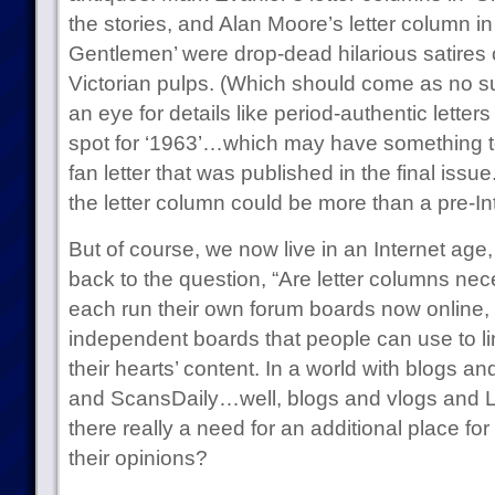
the stories, and Alan Moore’s letter column i
Gentlemen’ were drop-dead hilarious satires o
Victorian pulps. (Which should come as no s
an eye for details like period-authentic letters 
spot for ‘1963’…which may have something t
fan letter that was published in the final issu
the letter column could be more than a pre-In
But of course, we now live in an Internet ag
back to the question, “Are letter columns n
each run their own forum boards now online,
independent boards that people can use to li
their hearts’ content. In a world with blogs a
and ScansDaily…well, blogs and vlogs and Li
there really a need for an additional place fo
their opinions?