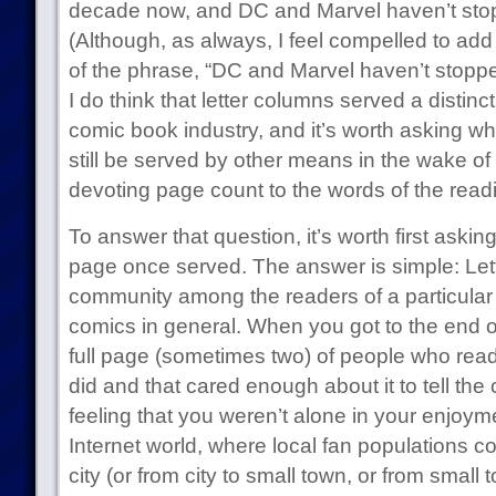
decade now, and DC and Marvel haven’t sto
(Although, as always, I feel compelled to add
of the phrase, “DC and Marvel haven’t stoppe
I do think that letter columns served a distinc
comic book industry, and it’s worth asking wh
still be served by other means in the wake of 
devoting page count to the words of the readi
To answer that question, it’s worth first askin
page once served. The answer is simple: Lett
community among the readers of a particular 
comics in general. When you got to the end o
full page (sometimes two) of people who rea
did and that cared enough about it to tell the
feeling that you weren’t alone in your enjoyme
Internet world, where local fan populations cou
city (or from city to small town, or from small