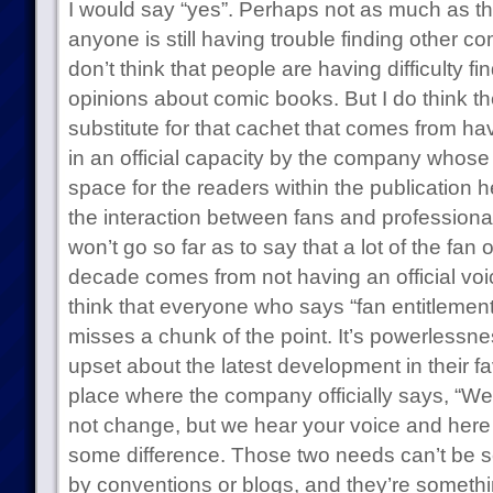
I would say “yes”. Perhaps not as much as th
anyone is still having trouble finding other co
don’t think that people are having difficulty fin
opinions about comic books. But I do think th
substitute for that cachet that comes from h
in an official capacity by the company whose 
space for the readers within the publication he
the interaction between fans and professionals
won’t go so far as to say that a lot of the fan 
decade comes from not having an official voic
think that everyone who says “fan entitlement”
misses a chunk of the point. It’s powerlessne
upset about the latest development in their f
place where the company officially says, “We 
not change, but we hear your voice and here 
some difference. Those two needs can’t be s
by conventions or blogs, and they’re something