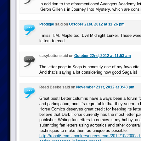
In addition to the aforementioned Avengers Academy let
Kieron Gillen’s in Journey Into Mystery, which are consis
Prodigal
said on
October 21st, 2012 at 11:26 pm
I miss T.M. Maple too, Evil Midnight Lurker. Those were
letters to read.
easybutton said on
October 22nd, 2012 at 11:53 am
The letter page in Saga is honestly one of my favourite 
And that’s saying a lot considering how good Saga is!
Reed Beebe said on
November 21st, 2012 at 3:43 pm
Great post! Letter columns have always been a forum fo
and participation, and it’s regrettable that they seem to 
Horse Comics deserves great credit for keeping its lette
believe that Dark Horse currently has the most letter p
publisher. Writing fan letters to comics is my hobby, and
submitting fan letters using acrostics and other constrai
techniques to make them as unique as possible.
http://robot6.comicbookresources.com/2012/10/2000ad-s