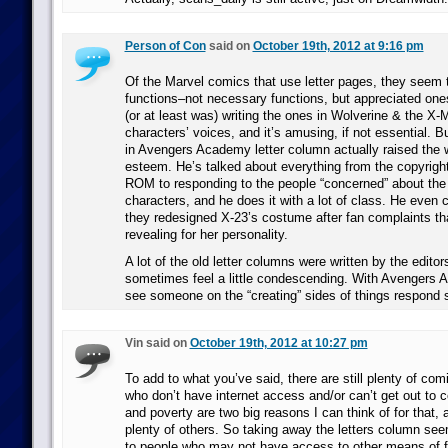
Person of Con
said on
October 19th, 2012 at 9:16 pm
Of the Marvel comics that use letter pages, they seem t
functions–not necessary functions, but appreciated one
(or at least was) writing the ones in Wolverine & the X-M
characters’ voices, and it’s amusing, if not essential.
in Avengers Academy letter column actually raised the 
esteem. He’s talked about everything from the copyrigh
ROM to responding to the people “concerned” about th
characters, and he does it with a lot of class. He eve
they redesigned X-23’s costume after fan complaints tha
revealing for her personality.
A lot of the old letter columns were written by the editor
sometimes feel a little condescending. With Avengers A
see someone on the “creating” sides of things respond s
Vin said on
October 19th, 2012 at 10:27 pm
To add to what you’ve said, there are still plenty of com
who don’t have internet access and/or can’t get out to c
and poverty are two big reasons I can think of for that, 
plenty of others. So taking away the letters column see
to people who may not have access to other means of fe