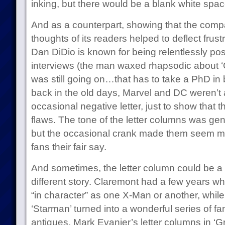
inking, but there would be a blank white space
And as a counterpart, showing that the comp
thoughts of its readers helped to deflect frust
Dan DiDio is known for being relentlessly pos
interviews (the man waxed rhapsodic about ‘C
was still going on…that has to take a PhD in bul
back in the old days, Marvel and DC weren’t af
occasional negative letter, just to show that 
flaws. The tone of the letter columns was gen
but the occasional crank made them seem m
fans their fair say.
And sometimes, the letter column could be a pl
different story. Claremont had a few years w
“in character” as one X-Man or another, whi
‘Starman’ turned into a wonderful series of fa
antiques. Mark Evanier’s letter columns in ‘G