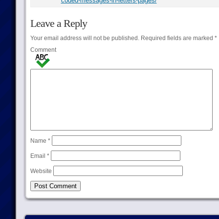
coded-messages-in-letters-pages/
Leave a Reply
Your email address will not be published.
Required fields are marked
*
Comment
Name
*
Email
*
Website