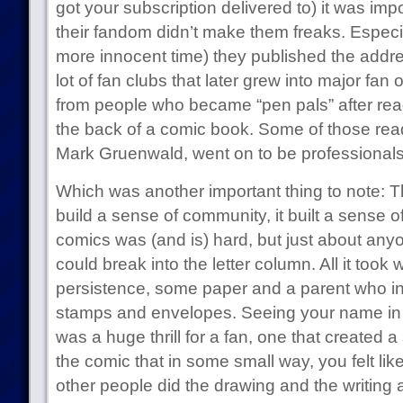
got your subscription delivered to) it was imp
their fandom didn’t make them freaks. Especia
more innocent time) they published the addres
lot of fan clubs that later grew into major fan 
from people who became “pen pals” after read
the back of a comic book. Some of those read
Mark Gruenwald, went on to be professionals
Which was another important thing to note: Th
build a sense of community, it built a sense of
comics was (and is) hard, but just about anyo
could break into the letter column. All it too
persistence, some paper and a parent who in
stamps and envelopes. Seeing your name in pr
was a huge thrill for a fan, one that created a
the comic that in some small way, you felt lik
other people did the drawing and the writing 