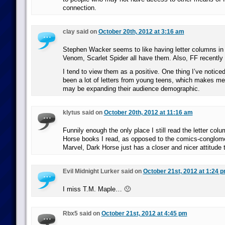
connection.
clay said on
October 20th, 2012 at 3:16 am
Stephen Wacker seems to like having letter columns in
Venom, Scarlet Spider all have them. Also, FF recently 
I tend to view them as a positive. One thing I’ve noticed
been a lot of letters from young teens, which makes me
may be expanding their audience demographic.
klytus said on
October 20th, 2012 at 11:16 am
Funnily enough the only place I still read the letter col
Horse books I read, as opposed to the comics-conglom
Marvel, Dark Horse just has a closer and nicer attitude t
Evil Midnight Lurker said on
October 21st, 2012 at 1:24 
I miss T.M. Maple… 🙁
Rbx5 said on
October 21st, 2012 at 4:45 pm