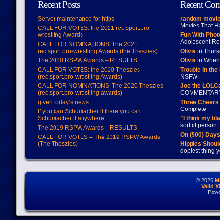
Recent Posts
Recent Co
Server maintenance for https
random movie
Movies That H
CALL FOR VOTES: the 2021 rec.sport.pro-
wrestling Awards
Fun With Pho
Adolescent Re
CALL FOR NOMINATIONS: The 2021
rec.sport.pro-wrestling Awards (the Theszies)
Olivia
in Thur
The 2020 RSPW Awards – RESULTS
Olivia
in When 
CALL FOR VOTES: the 2020 Theszies
Trouble in the
(rec.sport.pro-wrestling Awards)
NSFW
CALL FOR NOMINATIONS: The 2020 Theszies
Joe the LOLC
(rec.sport.pro-wrestling awards)
COMMENTAR
given today’s news
Three Cheers 
Complete
If you can Schumacher it there you can
Schumacher it anywhere
"I think my bl
sort of person
The 2019 RSPW Awards – RESULTS
On (500) Day
CALL FOR VOTES – The 2019 RSPW Awards
(The Theszies)
Hippies Should
dopiest thing y
© 2026
M
Valid 
Powe