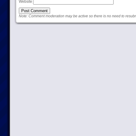
Website
Note: Comment moderation may be active so there is no need to resub