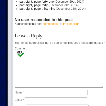
part eight, page forty-one
(December 29th, 2014)
part eight, page forty
(December 23rd, 2014)
part eight, page thirty-nine
(December 16th, 2014)
No user responded in this post
Subscribe to this post
comment rss
or
trackback url
Leave a Reply
Your email address will not be published.
Required fields are marked
*
Comment
Name
*
Email
*