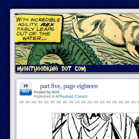
part five, page eighteen
29
Oct
Posted by
MGK
Published in
Al'Rashad
,
Comics