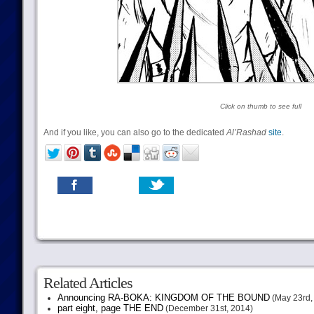
Click on thumb to see full
And if you like, you can also go to the dedicated
Al’Rashad
site
.
Related Articles
Announcing RA-BOKA: KINGDOM OF THE BOUND
(May 23rd,
part eight, page THE END
(December 31st, 2014)