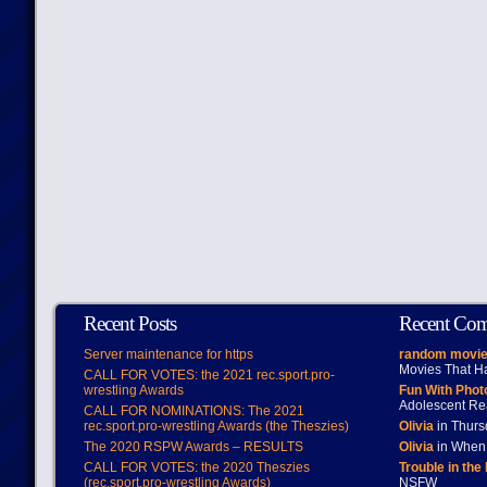
Recent Posts
Recent Co
Server maintenance for https
random movie
Movies That H
CALL FOR VOTES: the 2021 rec.sport.pro-
wrestling Awards
Fun With Pho
Adolescent Re
CALL FOR NOMINATIONS: The 2021
rec.sport.pro-wrestling Awards (the Theszies)
Olivia
in Thur
The 2020 RSPW Awards – RESULTS
Olivia
in When 
CALL FOR VOTES: the 2020 Theszies
Trouble in the
(rec.sport.pro-wrestling Awards)
NSFW