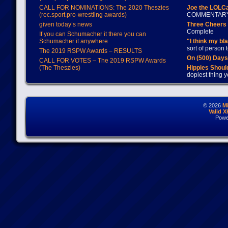
CALL FOR NOMINATIONS: The 2020 Theszies
Joe the LOLC
(rec.sport.pro-wrestling awards)
COMMENTAR
given today’s news
Three Cheers 
Complete
If you can Schumacher it there you can
Schumacher it anywhere
"I think my bl
sort of person
The 2019 RSPW Awards – RESULTS
On (500) Day
CALL FOR VOTES – The 2019 RSPW Awards
(The Theszies)
Hippies Should
dopiest thing y
© 2026
M
Valid 
Powe