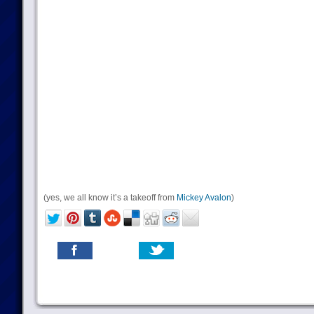
(yes, we all know it’s a takeoff from
Mickey Avalon
)