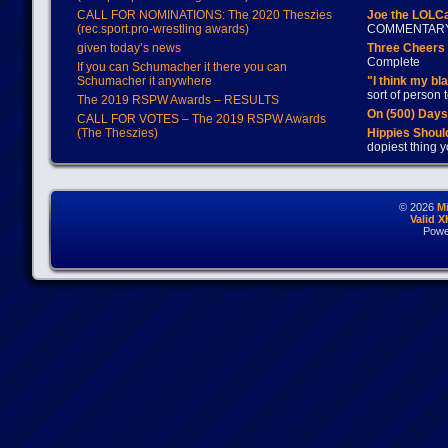
CALL FOR NOMINATIONS: The 2020 Theszies
Joe the LOLC
(rec.sport.pro-wrestling awards)
COMMENTAR
given today’s news
Three Cheers 
Complete
If you can Schumacher it there you can
Schumacher it anywhere
"I think my bl
sort of person
The 2019 RSPW Awards – RESULTS
On (500) Day
CALL FOR VOTES – The 2019 RSPW Awards
(The Theszies)
Hippies Should
dopiest thing y
© 2026
M
Valid 
Powe