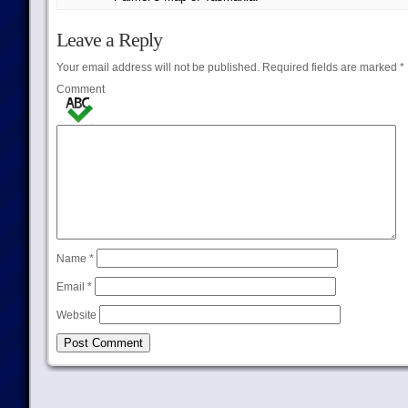
Leave a Reply
Your email address will not be published.
Required fields are marked
*
Comment
Name
*
Email
*
Website