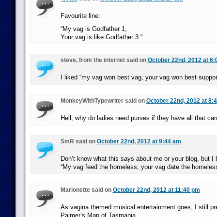
Favourite line:
“My vag is Godfather 1,
Your vag is like Godfather 3.”
steve, from the internet said on
October 22nd, 2012 at 6
I liked “my vag won best vag, your vag won best suppor
MonkeyWithTypewriter said on
October 22nd, 2012 at 8:
Hell, why do ladies need purses if they have all that ca
SmR said on
October 22nd, 2012 at 9:44 am
Don’t know what this says about me or your blog, but I 
“My vag feed the homeless, your vag date the homeles
Marionette said on
October 22nd, 2012 at 11:40 pm
As vagina themed musical entertainment goes, I still p
Palmer’s Map of Tasmania.