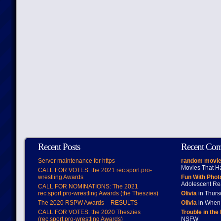
Recent Posts
Recent Co
Server maintenance for https
random movie
Movies That H
CALL FOR VOTES: the 2021 rec.sport.pro-
wrestling Awards
Fun With Pho
Adolescent Re
CALL FOR NOMINATIONS: The 2021
rec.sport.pro-wrestling Awards (the Theszies)
Olivia
in Thur
The 2020 RSPW Awards – RESULTS
Olivia
in When 
CALL FOR VOTES: the 2020 Theszies
Trouble in the
(rec.sport.pro-wrestling Awards)
NSFW