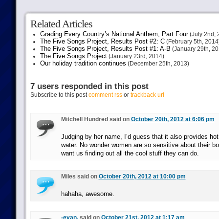
Related Articles
Grading Every Country’s National Anthem, Part Four
(July 2nd, 
The Five Songs Project, Results Post #2: C
(February 5th, 2014
The Five Songs Project, Results Post #1: A-B
(January 29th, 20
The Five Songs Project
(January 23rd, 2014)
Our holiday tradition continues
(December 25th, 2013)
7 users responded in this post
Subscribe to this post
comment rss
or
trackback url
Mitchell Hundred said on
October 20th, 2012 at 6:06 pm
Judging by her name, I’d guess that it also provides hot
water. No wonder women are so sensitive about their bo
want us finding out all the cool stuff they can do.
Miles said on
October 20th, 2012 at 10:00 pm
hahaha, awesome.
-evan.
said on
October 21st, 2012 at 1:17 am