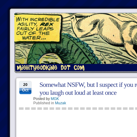
Somewhat NSFW, but I suspect if you re
20
Oct
you laugh out loud at least once
Posted by
MGK
Published in
Muzak