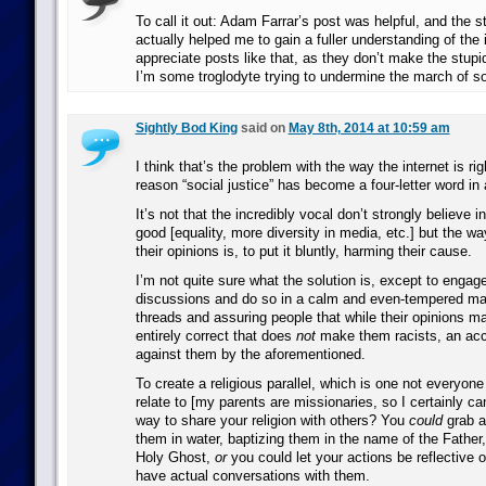
To call it out: Adam Farrar’s post was helpful, and the s
actually helped me to gain a fuller understanding of the 
appreciate posts like that, as they don’t make the stup
I’m some troglodyte trying to undermine the march of so
Sightly Bod King
said on
May 8th, 2014 at 10:59 am
I think that’s the problem with the way the internet is ri
reason “social justice” has become a four-letter word in a
It’s not that the incredibly vocal don’t strongly believe i
good [equality, more diversity in media, etc.] but the wa
their opinions is, to put it bluntly, harming their cause.
I’m not quite sure what the solution is, except to enga
discussions and do so in a calm and even-tempered ma
threads and assuring people that while their opinions m
entirely correct that does
not
make them racists, an acc
against them by the aforementioned.
To create a religious parallel, which is one not everyon
relate to [my parents are missionaries, so I certainly ca
way to share your religion with others? You
could
grab a
them in water, baptizing them in the name of the Father
Holy Ghost,
or
you could let your actions be reflective o
have actual conversations with them.