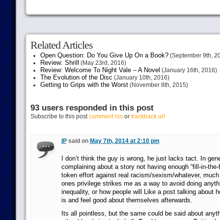
Related Articles
Open Question: Do You Give Up On a Book?
(September 9th, 2
Review: Shrill
(May 23rd, 2016)
Review: Welcome To Night Vale – A Novel
(January 16th, 2016)
The Evolution of the Disc
(January 10th, 2016)
Getting to Grips with the Worst
(November 8th, 2015)
93 users responded in this post
Subscribe to this post
comment rss
or
trackback url
IP
said on
May 7th, 2014 at 2:10 pm
I don’t think the guy is wrong, he just lacks tact. In gene
complaining about a story not having enough “fill-in-the-
token effort against real racism/sexism/whatever, much
ones privilege strikes me as a way to avoid doing anythi
inequality, or how people will Like a post talking about h
is and feel good about themselves afterwards.
Its all pointless, but the same could be said about anyt