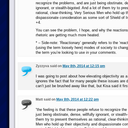
recognize the problems, and are just being obstinate, den
ignorant, or stealth-bigoted. And a lot of them try to pr
rational, clear-thinking, Very Serious Men who hold up th
dispassionate consideration as some sort of Shield of I
+4.
You can see the problem, I hope, and why the reactions 
rhetoric are getting much more heated.
* – Side-note: ‘Reactionary’ generally refers to the ‘reac
(using the term loosely here) modes of society to change
the term you’re looking to use in your comments.
Zyzzyva said on
May 8th, 2014 at 12:15 pm
I was going to post about how elevating objectivity as a
ignores the fact that for many people these issues are 
can’t just be brushed away like that, but Kisa said it firs
Matt said on
May 8th, 2014 at 12:22 pm
“the feeling is that these people refuse to recognize th
just being obstinate, dense, willfully ignorant, or stealth
them try to present themselves as rational, clear-thinki
Men who hold up their objectivity and dispassionate co