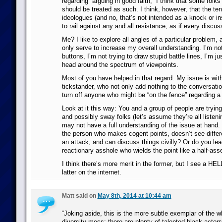
regarding “arguing in good faith,” I think that some folk
should be treated as such. I think, however, that the 
ideologues (and no, that’s not intended as a knock or ins
to rail against any and all resistance, as if every discuss
Me? I like to explore all angles of a particular problem, a
only serve to increase my overall understanding. I’m not
buttons, I’m not trying to draw stupid battle lines, I’m ju
head around the spectrum of viewpoints.
Most of you have helped in that regard. My issue is with
tickstander, who not only add nothing to the conversatio
turn off anyone who might be “on the fence” regarding a 
Look at it this way: You and a group of people are tryin
and possibly sway folks (let’s assume they’re all listeni
may not have a full understanding of the issue at hand. 
the person who makes cogent points, doesn’t see differ
an attack, and can discuss things civilly? Or do you lead
reactionary asshole who wields the point like a half-as
I think there’s more merit in the former, but I see a HELL
latter on the internet.
Matt said on
May 8th, 2014 at 10:44 am
“Joking aside, this is the more subtle exemplar of the w
diversity mess: there are plenty of talented black acto