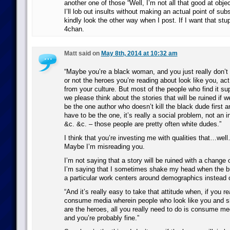
another one of those “Well, I’m not all that good at obje
I’ll lob out insults without making an actual point of sub
kindly look the other way when I post. If I want that stupid
4chan.
Matt said on
May 8th, 2014 at 10:32 am
“Maybe you’re a black woman, and you just really don’t
or not the heroes you’re reading about look like you, ac
from your culture. But most of the people who find it su
we please think about the stories that will be ruined if w
be the one author who doesn’t kill the black dude first
have to be the one, it’s really a social problem, not an i
&c. &c. – those people are pretty often white dudes.”
I think that you’re investing me with qualities that…wel
Maybe I’m misreading you.
I’m not saying that a story will be ruined with a change o
I’m saying that I sometimes shake my head when the bu
a particular work centers around demographics instead o
“And it’s really easy to take that attitude when, if you r
consume media wherein people who look like you and sh
are the heroes, all you really need to do is consume med
and you’re probably fine.”