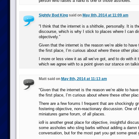
person who raises a hand is one of those assholes.
Sightly Bod King
said on
May 8th, 2014 at 11:09 am
“I think that the internet is a shithole, personally. It is th
discourse, which is why I stick to places where I can d
objectively.”
Given that the internet is the reason we’re able to have 
the first place, I’m curious about where these other plac
I more or less view it as all we’ve got, and to do with it
which we agree with to a point given our stance on talki
Matt said on
May 8th, 2014 at 11:13 am
“Given that the internet is the reason we’re able to have
the first place, I’m curious about where these other plac
There are a few forums I frequent that are shockingly gr
fostering objective, non-reactionary discussion. One of t
miniatures game forum, of all places.
io9 is another great place for objective, insightful discu
some assholes who sling barbs without adding a damn t
conversation, but for the most part you get some great 