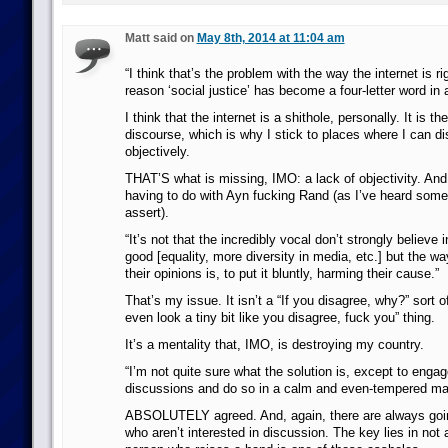
Matt said on
May 8th, 2014 at 11:04 am
“I think that’s the problem with the way the internet is r
reason ‘social justice’ has become a four-letter word in a 
I think that the internet is a shithole, personally. It is the
discourse, which is why I stick to places where I can d
objectively.
THAT’S what is missing, IMO: a lack of objectivity. And
having to do with Ayn fucking Rand (as I’ve heard some
assert).
“It’s not that the incredibly vocal don’t strongly believe 
good [equality, more diversity in media, etc.] but the wa
their opinions is, to put it bluntly, harming their cause.”
That’s my issue. It isn’t a “If you disagree, why?” sort of 
even look a tiny bit like you disagree, fuck you” thing.
It’s a mentality that, IMO, is destroying my country.
“I’m not quite sure what the solution is, except to enga
discussions and do so in a calm and even-tempered ma
ABSOLUTELY agreed. And, again, there are always goi
who aren’t interested in discussion. The key lies in not