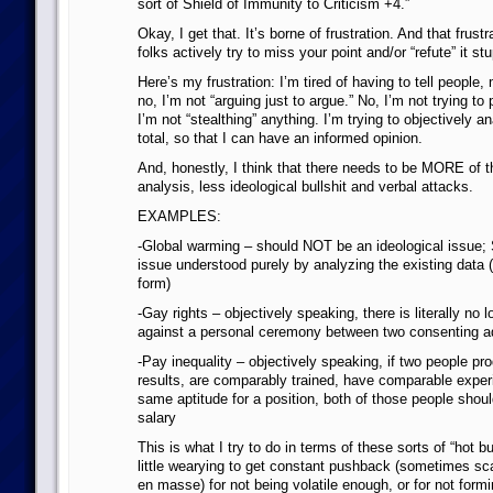
sort of Shield of Immunity to Criticism +4.”
Okay, I get that. It’s borne of frustration. And that frust
folks actively try to miss your point and/or “refute” it stu
Here’s my frustration: I’m tired of having to tell people, 
no, I’m not “arguing just to argue.” No, I’m not trying to
I’m not “stealthing” anything. I’m trying to objectively an
total, so that I can have an informed opinion.
And, honestly, I think that there needs to be MORE of t
analysis, less ideological bullshit and verbal attacks.
EXAMPLES:
-Global warming – should NOT be an ideological issue
issue understood purely by analyzing the existing data 
form)
-Gay rights – objectively speaking, there is literally no 
against a personal ceremony between two consenting a
-Pay inequality – objectively speaking, if two people p
results, are comparably trained, have comparable exper
same aptitude for a position, both of those people shou
salary
This is what I try to do in terms of these sorts of “hot bu
little wearying to get constant pushback (sometimes s
en masse) for not being volatile enough, or for not formi