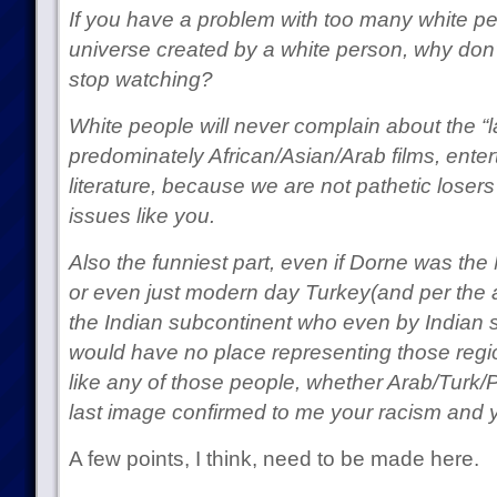
If you have a problem with too many white pe
universe created by a white person, why don
stop watching?
White people will never complain about the “la
predominately African/Asian/Arab films, ent
literature, because we are not pathetic losers
issues like you.
Also the funniest part, even if Dorne was the 
or even just modern day Turkey(and per the aut
the Indian subcontinent who even by Indian s
would have no place representing those regi
like any of those people, whether Arab/Turk/Pe
last image confirmed to me your racism and y
A few points, I think, need to be made here.