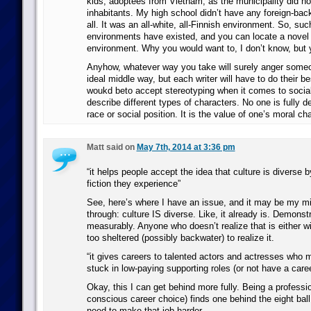
kids, adoptees from Vietnam, as the municipality did no
inhabitants. My high school didn’t have any foreign-bac
all. It was an all-white, all-Finnish environment. So, suc
environments have existed, and you can locate a novel
environment. Why you would want to, I don’t know, but 
Anyhow, whatever way you take will surely anger someo
ideal middle way, but each writer will have to do their b
woukd beto accept stereotyping when it comes to social 
describe different types of characters. No one is fully 
race or social position. It is the value of one’s moral ch
Matt said on
May 7th, 2014 at 3:36 pm
“it helps people accept the idea that culture is diverse b
fiction they experience”
See, here’s where I have an issue, and it may be my m
through: culture IS diverse. Like, it already is. Demonst
measurably. Anyone who doesn’t realize that is either will
too sheltered (possibly backwater) to realize it.
“it gives careers to talented actors and actresses who 
stuck in low-paying supporting roles (or not have a career
Okay, this I can get behind more fully. Being a professio
conscious career choice) finds one behind the eight ball
need to make that job harder.