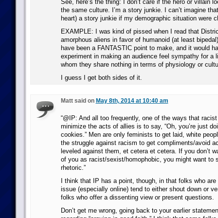
See, here’s the thing: I don’t care if the hero or villain 
the same culture. I’m a story junkie. I can’t imagine that
heart) a story junkie if my demographic situation were 
EXAMPLE: I was kind of pissed when I read that Distri
amorphous aliens in favor of humanoid (at least bipedal)
have been a FANTASTIC point to make, and it would ha
experiment in making an audience feel sympathy for a li
whom they share nothing in terms of physiology or cultu
I guess I get both sides of it.
Matt said on
May 8th, 2014 at 10:40 am
“@IP: And all too frequently, one of the ways that racist 
minimize the acts of allies is to say, “Oh, you’re just doi
cookies.” Men are only feminists to get laid, white peopl
the struggle against racism to get compliments/avoid a
leveled against them, et cetera et cetera. If you don’t w
of you as racist/sexist/homophobic, you might want to s
rhetoric.”
I think that IP has a point, though, in that folks who are
issue (especially online) tend to either shout down or v
folks who offer a dissenting view or present questions.
Don’t get me wrong, going back to your earlier statement