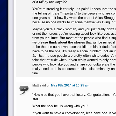
of it fall by the wayside.
You’re misreading it entirely. It’s painful *because* the 
the telling of it are *important* to the people who are co
one gives a shit how lily white the cast of Atlas Shrugge
because no one wants to imagine themselves living in t
Maybe you’re a black woman, and you just really don’t 
or not the heroes you’re reading about look like you, ac
from your culture. But most of the people who find it
su
we
please think about the stories
that will be ruined if
to be the one author who doesn’t kill the black dude fir
have to be the one, it’s really a social problem, not an i
&c. &c. – those people are pretty often white dudes. And 
take that attitude when, if you really wanted to only c
people who look like you and share your culture are the 
really need to do is consume media indiscriminately and
fine.
Matt said on
May 8th, 2014 at 10:25 am
“How nice that you have that luxury. Congratulations. You
star.”
What the holy hell is wrong with you?
If you want to have a conversation, let’s have one. If y