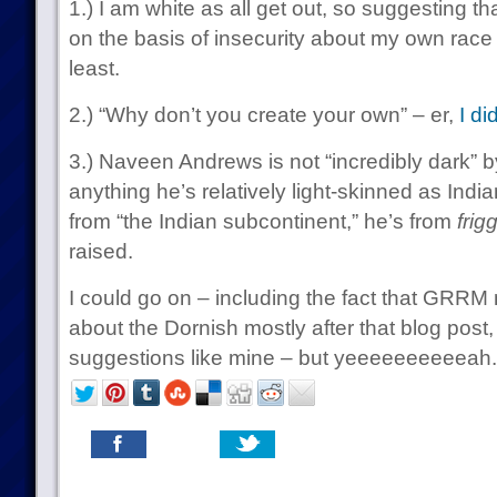
1.) I am white as all get out, so suggesting 
on the basis of insecurity about my own race 
least.
2.) “Why don’t you create your own” – er,
I di
3.) Naveen Andrews is not “incredibly dark” b
anything he’s relatively light-skinned as India
from “the Indian subcontinent,” he’s from
frig
raised.
I could go on – including the fact that GRRM 
about the Dornish mostly after that blog post, 
suggestions like mine – but yeeeeeeeeeeah.