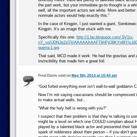
the part work, but your immediate go-to thought is a wh
well, all the important actors are white. More and better 
nonmale actors would help exactly this.”
In the case of Kingpin, I just wanted a giant, Sienkiewic
Kingpin. It’s an image that stuck with me.
Specifically this one:
http://1.bp.blogspot.com/-5V1rx-
nY_yo/UDNJe2zl7jI/AAAAAAAAFT8/jPjQ8KYt48Y/s1600/
guerra-1.jpg
That said, MCD made it work. He had the gravitas and ai
invincibility that made him a great foil.
Fred Davis said on
May 8th, 2014 at 10:44 am
“God forbid everything ever isn’t wall-to-wall goddamn 
Now I’m not saying caucasians should be compressed i
to make actual walls, but…
“What the holy hell is wrong with you?”
I suspect that their problem is that they’re talking to s
might be a level on which one COULD complain about H
played by a talented black actor and presented their fail
spark of nobleness about their person – if you don’t g