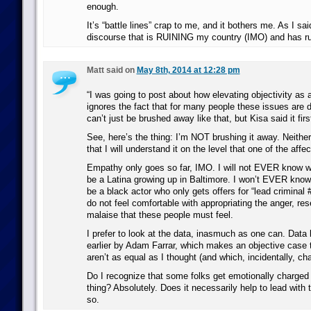
enough.
It’s “battle lines” crap to me, and it bothers me. As I said
discourse that is RUINING my country (IMO) and has ru
Matt said on
May 8th, 2014 at 12:28 pm
“I was going to post about how elevating objectivity as a
ignores the fact that for many people these issues are 
can’t just be brushed away like that, but Kisa said it firs
See, here’s the thing: I’m NOT brushing it away. Neithe
that I will understand it on the level that one of the aff
Empathy only goes so far, IMO. I will not EVER know wha
be a Latina growing up in Baltimore. I won’t EVER know w
be a black actor who only gets offers for “lead criminal #
do not feel comfortable with appropriating the anger, re
malaise that these people must feel.
I prefer to look at the data, inasmuch as one can. Data 
earlier by Adam Farrar, which makes an objective case t
aren’t as equal as I thought (and which, incidentally, c
Do I recognize that some folks get emotionally charged o
thing? Absolutely. Does it necessarily help to lead with t
so.