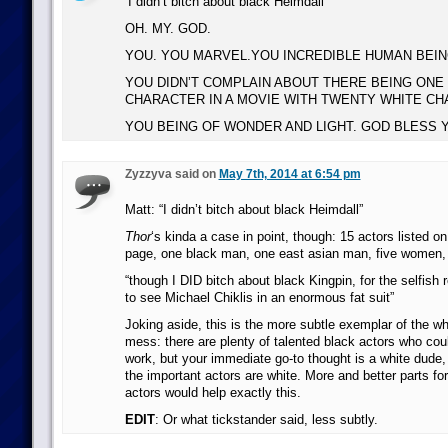
‘I didn’t bitch about black Heimdall’
OH. MY. GOD.
YOU. YOU MARVEL.YOU INCREDIBLE HUMAN BEIN
YOU DIDN’T COMPLAIN ABOUT THERE BEING ONE
CHARACTER IN A MOVIE WITH TWENTY WHITE CH
YOU BEING OF WONDER AND LIGHT. GOD BLESS Y
Zyzzyva said on
May 7th, 2014 at 6:54 pm
Matt: “I didn’t bitch about black Heimdall”
Thor
‘s kinda a case in point, though: 15 actors listed on
page, one black man, one east asian man, five women, 
“though I DID bitch about black Kingpin, for the selfish 
to see Michael Chiklis in an enormous fat suit”
Joking aside, this is the more subtle exemplar of the who
mess: there are plenty of talented black actors who cou
work, but your immediate go-to thought is a white dude, 
the important actors are white. More and better parts f
actors would help exactly this.
EDIT
: Or what tickstander said, less subtly.