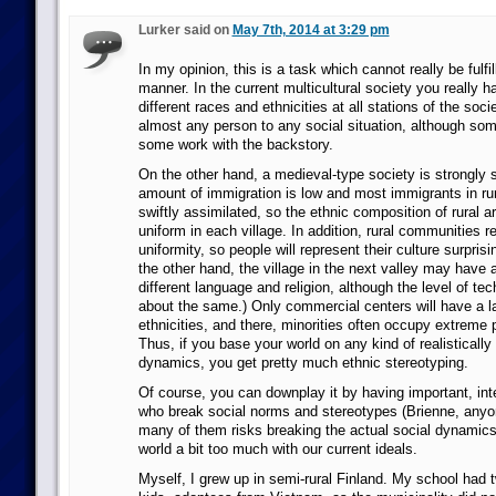
Lurker said on
May 7th, 2014 at 3:29 pm
In my opinion, this is a task which cannot really be fulfil
manner. In the current multicultural society you really 
different races and ethnicities at all stations of the soc
almost any person to any social situation, although some
some work with the backstory.
On the other hand, a medieval-type society is strongly s
amount of immigration is low and most immigrants in ru
swiftly assimilated, so the ethnic composition of rural ar
uniform in each village. In addition, rural communities re
uniformity, so people will represent their culture surprisi
the other hand, the village in the next valley may have 
different language and religion, although the level of tec
about the same.) Only commercial centers will have a la
ethnicities, and there, minorities often occupy extreme 
Thus, if you base your world on any kind of realistically
dynamics, you get pretty much ethnic stereotyping.
Of course, you can downplay it by having important, int
who break social norms and stereotypes (Brienne, anyon
many of them risks breaking the actual social dynamics
world a bit too much with our current ideals.
Myself, I grew up in semi-rural Finland. My school had t