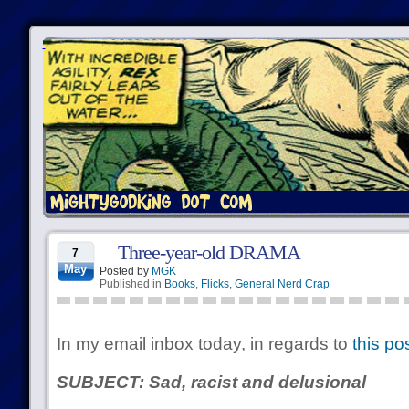
Three-year-old DRAMA
7
May
Posted by
MGK
Published in
Books
,
Flicks
,
General Nerd Crap
In my email inbox today, in regards to
this po
SUBJECT: Sad, racist and delusional