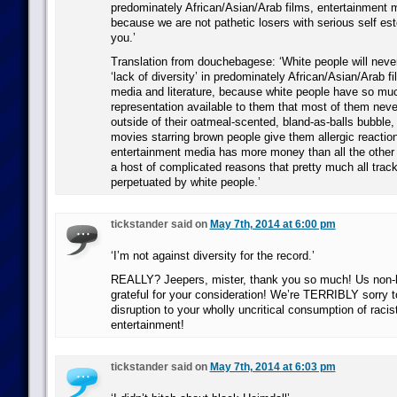
predominately African/Asian/Arab films, entertainment m
because we are not pathetic losers with serious self es
you.’
Translation from douchebagese: ‘White people will neve
‘lack of diversity’ in predominately African/Asian/Arab f
media and literature, because white people have so mu
representation available to them that most of them nev
outside of their oatmeal-scented, bland-as-balls bubble
movies starring brown people give them allergic reactio
entertainment media has more money than all the other
a host of complicated reasons that pretty much all trac
perpetuated by white people.’
tickstander said on
May 7th, 2014 at 6:00 pm
‘I’m not against diversity for the record.’
REALLY? Jeepers, mister, thank you so much! Us non
grateful for your consideration! We’re TERRIBLY sorry 
disruption to your wholly uncritical consumption of racis
entertainment!
tickstander said on
May 7th, 2014 at 6:03 pm