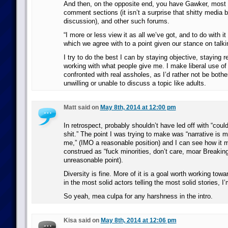
And then, on the opposite end, you have Gawker, most 
comment sections (it isn’t a surprise that shitty media b
discussion), and other such forums.
“I more or less view it as all we’ve got, and to do with i
which we agree with to a point given our stance on talki
I try to do the best I can by staying objective, staying r
working with what people give me. I make liberal use of 
confronted with real assholes, as I’d rather not be both
unwilling or unable to discuss a topic like adults.
Matt said on
May 8th, 2014 at 12:00 pm
In retrospect, probably shouldn’t have led off with “could
shit.” The point I was trying to make was “narrative is m
me,” (IMO a reasonable position) and I can see how it 
construed as “fuck minorities, don’t care, moar Breakin
unreasonable point).
Diversity is fine. More of it is a goal worth working tow
in the most solid actors telling the most solid stories, I’m 
So yeah, mea culpa for any harshness in the intro.
Kisa said on
May 8th, 2014 at 12:06 pm