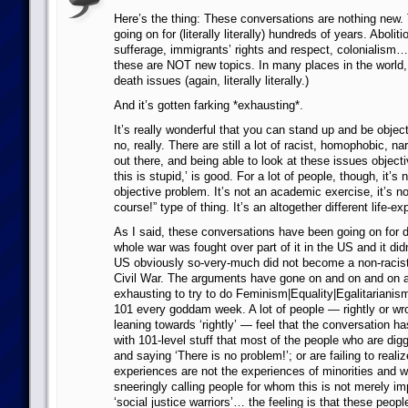
Here’s the thing: These conversations are nothing new
going on for (literally literally) hundreds of years. Aboli
sufferage, immigrants’ rights and respect, colonialism… 
these are NOT new topics. In many places in the world, 
death issues (again, literally literally.)
And it’s gotten farking *exhausting*.
It’s really wonderful that you can stand up and be object
no, really. There are still a lot of racist, homophobic, 
out there, and being able to look at these issues object
this is stupid,’ is good. For a lot of people, though, it’s
objective problem. It’s not an academic exercise, it’s no
course!” type of thing. It’s an altogether different life-e
As I said, these conversations have been going on for 
whole war was fought over part of it in the US and it did
US obviously so-very-much did not become a non-racist 
Civil War. The arguments have gone on and on and on an
exhausting to try to do Feminism|Equality|Egalitarianis
101 every goddam week. A lot of people — rightly or wr
leaning towards ‘rightly’ — feel that the conversation h
with 101-level stuff that most of the people who are digg
and saying ‘There is no problem!’; or are failing to realiz
experiences are not the experiences of minorities and 
sneeringly calling people for whom this is not merely impo
‘social justice warriors’… the feeling is that these peopl