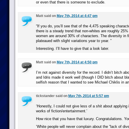
or even that there is someone to exclude.
Matt said on
May 7th, 2014 at 4:47 pm
“If you do, you’ll see that of the 4,475 speaking charac
there is a steady trend that non-whites are roughly 25%
women are around 30% of characters. The diversity in 
plateaued with slight variations year to year. ”
Interesting. I’ll have to give that a look later.
Matt said on
May 7th, 2014 at 4:50 pm
I’m not against diversity for the record. I didn’t bitch a
and Idris made it work well (though I DID bitch about bla
selfish reason that I wanted to see Michael Chiklis in an
tickstander said on
May 7th, 2014 at 5:57 pm
‘Honestly, I could not give less of a shit about applying i
works of fiction/entertainment.’
How nice that you have that luxury. Congratulations. You 
‘White people will never complain about the “lack of diver