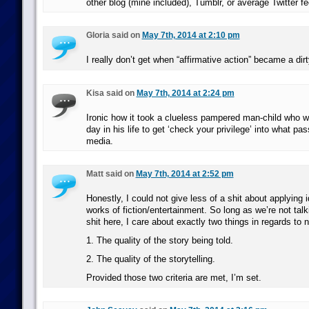
other blog (mine included), Tumblr, or average Twitter fe
Gloria said on
May 7th, 2014 at 2:10 pm
I really don’t get when “affirmative action” became a dir
Kisa said on
May 7th, 2014 at 2:24 pm
Ironic how it took a clueless pampered man-child who w
day in his life to get ‘check your privilege’ into what p
media.
Matt said on
May 7th, 2014 at 2:52 pm
Honestly, I could not give less of a shit about applying id
works of fiction/entertainment. So long as we’re not talk
shit here, I care about exactly two things in regards to na
1. The quality of the story being told.
2. The quality of the storytelling.
Provided those two criteria are met, I’m set.