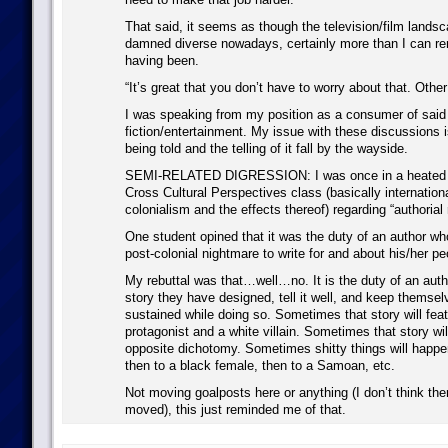
That said, it seems as though the television/film landsc
damned diverse nowadays, certainly more than I can re
having been.
“It’s great that you don’t have to worry about that. Other
I was speaking from my position as a consumer of said
fiction/entertainment. My issue with these discussions i
being told and the telling of it fall by the wayside.
SEMI-RELATED DIGRESSION: I was once in a heated d
Cross Cultural Perspectives class (basically international
colonialism and the effects thereof) regarding “authorial r
One student opined that it was the duty of an author w
post-colonial nightmare to write for and about his/her pe
My rebuttal was that…well…no. It is the duty of an autho
story they have designed, tell it well, and keep themselv
sustained while doing so. Sometimes that story will feat
protagonist and a white villain. Sometimes that story wil
opposite dichotomy. Sometimes shitty things will happe
then to a black female, then to a Samoan, etc.
Not moving goalposts here or anything (I don’t think the
moved), this just reminded me of that.