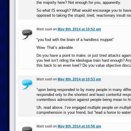
the majority here? Not enough for you, apparently.
So what IS enough? What would encourage you to have
opposed to taking the stupid, tired, reactionary insult ro
Matt said on
May 8th, 2014 at 10:52 am
“you fool with the brain of a handless muppet”
Wow. That’s adorable.
Do you have a point to make, or just tired attacks aga
you feel isn’t riding the ideologue train hard enough? A
this back to an even keel? Do you value objective discu
Matt said on
May 8th, 2014 at 10:53 am
“upon being responded to by many people in many diffe
responded only to the shortest and least contenful resp
contentless admonition against people being mean to hi
Uh, read above. I’ve engaged multiple people on multipl
comprehension is your friend, but “lead a horse to water”
Matt said on
May 8th, 2014 at 10:56 am