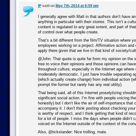
IP
said on
May 7th, 2014 at 6:59 pm
I generally agree with Matt in that authors don’t have an
anything in particular with their stories. This isn’t a cult
content is regulated to any great extent, and part of tha
of control over what people create.
That’s a bit different from the film/TV situation where y
employees working on a project. Affirmative action and 
apply there given that we live in that kind of society/cult
@John: That quote is quite far from my opinion on the s
free to voice their opinions and those opinions can have 
throughout culture, especially in the Internet age where 
moderately democratic. I just have trouble separating a
(which actually create change) from individual action 
prompt the former but rarely has any real utility).
That being said, all of this Internet proselytizing shouldn
significant social action. I’m fine with people voicing thei
honestly) but I don’t like the air of self-importance tha
accompany it. I don’t think posting about checking your
is worthy of respect, and I think getting that kind of rec
for a lot of people. I miss the days when people didn’t 
voiced on the Internet outside of the context of the con
Also, @tickstander: Nice trolling, mate.