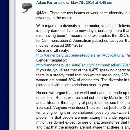
Adam Farrar
said on
May 7th, 2014 at 4:45 pm
@Matt: There are two issues at work here: diversity in 
diversity in the media.
With regards to diversity in the media, you said, “televi
is pretty damned diverse nowadays, certainly more than
ever having been.” I recommend two studies the USC’s
for Communication & Journalism published last year tha
movies released 2007-2012:
Race and Ethnicity:
http://annenberg.usc.edu/sitecore/shell/Applications/
Gender Inequality:
http://annenberg.usc.edu/Faculty/Communication%
If you do, you’ll see that of the 4,475 speaking charact
there is a steady trend that non-whites are roughly 25%
women are around 30% of characters. The diversity in 
plateaued with slight variations year to year.
No one will argue that our world and nation is made up o
ethnicities. But as was pointed out here by Malcolm X 
and Jilliterate, the majority of people do not see thems
You said, “Anyone who doesn’t realize that [culture IS di
willfully ignoring it or too sheltered (possibly backwater) 
problem is that people are normalizing this under repres
minorities do not expect to see characters/stories that t
and that that the majority are not aware that there is a