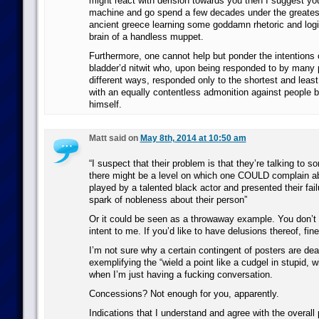
might react with derision towards you then I suggest you
machine and go spend a few decades under the greates
ancient greece learning some goddamn rhetoric and logic
brain of a handless muppet.
Furthermore, one cannot help but ponder the intentions 
bladder’d nitwit who, upon being responded to by many
different ways, responded only to the shortest and leas
with an equally contentless admonition against people 
himself.
Matt said on
May 8th, 2014 at 10:50 am
“I suspect that their problem is that they’re talking to 
there might be a level on which one COULD complain a
played by a talented black actor and presented their fail
spark of nobleness about their person”
Or it could be seen as a throwaway example. You don’t 
intent to me. If you’d like to have delusions thereof, fin
I’m not sure why a certain contingent of posters are de
exemplifying the “wield a point like a cudgel in stupid, w
when I’m just having a fucking conversation.
Concessions? Not enough for you, apparently.
Indications that I understand and agree with the overall