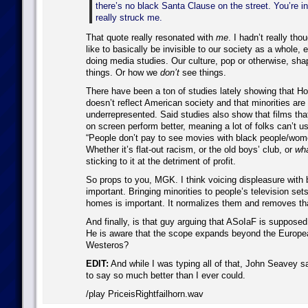
there’s no black Santa Clause on the street. You’re in
really struck me.
That quote really resonated with
me
. I hadn’t really tho
like to basically be invisible to our society as a whole
doing media studies. Our culture, pop or otherwise, sh
things. Or how we
don’t
see things.
There have been a ton of studies lately showing that H
doesn’t reflect American society and that minorities are
underrepresented. Said studies also show that films th
on screen perform better, meaning a lot of folks can’t u
“People don’t pay to see movies with black people/wom
Whether it’s flat-out racism, or the old boys’ club, or
wha
sticking to it at the detriment of profit.
So props to you, MGK. I think voicing displeasure with b
important. Bringing minorities to people’s television sets
homes is important. It normalizes them and removes th
And finally, is that guy arguing that ASoIaF is supposed
He is aware that the scope expands beyond the Europe
Westeros?
EDIT:
And while I was typing all of that, John Seavey sa
to say so much better than I ever could.
/play PriceisRightfailhorn.wav