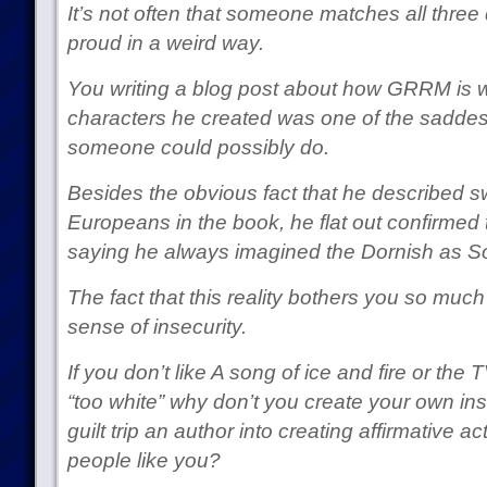
It’s not often that someone matches all three
proud in a weird way.
You writing a blog post about how GRRM is w
characters he created was one of the saddes
someone could possibly do.
Besides the obvious fact that he described 
Europeans in the book, he flat out confirmed t
saying he always imagined the Dornish as S
The fact that this reality bothers you so much 
sense of insecurity.
If you don’t like A song of ice and fire or the
“too white” why don’t you create your own ins
guilt trip an author into creating affirmative a
people like you?