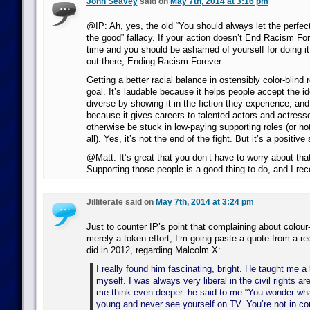
John Seavey
said on
May 7th, 2014 at 3:16 pm
@IP: Ah, yes, the old “You should always let the perfec
the good” fallacy. If your action doesn’t End Racism Fore
time and you should be ashamed of yourself for doing i
out there, Ending Racism Forever.
Getting a better racial balance in ostensibly color-blind 
goal. It’s laudable because it helps people accept the id
diverse by showing it in the fiction they experience, and 
because it gives careers to talented actors and actres
otherwise be stuck in low-paying supporting roles (or no
all). Yes, it’s not the end of the fight. But it’s a positive 
@Matt: It’s great that you don’t have to worry about tha
Supporting those people is a good thing to do, and I re
Jilliterate said on
May 7th, 2014 at 3:24 pm
Just to counter IP’s point that complaining about colour-
merely a token effort, I’m going paste a quote from a r
did in 2012, regarding Malcolm X:
I really found him fascinating, bright. He taught me a 
myself. I was always very liberal in the civil rights a
me think even deeper. he said to me “You wonder what 
young and never see yourself on TV. You’re not in c