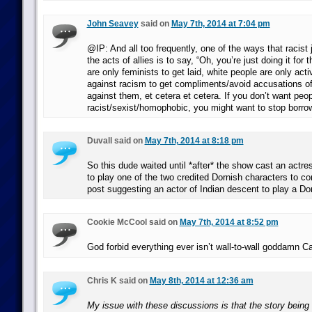
John Seavey
said on
May 7th, 2014 at 7:04 pm
@IP: And all too frequently, one of the ways that racist 
the acts of allies is to say, “Oh, you’re just doing it for
are only feminists to get laid, white people are only acti
against racism to get compliments/avoid accusations of
against them, et cetera et cetera. If you don’t want peop
racist/sexist/homophobic, you might want to stop borrowi
Duvall said on
May 7th, 2014 at 8:18 pm
So this dude waited until *after* the show cast an actre
to play one of the two credited Dornish characters to c
post suggesting an actor of Indian descent to play a Do
Cookie McCool said on
May 7th, 2014 at 8:52 pm
God forbid everything ever isn’t wall-to-wall goddamn C
Chris K said on
May 8th, 2014 at 12:36 am
My issue with these discussions is that the story being t