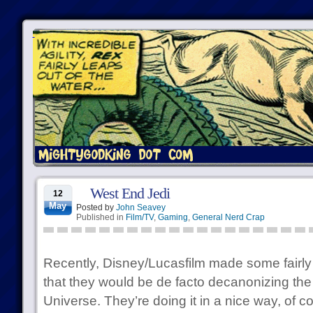
West End Jedi
12
May
Posted by
John Seavey
Published in
Film/TV
,
Gaming
,
General Nerd Crap
Recently, Disney/Lucasfilm made some fairl
that they would be de facto decanonizing t
Universe. They’re doing it in a nice way, of c