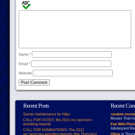
Name
*
Email
*
Website
Recent Posts
Recent Co
Server maintenance for https
random movie
Movies That H
CALL FOR VOTES: the 2021 rec.sport.pro-
wrestling Awards
Fun With Pho
Adolescent Re
CALL FOR NOMINATIONS: The 2021
rec.sport.pro-wrestling Awards (the Theszies)
Olivia
in Thur