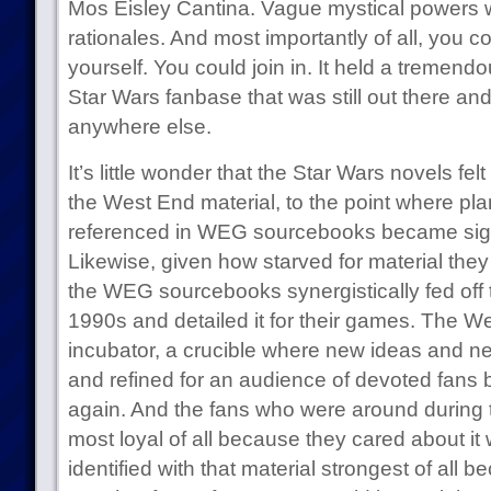
Mos Eisley Cantina. Vague mystical powers 
rationales. And most importantly of all, you c
yourself. You could join in. It held a tremendo
Star Wars fanbase that was still out there an
anywhere else.
It’s little wonder that the Star Wars novels felt
the West End material, to the point where pla
referenced in WEG sourcebooks became signif
Likewise, given how starved for material they 
the WEG sourcebooks synergistically fed off t
1990s and detailed it for their games. The 
incubator, a crucible where new ideas and ne
and refined for an audience of devoted fans 
again. And the fans who were around during 
most loyal of all because they cared about it
identified with that material strongest of all b