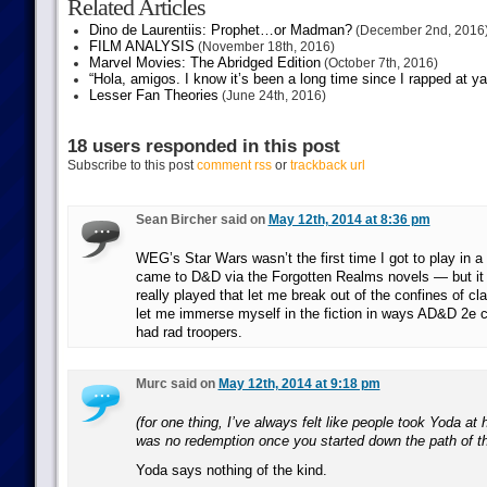
Related Articles
Dino de Laurentiis: Prophet…or Madman?
(December 2nd, 2016
FILM ANALYSIS
(November 18th, 2016)
Marvel Movies: The Abridged Edition
(October 7th, 2016)
“Hola, amigos. I know it’s been a long time since I rapped at y
Lesser Fan Theories
(June 24th, 2016)
18 users responded in this post
Subscribe to this post
comment rss
or
trackback url
Sean Bircher said on
May 12th, 2014 at 8:36 pm
WEG’s Star Wars wasn’t the first time I got to play in a 
came to D&D via the Forgotten Realms novels — but it 
really played that let me break out of the confines of cl
let me immerse myself in the fiction in ways AD&D 2e c
had rad troopers.
Murc said on
May 12th, 2014 at 9:18 pm
(for one thing, I’ve always felt like people took Yoda at 
was no redemption once you started down the path of t
Yoda says nothing of the kind.