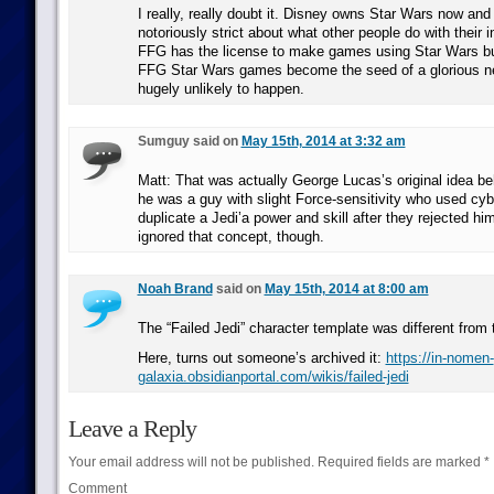
I really, really doubt it. Disney owns Star Wars now and
notoriously strict about what other people do with their in
FFG has the license to make games using Star Wars but
FFG Star Wars games become the seed of a glorious ne
hugely unlikely to happen.
Sumguy said on
May 15th, 2014 at 3:32 am
Matt: That was actually George Lucas’s original idea be
he was a guy with slight Force-sensitivity who used cyb
duplicate a Jedi’a power and skill after they rejected hi
ignored that concept, though.
Noah Brand
said on
May 15th, 2014 at 8:00 am
The “Failed Jedi” character template was different from 
Here, turns out someone’s archived it:
https://in-nomen-
galaxia.obsidianportal.com/wikis/failed-jedi
Leave a Reply
Your email address will not be published.
Required fields are marked
*
Comment