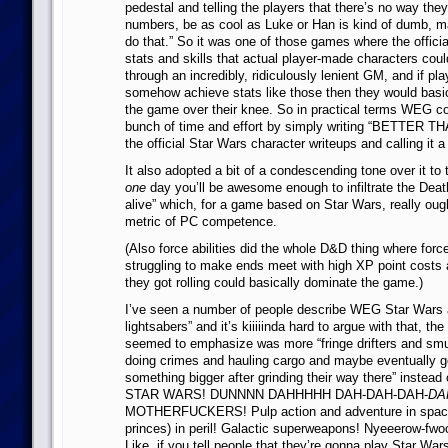
pedestal and telling the players that there’s no way the
numbers, be as cool as Luke or Han is kind of dumb, m
do that.” So it was one of those games where the offici
stats and skills that actual player-made characters cou
through an incredibly, ridiculously lenient GM, and if pl
somehow achieve stats like those then they would basi
the game over their knee. So in practical terms WEG c
bunch of time and effort by simply writing “BETTER 
the official Star Wars character writeups and calling it a
It also adopted a bit of a condescending tone over it to 
one
day you’ll be awesome enough to infiltrate the Dea
alive” which, for a game based on Star Wars, really ough
metric of PC competence.
(Also force abilities did the whole D&D thing where forc
struggling to make ends meet with high XP point costs
they got rolling could basically dominate the game.)
I’ve seen a number of people describe WEG Star Wars a
lightsabers” and it’s kiiiiinda hard to argue with that, the 
seemed to emphasize was more “fringe drifters and smu
doing crimes and hauling cargo and maybe eventually ge
something bigger after grinding their way there” instead of
STAR WARS! DUNNNN DAHHHHH DAH-DAH-DAH-
DA
MOTHERFUCKERS! Pulp action and adventure in space
princes) in peril! Galactic superweapons! Nyeeerow-fw
Like, if you tell people that they’re gonna play Star Wa