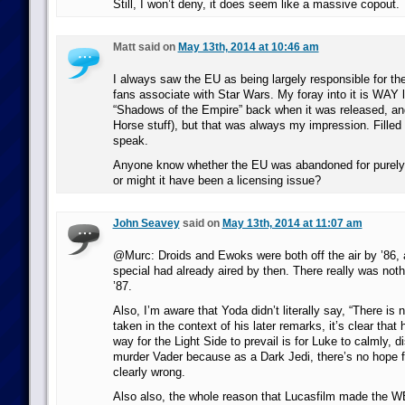
Still, I won’t deny, it does seem like a massive copout.
Matt said on
May 13th, 2014 at 10:46 am
I always saw the EU as being largely responsible for the
fans associate with Star Wars. My foray into it is WAY l
“Shadows of the Empire” back when it was released, an
Horse stuff), but that was always my impression. Filled 
speak.
Anyone know whether the EU was abandoned for purely 
or might it have been a licensing issue?
John Seavey
said on
May 13th, 2014 at 11:07 am
@Murc: Droids and Ewoks were both off the air by ’86, 
special had already aired by then. There really was nothi
’87.
Also, I’m aware that Yoda didn’t literally say, “There is 
taken in the context of his later remarks, it’s clear that 
way for the Light Side to prevail is for Luke to calmly, 
murder Vader because as a Dark Jedi, there’s no hope f
clearly wrong.
Also also, the whole reason that Lucasfilm made the WE