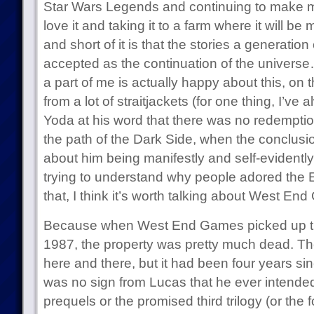
Star Wars Legends and continuing to make mate
love it and taking it to a farm where it will be
and short of it is that the stories a generatio
accepted as the continuation of the universe
a part of me is actually happy about this, on t
from a lot of straitjackets (for one thing, I’ve 
Yoda at his word that there was no redempti
the path of the Dark Side, when the conclusion
about him being manifestly and self-evidently w
trying to understand why people adored the 
that, I think it’s worth talking about West En
Because when West End Games picked up the
1987, the property was pretty much dead. The
here and there, but it had been four years si
was no sign from Lucas that he ever intended
prequels or the promised third trilogy (or the f