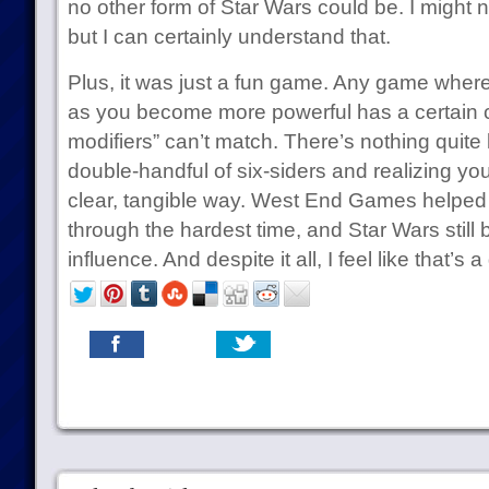
no other form of Star Wars could be. I might 
but I can certainly understand that.
Plus, it was just a fun game. Any game where 
as you become more powerful has a certain 
modifiers” can’t match. There’s nothing quite lik
double-handful of six-siders and realizing yo
clear, tangible way. West End Games helped
through the hardest time, and Star Wars still 
influence. And despite it all, I feel like that’s 