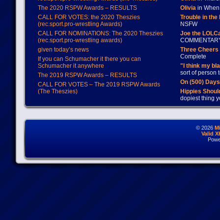
The 2020 RSPW Awards – RESULTS
Olivia
in When 
CALL FOR VOTES: the 2020 Theszies
Trouble in the
(rec.sport.pro-wrestling Awards)
NSFW
CALL FOR NOMINATIONS: The 2020 Theszies
Joe the LOLC
(rec.sport.pro-wrestling awards)
COMMENTAR
given today’s news
Three Cheers 
Complete
If you can Schumacher it there you can
Schumacher it anywhere
"I think my bl
sort of person
The 2019 RSPW Awards – RESULTS
On (500) Day
CALL FOR VOTES – The 2019 RSPW Awards
(The Theszies)
Hippies Should
dopiest thing y
© 2026
M
Valid 
Powe