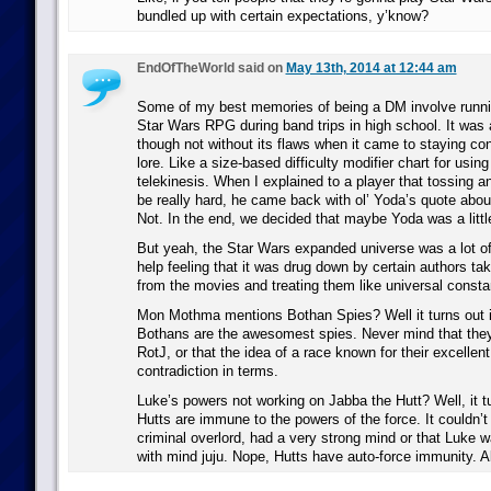
bundled up with certain expectations, y’know?
EndOfTheWorld said on
May 13th, 2014 at 12:44 am
Some of my best memories of being a DM involve run
Star Wars RPG during band trips in high school. It was
though not without its flaws when it came to staying con
lore. Like a size-based difficulty modifier chart for usi
telekinesis. When I explained to a player that tossing 
be really hard, he came back with ol’ Yoda’s quote abou
Not. In the end, we decided that maybe Yoda was a little b
But yeah, the Star Wars expanded universe was a lot of 
help feeling that it was drug down by certain authors tak
from the movies and treating them like universal consta
Mon Mothma mentions Bothan Spies? Well it turns out i
Bothans are the awesomest spies. Never mind that they
RotJ, or that the idea of a race known for their excellent 
contradiction in terms.
Luke’s powers not working on Jabba the Hutt? Well, it t
Hutts are immune to the powers of the force. It couldn’t
criminal overlord, had a very strong mind or that Luke w
with mind juju. Nope, Hutts have auto-force immunity. A