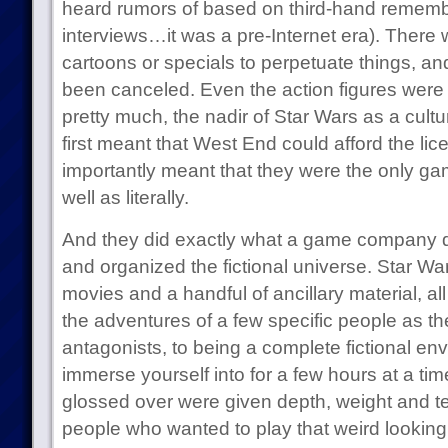
heard rumors of based on third-hand rememb
interviews…it was a pre-Internet era). There
cartoons or specials to perpetuate things, an
been canceled. Even the action figures were 
pretty much, the nadir of Star Wars as a cu
first meant that West End could afford the l
importantly meant that they were the only ga
well as literally.
And they did exactly what a game company 
and organized the fictional universe. Star Wa
movies and a handful of ancillary material, a
the adventures of a few specific people as the
antagonists, to being a complete fictional en
immerse yourself into for a few hours at a ti
glossed over were given depth, weight and tex
people who wanted to play that weird looking 