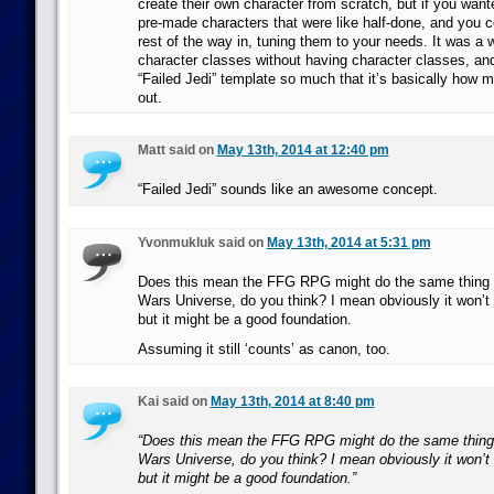
create their own character from scratch, but if you want
pre-made characters that were like half-done, and you co
rest of the way in, tuning them to your needs. It was a 
character classes without having character classes, and
“Failed Jedi” template so much that it’s basically how m
out.
Matt said on
May 13th, 2014 at 12:40 pm
“Failed Jedi” sounds like an awesome concept.
Yvonmukluk said on
May 13th, 2014 at 5:31 pm
Does this mean the FFG RPG might do the same thing fo
Wars Universe, do you think? I mean obviously it won’t
but it might be a good foundation.
Assuming it still ‘counts’ as canon, too.
Kai said on
May 13th, 2014 at 8:40 pm
“Does this mean the FFG RPG might do the same thing f
Wars Universe, do you think? I mean obviously it won’t
but it might be a good foundation.”