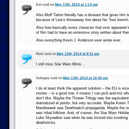
Kai said on
May 13th, 2014 at 1:14 am
Also Moff Tarkin literally has a disease that gives him t
because of Leia’s throwaway line about his “foul stench.
Also how basically every character that ever appeared i
of film had to have an extensive story written about t
Also everything Kevin J. Anderson ever wrote ever.
Matt said on
May 13th, 2014 at 9:11 am
I still miss Star Wars Minis…
Sumguy said on
May 13th, 2014 at 10:40 am
I do at least think the apparent solution – the EU is esse
stories – is a good one; it means I can pick-and-mix wha
don’t like. Maybe the Thrawn Trilogy was the equivalent
dramatized at points, but very accurate. Maybe Karen T
Mandowank was Deathwatch propaganda. Maybe the n
was tribal folklore. And, of course, the Star Wars Holid
Luke Skywalker saw when he was tricked into smoking 
deathsticks.