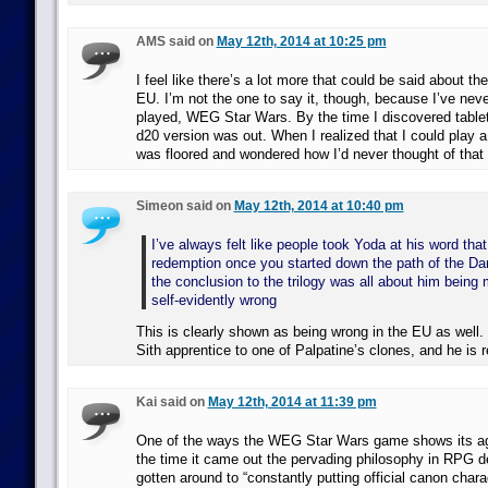
AMS said on
May 12th, 2014 at 10:25 pm
I feel like there’s a lot more that could be said about
EU. I’m not the one to say it, though, because I’ve neve
played, WEG Star Wars. By the time I discovered tablet
d20 version was out. When I realized that I could play 
was floored and wondered how I’d never thought of that 
Simeon said on
May 12th, 2014 at 10:40 pm
I’ve always felt like people took Yoda at his word tha
redemption once you started down the path of the Da
the conclusion to the trilogy was all about him being 
self-evidently wrong
This is clearly shown as being wrong in the EU as well
Sith apprentice to one of Palpatine’s clones, and he is
Kai said on
May 12th, 2014 at 11:39 pm
One of the ways the WEG Star Wars game shows its a
the time it came out the pervading philosophy in RPG de
gotten around to “constantly putting official canon char