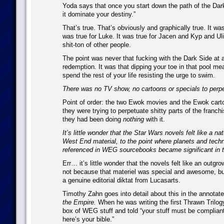
Yoda says that once you start down the path of the Dark 
it dominate your destiny.”
That’s true. That’s obviously and graphically true. It was
was true for Luke. It was true for Jacen and Kyp and U
shit-ton of other people.
The point was never that fucking with the Dark Side at 
redemption. It was that dipping your toe in that pool mea
spend the rest of your life resisting the urge to swim.
There was no TV show, no cartoons or specials to perpe
Point of order: the two Ewok movies and the Ewok cart
they were trying to perpetuate shitty parts of the franc
they had been doing
nothing
with it.
It’s little wonder that the Star Wars novels felt like a na
West End material, to the point where planets and techn
referenced in WEG sourcebooks became significant in t
Err… it’s little wonder that the novels felt like an outgro
not because that materiel was special and awesome, b
a genuine editorial diktat from Lucasarts.
Timothy Zahn goes into detail about this in the annotate
the Empire.
When he was writing the first Thrawn Trilog
box of WEG stuff and told “your stuff must be complian
here’s your bible.”