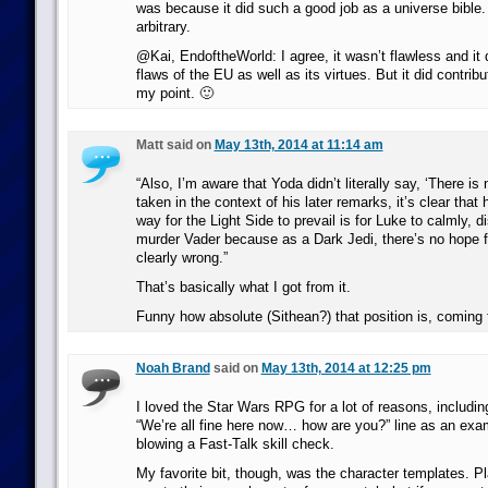
was because it did such a good job as a universe bible. 
arbitrary.
@Kai, EndoftheWorld: I agree, it wasn’t flawless and it d
flaws of the EU as well as its virtues. But it did contribut
my point. 🙂
Matt said on
May 13th, 2014 at 11:14 am
“Also, I’m aware that Yoda didn’t literally say, ‘There is
taken in the context of his later remarks, it’s clear that 
way for the Light Side to prevail is for Luke to calmly, 
murder Vader because as a Dark Jedi, there’s no hope f
clearly wrong.”
That’s basically what I got from it.
Funny how absolute (Sithean?) that position is, coming 
Noah Brand
said on
May 13th, 2014 at 12:25 pm
I loved the Star Wars RPG for a lot of reasons, includin
“We’re all fine here now… how are you?” line as an ex
blowing a Fast-Talk skill check.
My favorite bit, though, was the character templates. Pl