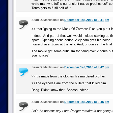
white man who fulfils our ancient native prophesies!” co
Tonto gets to fulfil half of it.
Sean D. Martin said on
December 1st, 2010 at 8:41 pm
>> that “going to the Mask Of Zorro well” as you put it i
Indeed. And part of that well would include stoking up the
spots. Opening scene action. Alejandro gets his horse.
horse chase. Zorro at the villa. And, of course, the final
The movie got some criticism for being over 2 hours but
you notice?
Sean D. Martin said on
December 1st, 2010 at 8:42 pm
>>It’s made from the clothes his murdered brother.
>>The eyeholes are from the bullets that killed him.
Dang. Didn’t know that. Badass indeed.
Sean D. Martin said on
December 1st, 2010 at 8:46 pm
Let’s be honest: any Lone Ranger remake is not going t