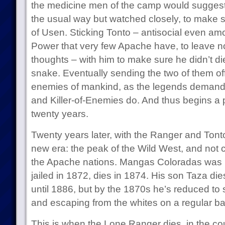
the medicine men of the camp would suggest th
the usual way but watched closely, to make s
of Usen. Sticking Tonto – antisocial even amo
Power that very few Apache have, to leave 
thoughts – with him to make sure he didn’t di
snake. Eventually sending the two of them off
enemies of mankind, as the legends demand 
and Killer-of-Enemies do. And thus begins a p
twenty years.
Twenty years later, with the Ranger and Tonto in
new era: the peak of the Wild West, and not c
the Apache nations. Mangas Coloradas was ki
jailed in 1872, dies in 1874. His son Taza di
until 1886, but by the 1870s he’s reduced to s
and escaping from the whites on a regular ba
This is when the Lone Ranger dies, in the co