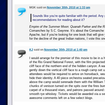
MGK said on
November 30th, 2010 at 1:33 pm
Sounds like you’re quite familiar with the period. Any
recommendations for reading about it?
Empire of the Summer Moon: Quanah Parker and the Ris
Comanches
by S.C. Gwynne. It’s about the Comanche r
Apache, but if you’re looking for one book that will give
for the decline of the great Indian nations, I vote this on
KJ
said on
November 30th, 2010 at 1:40 pm
I would arrange for the premier of this movie to be in a 
of the Rio Grand National Forest, with the film projecte
cliff face of the northern end of the hidden canyon. A wa
gently down the vertical cliff face to a rough camp set 
attendees would be required to arrive on horseback, we
hide their identity. A 40 piece orchestra seated precariou
above the camp would serenade them with the William Te
chunks of venison turned on the spits over the fires burn
carpet of a thousand stars, and patrons passed around s
smooth rye whiskey. Tickets would be awarded via a se
awesome comments left on a few select blogs.