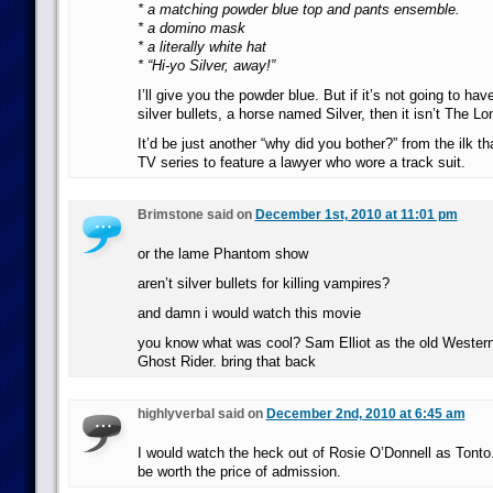
* a matching powder blue top and pants ensemble.
* a domino mask
* a literally white hat
* “Hi-yo Silver, away!”
I’ll give you the powder blue. But if it’s not going to ha
silver bullets, a horse named Silver, then it isn’t The L
It’d be just another “why did you bother?” from the ilk 
TV series to feature a lawyer who wore a track suit.
Brimstone said on
December 1st, 2010 at 11:01 pm
or the lame Phantom show
aren’t silver bullets for killing vampires?
and damn i would watch this movie
you know what was cool? Sam Elliot as the old Western
Ghost Rider. bring that back
highlyverbal said on
December 2nd, 2010 at 6:45 am
I would watch the heck out of Rosie O’Donnell as Tonto
be worth the price of admission.