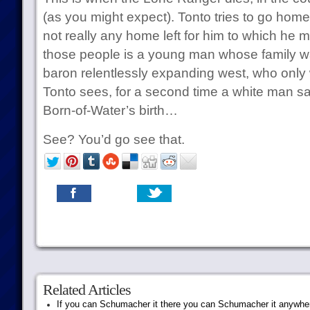
(as you might expect). Tonto tries to go home,
not really any home left for him to which he m
those people is a young man whose family wa
baron relentlessly expanding west, who only
Tonto sees, for a second time a white man sat
Born-of-Water’s birth…
See? You’d go see that.
Related Articles
If you can Schumacher it there you can Schumacher it anywhe