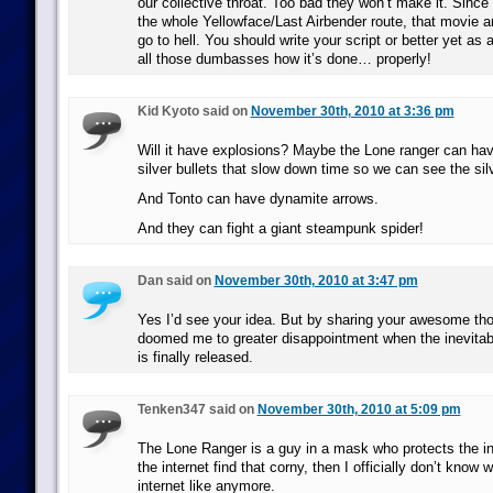
our collective throat. Too bad they won’t make it. Since
the whole Yellowface/Last Airbender route, that movie
go to hell. You should write your script or better yet as 
all those dumbasses how it’s done… properly!
Kid Kyoto said on
November 30th, 2010 at 3:36 pm
Will it have explosions? Maybe the Lone ranger can hav
silver bullets that slow down time so we can see the sil
And Tonto can have dynamite arrows.
And they can fight a giant steampunk spider!
Dan said on
November 30th, 2010 at 3:47 pm
Yes I’d see your idea. But by sharing your awesome th
doomed me to greater disappointment when the inevita
is finally released.
Tenken347 said on
November 30th, 2010 at 5:09 pm
The Lone Ranger is a guy in a mask who protects the in
the internet find that corny, then I officially don’t know
internet like anymore.