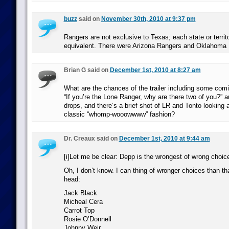
buzz
said on
November 30th, 2010 at 9:37 pm
Rangers are not exclusive to Texas; each state or territ
equivalent. There were Arizona Rangers and Oklahoma
Brian G said on
December 1st, 2010 at 8:27 am
What are the chances of the trailer including some comi
“If you’re the Lone Ranger, why are there two of you?” 
drops, and there’s a brief shot of LR and Tonto looking a
classic “whomp-wooowwww” fashion?
Dr. Creaux said on
December 1st, 2010 at 9:44 am
[i]Let me be clear: Depp is the wrongest of wrong choices
Oh, I don’t know. I can thing of wronger choices than th
head:
Jack Black
Micheal Cera
Carrot Top
Rosie O’Donnell
Johnny Weir