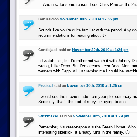
… And now for some reason I see Chris Pine as the 2n
Ben said on
November 30th, 2010 at 12:55 pm
Sounds like you’re quite familiar with the period. Any g
recommendations for reading about it?
Candlejack said on
November 30th, 2010 at 1:24 pm
I’d watch this, but I’d rather not watch it with Johnny D
wrong, I like Depp. But I’ve already seen Dead Man, an
western with Depp will just remind me I could be watchin
Prodigal
said on
November 30th, 2010 at 1:25 pm
I would see the movie made from your plot summary m
Seriously, that’s the sort of story I’m dying to see.
Stickmaker
said on
November 30th, 2010 at 1:29 pm
Remember, his great-nephew is the Green Hornet. Who 
interesting sidekick. It already runs in the family. 🙂