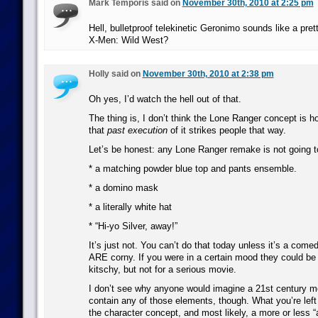
Mark Temporis said on
November 30th, 2010 at 2:25 pm
Hell, bulletproof telekinetic Geronimo sounds like a pre
X-Men: Wild West?
Holly said on
November 30th, 2010 at 2:38 pm
Oh yes, I’d watch the hell out of that.
The thing is, I don’t think the Lone Ranger concept is ho
that
past execution
of it strikes people that way.
Let’s be honest: any Lone Ranger remake is not going t
* a matching powder blue top and pants ensemble.
* a domino mask
* a literally white hat
* “Hi-yo Silver, away!”
It’s just not. You can’t do that today unless it’s a come
ARE corny. If you were in a certain mood they could be 
kitschy, but not for a serious movie.
I don’t see why anyone would imagine a 21st century 
contain any of those elements, though. What you’re left w
the character concept, and most likely, a more or less “