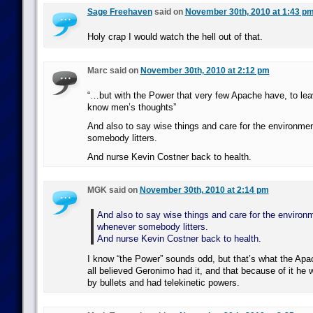
Sage Freehaven
said on
November 30th, 2010 at 1:43 p
Holy crap I would watch the hell out of that.
Marc said on
November 30th, 2010 at 2:12 pm
“…but with the Power that very few Apache have, to lea
know men’s thoughts”
And also to say wise things and care for the environme
somebody litters.
And nurse Kevin Costner back to health.
MGK said on
November 30th, 2010 at 2:14 pm
And also to say wise things and care for the environ
whenever somebody litters.
And nurse Kevin Costner back to health.
I know “the Power” sounds odd, but that’s what the Apac
all believed Geronimo had it, and that because of it he 
by bullets and had telekinetic powers.