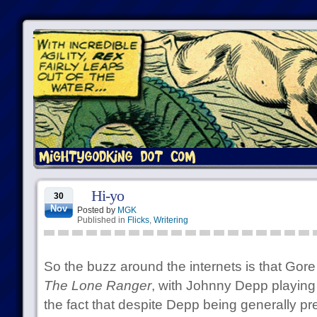
Hi-yo
30
Nov
Posted by
MGK
Published in
Flicks
,
Writering
So the buzz around the internets is that Gore
The Lone Ranger
, with Johnny Depp playing
the fact that despite Depp being generally prett