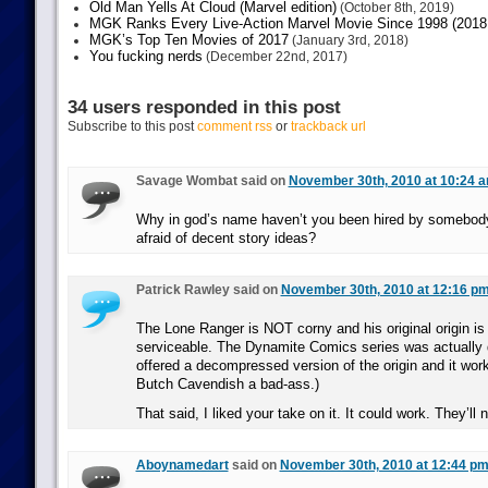
Old Man Yells At Cloud (Marvel edition)
(October 8th, 2019)
MGK Ranks Every Live-Action Marvel Movie Since 1998 (2018 
MGK’s Top Ten Movies of 2017
(January 3rd, 2018)
You fucking nerds
(December 22nd, 2017)
34 users responded in this post
Subscribe to this post
comment rss
or
trackback url
Savage Wombat said on
November 30th, 2010 at 10:24 
Why in god’s name haven’t you been hired by somebody
afraid of decent story ideas?
Patrick Rawley said on
November 30th, 2010 at 12:16 p
The Lone Ranger is NOT corny and his original origin is 
serviceable. The Dynamite Comics series was actually 
offered a decompressed version of the origin and it wor
Butch Cavendish a bad-ass.)
That said, I liked your take on it. It could work. They’ll 
Aboynamedart
said on
November 30th, 2010 at 12:44 p