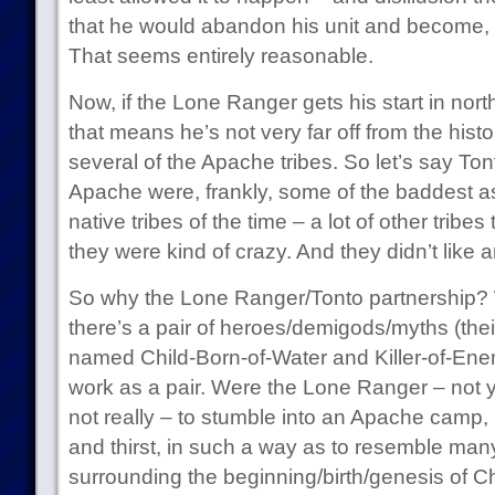
that he would abandon his unit and become,
That seems entirely reasonable.
Now, if the Lone Ranger gets his start in no
that means he’s not very far off from the hist
several of the Apache tribes. So let’s say To
Apache were, frankly, some of the baddest a
native tribes of the time – a lot of other tribes 
they were kind of crazy. And they didn’t like 
So why the Lone Ranger/Tonto partnership? 
there’s a pair of heroes/demigods/myths (their
named Child-Born-of-Water and Killer-of-En
work as a pair. Were the Lone Ranger – not 
not really – to stumble into an Apache camp,
and thirst, in such a way as to resemble man
surrounding the beginning/birth/genesis of C