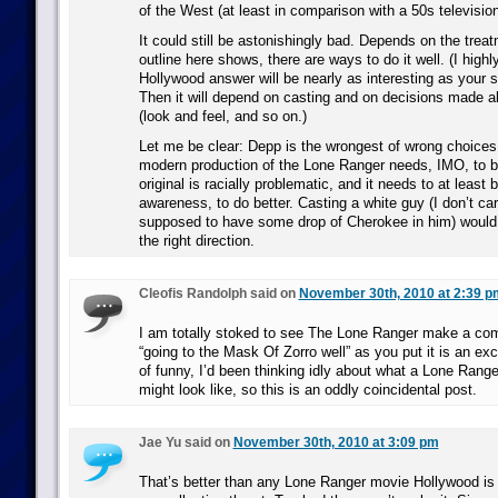
of the West (at least in comparison with a 50s televisio
It could still be astonishingly bad. Depends on the trea
outline here shows, there are ways to do it well. (I highl
Hollywood answer will be nearly as interesting as your 
Then it will depend on casting and on decisions made ab
(look and feel, and so on.)
Let me be clear: Depp is the wrongest of wrong choices
modern production of the Lone Ranger needs, IMO, to b
original is racially problematic, and it needs to at least b
awareness, to do better. Casting a white guy (I don’t ca
supposed to have some drop of Cherokee in him) would
the right direction.
Cleofis Randolph said on
November 30th, 2010 at 2:39 p
I am totally stoked to see The Lone Ranger make a co
“going to the Mask Of Zorro well” as you put it is an exce
of funny, I’d been thinking idly about what a Lone Ran
might look like, so this is an oddly coincidental post.
Jae Yu said on
November 30th, 2010 at 3:09 pm
That’s better than any Lone Ranger movie Hollywood is