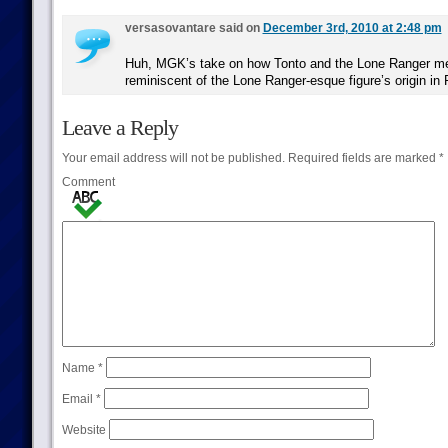
versasovantare said on
December 3rd, 2010 at 2:48 pm
Huh, MGK’s take on how Tonto and the Lone Ranger me
reminiscent of the Lone Ranger-esque figure’s origin in 
Leave a Reply
Your email address will not be published.
Required fields are marked
*
Comment
Name
*
Email
*
Website