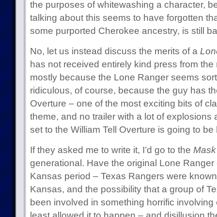
the purposes of whitewashing a character, be
talking about this seems to have forgotten t
some purported Cherokee ancestry, is still ba
No, let us instead discuss the merits of a
Lon
has not received entirely kind press from th
mostly because the Lone Ranger seems sort 
ridiculous, of course, because the guy has the 
Overture – one of the most exciting bits of cl
theme, and no trailer with a lot of explosions 
set to the William Tell Overture is going to be
If they asked me to write it, I’d go to the
Mask 
generational. Have the original Lone Ranger
Kansas period – Texas Rangers were known t
Kansas, and the possibility that a group of 
been involved in something horrific involving
least allowed it to happen – and disillusion