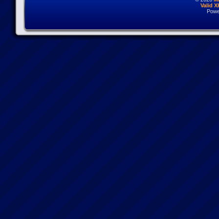
Valid 
Powe