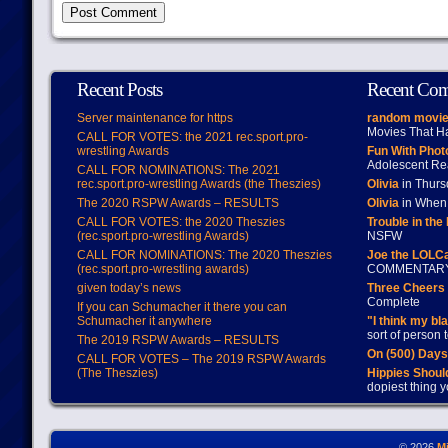
Recent Posts
Recent Co
Server maintenance for https
random movie
Movies That H
CALL FOR VOTES: the 2021 rec.sport.pro-
wrestling Awards
Fun With Pho
Adolescent Re
CALL FOR NOMINATIONS: The 2021
rec.sport.pro-wrestling Awards (the Theszies)
Olivia
in Thur
The 2020 RSPW Awards – RESULTS
Olivia
in When 
CALL FOR VOTES: the 2020 Theszies
Trouble in the
(rec.sport.pro-wrestling Awards)
NSFW
CALL FOR NOMINATIONS: The 2020 Theszies
Joe the LOLC
(rec.sport.pro-wrestling awards)
COMMENTAR
given today’s news
Three Cheers 
Complete
If you can Schumacher it there you can
Schumacher it anywhere
"I think my bl
sort of person
The 2019 RSPW Awards – RESULTS
On (500) Day
CALL FOR VOTES – The 2019 RSPW Awards
(The Theszies)
Hippies Should
dopiest thing y
© 2026
M