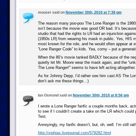
mouser said on
November 30th, 2010 at 7:38 pm
The reason many poo-poo The Lone Ranger is the 198
isn’t because the movie was good OR bad. It’s because 
studio that had the rights to LR had an injunction again
(1950s LR) from wearing his mask in public. Yes, HIS m
most known for the role, and he would often appear at 
“Lone Ranger Code” to kids. Yea, corny – put a generatio
When the 80’s movie tanked BADLY because of the negat
quietly let Mr. Moore wear the mask again, and the “un
The Lone Ranger!” seems to have left acting altogether.
As for Johnny Depp, I’d rather see him cast AS The Lon
don’t ask me these things…)
Ian Osmond said on
November 30th, 2010 at 8:56 pm
I wrote a Lone Ranger fanfic a couple months back, act
to see if I couldn’t create a take on the LR which could
Test.
Annoyingly, my fanfic doesn’t, but, oh, well. I’m still rath
http://xiphias.livejournal.com/579282.html