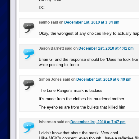
DC
salmo said on
December 1st, 2010 at 3:34 pm
Okay, the wrongest of any choices likely to actually ha
Jason Barnett said on
December 1st, 2010 at 4:41 pm
Brian G: and the response should be “Does he look like
while pointing to Tonto.
Simon Jones said on
December 1st, 2010 at 6:40 pm
The Lone Ranger’s mask is badass.
It’s made from the clothes his murdered brother.
The eyeholes are from the bullets that killed him.
fsherman said on
December 1st, 2010 at 7:47 pm
I didn’t know that about the mask. Very cool.
I like MGK’s concept, even though I have a reflexive fli