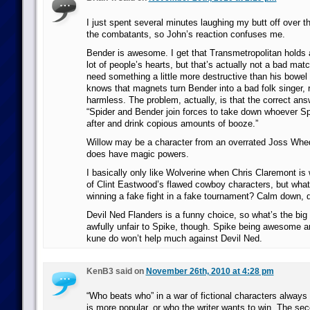
I just spent several minutes laughing my butt off over t
the combatants, so John’s reaction confuses me.
Bender is awesome. I get that Transmetropolitan holds a
lot of people’s hearts, but that’s actually not a bad mat
need something a little more destructive than his bowel 
knows that magnets turn Bender into a bad folk singer, 
harmless. The problem, actually, is that the correct answe
“Spider and Bender join forces to take down whoever Spi
after and drink copious amounts of booze.”
Willow may be a character from an overrated Joss Whe
does have magic powers.
I basically only like Wolverine when Chris Claremont is 
of Clint Eastwood’s flawed cowboy characters, but what
winning a fake fight in a fake tournament? Calm down, 
Devil Ned Flanders is a funny choice, so what’s the big
awfully unfair to Spike, though. Spike being awesome a
kune do won’t help much against Devil Ned.
KenB3 said on
November 26th, 2010 at 4:28 pm
“Who beats who” in a war of fictional characters alwa
is more popular, or who the writer wants to win. The seco