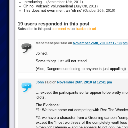
Introducing…
(September 13th, 2011)
Oh no! Volcanic volunteerism!
(July 6th, 2011)
This does not even merit an “oh no”
(October 26th, 2010)
19 users responded in this post
Subscribe to this post
comment rss
or
trackback url
Menamebephil said on
November 26th, 2010 at 12:38 pm
Joined.
Some things just will not stand.
(Also, Dangermouse losing to anyone is just appalling)
John
said on
November 26th, 2010 at 12:41 pm
… except the participants so far appear to be pretty 
idiots.
The Evidence:
#1: We have some cat competing with Rex The Wonde
#2: we have a character from a Groening cartoon *compe
except the “most worthless of the completely worthless
Groening” category – and he appears to not only be com