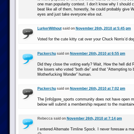
one man popularity contest. I don’t know why I should 
beat like all of them, honestly, he could probably give 
eyes and just take everyone else out.
LurkerWithout
said on
November 26th, 2010 at 5:45 pm
Voted for the cute kitty cat over your Chuck Norris’d d
Packerchu
said on
November 26th, 2010 at 6:55 pm
Did they close the voting early? Wait, How the hell did
the losers who voted “both die” and that “Attempting to
Motherfucking Wonder” human.
Packerchu
said on
November 26th, 2010 at 7:02 pm
The [info]gore_sports community does not have open m
below will submit a membership request to the maintain
Rebecca said on
November 26th, 2010 at 7:14 pm
I entered Alternate Timline Spock. I never foresaw a ma