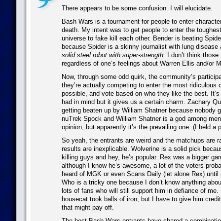
There appears to be some confusion. I will elucidate.
Bash Wars is a tournament for people to enter characters
death. My intent was to get people to enter the toughest
universe to fake kill each other. Bender is beating Spid
because Spider is a skinny journalist with lung disease
solid steel robot with super-strength
. I don’t think those
regardless of one’s feelings about Warren Ellis and/or 
Now, through some odd quirk, the community’s particip
they’re actually competing to enter the most ridiculous
possible, and vote based on who they like the best. It’s
had in mind but it gives us a certain charm. Zachary Qu
getting beaten up by William Shatner because nobody gi
nuTrek Spock and William Shatner is a god among men.
opinion, but apparently it’s the prevailing one. (I held a 
So yeah, the entrants are weird and the matchups are 
results are inexplicable. Wolverine is a solid pick beca
killing guys and hey, he’s popular. Rex was a bigger g
although I know he’s awesome, a lot of the voters prob
heard of MGK or even Scans Daily (let alone Rex) until
Who is a tricky one because I don’t know anything abou
lots of fans who will still support him in defiance of me.
housecat took balls of iron, but I have to give him credit 
that might pay off.
The best Bash Wars entrants have shared a combination 