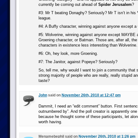
currently be coming out ahead of
Spider Jerusalem
?
#3: Mr T beating Donaghy? Seriously? Mr T isn’t in his *
league.
#4: A Buffy character, winning against anyone except a
#5: Wolverine, winning against anyone except MAYBE a 
Groening character, or Batman. Those are, after all, the 
characters in existence less interesting than Wolverine.
#6: Oh, hey look, more Groening.
#7: The Janitor, against Popeye? Seriously?
So, tell me, why would I want to join a community that
strong majority of people who are really, really stupid 
taste?
John
said on
November 26th, 2010 at 12:47 pm
Dammit, I need an “edit comment” button. First sentence
outnumbered by”. And the poll creator is apparently one o
because he thought some of these participants, let alo
worth having.
Menamebephil said on
November 26th, 2010 at 1:26 pm