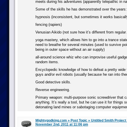
meets during his adventures (apparently telepathic in na
Some of the skills he has demonstrated over the years:
hypnosis (inconsistent, but sometimes it works basically
fencing (rapiers)
Venusian Aikido (not sure how it’s different from regular 
yoga mastery, which allows him to go into a trance stat
need to breathe for several minutes (used to survive po
being in outer space without an air supply)
all-around science whiz who can improvise useful gadge
random items.
Encyclopedic knowledge of how to defeat a pretty wide v
guys and/or evil robots (usually because he ran into the
Good detective skills.
Reverse engineering.
Primary weapon: multi-purpose sonic screwdriver that ca
anything. It’s really a tool, but he can use it for things
detonating land mines or sabotaging computer equipmen
Mightygodking.com » Post Topic » Untitled Smith Project
November 2nd, 2011 at 11:06 pm