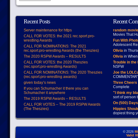
Recent Posts
Recent Co
Server maintenance for https
random movie
Movies That H
CALL FOR VOTES: the 2021 rec.sport.pro-
wrestling Awards
Fun With Pho
Adolescent Re
CALL FOR NOMINATIONS: The 2021
rec.sport.pro-wrestling Awards (the Theszies)
Olivia
in Thur
The 2020 RSPW Awards – RESULTS
Olivia
in When 
CALL FOR VOTES: the 2020 Theszies
Trouble in the
(rec.sport.pro-wrestling Awards)
NSFW
CALL FOR NOMINATIONS: The 2020 Theszies
Joe the LOLC
(rec.sport.pro-wrestling awards)
COMMENTAR
given today’s news
Three Cheers 
Complete
If you can Schumacher it there you can
Schumacher it anywhere
"I think my bl
sort of person
The 2019 RSPW Awards – RESULTS
On (500) Day
CALL FOR VOTES – The 2019 RSPW Awards
(The Theszies)
Hippies Should
dopiest thing y
© 2026
M
Valid 