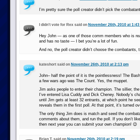
I’m pretty sure the poll creator didn’t pick the combatan
I didn't vote for Rex said on
November 26th, 2010 at 1:43
Hey John — as one of those comm members who is reall
and has no taste — I bet you’re a lot of fun.
And no, the poll creator didn’t choose the combatants, t
kateshort said on
November 26th, 2010 at 2:13 pm
John– half the point of it is the pointlessness! The Ba
a few wars ago was The Count. Yes, the muppet.
Jim asks people to enter their champion. The sillier, the 
I’ve entered Lisa Cuddy and Dick Cheney. Nobody’s ch
until Jim gets at least 32 entrants, at which point he s
reveals them in the first poll. At that point, it’s turned o
The only thing Jim does is match and seed the combata
comments about them, and run the poll. If you don’t lik
then next year you can submit your own champion! 😉
Brian T. said on
November 26th, 2010 at 2:19 pm