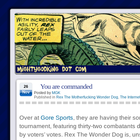
You are commanded
26
Nov
Posted by
MGK
Published in
Rex The Motherfucking Wonder Dog
,
The Interne
Over at
Gore Sports
, they are having their 
tournament, featuring thirty-two combatants d
by voters’ votes. Rex The Wonder Dog is, uns