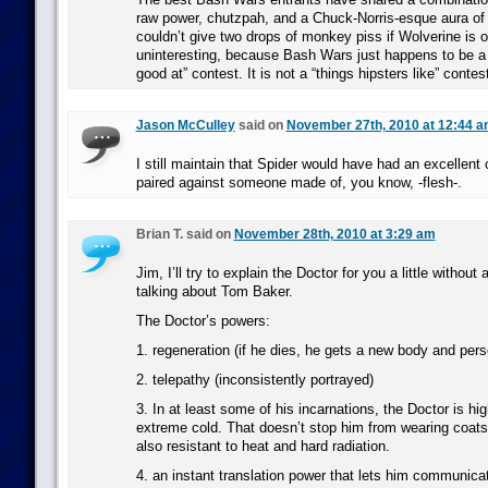
raw power, chutzpah, and a Chuck-Norris-esque aura of in
couldn’t give two drops of monkey piss if Wolverine is 
uninteresting, because Bash Wars just happens to be a 
good at” contest. It is not a “things hipsters like” contes
Jason McCulley
said on
November 27th, 2010 at 12:44 
I still maintain that Spider would have had an excellen
paired against someone made of, you know, -flesh-.
Brian T. said on
November 28th, 2010 at 3:29 am
Jim, I’ll try to explain the Doctor for you a little withou
talking about Tom Baker.
The Doctor’s powers:
1. regeneration (if he dies, he gets a new body and pers
2. telepathy (inconsistently portrayed)
3. In at least some of his incarnations, the Doctor is hig
extreme cold. That doesn’t stop him from wearing coats
also resistant to heat and hard radiation.
4. an instant translation power that lets him communica