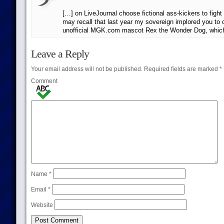
[…] on LiveJournal choose fictional ass-kickers to fight
may recall that last year my sovereign implored you to o
unofficial MGK.com mascot Rex the Wonder Dog, which
Leave a Reply
Your email address will not be published.
Required fields are marked
*
Comment
Name
*
Email
*
Website