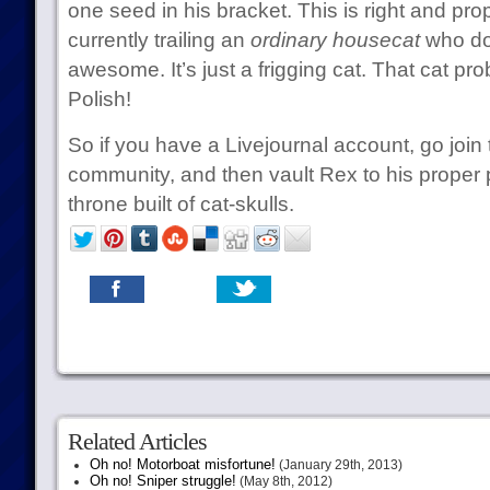
one seed in his bracket. This is right and pro
currently trailing an
ordinary housecat
who do
awesome. It’s just a frigging cat. That cat p
Polish!
So if you have a Livejournal account, go join
community, and then vault Rex to his proper 
throne built of cat-skulls.
Related Articles
Oh no! Motorboat misfortune!
(January 29th, 2013)
Oh no! Sniper struggle!
(May 8th, 2012)