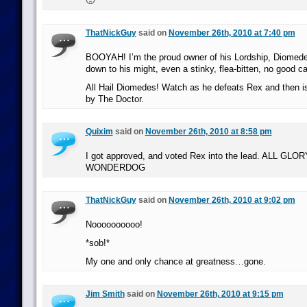
🙁
ThatNickGuy
said on
November 26th, 2010 at 7:40 pm
BOOYAH! I’m the proud owner of his Lordship, Diomedes
down to his might, even a stinky, flea-bitten, no good c
All Hail Diomedes! Watch as he defeats Rex and then i
by The Doctor.
Quixim
said on
November 26th, 2010 at 8:58 pm
I got approved, and voted Rex into the lead. ALL GL
WONDERDOG
ThatNickGuy
said on
November 26th, 2010 at 9:02 pm
Noooooooooo!
*sob!*
My one and only chance at greatness…gone.
Jim Smith
said on
November 26th, 2010 at 9:15 pm