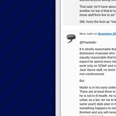
without anyone telling him t
That said, he’ll have abou
another on top of that to h
move stuff from five to six” 
Still, hurry the fuck up *m
Murc said on
November 29t
@Prankster-
It is wholly reasonable that
dismissive of people who ta
equally reasonable that h
expect he spend every min
work only on SOIaF and n
Jack Vance stuff, no short
non-controversial.
But.
Martin is in his early sixt
There are at least three to
he is not in ill health, he i
unfair, as a fan, for me to
same year!) style plan in h
something happens to me, i
finished and you will neve