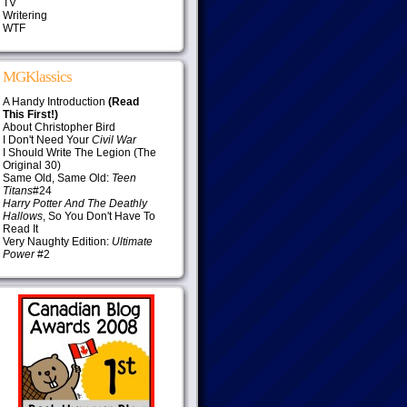
TV
Writering
WTF
MGKlassics
A Handy Introduction
(Read
This First!)
About Christopher Bird
I Don't Need Your
Civil War
I Should Write The Legion (The
Original 30)
Same Old, Same Old:
Teen
Titans
#24
Harry Potter And The Deathly
Hallows
, So You Don't Have To
Read It
Very Naughty Edition:
Ultimate
Power
#2