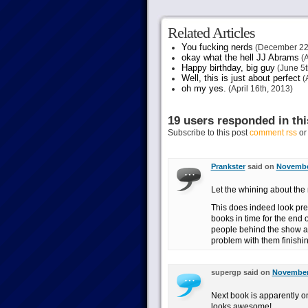
Related Articles
You fucking nerds
(December 22
okay what the hell JJ Abrams
(A
Happy birthday, big guy
(June 5t
Well, this is just about perfect
(A
oh my yes.
(April 16th, 2013)
19 users responded in thi
Subscribe to this post
comment rss
o
Prankster
said on
November
Let the whining about the 
This does indeed look prett
books in time for the end 
people behind the show are
problem with them finishin
supergp said on
November 
Next book is apparently on
looks awesome!