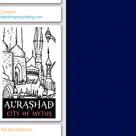
Contact
mgk@mightygodking.com
MGKontributors