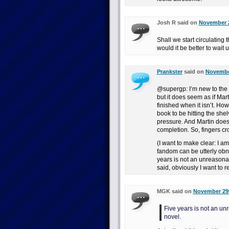
Josh R said on
November 2
Shall we start circulating 
would it be better to wait u
Prankster
said on
November
@supergp: I’m new to the
but it does seem as if Mart
finished when it isn’t. Howe
book to be hitting the shel
pressure. And Martin does
completion. So, fingers cr
(I want to make clear: I am 
fandom can be utterly obno
years is not an unreasona
said, obviously I want to 
MGK said on
November 29t
Five years is not an un
novel.