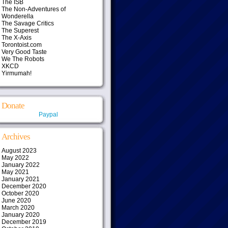
The ISB
The Non-Adventures of
Wonderella
The Savage Critics
The Superest
The X-Axis
Torontoist.com
Very Good Taste
We The Robots
XKCD
Yirmumah!
Donate
Paypal
Archives
August 2023
May 2022
January 2022
May 2021
January 2021
December 2020
October 2020
June 2020
March 2020
January 2020
December 2019