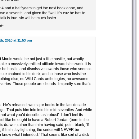
o cut it out.
t 4 and a half years to get the next book done, and
ave a seventh..and given the “well it’s cuz he has to
talk is true, six will be much faster.
ad*
h, 2010 at 11:53 pm
 Martin would be not just a little hostile, but wholly
ke a massively entitled attitude towards his work. It is
e be hostile and dismissive towards those who seem to
ute chained to his desk, and to those who insist he
othing else; no Wild Cards anthologies, no awesome
 stories. Those people are choads. I’m pretty sure that’s
ies. He’s released two major books in the last decade.
 go. That puts him into into his mid-seventies. And while
s not what you’d describe as ‘robust’. I don’t feel its
 feel like he ought to have a Robert Jordan (born in the
is drawer, rather than him having said, point-blank, ‘If
f I’m hit by lightning, the series will NEVER be
r know what I intended.’ That seems like sort of a dick