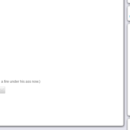
a fire under his ass now.)