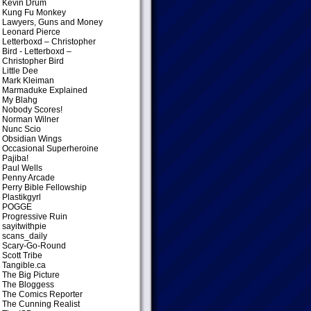
Kevin Drum
Kung Fu Monkey
Lawyers, Guns and Money
Leonard Pierce
Letterboxd – Christopher
Bird
- Letterboxd –
Christopher Bird
Little Dee
Mark Kleiman
Marmaduke Explained
My Blahg
Nobody Scores!
Norman Wilner
Nunc Scio
Obsidian Wings
Occasional Superheroine
Pajiba!
Paul Wells
Penny Arcade
Perry Bible Fellowship
Plastikgyrl
POGGE
Progressive Ruin
sayitwithpie
scans_daily
Scary-Go-Round
Scott Tribe
Tangible.ca
The Big Picture
The Bloggess
The Comics Reporter
The Cunning Realist