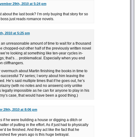
vember 29th, 2010 at 5:24 pm
t about the last book? I’m only buying that story for so
my boss just reads romance novels.
h, 2010 at 5:25 pm
’t an unreasonable amount of time to wait for a thousand
he chopped-out other half of the previously written novel
 we’re looking at something like ten-year cycles in-
gs; that’s… problematical. Especially when you end
n cliffhangers.
y overmuch about Martin finishing the books in time to
y-successful TV series; I worry about him leaving the
d. He’s said multiple times that if he goes out, he’s
Zelazny (with no notes and no answers) only unlike
s legally impossible as he can for anyone to play in his
zny’s case, that would have been a good thing.)
 29th, 2010 at 8:06 pm
s if he were building a house or digging a ditch or
atter of putting in the effort. As if just had to physically
’d be finished. And they act like the fact that he
nished five years ago is this huge betrayal.