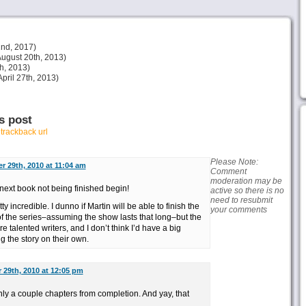
nd, 2017)
ugust 20th, 2013)
h, 2013)
pril 27th, 2013)
s post
r
trackback url
Please Note:
 29th, 2010 at 11:04 am
Comment
moderation may be
next book not being finished begin!
active so there is no
need to resubmit
y incredible. I dunno if Martin will be able to finish the
your comments
of the series–assuming the show lasts that long–but the
 talented writers, and I don’t think I’d have a big
g the story on their own.
29th, 2010 at 12:05 pm
ly a couple chapters from completion. And yay, that