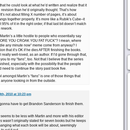
 that he could look at what he’d written and realize that it
vision than he’d originally thought. That’s how
t’s not about filling X number of pages, it’s about
gs together properly. It’s more like a Rubik’s Cube–it
 95% of it in the right order, if that last bit doesn’t match
 rework.
 Martin’s a little hostile to people who essentially say
ORE YOU CROAK YOU FAT FUCK”? I mean, where
to die any minute now” meme come from anyway? I
tion that it’s OK if he dies AFTER finishing the books.
 really well-loved, as an author. If I’d gone through that,
you to my “fans”, too. Not that I believe that the series
ished, especially with the possibility that the people
need to continue the story past book five.
iol amongst Martin’s “fans” is one of those things that
 anyone looking in from the outside.
th, 2010 at 10:23 pm
e gonna have to get Brandon Sanderson to finish them.
 seems to be less with Martin and more with his editor
ies wasn’t originally slated for seven books but he keeps
anging what each book will be about, seemingly