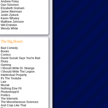
Andrew Foley
Dan Solomon
Elizabeth Graham
Jaime Weinman
Justin Zyduck
Karen Whaley
Matthew Johnson
Will Entrekin
Wendy White
The Big Board
Bad Comedy
Books
Comics
David Suzuki Says You're Bad
Flicks
Gaming
I Should Write Dr. Strange
I Should Write The Legion
Intellectual Property
It's The Youtube
Law
Muzak
Nothing Else Fit
Photoshopp'd
Politics
The Internets
The Miscellaneous Sciences
And Crap Like That