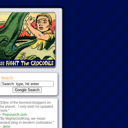
Search
"[O]ne of the funniest bloggers on
the planet... I only wish he updated
more."
--
Popcrunch.com
"By MightyGodKing, we mean
sexiest blog in western civilization.
"
--
Jenn