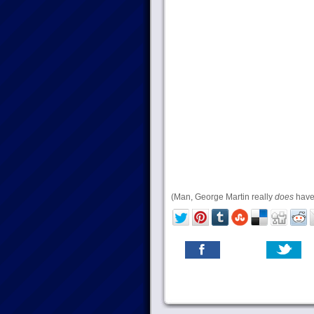
(Man, George Martin really
does
have 