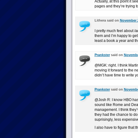
Actually, at this point it 
pages and they’re trying to
Lithera said on
November 2
I pretty much feel about /a
them and I’m happy to get 
least a book a year and t
Prankster
said on
November
@MGK: right. I think Mart
moving it forward to the ne
didn’t have time to write yo
Prankster
said on
November
@Josh R: I know HBO has a
sound like Rome and Dea
management. I think they’
they had the chance to do 
suprisingly, less expensiv
I also have to figure that 