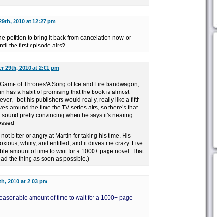
9th, 2010 at 12:27 pm
the petition to bring it back from cancelation now, or
ntil the first episode airs?
 29th, 2010 at 2:01 pm
 Game of Thrones/A Song of Ice and Fire bandwagon,
in has a habit of promising that the book is almost
ver, I bet his publishers would really, really like a fifth
ves around the time the TV series airs, so there’s that
 sound pretty convincing when he says it’s nearing
ossed.
not bitter or angry at Martin for taking his time. His
xious, whiny, and entitled, and it drives me crazy. Five
ble amount of time to wait for a 1000+ page novel. That
read the thing as soon as possible.)
h, 2010 at 2:03 pm
reasonable amount of time to wait for a 1000+ page