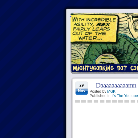
Daaaaaaaaaamn
29
Nov
Posted by
MGK
Published in
It's The Youtube