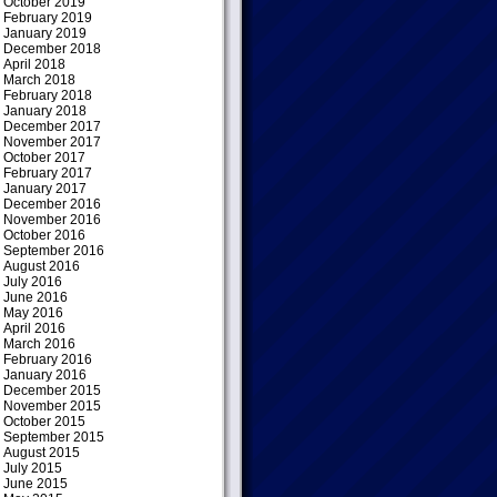
October 2019
February 2019
January 2019
December 2018
April 2018
March 2018
February 2018
January 2018
December 2017
November 2017
October 2017
February 2017
January 2017
December 2016
November 2016
October 2016
September 2016
August 2016
July 2016
June 2016
May 2016
April 2016
March 2016
February 2016
January 2016
December 2015
November 2015
October 2015
September 2015
August 2015
July 2015
June 2015