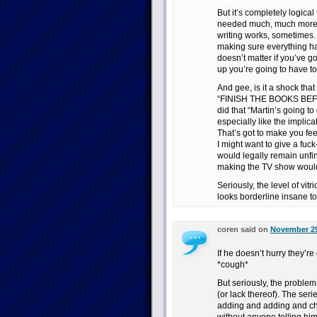
But it’s completely logical
needed much, much more re
writing works, sometimes. I
making sure everything han
doesn’t matter if you’ve got
up you’re going to have to
And gee, is it a shock that
“FINISH THE BOOKS BEF
did that “Martin’s going 
especially like the implica
That’s got to make you feel
I might want to give a fuck-
would legally remain unfin
making the TV show would 
Seriously, the level of vitr
looks borderline insane to
coren said on
November 29
If he doesn’t hurry they’r
*cough*
But seriously, the problem
(or lack thereof). The ser
adding and adding and ch