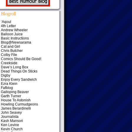
Blogroll
‘Aqoul
4th Letter
Andrew Wheeler
Balloon Juice
Basic Instructions
Blog@Newsarama
Cat and Girl
Chris Butcher
Colby File
Comics Should Be Good!
Creekside
Dave’s Long Box
Dead Things On Sticks
Digby
Enjoy Every Sandwich
Ezra Klein
Fafblog
Galloping Beaver
Garth Turner
House To Astonish
Howling Curmudgeons
James Berardinelli
John Seavey
Journalista
Kash Mansori
Ken Levine
Kevin Church