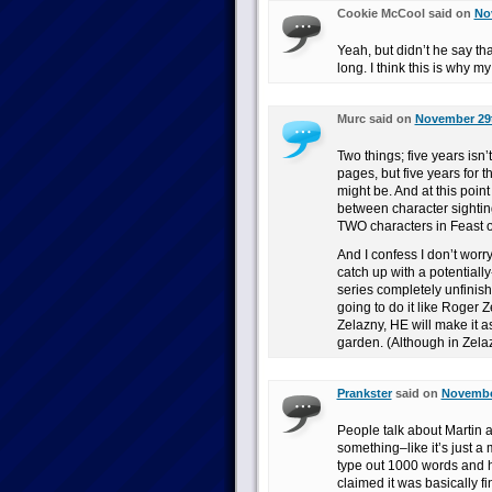
Cookie McCool said on
No
Yeah, but didn’t he say tha
long. I think this is why 
Murc said on
November 29t
Two things; five years isn
pages, but five years for t
might be. And at this point
between character sightin
TWO characters in Feast o
And I confess I don’t worr
catch up with a potentiall
series completely unfinishe
going to do it like Roger 
Zelazny, HE will make it a
garden. (Although in Zela
Prankster
said on
November
People talk about Martin a
something–like it’s just a m
type out 1000 words and he
claimed it was basically fi