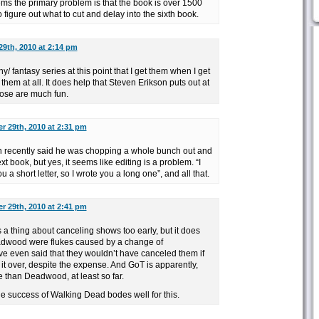
seems the primary problem is that the book is over 1500
 figure out what to cut and delay into the sixth book.
9th, 2010 at 2:14 pm
ny/ fantasy series at this point that I get them when I get
them at all. It does help that Steven Erikson puts out at
hose are much fun.
 29th, 2010 at 2:31 pm
in recently said he was chopping a whole bunch out and
xt book, but yes, it seems like editing is a problem. “I
u a short letter, so I wrote you a long one”, and all that.
 29th, 2010 at 2:41 pm
 thing about canceling shows too early, but it does
dwood were flukes caused by a change of
ve even said that they wouldn’t have canceled them if
it over, despite the expense. And GoT is apparently,
e than Deadwood, at least so far.
the success of Walking Dead bodes well for this.