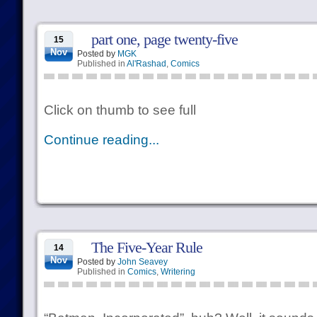
part one, page twenty-five
15
Nov
Posted by
MGK
Published in
Al'Rashad
,
Comics
Click on thumb to see full
Continue reading...
The Five-Year Rule
14
Nov
Posted by
John Seavey
Published in
Comics
,
Writering