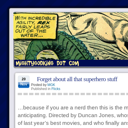
Forget about all that superhero stuff
20
Nov
Posted by
MGK
Published in
Flicks
…because if you are a nerd then this is the 
anticipating. Directed by Duncan Jones, whos
of last year’s best movies, and who finally 