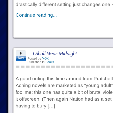
drastically different setting just changes one
Continue reading...
I Shall Wear Midnight
9
Nov
Posted by
MGK
Published in
Books
A good outing this time around from Pratchett
Aching novels are marketed as “young adult” f
fool me: this one has quite a bit of brutal violen
it offscreen. (Then again Nation had as a set
having to bury […]