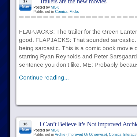
Trailers are the new movies
17
Nov
Posted by
MGK
Published in
Comics
,
Flicks
FLAPJACKS: The trailer for the Green Lanter
good. FLAPJACKS: That sounded sarcastic. I
being sarcastic. This is a comic book movie 
starring Ryan Reynolds and Peter Sarsgaard. 
sentence you don’t like. ME: Probably becau
Continue reading...
I Can’t Believe It’s Not Improved Archi
16
Nov
Posted by
MGK
Published in
Archie (Improved Or Otherwise)
,
Comics
,
Interact