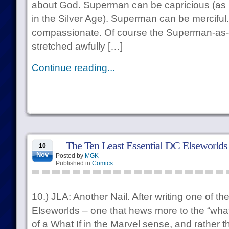
about God. Superman can be capricious (as he
in the Silver Age). Superman can be mercifu
compassionate. Of course the Superman-as
stretched awfully […]
Continue reading...
The Ten Least Essential DC Elseworlds
10
Nov
Posted by
MGK
Published in
Comics
10.) JLA: Another Nail. After writing one of th
Elseworlds – one that hews more to the “what 
of a What If in the Marvel sense, and rather t