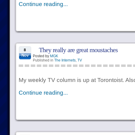
Continue reading...
They really are great moustaches
8
Nov
Posted by
MGK
Published in
The Internets
,
TV
My weekly TV column is up at Torontoist. Also,
Continue reading...