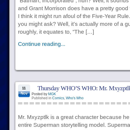
“Batman, Incorporated”, huh? Well, it sounds l
and Grant Morrison does have a pretty good 
I think it might run afoul of the Five-Year Rul
you might ask? Well, it’s actually more of a gu
roughly, it equates to, “The […]
Continue reading...
Thursday WHO’S WHO: Mr. Mxyzptl
11
Nov
Posted by
MGK
Published in
Comics
,
Who's Who
Mr. Mxyzptlk is a great character because he e
entire Superman storytelling model. Superma