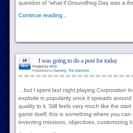
question of “what if Groundhog Day was a thri
Continue reading...
I was going to do a post for today
19
Nov
Posted by
MGK
Published in
Gaming
,
The Internets
…but I spent last night playing Corporation In
explode in popularity once it spreads around 
quality to it. Still feels very much like the sta
game itself; this is something where you can
inventing missions, objectives, customizing it