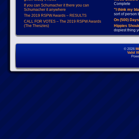
Complete
If you can Schumacher it there you can
Schumacher it anywhere
"I think my bl
sort of person
The 2019 RSPW Awards – RESULTS
On (500) Day
CALL FOR VOTES – The 2019 RSPW Awards
(The Theszies)
Hippies Should
dopiest thing y
© 2026
M
Valid 
Powe