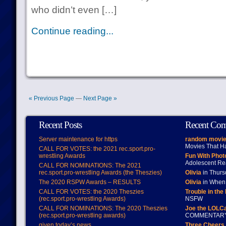
who didn’t even […]
Continue reading...
« Previous Page
—
Next Page »
Recent Posts
Recent Co
Server maintenance for https
random movie
Movies That H
CALL FOR VOTES: the 2021 rec.sport.pro-
wrestling Awards
Fun With Pho
Adolescent Re
CALL FOR NOMINATIONS: The 2021
rec.sport.pro-wrestling Awards (the Theszies)
Olivia
in Thur
The 2020 RSPW Awards – RESULTS
Olivia
in When 
CALL FOR VOTES: the 2020 Theszies
Trouble in the
(rec.sport.pro-wrestling Awards)
NSFW
CALL FOR NOMINATIONS: The 2020 Theszies
Joe the LOLC
(rec.sport.pro-wrestling awards)
COMMENTAR
given today’s news
Three Cheers 