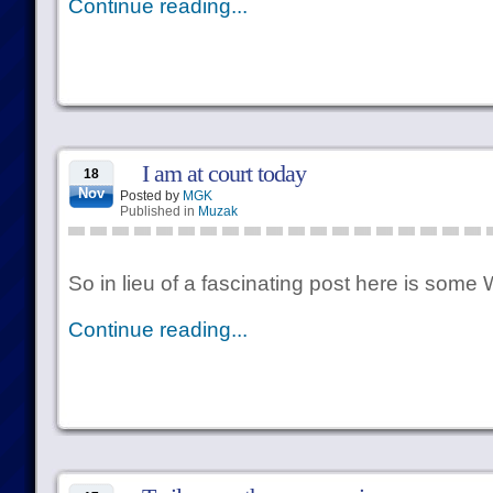
Continue reading...
I am at court today
18
Nov
Posted by
MGK
Published in
Muzak
So in lieu of a fascinating post here is some W
Continue reading...