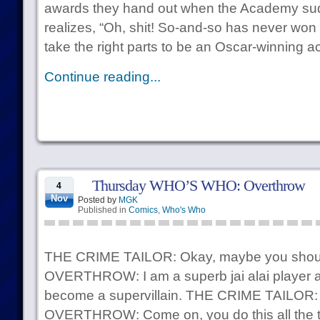
awards they hand out when the Academy sud
realizes, “Oh, shit! So-and-so has never wo
take the right parts to be an Oscar-winning ac
Continue reading...
Thursday WHO’S WHO: Overthrow
4
Nov
Posted by
MGK
Published in
Comics
,
Who's Who
THE CRIME TAILOR: Okay, maybe you should 
OVERTHROW: I am a superb jai alai player and 
become a supervillain. THE CRIME TAILOR: …
OVERTHROW: Come on, you do this all the tim