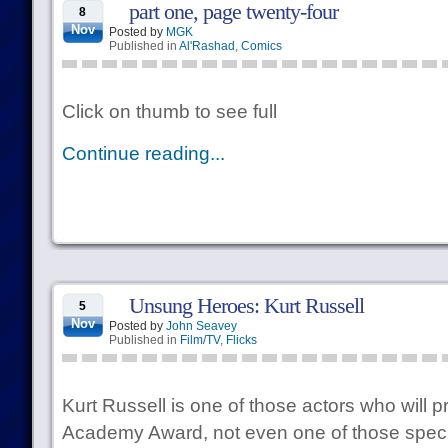
part one, page twenty-four
8
Nov
Posted by
MGK
Published in
Al'Rashad
,
Comics
Click on thumb to see full
Continue reading...
Unsung Heroes: Kurt Russell
5
Nov
Posted by
John Seavey
Published in
Film/TV
,
Flicks
Kurt Russell is one of those actors who will 
Academy Award, not even one of those speci