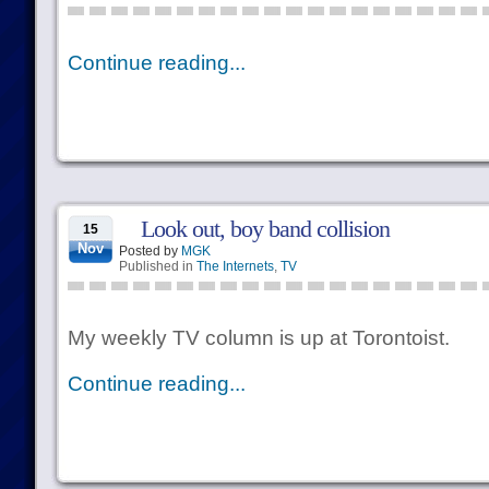
Continue reading...
Look out, boy band collision
15
Nov
Posted by
MGK
Published in
The Internets
,
TV
My weekly TV column is up at Torontoist.
Continue reading...