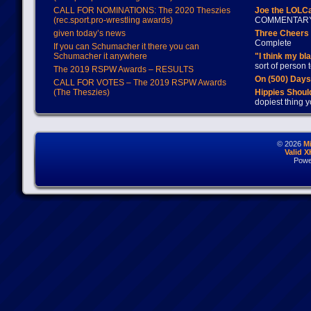
CALL FOR NOMINATIONS: The 2020 Theszies
Joe the LOLC
(rec.sport.pro-wrestling awards)
COMMENTAR
given today’s news
Three Cheers 
Complete
If you can Schumacher it there you can
Schumacher it anywhere
"I think my bl
sort of person
The 2019 RSPW Awards – RESULTS
On (500) Day
CALL FOR VOTES – The 2019 RSPW Awards
(The Theszies)
Hippies Should
dopiest thing y
© 2026
M
Valid 
Powe