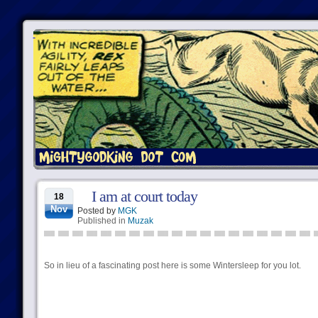
I am at court today
18
Nov
Posted by
MGK
Published in
Muzak
So in lieu of a fascinating post here is some Wintersleep for you lot.