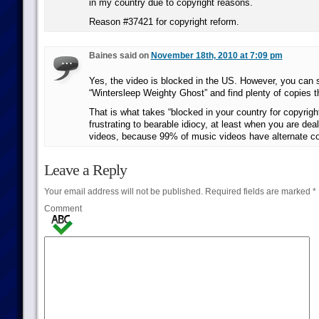
in my country due to copyright reasons.
Reason #37421 for copyright reform.
Baines said on
November 18th, 2010 at 7:09 pm
Yes, the video is blocked in the US. However, you can
“Wintersleep Weighty Ghost” and find plenty of copies th
That is what takes “blocked in your country for copyrigh
frustrating to bearable idiocy, at least when you are dea
videos, because 99% of music videos have alternate co
Leave a Reply
Your email address will not be published.
Required fields are marked
*
Comment