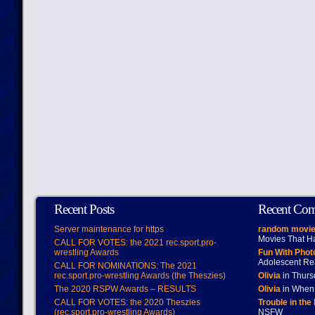
Recent Posts
Recent Co
Server maintenance for https
random movie
Movies That H
CALL FOR VOTES: the 2021 rec.sport.pro-
wrestling Awards
Fun With Pho
Adolescent Re
CALL FOR NOMINATIONS: The 2021
rec.sport.pro-wrestling Awards (the Theszies)
Olivia
in Thur
The 2020 RSPW Awards – RESULTS
Olivia
in When 
CALL FOR VOTES: the 2020 Theszies
Trouble in the
(rec.sport.pro-wrestling Awards)
NSFW