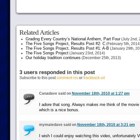
Related Articles
Grading Every Country’s National Anthem, Part Four
(July 2nd, 
The Five Songs Project, Results Post #2: C
(February 5th, 2014
The Five Songs Project, Results Post #1: A-B
(January 29th, 20
The Five Songs Project
(January 23rd, 2014)
Our holiday tradition continues
(December 25th, 2013)
3 users responded in this post
Subscribe to this post
comment rss
or
trackback url
Canadave said on
November 18th, 2010 at 1:27 pm
I adore that song. Always makes me think of the movie
which is a nice bonus.
mymatedave said on
November 18th, 2010 at 3:21 pm
I wish I could enjoy watching this video, unfortunately 