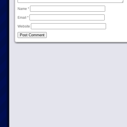
Name
*
Email
*
Website