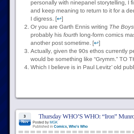
personally with ninepanel storytelling, I f
and keep meaning to return to it for a de
I digress. [
↩
]
Or you are Garth Ennis writing
The Boys
probably his
fourth
long-form comics mast
another post sometime. [
↩
]
Actually, given the 90s ethos currently 
would be something like “Grymm.” T
Which I believe is in Paul Levitz’ old publi
Thursday WHO’S WHO: “Iron” Munr
3
Nov
Posted by
MGK
Published in
Comics
,
Who's Who