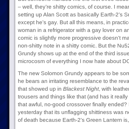
– well, they’re shitty comics, of course. I mean,
setting up Alan Scott as basically Earth-2’s 
except he’s gay. But all this means, in practic
woman in a refrigerator with a gay lover on an
comic is slightly more progressive doesn’t make 
non-shitty note in a shitty comic. But the Nu
Grundy shows up at the end of the third issue,
microcosm of everything I now hate about D
The new Solomon Grundy appears to be some 
he bears an irritating resemblance to the r
that showed up in
Blackest Night
, with leath
trousers and things like that (and has it real
that awful, no-good crossover finally ended? I
yesterday that its unflagging shittiness was n
of death because Earth-2’s Green Lantern is, so