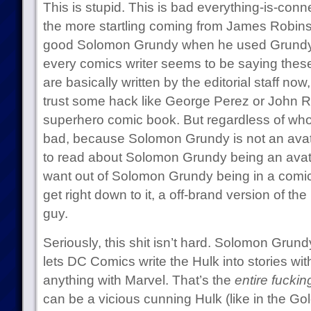
This is stupid. This is bad everything-is-conne
the more startling coming from James Robin
good Solomon Grundy when he used Grundy
every comics writer seems to be saying thes
are basically written by the editorial staff no
trust some hack like George Perez or John 
superhero comic book. But regardless of who is 
bad, because Solomon Grundy is not an avat
to read about Solomon Grundy being an avat
want out of Solomon Grundy being in a comic 
get right down to it, a off-brand version of th
guy.
Seriously, this shit isn’t hard. Solomon Grund
lets DC Comics write the Hulk into stories wit
anything with Marvel. That’s the
entire fuckin
can be a vicious cunning Hulk (like in the G