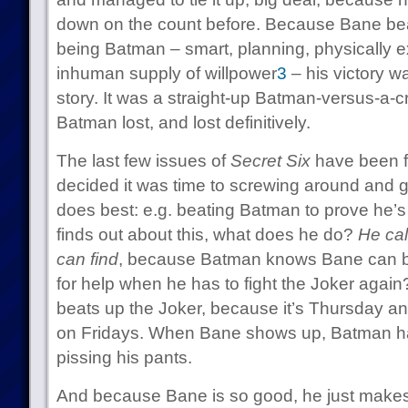
down on the count before. Because Bane beat
being Batman – smart, planning, physically e
inhuman supply of willpower
3
– his victory w
story. It was a straight-up Batman-versus-a-cr
Batman lost, and lost definitively.
The last few issues of
Secret Six
have been f
decided it was time to screwing around and g
does best: e.g. beating Batman to prove he’
finds out about this, what does he do?
He cal
can find
, because Batman knows Bane can b
for help when he has to fight the Joker again
beats up the Joker, because it’s Thursday a
on Fridays. When Bane shows up, Batman has
pissing his pants.
And because Bane is so good, he just makes 