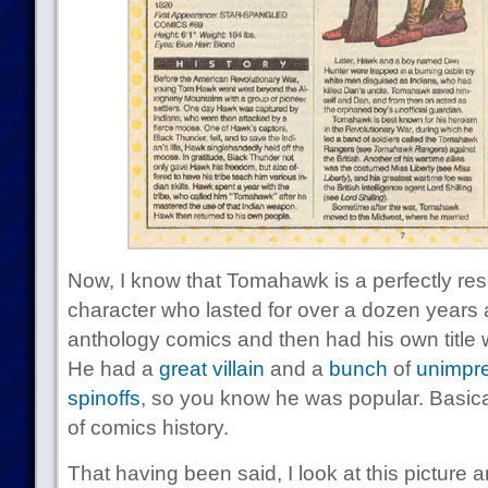
Now, I know that Tomahawk is a perfectly re
character who lasted for over a dozen years 
anthology comics and then had his own title w
He had a
great villain
and a
bunch
of
unimpr
spinoffs
, so you know he was popular. Basical
of comics history.
That having been said, I look at this pictu