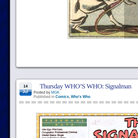
Thursday WHO’S WHO: Signalman
14
Jul
Posted by
MGK
Published in
Comics
,
Who's Who