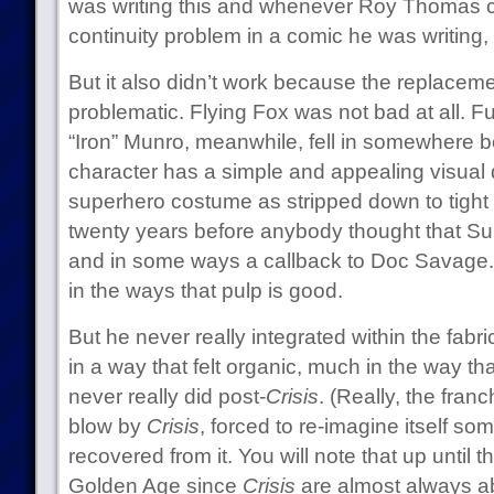
was writing this and whenever Roy Thomas c
continuity problem in a comic he was writing,
But it also didn’t work because the replacem
problematic. Flying Fox was not bad at all. F
“Iron” Munro, meanwhile, fell in somewhere 
character has a simple and appealing visual 
superhero costume as stripped down to tight s
twenty years before anybody thought that S
and in some ways a callback to Doc Savage.
in the ways that pulp is good.
But he never really integrated within the fab
in a way that felt organic, much in the way th
never really did post-
Crisis
. (Really, the fran
blow by
Crisis
, forced to re-imagine itself s
recovered from it. You will note that up until 
Golden Age since
Crisis
are almost always ab