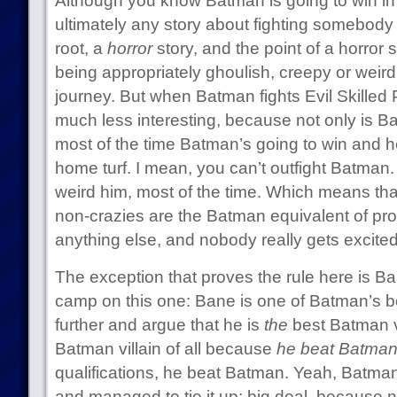
Although you know Batman is going to win in
ultimately any story about fighting somebody 
root, a
horror
story, and the point of a horror 
being appropriately ghoulish, creepy or weird. I
journey. But when Batman fights Evil Skilled P
much less interesting, because not only is B
most of the time Batman’s going to win and he
home turf. I mean, you can’t outfight Batman. 
weird him, most of the time. Which means th
non-crazies are the Batman equivalent of pr
anything else, and nobody really gets excited
The exception that proves the rule here is Ban
camp on this one: Bane is one of Batman’s bes
further and argue that he is
the
best Batman vi
Batman villain of all because
he beat Batma
qualifications, he beat Batman. Yeah, Batma
and managed to tie it up; big deal, because 