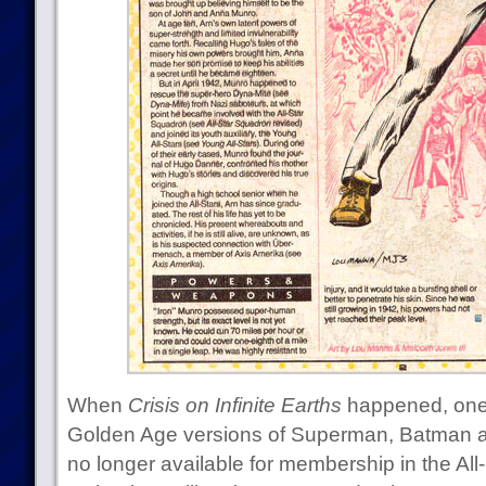
When
Crisis on Infinite Earths
happened, one o
Golden Age versions of Superman, Batman
no longer available for membership in the Al