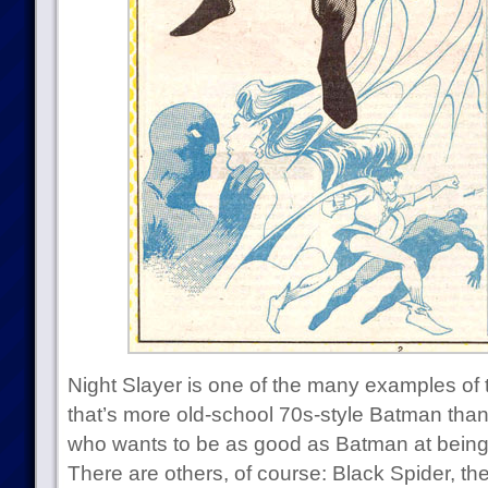
Night Slayer is one of the many examples of t
that’s more old-school 70s-style Batman th
who wants to be as good as Batman at being 
There are others, of course: Black Spider, th