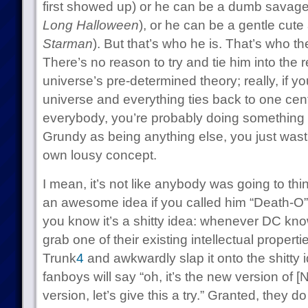
first showed up) or he can be a dumb savage
Long Halloween
), or he can be a gentle cute
Starman
). But that’s who he is. That’s who t
There’s no reason to try and tie him into the 
universe’s pre-determined theory; really, if y
universe and everything ties back to one cent
everybody, you’re probably doing something
Grundy as being anything else, you just wast
own lousy concept.
I mean, it’s not like anybody was going to th
an awesome idea if you called him “Death-O”
you know it’s a shitty idea: whenever DC know
grab one of their existing intellectual propert
Trunk
4
and awkwardly slap it onto the shitty 
fanboys will say “oh, it’s the new version of [
version, let’s give this a try.” Granted, they 