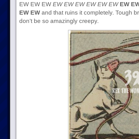
EW EW EW
EW EW EW EW EW EW
EW EW
EW EW
and that ruins it completely. Tough 
don’t be so amazingly creepy.