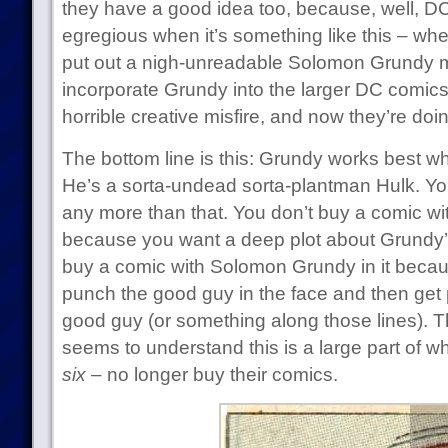
they have a good idea too, because, well, DC
egregious when it’s something like this – w
put out a nigh-unreadable Solomon Grundy min
incorporate Grundy into the larger DC comi
horrible creative misfire, and now they’re doi
The bottom line is this: Grundy works best 
He’s a sorta-undead sorta-plantman Hulk. You
any more than that. You don’t buy a comic wi
because you want a deep plot about Grundy’s
buy a comic with Solomon Grundy in it beca
punch the good guy in the face and then get 
good guy (or something along those lines). T
seems to understand this is a large part of w
six
– no longer buy their comics.