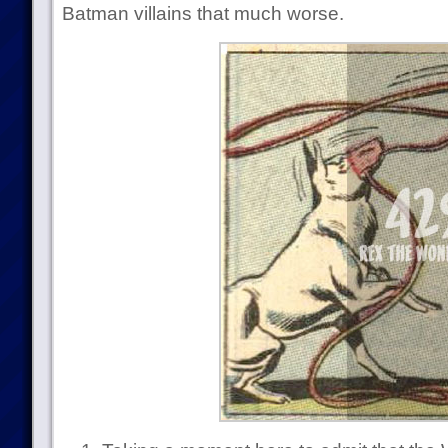
Batman villains that much worse.