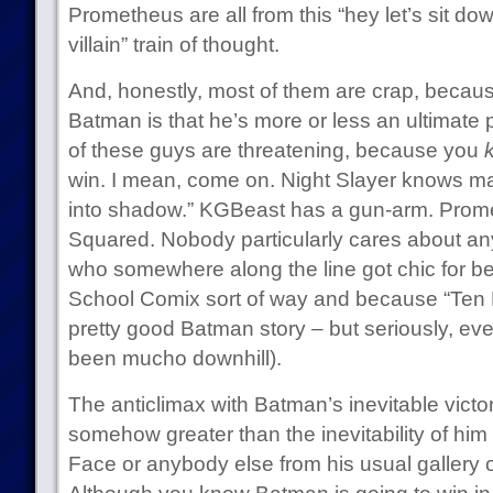
Prometheus are all from this “hey let’s sit 
villain” train of thought.
And, honestly, most of them are crap, because
Batman is that he’s more or less an ultimate
of these guys are threatening, because you
win. I mean, come on. Night Slayer knows mar
into shadow.” KGBeast has a gun-arm. Prome
Squared. Nobody particularly cares about an
who somewhere along the line got chic for bei
School Comix sort of way and because “Ten Ni
pretty good Batman story – but seriously, ev
been mucho downhill).
The anticlimax with Batman’s inevitable victo
somehow greater than the inevitability of him
Face or anybody else from his usual gallery 