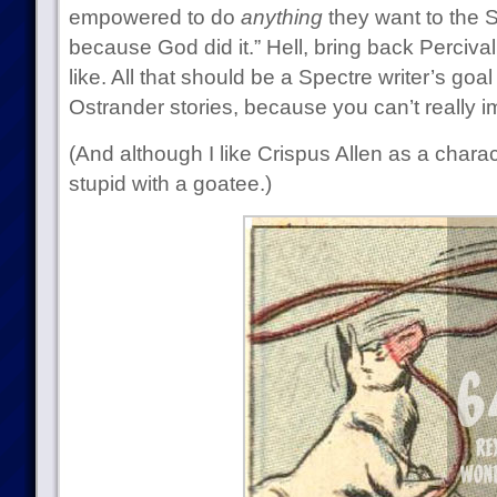
empowered to do
anything
they want to the S
because God did it.” Hell, bring back Perciva
like. All that should be a Spectre writer’s goa
Ostrander stories, because you can’t really 
(And although I like Crispus Allen as a charac
stupid with a goatee.)