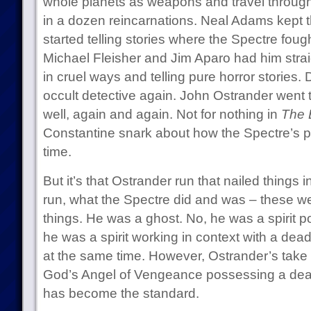
whole planets as weapons and travel through t
in a dozen reincarnations. Neal Adams kept t
started telling stories where the Spectre fough
Michael Fleisher and Jim Aparo had him strai
in cruel ways and telling pure horror stori
occult detective again. John Ostrander went t
well, again and again. Not for nothing in
The 
Constantine snark about how the Spectre’s p
time.
But it’s that Ostrander run that nailed things i
run, what the Spectre did and was – these we
things. He was a ghost. No, he was a spirit
he was a spirit working in context with a dead
at the same time. However, Ostrander’s take 
God’s Angel of Vengeance possessing a dea
has become the standard.