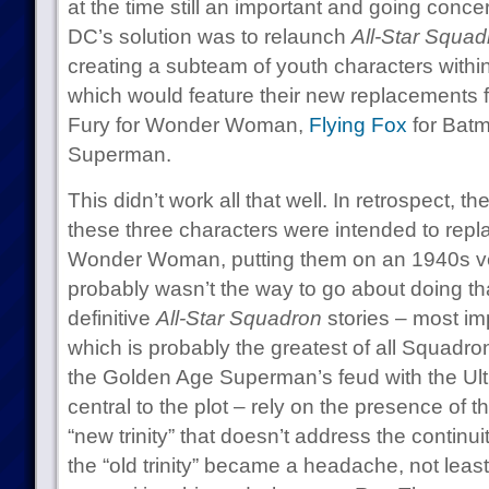
at the time still an important and going conce
DC’s solution was to relaunch
All-Star Squad
creating a subteam of youth characters withi
which would feature their new replacements fo
Fury for Wonder Woman,
Flying Fox
for Batm
Superman.
This didn’t work all that well. In retrospect, t
these three characters were intended to re
Wonder Woman, putting them on an 1940s ver
probably wasn’t the way to go about doing that
definitive
All-Star Squadron
stories – most imp
which is probably the greatest of all Squadr
the Golden Age Superman’s feud with the Ult
central to the plot – rely on the presence of t
“new trinity” that doesn’t address the contin
the “old trinity” became a headache, not le