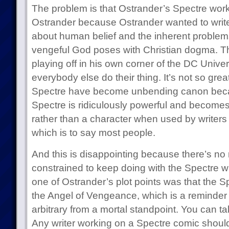
The problem is that Ostrander’s Spectre work
Ostrander because Ostrander wanted to write a
about human belief and the inherent problems
vengeful God poses with Christian dogma. T
playing off in his own corner of the DC Univer
everybody else do their thing. It’s not so grea
Spectre have become unbending canon beca
Spectre is ridiculously powerful and become
rather than a character when used by writers 
which is to say most people.
And this is disappointing because there’s no
constrained to keep doing with the Spectre wha
one of Ostrander’s plot points was that the S
the Angel of Vengeance, which is a reminder 
arbitrary from a mortal standpoint. You can ta
Any writer working on a Spectre comic should