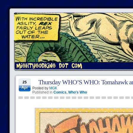
Thursday WHO’S WHO: Tomahawk an
25
Apr
Posted by
MGK
Published in
Comics
,
Who's Who