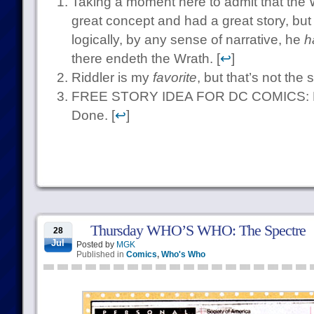
Taking a moment here to admit that the W
great concept and had a great story, but
logically, by any sense of narrative, he
h
there endeth the Wrath. [
↩
]
Riddler is my
favorite
, but that’s not the 
FREE STORY IDEA FOR DC COMICS: Ban
Done. [
↩
]
Thursday WHO’S WHO: The Spectre
28
Jul
Posted by
MGK
Published in
Comics
,
Who's Who