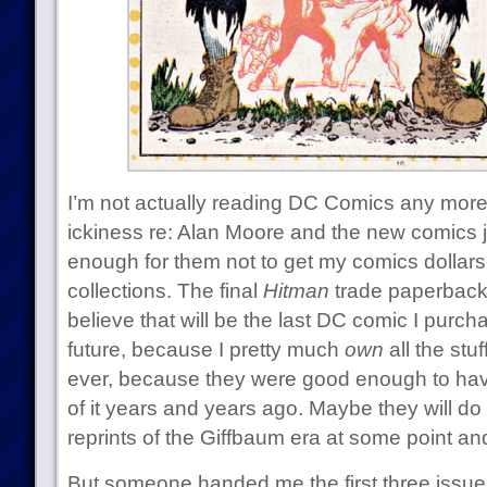
I’m not actually reading DC Comics any more
ickiness re: Alan Moore and the new comics ju
enough for them not to get my comics dollar
collections. The final
Hitman
trade paperback 
believe that will be the last DC comic I purch
future, because I pretty much
own
all the stu
ever, because they were good enough to hav
of it years and years ago. Maybe they will d
reprints of the Giffbaum era at some point and
But someone handed me the first three issue