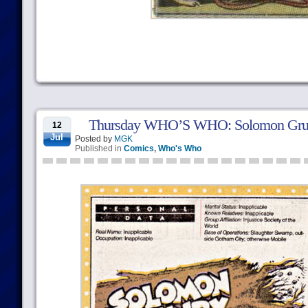
Thursday WHO’S WHO: Solomon Gru
12
Jul
Posted by
MGK
Published in
Comics
,
Who's Who