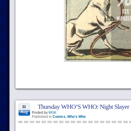
Thursday WHO’S WHO: Night Slayer
11
Aug
Posted by
MGK
Published in
Comics
,
Who's Who