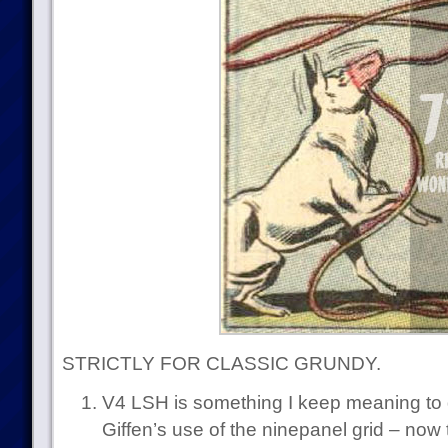
STRICTLY FOR CLASSIC GRUNDY.
V4 LSH is something I keep meaning to 
Giffen’s use of the ninepanel grid – now