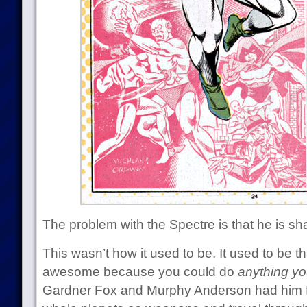
The problem with the Spectre is that he is sh
This wasn’t how it used to be. It used to be t
awesome because you could do
anything yo
Gardner Fox and Murphy Anderson had him f