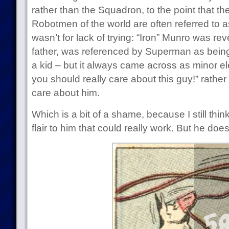
rather than the Squadron, to the point that 
Robotmen of the world are often referred to 
wasn’t for lack of trying: “Iron” Munro was r
father, was referenced by Superman as being
a kid – but it always came across as minor e
you should really care about this guy!” rathe
care about him.
Which is a bit of a shame, because I still thin
flair to him that could really work. But he does