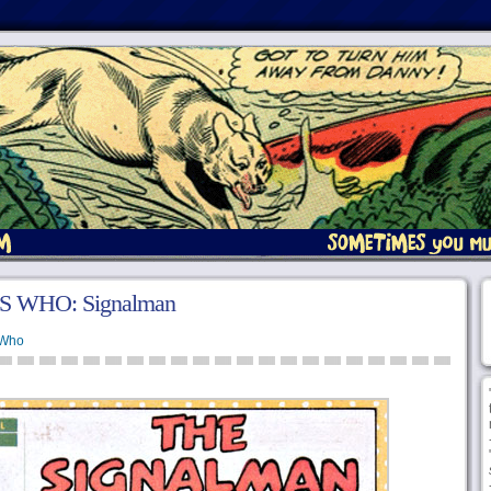
S WHO: Signalman
 Who