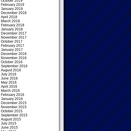
October 2019
February 2019
January 2019
December 2018
April 2018
March 2018
February 2018
January 2018
December 2017
November 2017
October 2017
February 2017
January 2017
December 2016
November 2016
October 2016
September 2016
August 2016
July 2016
June 2016
May 2016
April 2016
March 2016
February 2016
January 2016
December 2015
November 2015
October 2015
September 2015
August 2015
July 2015
June 2015