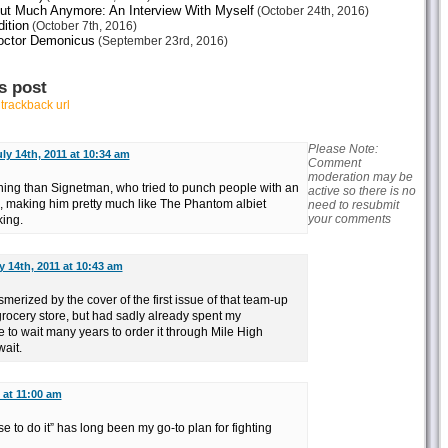
ut Much Anymore: An Interview With Myself
(October 24th, 2016)
ition
(October 7th, 2016)
octor Demonicus
(September 23rd, 2016)
s post
r
trackback url
Please Note:
ly 14th, 2011 at 10:34 am
Comment
moderation may be
ining than Signetman, who tried to punch people with an
active so there is no
a, making him pretty much like The Phantom albiet
need to resubmit
your comments
ing.
y 14th, 2011 at 10:43 am
rized by the cover of the first issue of that team-up
 grocery store, but had sadly already spent my
to wait many years to order it through Mile High
wait.
 at 11:00 am
 to do it” has long been my go-to plan for fighting