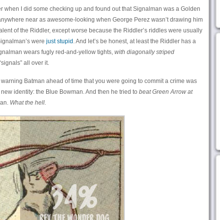
er when I did some checking up and found out that Signalman was a Golden
anywhere near as awesome-looking when George Perez wasn’t drawing him
lent of the Riddler, except worse because the Riddler’s riddles were usually
 Signalman’s were
just stupid
. And let’s be honest, at least the Riddler has a
Signalman wears fugly red-and-yellow tights,
with diagonally striped
ignals” all over it.
at warning Batman ahead of time that you were going to commit a crime was
 new identity: the Blue Bowman. And then he tried to
beat Green Arrow at
man.
What the hell.