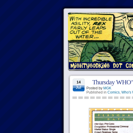
Thursday WHO’
14
Jul
Posted by
MGK
Published in
Comics
,
Who's