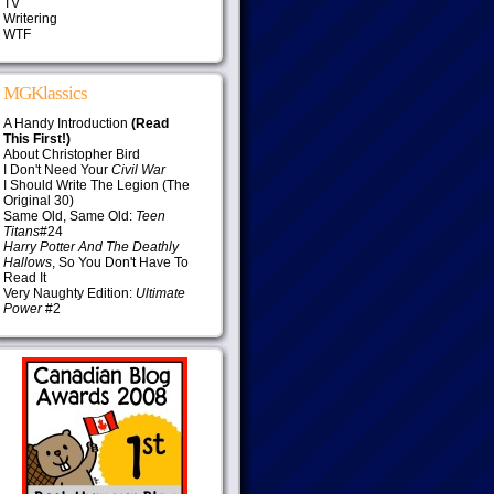
TV
Writering
WTF
MGKlassics
A Handy Introduction
(Read
This First!)
About Christopher Bird
I Don't Need Your
Civil War
I Should Write The Legion (The
Original 30)
Same Old, Same Old:
Teen
Titans
#24
Harry Potter And The Deathly
Hallows
, So You Don't Have To
Read It
Very Naughty Edition:
Ultimate
Power
#2