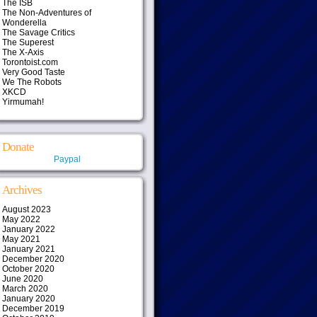
The ISB
The Non-Adventures of
Wonderella
The Savage Critics
The Superest
The X-Axis
Torontoist.com
Very Good Taste
We The Robots
XKCD
Yirmumah!
Donate
Paypal
Archives
August 2023
May 2022
January 2022
May 2021
January 2021
December 2020
October 2020
June 2020
March 2020
January 2020
December 2019