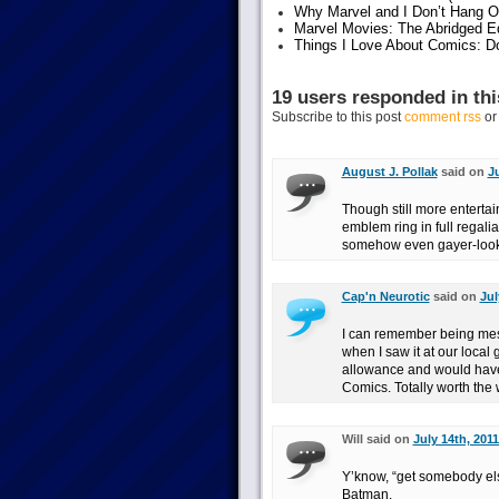
Why Marvel and I Don’t Hang O
Marvel Movies: The Abridged Ed
Things I Love About Comics: D
19 users responded in thi
Subscribe to this post
comment rss
o
August J. Pollak
said on
Ju
Though still more enterta
emblem ring in full regali
somehow even gayer-look
Cap'n Neurotic
said on
Jul
I can remember being mesme
when I saw it at our local
allowance and would have 
Comics. Totally worth the 
Will said on
July 14th, 2011
Y’know, “get somebody else
Batman.