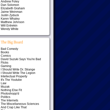
Andrew Foley
Dan Solomon
Elizabeth Graham
Jaime Weinman
Justin Zyduck
Karen Whaley
Matthew Johnson
Will Entrekin
Wendy White
The Big Board
Bad Comedy
Books
Comics
David Suzuki Says You're Bad
Flicks
Gaming
I Should Write Dr. Strange
I Should Write The Legion
Intellectual Property
It's The Youtube
Law
Muzak
Nothing Else Fit
Photoshopp'd
Politics
The Internets
The Miscellaneous Sciences
And Crap Like That