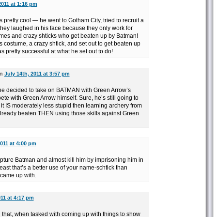
2011 at 1:16 pm
as pretty cool — he went to Gotham City, tried to recruit a
ey laughed in his face because they only work for
umes and crazy shticks who get beaten up by Batman!
 costume, a crazy shtick, and set out to get beaten up
 pretty successful at what he set out to do!
on
July 14th, 2011 at 3:57 pm
 he decided to take on BATMAN with Green Arrow’s
te with Green Arrow himself. Sure, he’s still going to
t it IS moderately less stupid then learning archery from
ready beaten THEN using those skills against Green
2011 at 4:00 pm
ture Batman and almost kill him by imprisoning him in
least that’s a better use of your name-schtick than
 came up with.
011 at 4:17 pm
ing that, when tasked with coming up with things to show