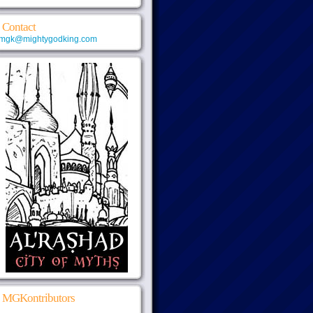
Contact
mgk@mightygodking.com
MGKontributors