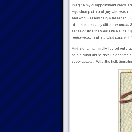
Imagine my disappointment years lat
Age chump of a bad guy who wasn’t 
and who was basically a lesser equiva
at least reasonably difficult whereas
sense of style: he wears nice suits. 
underwears
, and a cowled cape with “s
And Signalman finally figured out th
stupid, what did he do? He adopted a
super-archery
. What the hell, Signal