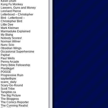
Kevin Drum
Kung Fu Monkey
Lawyers, Guns and Money
Leonard Pierce
Letterboxd – Christopher
Bird
- Letterboxd –
Christopher Bird
Little Dee
Mark Kleiman
Marmaduke Explained
My Blahg
Nobody Scores!
Norman Wilner
Nunc Scio
Obsidian Wings
Occasional Superheroine
Pajiba!
Paul Wells
Penny Arcade
Perry Bible Fellowship
Plastikgyrl
POGGE
Progressive Ruin
sayitwithpie
scans_daily
Scary-Go-Round
Scott Tribe
Tangible.ca
The Big Picture
The Bloggess
The Comics Reporter
The Cunning Realist