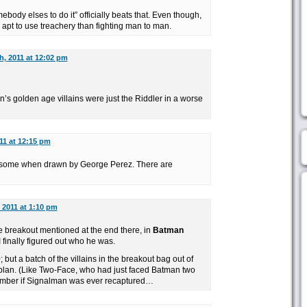
body elses to do it” officially beats that. Even though,
apt to use treachery than fighting man to man.
h, 2011 at 12:02 pm
an’s golden age villains were just the Riddler in a worse
011 at 12:15 pm
some when drawn by George Perez. There are
, 2011 at 1:10 pm
he breakout mentioned at the end there, in
Batman
I finally figured out who he was.
0
; but a batch of the villains in the breakout bag out of
plan. (Like Two-Face, who had just faced Batman two
member if Signalman was ever recaptured…