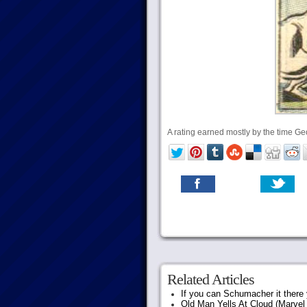
A rating earned mostly by the time G
Related Articles
If you can Schumacher it ther
Old Man Yells At Cloud (Marvel 