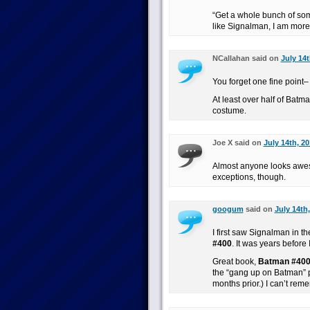
“Get a whole bunch of some
like Signalman, I am more 
NCallahan said on
July 14t
You forget one fine point–
At least over half of Batm
costume.
Joe X said on
July 14th, 2
Almost anyone looks awe
exceptions, though.
googum
said on
July 14th
I first saw Signalman in t
#400
. It was years before 
Great book,
Batman #40
the “gang up on Batman” 
months prior.) I can’t re