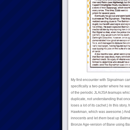
My first encounter with Signalman ca
specifically a two-parter where he was
of the periodic JLA/JSA teamups whic
duplicate, not understanding that on
loses a lot of its cachet.) In this stor
Hawkman, which was awesome.) And th
innocents and let
them
beat up Batman
Bronze Age-version of Bane using Bat