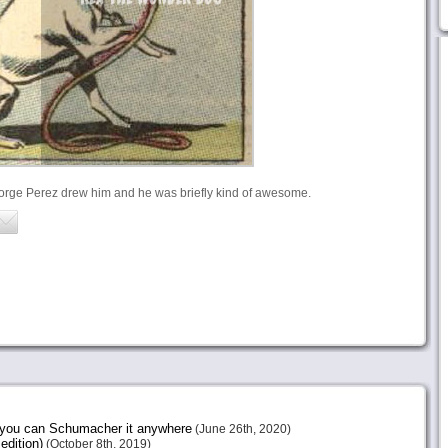
eorge Perez drew him and he was briefly kind of awesome.
e you can Schumacher it anywhere
(June 26th, 2020)
edition)
(October 8th, 2019)