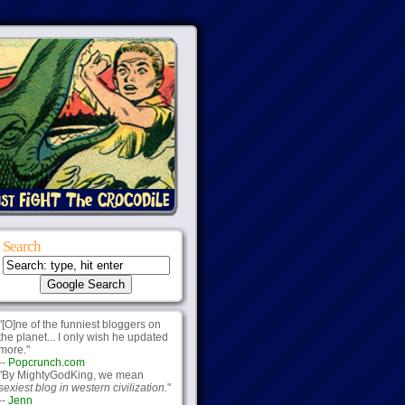
Search
"[O]ne of the funniest bloggers on
the planet... I only wish he updated
more."
--
Popcrunch.com
"By MightyGodKing, we mean
sexiest blog in western civilization.
"
--
Jenn