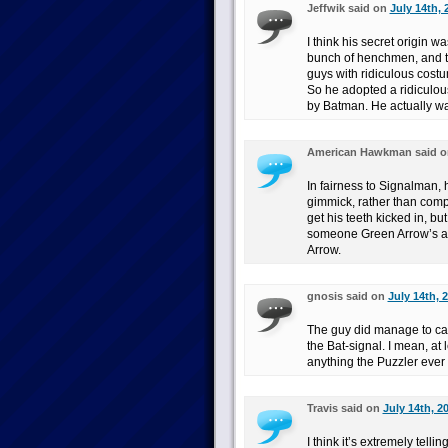
Jeffwik said on
July 14th, 
I think his secret origin w
bunch of henchmen, and th
guys with ridiculous cost
So he adopted a ridiculous
by Batman. He actually was
American Hawkman said 
In fairness to Signalman,
gimmick, rather than compe
get his teeth kicked in, bu
someone Green Arrow’s al
Arrow.
gnosis said on
July 14th, 
The guy did manage to cap
the Bat-signal. I mean, at 
anything the Puzzler ever
Travis said on
July 14th, 2
I think it’s extremely tell