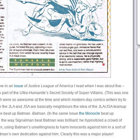
me in an
issue
of
Justice League of America
I read when I was about five –
 part of the Ultra-Humanite’s Secret Society of Super-Villains. (This was one
h were so awesome at the time and which modern-day comics writers try to
ce the JLA and JSA are basically neighbours the idea of the JLA/JSA teamup
y, he beat up Batman.
Batman.
(In the same issue
the Monocle
beat up
e way Signalman beat Batman was brilliant: he hypnotized a crowd of
, using Batman’s unwillingness to harm innocents against him in a sort of
man’s own dedication against him. Clearly this was a major player!