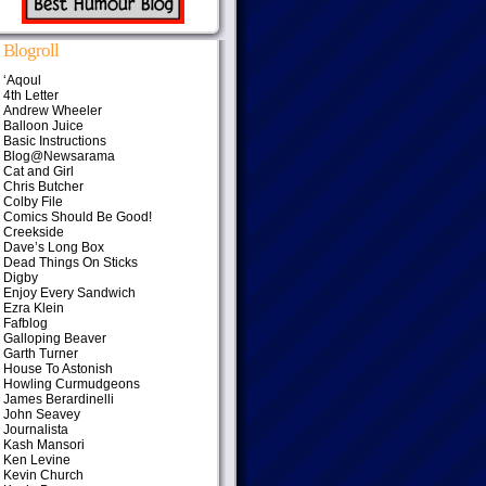
Blogroll
‘Aqoul
4th Letter
Andrew Wheeler
Balloon Juice
Basic Instructions
Blog@Newsarama
Cat and Girl
Chris Butcher
Colby File
Comics Should Be Good!
Creekside
Dave’s Long Box
Dead Things On Sticks
Digby
Enjoy Every Sandwich
Ezra Klein
Fafblog
Galloping Beaver
Garth Turner
House To Astonish
Howling Curmudgeons
James Berardinelli
John Seavey
Journalista
Kash Mansori
Ken Levine
Kevin Church